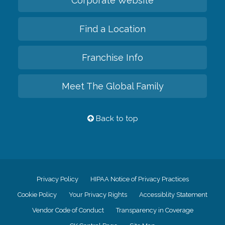
Corporate Website
Find a Location
Franchise Info
Meet The Global Family
Back to top
Privacy Policy
HIPAA Notice of Privacy Practices
Cookie Policy
Your Privacy Rights
Accessiblity Statement
Vendor Code of Conduct
Transparency in Coverage