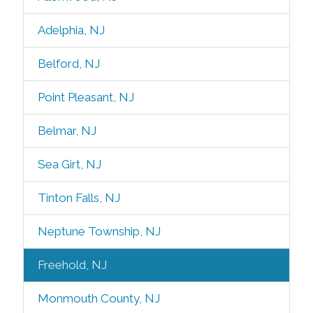
Adelphia, NJ
Belford, NJ
Point Pleasant, NJ
Belmar, NJ
Sea Girt, NJ
Tinton Falls, NJ
Neptune Township, NJ
Freehold, NJ
Monmouth County, NJ