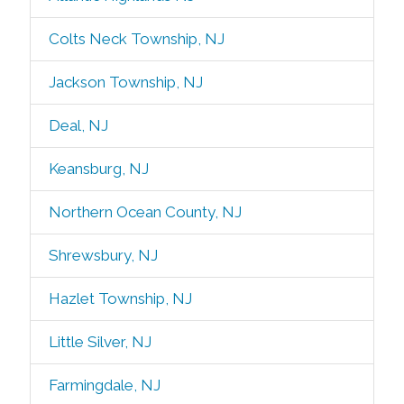
Colts Neck Township, NJ
Jackson Township, NJ
Deal, NJ
Keansburg, NJ
Northern Ocean County, NJ
Shrewsbury, NJ
Hazlet Township, NJ
Little Silver, NJ
Farmingdale, NJ