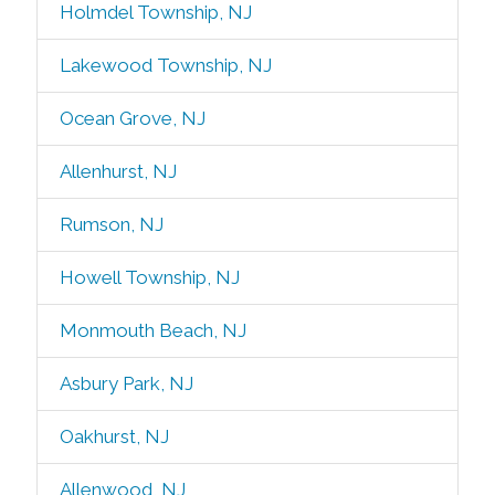
Holmdel Township, NJ
Lakewood Township, NJ
Ocean Grove, NJ
Allenhurst, NJ
Rumson, NJ
Howell Township, NJ
Monmouth Beach, NJ
Asbury Park, NJ
Oakhurst, NJ
Allenwood, NJ