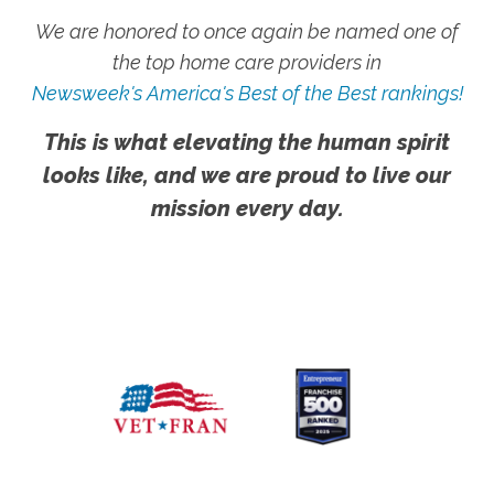
We are honored to once again be named one of
the top home care providers in
Newsweek's America's Best of the Best rankings!
This is what elevating the human spirit
looks like, and we are proud to live our
mission every day.