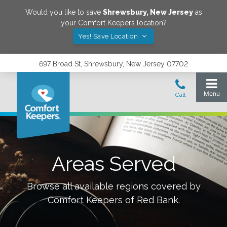
Would you like to save
Shrewsbury
,
New Jersey
as
your Comfort Keepers location?
Yes! Save Location
697 Broad St, Shrewsbury, New Jersey 07702
Areas Served
Browse all available regions covered by
Comfort Keepers of
Red Bank
.