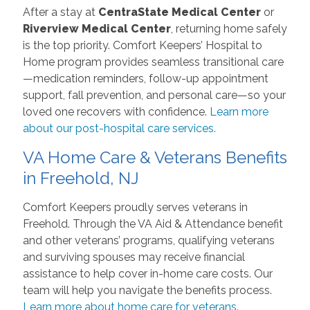
After a stay at
CentraState Medical Center
or
Riverview Medical Center
, returning home safely
is the top priority. Comfort Keepers’ Hospital to
Home program provides seamless transitional care
—medication reminders, follow-up appointment
support, fall prevention, and personal care—so your
loved one recovers with confidence.
Learn more
about our post-hospital care services.
VA Home Care & Veterans Benefits
in Freehold, NJ
Comfort Keepers proudly serves veterans in
Freehold. Through the VA Aid & Attendance benefit
and other veterans’ programs, qualifying veterans
and surviving spouses may receive financial
assistance to help cover in-home care costs. Our
team will help you navigate the benefits process.
Learn more about home care for veterans.