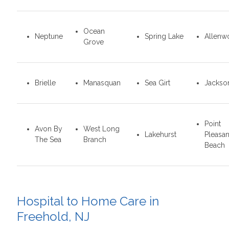
Ocean
Neptune
Spring Lake
Allenw
Grove
Brielle
Manasquan
Sea Girt
Jackso
Point
Avon By
West Long
Lakehurst
Pleasan
The Sea
Branch
Beach
Hospital to Home Care in
Freehold, NJ