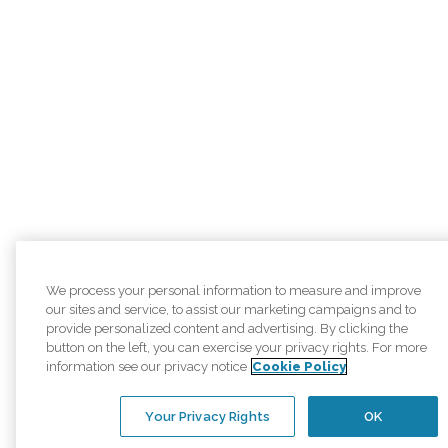
We process your personal information to measure and improve
our sites and service, to assist our marketing campaigns and to
provide personalized content and advertising. By clicking the
button on the left, you can exercise your privacy rights. For more
information see our privacy notice
Cookie Policy
Your Privacy Rights
OK