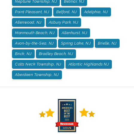
Neptune Township, NJ
Belmar, NJ
Point Pleasant, NJ
Belford, NJ
Adelphia, NJ
Allenwood, NJ
Asbury Park, NJ
Monmouth Beach, NJ
Allenhurst, NJ
Avon-by-the-Sea, NJ
Spring Lake, NJ
Brielle, NJ
Brick, NJ
Bradley Beach, NJ
Colts Neck Township, NJ
Atlantic Highlands NJ
Aberdeen Township, NJ