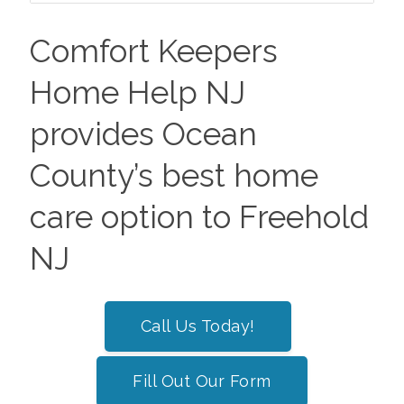
Comfort Keepers
Home Help NJ
provides Ocean
County’s best home
care option to Freehold
NJ
Call Us Today!
Fill Out Our Form