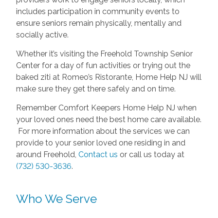
includes participation in community events to
ensure seniors remain physically, mentally and
socially active.
Whether it’s visiting the Freehold Township Senior
Center for a day of fun activities or trying out the
baked ziti at Romeo’s Ristorante, Home Help NJ will
make sure they get there safely and on time.
Remember Comfort Keepers Home Help NJ when
your loved ones need the best home care available.
For more information about the services we can
provide to your senior loved one residing in and
around Freehold,
Contact us
or call us today at
(732) 530-3636
.
Who We Serve