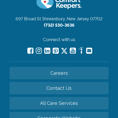
697 Broad St
Shrewsbury, New Jersey 07702
(732) 530-3636
Connect with us
Careers
Contact Us
All Care Services