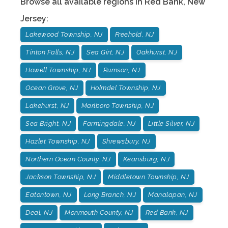
Browse all available regions in
Red Bank
,
New
Jersey
:
Lakewood Township, NJ
Freehold, NJ
Tinton Falls, NJ
Sea Girt, NJ
Oakhurst, NJ
Howell Township, NJ
Rumson, NJ
Ocean Grove, NJ
Holmdel Township, NJ
Lakehurst, NJ
Marlboro Township, NJ
Sea Bright, NJ
Farmingdale, NJ
Little Silver, NJ
Hazlet Township, NJ
Shrewsbury, NJ
Northern Ocean County, NJ
Keansburg, NJ
Jackson Township, NJ
Middletown Township, NJ
Eatontown, NJ
Long Branch, NJ
Manalapan, NJ
Deal, NJ
Monmouth County, NJ
Red Bank, NJ