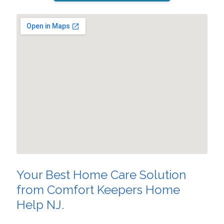
Your Best Home Care Solution
from Comfort Keepers Home
Help NJ.