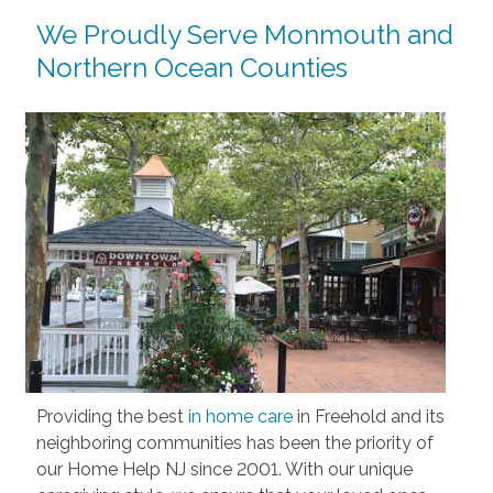
We Proudly Serve Monmouth and
Northern Ocean Counties
Providing the best
in home care
in Freehold and its
neighboring communities has been the priority of
our Home Help NJ since 2001. With our unique