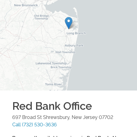
Red Bank
Office
697 Broad St
Shrewsbury
,
New Jersey
07702
Call
(732) 530-3636