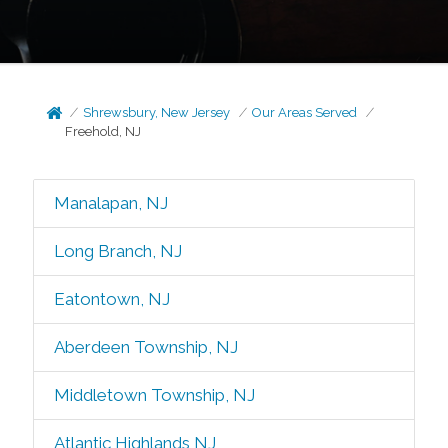
Shrewsbury, New Jersey
Our Areas Served
Freehold, NJ
Manalapan, NJ
Long Branch, NJ
Eatontown, NJ
Aberdeen Township, NJ
Middletown Township, NJ
Atlantic Highlands NJ