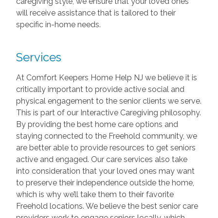
caregiving style, we ensure that your loved ones
will receive assistance that is tailored to their
specific in-home needs.
Services
At Comfort Keepers Home Help NJ we believe it is
critically important to provide active social and
physical engagement to the senior clients we serve.
This is part of our Interactive Caregiving philosophy.
By providing the best home care options and
staying connected to the Freehold community, we
are better able to provide resources to get seniors
active and engaged. Our care services also take
into consideration that your loved ones may want
to preserve their independence outside the home,
which is why we’ll take them to their favorite
Freehold locations. We believe the best senior care
providers work to engage seniors locally, which