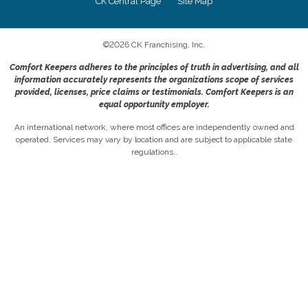
CK Central Page
Site Map
©
2026
CK Franchising, Inc.
Comfort Keepers adheres to the principles of truth in advertising, and all
information accurately represents the organizations scope of services
provided, licenses, price claims or testimonials. Comfort Keepers is an
equal opportunity employer.
An international network, where most offices are independently owned and
operated. Services may vary by location and are subject to applicable state
regulations..