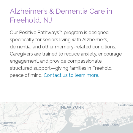
Alzheimer’s & Dementia Care in
Freehold, NJ
Our Positive Pathways™ program is designed
specifically for seniors living with Alzheimer’s,
dementia, and other memory-related conditions.
Caregivers are trained to reduce anxiety, encourage
engagement, and provide compassionate,
structured support—giving families in Freehold
peace of mind.
Contact us to learn more.