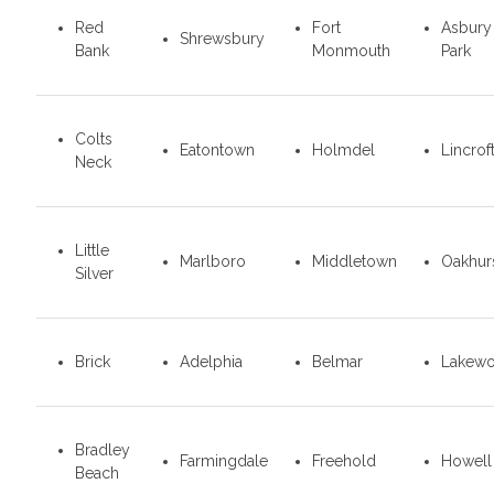
Red
Fort
Asbury
Shrewsbury
Bank
Monmouth
Park
Colts
Eatontown
Holmdel
Lincrof
Neck
Little
Marlboro
Middletown
Oakhur
Silver
Brick
Adelphia
Belmar
Lakew
Bradley
Farmingdale
Freehold
Howell
Beach