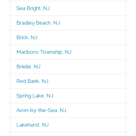
Sea Bright, NJ
Bradley Beach, NJ
Brick, NJ
Marlboro Township, NJ
Brielle, NJ
Red Bank, NJ
Spring Lake, NJ
Avon-by-the-Sea, NJ
Lakehurst, NJ