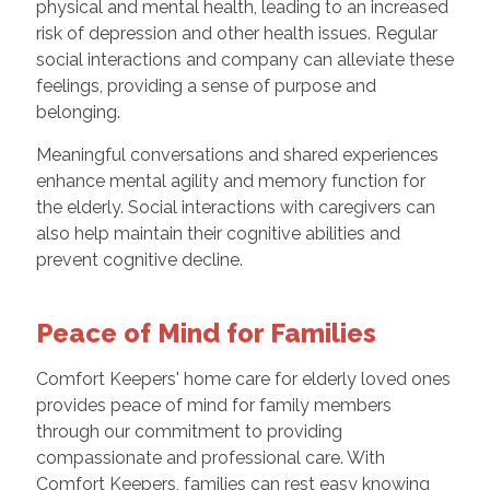
physical and mental health, leading to an increased
risk of depression and other health issues. Regular
social interactions and company can alleviate these
feelings, providing a sense of purpose and
belonging.
Meaningful conversations and shared experiences
enhance mental agility and memory function for
the elderly. Social interactions with caregivers can
also help maintain their cognitive abilities and
prevent cognitive decline.
Peace of Mind for Families
Comfort Keepers' home care for elderly loved ones
provides peace of mind for family members
through our commitment to providing
compassionate and professional care. With
Comfort Keepers, families can rest easy knowing