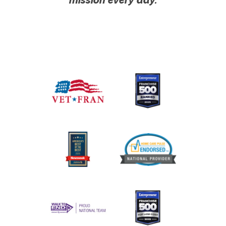
mission every day.