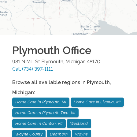
Plymouth
Office
981 N Mill St
Plymouth
,
Michigan
48170
Call
(734) 397-1111
Browse all available regions in
Plymouth
,
Michigan
:
Home Care in Plymouth, MI
Home Care in Livonia, MI
Home Care in Plymouth Twp, MI
Home Care in Canton, MI
Westland
Wayne County
Dearborn
Wayne