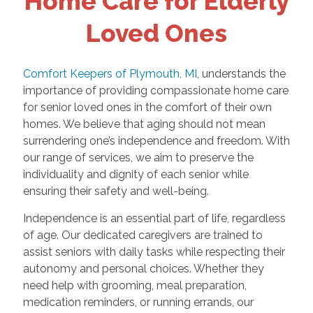
Home Care for Elderly
Loved Ones
Comfort Keepers of Plymouth, MI
, understands the
importance of providing compassionate home care
for senior loved ones in the comfort of their own
homes. We believe that aging should not mean
surrendering one’s independence and freedom. With
our range of services, we aim to preserve the
individuality and dignity of each senior while
ensuring their safety and well-being.
Independence is an essential part of life, regardless
of age. Our dedicated caregivers are trained to
assist seniors with daily tasks while respecting their
autonomy and personal choices. Whether they
need help with grooming, meal preparation,
medication reminders, or running errands, our