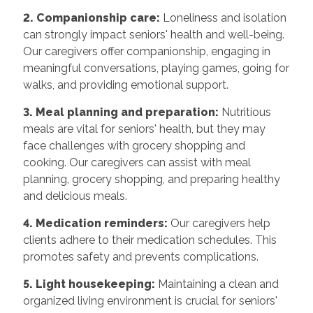
2. Companionship care:
Loneliness and isolation
can strongly impact seniors' health and well-being.
Our caregivers offer companionship, engaging in
meaningful conversations, playing games, going for
walks, and providing emotional support.
3. Meal planning and preparation:
Nutritious
meals are vital for seniors' health, but they may
face challenges with grocery shopping and
cooking. Our caregivers can assist with meal
planning, grocery shopping, and preparing healthy
and delicious meals.
4. Medication reminders:
Our caregivers help
clients adhere to their medication schedules. This
promotes safety and prevents complications.
5. Light housekeeping:
Maintaining a clean and
organized living environment is crucial for seniors'