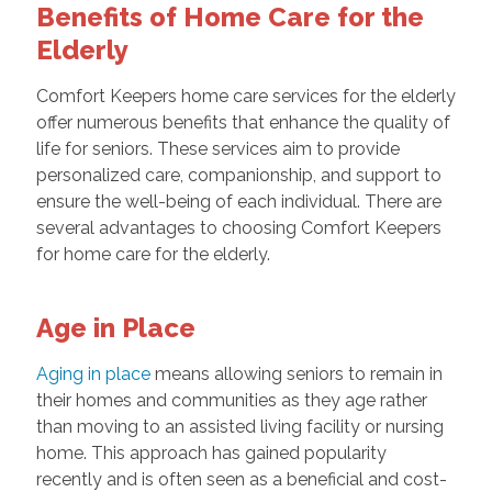
Benefits of Home Care for the
Elderly
Comfort Keepers home care services for the elderly
offer numerous benefits that enhance the quality of
life for seniors. These services aim to provide
personalized care, companionship, and support to
ensure the well-being of each individual. There are
several advantages to choosing Comfort Keepers
for home care for the elderly.
Age in Place
Aging in place
means allowing seniors to remain in
their homes and communities as they age rather
than moving to an assisted living facility or nursing
home. This approach has gained popularity
recently and is often seen as a beneficial and cost-