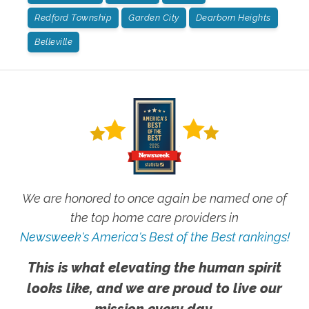
Redford Township
Garden City
Dearborn Heights
Belleville
We are honored to once again be named one of
the top home care providers in
Newsweek's America's Best of the Best rankings!
This is what elevating the human spirit
looks like, and we are proud to live our