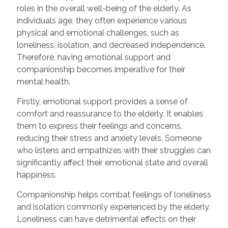
roles in the overall well-being of the elderly. As
individuals age, they often experience various
physical and emotional challenges, such as
loneliness, isolation, and decreased independence.
Therefore, having emotional support and
companionship becomes imperative for their
mental health.
Firstly, emotional support provides a sense of
comfort and reassurance to the elderly. It enables
them to express their feelings and concerns,
reducing their stress and anxiety levels. Someone
who listens and empathizes with their struggles can
significantly affect their emotional state and overall
happiness.
Companionship helps combat feelings of loneliness
and isolation commonly experienced by the elderly.
Loneliness can have detrimental effects on their