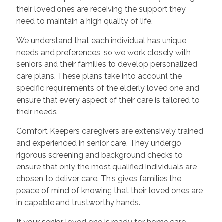
their loved ones are receiving the support they
need to maintain a high quality of life.
We understand that each individual has unique
needs and preferences, so we work closely with
seniors and their families to develop personalized
care plans. These plans take into account the
specific requirements of the elderly loved one and
ensure that every aspect of their care is tailored to
their needs.
Comfort Keepers caregivers are extensively trained
and experienced in senior care. They undergo
rigorous screening and background checks to
ensure that only the most qualified individuals are
chosen to deliver care. This gives families the
peace of mind of knowing that their loved ones are
in capable and trustworthy hands.
If your senior loved one is ready for home care,