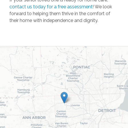
contact us today for a free assessment
! We look
forward to helping them thrive in the comfort of
their home with independence and dignity.