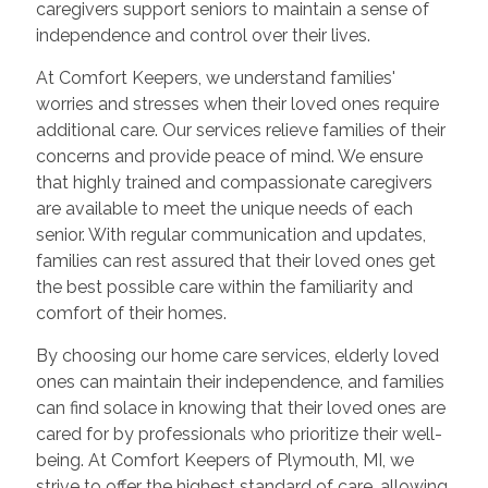
caregivers support seniors to maintain a sense of
independence and control over their lives.
At Comfort Keepers, we understand families'
worries and stresses when their loved ones require
additional care. Our services relieve families of their
concerns and provide peace of mind. We ensure
that highly trained and compassionate caregivers
are available to meet the unique needs of each
senior. With regular communication and updates,
families can rest assured that their loved ones get
the best possible care within the familiarity and
comfort of their homes.
By choosing our home care services, elderly loved
ones can maintain their independence, and families
can find solace in knowing that their loved ones are
cared for by professionals who prioritize their well-
being. At Comfort Keepers of Plymouth, MI, we
strive to offer the highest standard of care, allowing