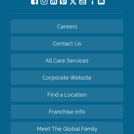
Careers
Contact Us
All Care Services
Corporate Website
Find a Location
Franchise Info
Meet The Global Family