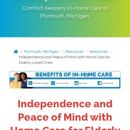
Comfort Keepers In-Home Care in
Plymouth
,
Michigan
.
Plymouth, Michigan
Resources
Resources
Independence and Peace of Mind with Home Care for
Elderly Loved Ones
Independence and
Peace of Mind with