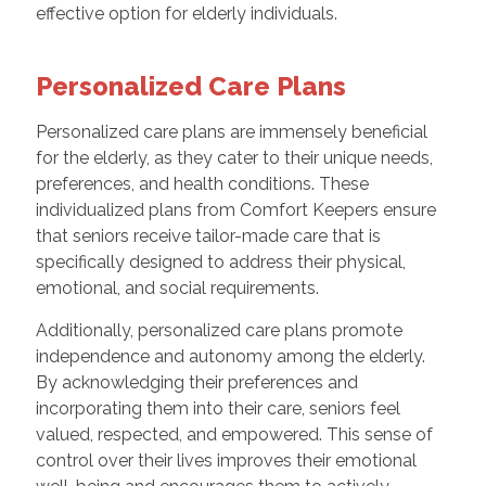
effective option for elderly individuals.
Personalized Care Plans
Personalized care plans are immensely beneficial
for the elderly, as they cater to their unique needs,
preferences, and health conditions. These
individualized plans from Comfort Keepers ensure
that seniors receive tailor-made care that is
specifically designed to address their physical,
emotional, and social requirements.
Additionally, personalized care plans promote
independence and autonomy among the elderly.
By acknowledging their preferences and
incorporating them into their care, seniors feel
valued, respected, and empowered. This sense of
control over their lives improves their emotional