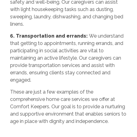
safety and well-being. Our caregivers can assist
with light housekeeping tasks such as dusting,
sweeping, laundry, dishwashing, and changing bed
linens.
6. Transportation and errands:
We understand
that getting to appointments, running errands, and
participating in social activities are vital to
maintaining an active lifestyle. Our caregivers can
provide transportation services and assist with
errands, ensuring clients stay connected and
engaged.
These are just a few examples of the
comprehensive home care services we offer at
Comfort Keepers. Our goal is to provide a nurturing
and supportive environment that enables seniors to
age in place with dignity and independence.