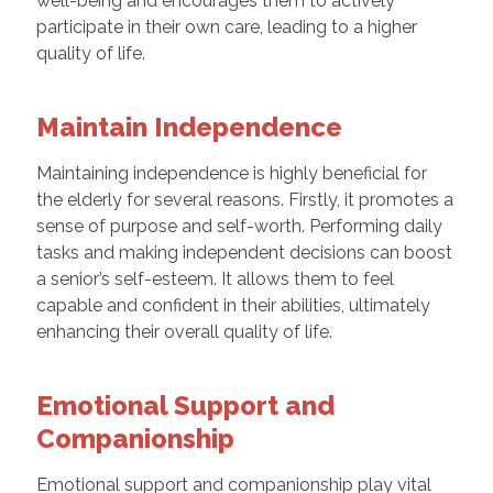
well-being and encourages them to actively
participate in their own care, leading to a higher
quality of life.
Maintain Independence
Maintaining independence is highly beneficial for
the elderly for several reasons. Firstly, it promotes a
sense of purpose and self-worth. Performing daily
tasks and making independent decisions can boost
a senior’s self-esteem. It allows them to feel
capable and confident in their abilities, ultimately
enhancing their overall quality of life.
Emotional Support and
Companionship
Emotional support and companionship play vital