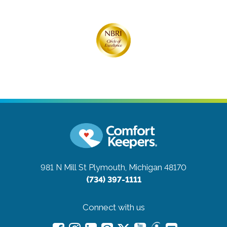
981 N Mill St
Plymouth, Michigan 48170
(734) 397-1111
Connect with us