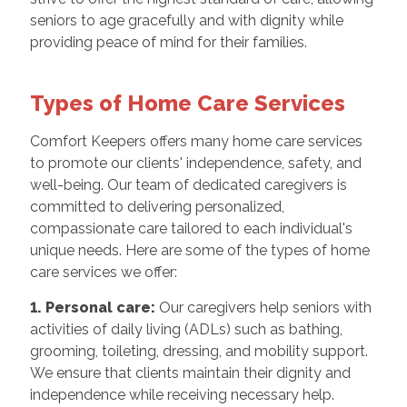
seniors to age gracefully and with dignity while
providing peace of mind for their families.
Types of Home Care Services
Comfort Keepers offers many home care services
to promote our clients' independence, safety, and
well-being. Our team of dedicated caregivers is
committed to delivering personalized,
compassionate care tailored to each individual's
unique needs. Here are some of the types of home
care services we offer:
1. Personal care:
Our caregivers help seniors with
activities of daily living (ADLs) such as bathing,
grooming, toileting, dressing, and mobility support.
We ensure that clients maintain their dignity and
independence while receiving necessary help.