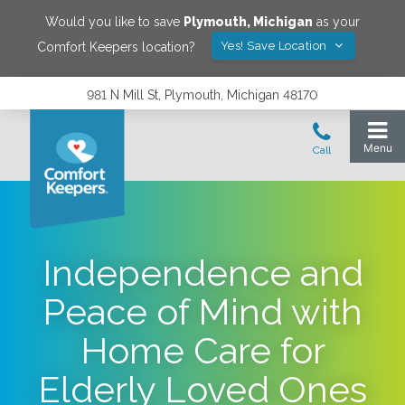
Would you like to save
Plymouth
,
Michigan
as your
Yes! Save Location
Comfort Keepers location?
981 N Mill St, Plymouth, Michigan 48170
Independence and
Peace of Mind with
Home Care for
Elderly Loved Ones