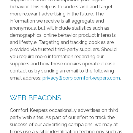
behavior. This help us to understand and target
more relevant advertising in the future. The
information we receive is all aggregate and
anonymous, but will include statistics such as
demographics, online behavior, product interests
and lifestyle. Targeting and tracking cookies are
provided via trusted third-party suppliers. Should
you require more information regarding our
suppliers and how these cookies operate please
contact us by sending an email to the following
email address:
privacy@corp.comfortkeepers.com
.
WEB BEACONS
Comfort Keepers occasionally advertises on third
party web sites. As part of our effort to track the
success of our advertising campaigns, we may at
times use a visitor identification technology such as