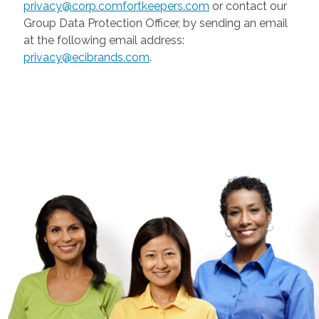
privacy@corp.comfortkeepers.com
or contact our
Group Data Protection Officer, by sending an email
at the following email address:
privacy@ecibrands.com
.