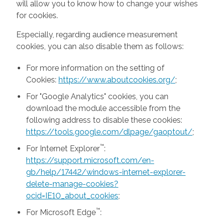
will allow you to know how to change your wishes
for cookies.
Especially, regarding audience measurement
cookies, you can also disable them as follows:
For more information on the setting of
Cookies:
https://www.aboutcookies.org/
;
For "Google Analytics" cookies, you can
download the module accessible from the
following address to disable these cookies:
https://tools.google.com/dlpage/gaoptout/
;
™
For Internet Explorer
:
https://support.microsoft.com/en-
gb/help/17442/windows-internet-explorer-
delete-manage-cookies?
ocid=IE10_about_cookies
;
™
For Microsoft Edge
: