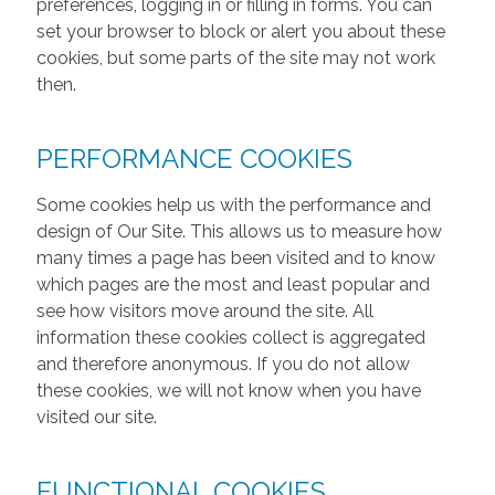
preferences, logging in or filling in forms. You can
set your browser to block or alert you about these
cookies, but some parts of the site may not work
then.
PERFORMANCE COOKIES
Some cookies help us with the performance and
design of Our Site. This allows us to measure how
many times a page has been visited and to know
which pages are the most and least popular and
see how visitors move around the site. All
information these cookies collect is aggregated
and therefore anonymous. If you do not allow
these cookies, we will not know when you have
visited our site.
FUNCTIONAL COOKIES