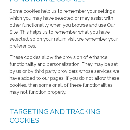
Some cookies help us to remember your settings
which you may have selected or may assist with
other functionality when you browse and use Our
Site. This helps us to remember what you have
selected, so on your return visit we remember your
preferences.
These cookies allow the provision of enhance
functionality and personalization. They may be set
by us or by third party providers whose services we
have added to our pages. If you do not allow these
cookies, then some or all of these functionalities
may not function properly.
TARGETING AND TRACKING
COOKIES