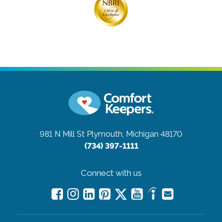
981 N Mill St
Plymouth, Michigan 48170
(734) 397-1111
Connect with us