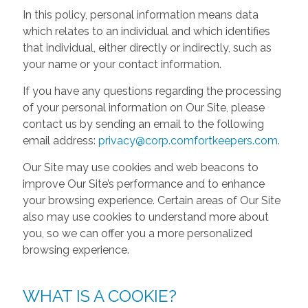
In this policy, personal information means data
which relates to an individual and which identifies
that individual, either directly or indirectly, such as
your name or your contact information.
If you have any questions regarding the processing
of your personal information on Our Site, please
contact us by sending an email to the following
email address:
privacy@corp.comfortkeepers.com
.
Our Site may use cookies and web beacons to
improve Our Site’s performance and to enhance
your browsing experience. Certain areas of Our Site
also may use cookies to understand more about
you, so we can offer you a more personalized
browsing experience.
WHAT IS A COOKIE?