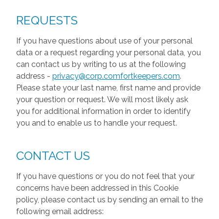
REQUESTS
If you have questions about use of your personal
data or a request regarding your personal data, you
can contact us by writing to us at the following
address -
privacy@corp.comfortkeepers.com
.
Please state your last name, first name and provide
your question or request. We will most likely ask
you for additional information in order to identify
you and to enable us to handle your request.
CONTACT US
If you have questions or you do not feel that your
concerns have been addressed in this Cookie
policy, please contact us by sending an email to the
following email address: