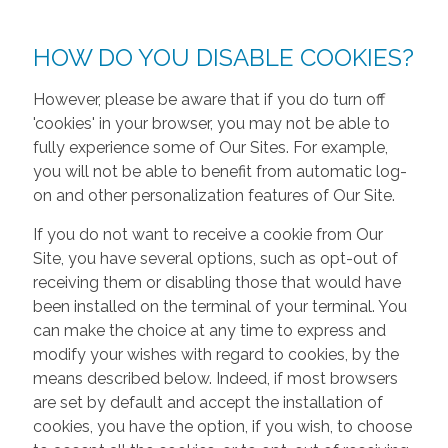
HOW DO YOU DISABLE COOKIES?
However, please be aware that if you do turn off
'cookies' in your browser, you may not be able to
fully experience some of Our Sites. For example,
you will not be able to benefit from automatic log-
on and other personalization features of Our Site.
If you do not want to receive a cookie from Our
Site, you have several options, such as opt-out of
receiving them or disabling those that would have
been installed on the terminal of your terminal. You
can make the choice at any time to express and
modify your wishes with regard to cookies, by the
means described below. Indeed, if most browsers
are set by default and accept the installation of
cookies, you have the option, if you wish, to choose