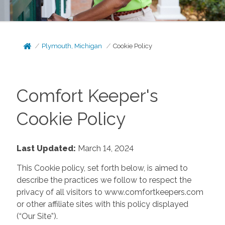
Plymouth, Michigan
Cookie Policy
Comfort Keeper's
Cookie Policy
Last Updated:
March 14, 2024
This Cookie policy, set forth below, is aimed to
describe the practices we follow to respect the
privacy of all visitors to www.comfortkeepers.com
or other affiliate sites with this policy displayed
(“Our Site”).