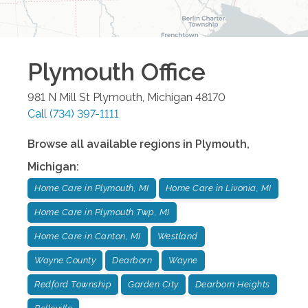
Plymouth
Office
981 N Mill St
Plymouth
,
Michigan
48170
Call
(734) 397-1111
Browse all available regions in
Plymouth
,
Michigan
:
Home Care in Plymouth, MI
Home Care in Livonia, MI
Home Care in Plymouth Twp, MI
Home Care in Canton, MI
Westland
Wayne County
Dearborn
Wayne
Redford Township
Garden City
Dearborn Heights