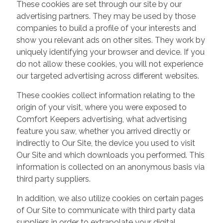
These cookies are set through our site by our
advertising partners. They may be used by those
companies to build a profile of your interests and
show you relevant ads on other sites. They work by
uniquely identifying your browser and device. If you
do not allow these cookies, you will not experience
our targeted advertising across different websites.
These cookies collect information relating to the
origin of your visit, where you were exposed to
Comfort Keepers advertising, what advertising
feature you saw, whether you arrived directly or
indirectly to Our Site, the device you used to visit
Our Site and which downloads you performed. This
information is collected on an anonymous basis via
third party suppliers.
In addition, we also utilize cookies on certain pages
of Our Site to communicate with third party data
suppliers in order to extrapolate your digital