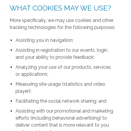
WHAT COOKIES MAY WE USE?
More specifically, we may use cookies and other
tracking technologies for the following purposes:
Assisting you in navigation;
Assisting in registration to our events, login,
and your ability to provide feedback;
Analyzing your use of our products, services
or applications;
Measuring site usage (statistics and video
player);
Facilitating the social network sharing; and
Assisting with our promotional and marketing
efforts (including behavioral advertising) to
deliver content that is more relevant to you