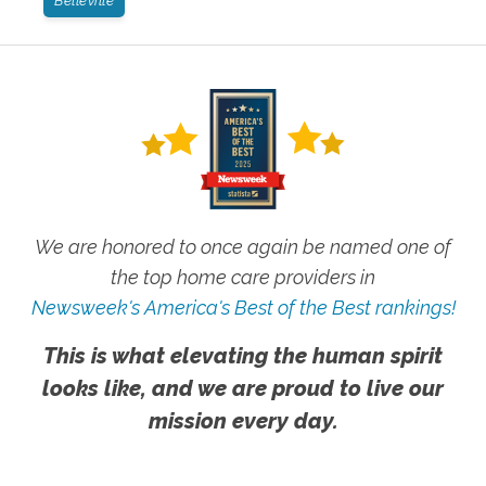
Belleville
We are honored to once again be named one of
the top home care providers in
Newsweek's America's Best of the Best rankings!
This is what elevating the human spirit
looks like, and we are proud to live our
mission every day.