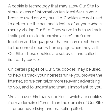
A cookie is technology that may allow Our Site to
store tokens of information (an 'identifier') in your
browser used only by our site. Cookies are not used
to determine the personal identity of anyone who is
merely visiting Our Site. They serve to help us track
traffic patterns to determine a user’s preferred
location and language so that we can direct them
to the correct country home page when they visit
Our Site. Those cookies are set by us and called
first party cookies.
On certain pages of Our Site, cookies may be used
to help us track your interests while you browse the
internet, so we can tailor more relevant advertising
to you, and to understand what is important to you.
We also use third party cookies – which are cookies
from a domain different than the domain of Our Site
– for our advertising and marketing efforts.