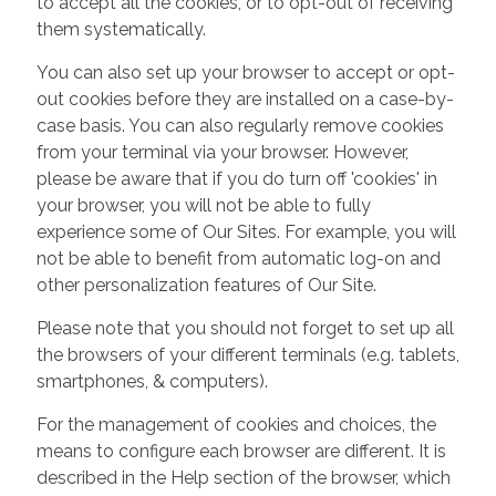
to accept all the cookies, or to opt-out of receiving
them systematically.
You can also set up your browser to accept or opt-
out cookies before they are installed on a case-by-
case basis. You can also regularly remove cookies
from your terminal via your browser. However,
please be aware that if you do turn off 'cookies' in
your browser, you will not be able to fully
experience some of Our Sites. For example, you will
not be able to benefit from automatic log-on and
other personalization features of Our Site.
Please note that you should not forget to set up all
the browsers of your different terminals (e.g. tablets,
smartphones, & computers).
For the management of cookies and choices, the
means to configure each browser are different. It is
described in the Help section of the browser, which