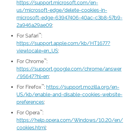
https://support.microsoft.com/en-
us/microsoft-edge/delete-cookies-in-
microsoft-edge-63947406-40ac-c3b8-57b9-
2a946a29ae09
;
™
For Safari
:
https://support.apple.com/kb/HT1677?
viewlocale=en_US
;
™
For Chrome
:
https://support.google.com/chrome/answer
/95647?hl=en
;
™
For Firefox
:
https://support.mozilla.org/en-
US/kb/enable-and-disable-cookies-website-
preferences
;
™
For Opera
:
https://help.opera.com/Windows/10.20/en/
cookies.html
;