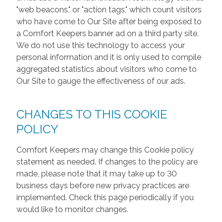
"web beacons," or "action tags," which count visitors
who have come to Our Site after being exposed to
a Comfort Keepers banner ad on a third party site.
We do not use this technology to access your
personal information and it is only used to compile
aggregated statistics about visitors who come to
Our Site to gauge the effectiveness of our ads.
CHANGES TO THIS COOKIE
POLICY
Comfort Keepers may change this Cookie policy
statement as needed. If changes to the policy are
made, please note that it may take up to 30
business days before new privacy practices are
implemented. Check this page periodically if you
would like to monitor changes.