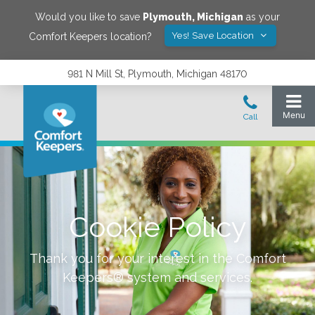
Would you like to save
Plymouth
,
Michigan
as your
Yes! Save Location
Comfort Keepers location?
981 N Mill St, Plymouth, Michigan 48170
Cookie Policy
Thank you for your interest in the Comfort
Keepers® system and services.