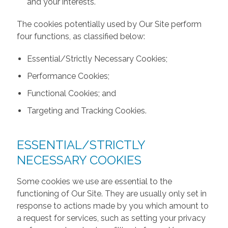
and your interests.
The cookies potentially used by Our Site perform
four functions, as classified below:
Essential/Strictly Necessary Cookies;
Performance Cookies;
Functional Cookies; and
Targeting and Tracking Cookies.
ESSENTIAL/STRICTLY
NECESSARY COOKIES
Some cookies we use are essential to the
functioning of Our Site. They are usually only set in
response to actions made by you which amount to
a request for services, such as setting your privacy