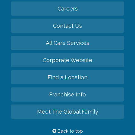
Careers
Contact Us
All Care Services
Corporate Website
Find a Location
Franchise Info
Meet The Global Family
Back to top