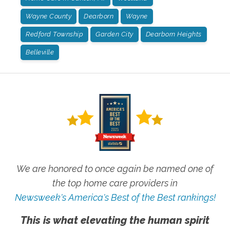
Wayne County
Dearborn
Wayne
Redford Township
Garden City
Dearborn Heights
Belleville
We are honored to once again be named one of
the top home care providers in
Newsweek's America's Best of the Best rankings!
This is what elevating the human spirit