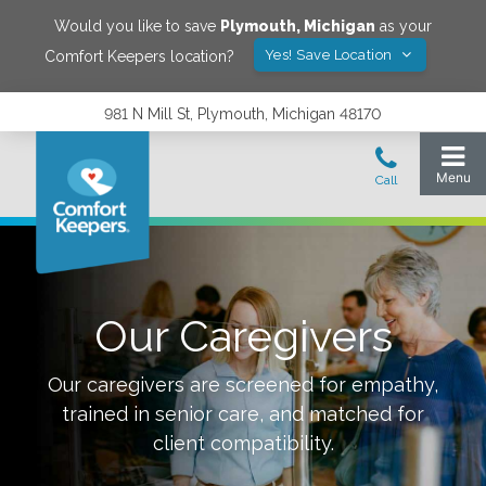
Would you like to save
Plymouth
,
Michigan
as your
Yes! Save Location
Comfort Keepers location?
981 N Mill St, Plymouth, Michigan 48170
Our Caregivers
Our caregivers are screened for empathy,
trained in senior care, and matched for
client compatibility.