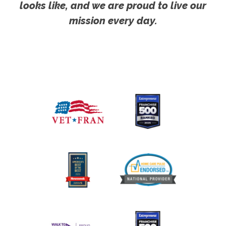
looks like, and we are proud to live our
mission every day.