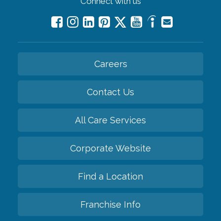
Connect with us
Careers
Contact Us
All Care Services
Corporate Website
Find a Location
Franchise Info