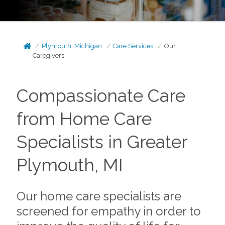
Plymouth, Michigan
Care Services
Our
Caregivers
Compassionate Care
from Home Care
Specialists in Greater
Plymouth, MI
Our home care specialists are
screened for empathy in order to