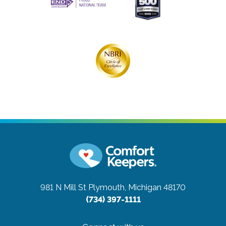
981 N Mill St
Plymouth, Michigan 48170
(734) 397-1111