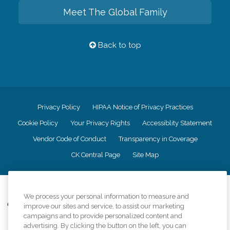
Meet The Global Family
Back to top
Privacy Policy
HIPAA Notice of Privacy Practices
Cookie Policy
Your Privacy Rights
Accessiblity Statement
Vendor Code of Conduct
Transparency in Coverage
CK Central Page
Site Map
©
2026
CK Franchising, Inc.
We process your personal information to measure and
Comfort Keepers adheres to the principles of truth in advertising, and all
improve our sites and service, to assist our marketing
information accurately represents the organizations scope of services
campaigns and to provide personalized content and
provided, licenses, price claims or testimonials. Comfort Keepers is an
advertising. By clicking the button on the left, you can