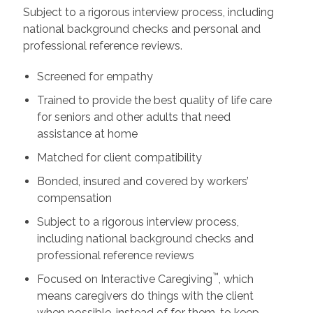
Subject to a rigorous interview process, including
national background checks and personal and
professional reference reviews.
Screened for empathy
Trained to provide the best quality of life care
for seniors and other adults that need
assistance at home
Matched for client compatibility
Bonded, insured and covered by workers’
compensation
Subject to a rigorous interview process,
including national background checks and
professional reference reviews
™
Focused on Interactive Caregiving
, which
means caregivers do things with the client
when possible, instead of for them, to keep