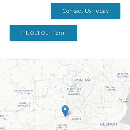
Contact Us Today
Fill Out Our Form