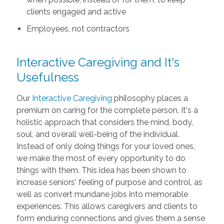
clients engaged and active
Employees, not contractors
Interactive Caregiving and It's
Usefulness
Our
Interactive Caregiving
philosophy places a
premium on caring for the complete person. It's a
holistic approach that considers the mind, body,
soul, and overall well-being of the individual.
Instead of only doing things for your loved ones,
we make the most of every opportunity to do
things with them. This idea has been shown to
increase seniors' feeling of purpose and control, as
well as convert mundane jobs into memorable
experiences. This allows caregivers and clients to
form enduring connections and gives them a sense