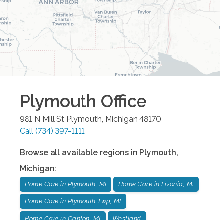
Plymouth
Office
981 N Mill St
Plymouth
,
Michigan
48170
Call
(734) 397-1111
Browse all available regions in
Plymouth
,
Michigan
:
Home Care in Plymouth, MI
Home Care in Livonia, MI
Home Care in Plymouth Twp, MI
Home Care in Canton, MI
Westland