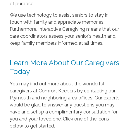
of purpose.
We use technology to assist seniors to stay in
touch with family and appreciate memories.
Furthermore, Interactive Caregiving means that our
care coordinators assess your senior's health and
keep family members informed at all times.
Learn More About Our Caregivers
Today
You may find out more about the wonderful
caregivers at Comfort Keepers by contacting our
Plymouth and neighboring area offices. Our experts
would be glad to answer any questions you may
have and set up a complimentary consultation for
you and your loved one. Click one of the icons
below to get started.