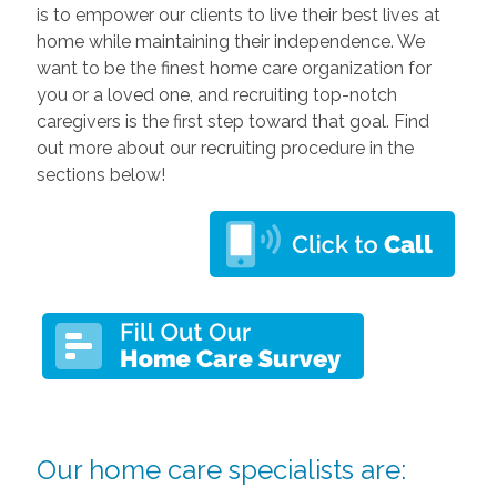
is to empower our clients to live their best lives at
home while maintaining their independence. We
want to be the finest home care organization for
you or a loved one, and recruiting top-notch
caregivers is the first step toward that goal. Find
out more about our recruiting procedure in the
sections below!
Our home care specialists are: