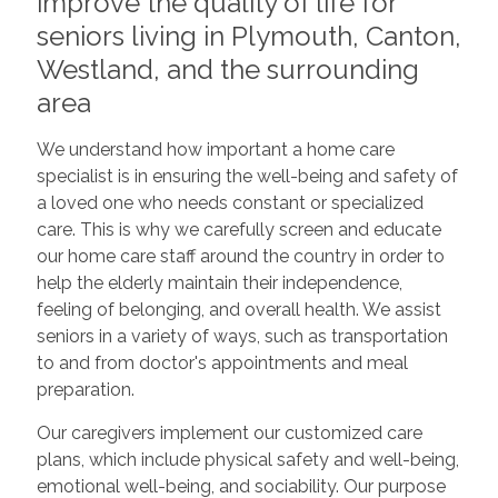
improve the quality of life for
seniors living in Plymouth, Canton,
Westland, and the surrounding
area
We understand how important a home care
specialist is in ensuring the well-being and safety of
a loved one who needs constant or specialized
care. This is why we carefully screen and educate
our home care staff around the country in order to
help the elderly maintain their independence,
feeling of belonging, and overall health. We assist
seniors in a variety of ways, such as transportation
to and from doctor's appointments and meal
preparation.
Our caregivers implement our customized care
plans, which include physical safety and well-being,
emotional well-being, and sociability. Our purpose