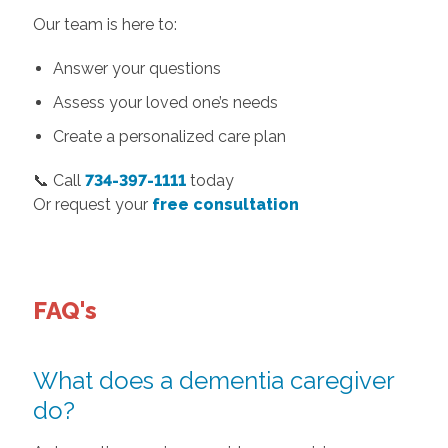
Our team is here to:
Answer your questions
Assess your loved one’s needs
Create a personalized care plan
📞 Call
734-397-1111
today
Or request your
free consultation
FAQ's
What does a dementia caregiver
do?