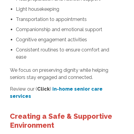
Light housekeeping
Transportation to appointments
Companionship and emotional support
Cognitive engagement activities
Consistent routines to ensure comfort and
ease
We focus on preserving dignity while helping
seniors stay engaged and connected.
Review our (
Click
)
in-home senior care
services
Creating a Safe & Supportive
Environment