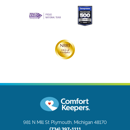
981 N Mill St
Plymouth, Michigan 48170
(734) 397-1111