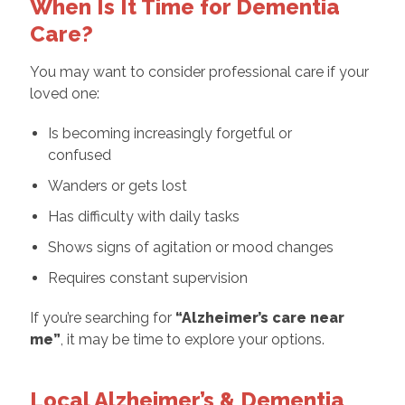
When Is It Time for Dementia
Care?
You may want to consider professional care if your
loved one:
Is becoming increasingly forgetful or
confused
Wanders or gets lost
Has difficulty with daily tasks
Shows signs of agitation or mood changes
Requires constant supervision
If you’re searching for
“
Alzheimer’s care near
me
”
, it may be time to explore your options.
Local Alzheimer’s & Dementia