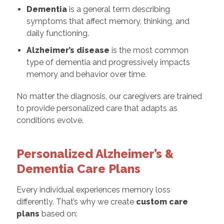
Dementia
is a general term describing
symptoms that affect memory, thinking, and
daily functioning.
Alzheimer’s disease
is the most common
type of dementia and progressively impacts
memory and behavior over time.
No matter the diagnosis, our caregivers are trained
to provide personalized care that adapts as
conditions evolve.
Personalized Alzheimer’s &
Dementia Care Plans
Every individual experiences memory loss
differently. That’s why we create
custom care
plans
based on: