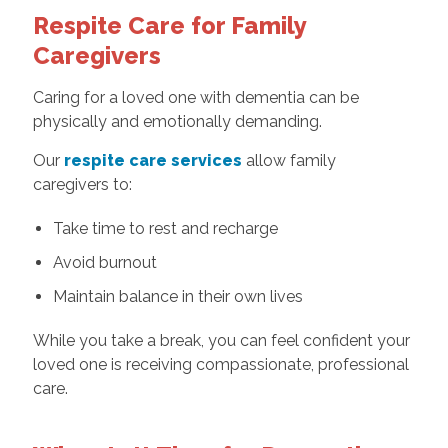
Respite Care for Family
Caregivers
Caring for a loved one with dementia can be
physically and emotionally demanding.
Our
respite care services
allow family
caregivers to:
Take time to rest and recharge
Avoid burnout
Maintain balance in their own lives
While you take a break, you can feel confident your
loved one is receiving compassionate, professional
care.