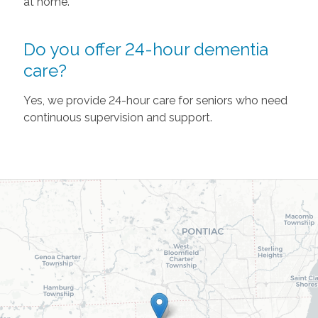
at home.
Do you offer 24-hour dementia
care?
Yes, we provide 24-hour care for seniors who need
continuous supervision and support.