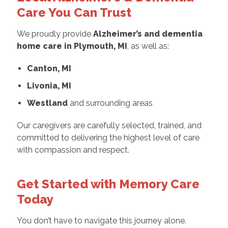
Care You Can Trust
We proudly provide
Alzheimer’s and dementia
home care in Plymouth, MI
, as well as:
Canton, MI
Livonia, MI
Westland
and surrounding areas
Our caregivers are carefully selected, trained, and
committed to delivering the highest level of care
with compassion and respect.
Get Started with Memory Care
Today
You don’t have to navigate this journey alone.