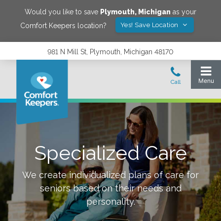
Would you like to save
Plymouth
,
Michigan
as your
Yes! Save Location
Comfort Keepers location?
981 N Mill St, Plymouth, Michigan 48170
Specialized Care
We create individualized plans of care for
seniors based on their needs and
personality.