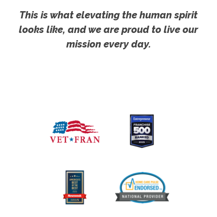
This is what elevating the human spirit
looks like, and we are proud to live our
mission every day.