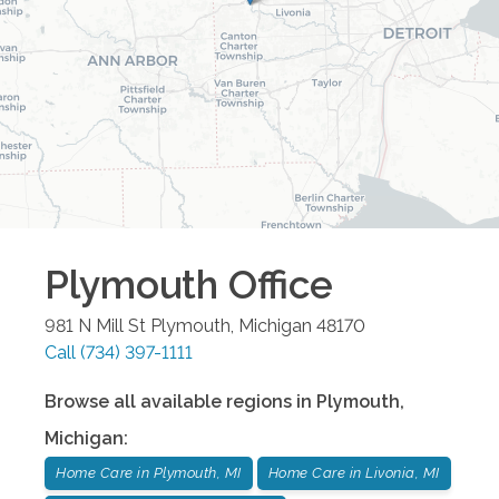
Plymouth
Office
981 N Mill St
Plymouth
,
Michigan
48170
Call
(734) 397-1111
Browse all available regions in
Plymouth
,
Michigan
:
Home Care in Plymouth, MI
Home Care in Livonia, MI