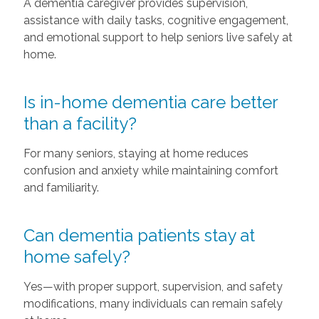
A dementia caregiver provides supervision,
assistance with daily tasks, cognitive engagement,
and emotional support to help seniors live safely at
home.
Is in-home dementia care better
than a facility?
For many seniors, staying at home reduces
confusion and anxiety while maintaining comfort
and familiarity.
Can dementia patients stay at
home safely?
Yes—with proper support, supervision, and safety
modifications, many individuals can remain safely