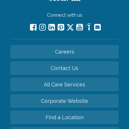
Connect with us
Careers
Contact Us
All Care Services
Corporate Website
Find a Location