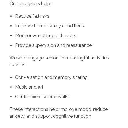
Our caregivers help:
Reduce fall risks
Improve home safety conditions
Monitor wandering behaviors
Provide supervision and reassurance
We also engage seniors in meaningful activities
such as:
Conversation and memory sharing
Music and art
Gentle exercise and walks
These interactions help improve mood, reduce
anxiety, and support cognitive function