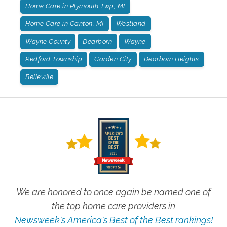
Home Care in Plymouth Twp, MI
Home Care in Canton, MI
Westland
Wayne County
Dearborn
Wayne
Redford Township
Garden City
Dearborn Heights
Belleville
We are honored to once again be named one of
the top home care providers in
Newsweek's America's Best of the Best rankings!