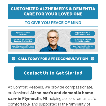
Contact Us to Get Started
At Comfort Keepers, we provide compassionate,
professional
Alzheimer’s and dementia home
care in Plymouth, MI
, helping seniors remain safe,
comfortable, and supported in the familiarity of