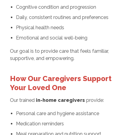
Cognitive condition and progression
Daily, consistent routines and preferences
Physical health needs
Emotional and social well-being
Our goal is to provide care that feels familiar,
supportive, and empowering.
How Our Caregivers Support
Your Loved One
Our trained
in-home caregivers
provide:
Personal care and hygiene assistance
Medication reminders
Meal preparation and nutrition support