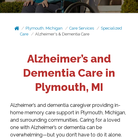
Plymouth, Michigan
Care Services
Specialized
Care
Alzheimer's & Dementia Care
Alzheimer’s and
Dementia Care in
Plymouth, MI
Alzheimer’s and dementia caregiver providing in-
home memory care support in Plymouth, Michigan,
and surrounding communities. Caring for a loved
one with Alzheimer’s or dementia can be
overwhelming—but you don’t have to do it alone.