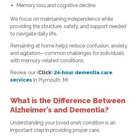
Memory loss and cognitive decline
We focus on maintaining independence while
providing the structure, safety, and support needed
to navigate daily life.
Remaining at home helps reduce confusion, anxiety,
and agitation—common challenges for individuals
with memory-related conditions.
Review our (
Click
)
24-hour dementia care
services
in Plymouth, MI
What is the Difference Between
Alzheimer's and Dementia?
Understanding your loved one’s condition is an
important step in providing proper care.