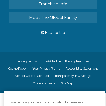
Franchise Info
Meet The Global Family
Back to top
Privacy Policy
HIPAA Notice of Privacy Practices
Cookie Policy
Your Privacy Rights
Accessiblity Statement
Vendor Code of Conduct
Transparency in Coverage
CK Central Page
Site Map
©
2026
CK Franchising, Inc.
We process your personal information to measure and