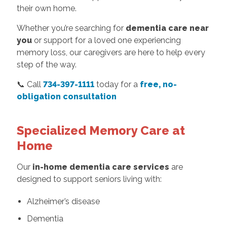
their own home.
Whether you’re searching for
dementia care near
you
or support for a loved one experiencing
memory loss, our caregivers are here to help every
step of the way.
📞 Call
734-397-1111
today for a
free, no-
obligation consultation
Specialized Memory Care at
Home
Our
in-home dementia care services
are
designed to support seniors living with:
Alzheimer’s disease
Dementia