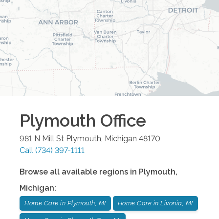
Plymouth
Office
981 N Mill St
Plymouth
,
Michigan
48170
Call
(734) 397-1111
Browse all available regions in
Plymouth
,
Michigan
:
Home Care in Plymouth, MI
Home Care in Livonia, MI