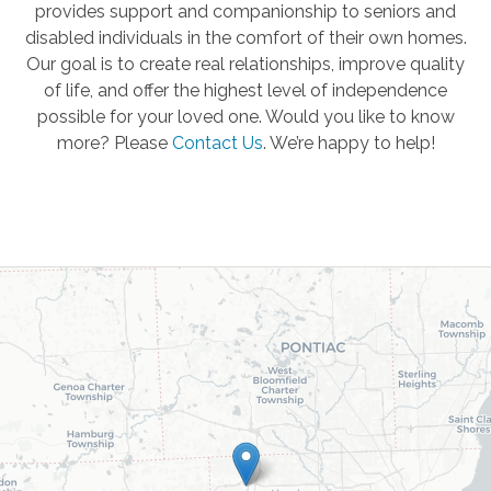
provides support and companionship to seniors and
disabled individuals in the comfort of their own homes.
Our goal is to create real relationships, improve quality
of life, and offer the highest level of independence
possible for your loved one. Would you like to know
more? Please
Contact Us
.
We’re happy to help!