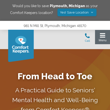
Would you like to save
Plymouth
,
Michigan
as your
Yes! Save Location
Comfort Keepers location?
981 N Mill St, Plymouth, Michigan 48170
From Head to Toe
A Practical Guide to Seniors’
Mental Health and Well-Being
from Comfort Keepers®