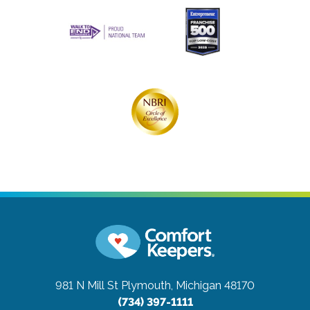
981 N Mill St
Plymouth, Michigan 48170
(734) 397-1111