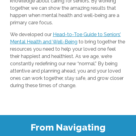
knowledge about caring for seniors. By working
together, we can show the amazing results that
happen when mental health and well-being are a
primary care focus.
We developed our
Head-to-Toe Guide to Seniors’
Mental Health and Well-Being
to bring together the
resources you need to help your loved one feel
their happiest and healthiest. As we age, we’re
constantly redefining our new “normal.” By being
attentive and planning ahead, you and your loved
ones can work together, stay safe, and grow closer
during these times of change.
From Navigating