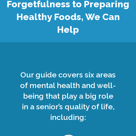
Forgetfulness to Preparing
Healthy Foods, We Can
Help
Our guide covers six areas
of mental health and well-
being that play a big role
in a senior’s quality of life,
including: