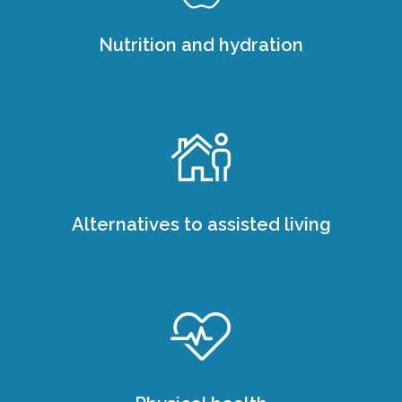
Nutrition and hydration
Alternatives to assisted living