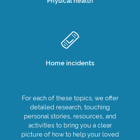
Physical health
Home incidents
For each of these topics, we offer
detailed research, touching
personal stories, resources, and
activities to bring you a clear
picture of how to help your loved