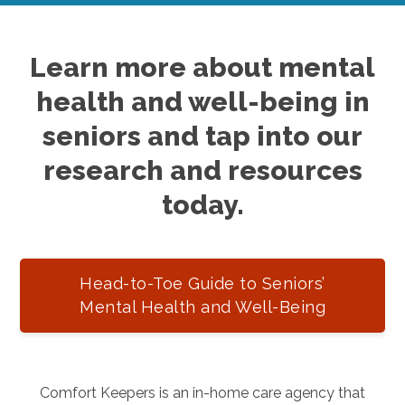
Learn more about mental
health and well-being in
seniors and tap into our
research and resources
today.
Head-to-Toe Guide to Seniors’
Mental Health and Well-Being
Comfort Keepers is an in-home care agency that