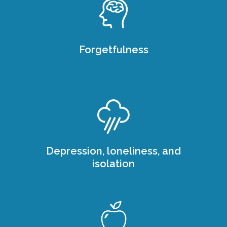
Forgetfulness
Depression, loneliness, and
isolation