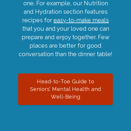
one. For example, our Nutrition
and Hydration section features
recipes for
easy-to-make meals
that you and your loved one can
prepare and enjoy together. Few
places are better for good
conversation than the dinner table!
Head-to-Toe Guide to
Seniors’ Mental Health and
Well-Being