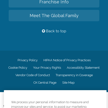
Franchise Info
Meet The Global Family
Back to top
Privacy Policy
HIPAA Notice of Privacy Practices
Cookie Policy
Your Privacy Rights
Accessiblity Statement
Vendor Code of Conduct
Transparency in Coverage
CK Central Page
Site Map
©
2026
CK Franchising, Inc.
We process your personal information to measure and
Comfort Keepers adheres to the principles of truth in advertising, and all
improve our sites and service, to assist our marketing