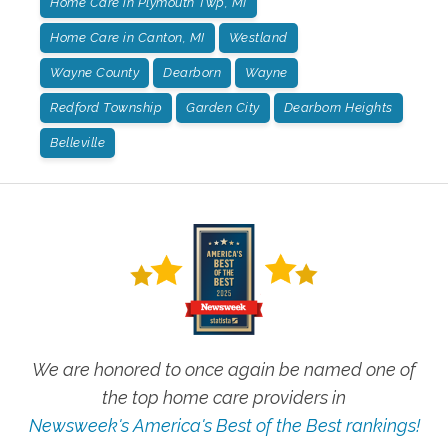
Home Care in Plymouth Twp, MI
Home Care in Canton, MI
Westland
Wayne County
Dearborn
Wayne
Redford Township
Garden City
Dearborn Heights
Belleville
We are honored to once again be named one of
the top home care providers in
Newsweek's America's Best of the Best rankings!