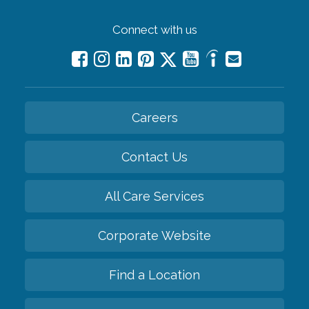
Connect with us
Careers
Contact Us
All Care Services
Corporate Website
Find a Location