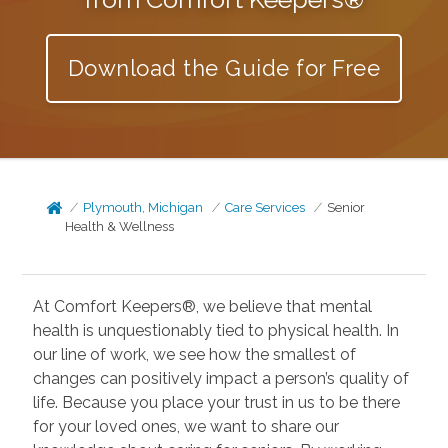
Download the Guide for Free
Plymouth, Michigan
Care Services
Senior
Health & Wellness
At Comfort Keepers®, we believe that mental
health is unquestionably tied to physical health. In
our line of work, we see how the smallest of
changes can positively impact a person’s quality of
life. Because you place your trust in us to be there
for your loved ones, we want to share our