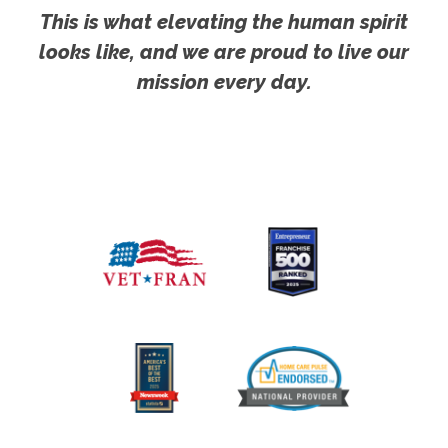
This is what elevating the human spirit
looks like, and we are proud to live our
mission every day.