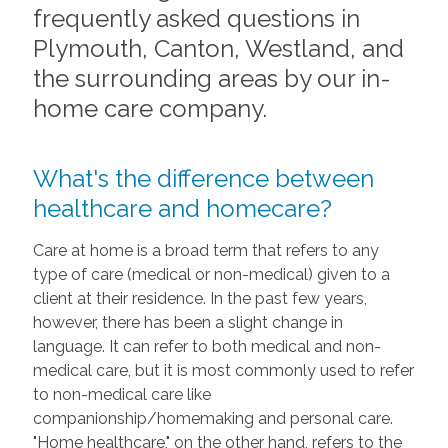
frequently asked questions in
Plymouth, Canton, Westland, and
the surrounding areas by our in-
home care company.
What's the difference between
healthcare and homecare?
Care at home is a broad term that refers to any
type of care (medical or non-medical) given to a
client at their residence. In the past few years,
however, there has been a slight change in
language. It can refer to both medical and non-
medical care, but it is most commonly used to refer
to non-medical care like
companionship/homemaking and personal care.
"Home healthcare," on the other hand, refers to the