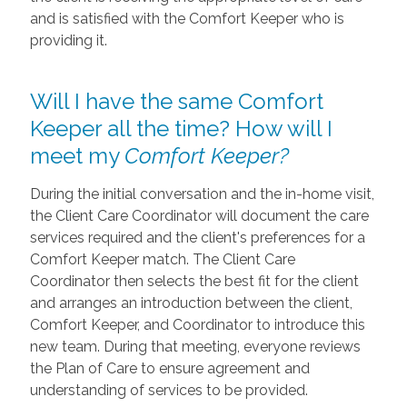
and is satisfied with the Comfort Keeper who is
providing it.
Will I have the same Comfort
Keeper all the time? How will I
meet my
Comfort Keeper?
During the initial conversation and the in-home visit,
the Client Care Coordinator will document the care
services required and the client's preferences for a
Comfort Keeper match. The Client Care
Coordinator then selects the best fit for the client
and arranges an introduction between the client,
Comfort Keeper, and Coordinator to introduce this
new team. During that meeting, everyone reviews
the Plan of Care to ensure agreement and
understanding of services to be provided.