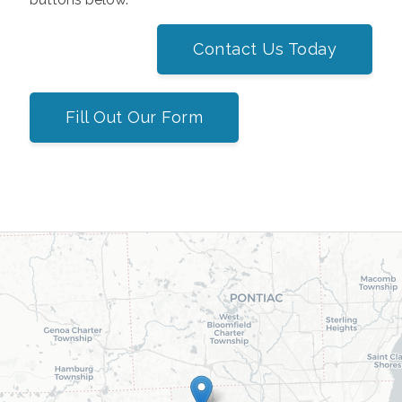
Contact Us Today
Fill Out Our Form