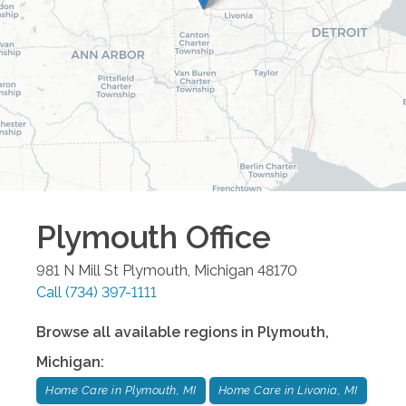
Plymouth
Office
981 N Mill St
Plymouth
,
Michigan
48170
Call
(734) 397-1111
Browse all available regions in
Plymouth
,
Michigan
:
Home Care in Plymouth, MI
Home Care in Livonia, MI