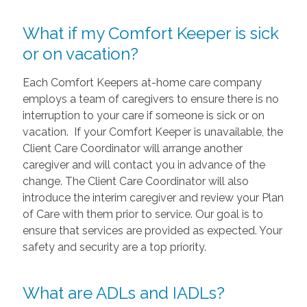
What if my Comfort Keeper is sick
or on vacation?
Each Comfort Keepers at-home care company
employs a team of caregivers to ensure there is no
interruption to your care if someone is sick or on
vacation. If your Comfort Keeper is unavailable, the
Client Care Coordinator will arrange another
caregiver and will contact you in advance of the
change. The Client Care Coordinator will also
introduce the interim caregiver and review your Plan
of Care with them prior to service. Our goal is to
ensure that services are provided as expected. Your
safety and security are a top priority.
What are ADLs and IADLs?