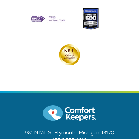
981 N Mill St
Plymouth, Michigan 48170