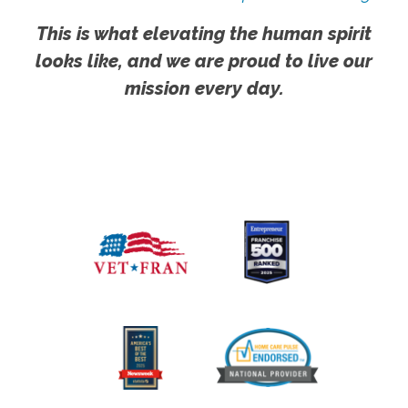
This is what elevating the human spirit
looks like, and we are proud to live our
mission every day.