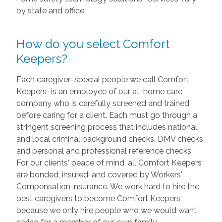
by state and office.
How do you select Comfort
Keepers?
Each caregiver–special people we call Comfort
Keepers–is an employee of our at-home care
company who is carefully screened and trained
before caring for a client. Each must go through a
stringent screening process that includes national
and local criminal background checks, DMV checks,
and personal and professional reference checks.
For our clients' peace of mind, all Comfort Keepers
are bonded, insured, and covered by Workers'
Compensation insurance. We work hard to hire the
best caregivers to become Comfort Keepers
because we only hire people who we would want