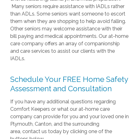
Many seniors require assistance with IADLs rather
than ADLs. Some seniors want someone to escort
them when they are shopping to help avoid falling.
Other seniors may welcome assistance with their
bill paying and medical appointments. Our at-home
care company offers an array of companionship
and care services to assist our clients with the
IADLs.
Schedule Your FREE Home Safety
Assessment and Consultation
If you have any additional questions regarding
Comfort Keepers or what our at-home care
company can provide for you and your loved one in
Plymouth, Canton, and the surrounding
area,
contact us today by clicking one of the
buttons below.