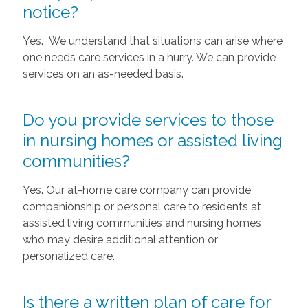
notice?
Yes. We understand that situations can arise where
one needs care services in a hurry. We can provide
services on an as-needed basis.
Do you provide services to those
in nursing homes or assisted living
communities?
Yes. Our at-home care company can provide
companionship or personal care to residents at
assisted living communities and nursing homes
who may desire additional attention or
personalized care.
Is there a written plan of care for