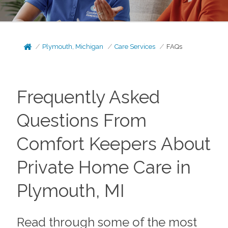
Plymouth, Michigan
Care Services
FAQs
Frequently Asked
Questions From
Comfort Keepers About
Private Home Care in
Plymouth, MI
Read through some of the most