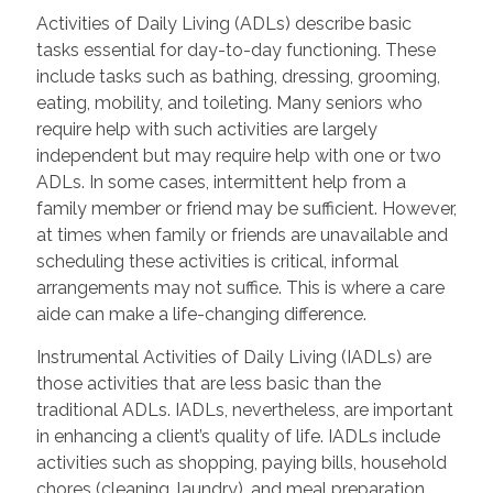
Activities of Daily Living (ADLs) describe basic
tasks essential for day-to-day functioning. These
include tasks such as bathing, dressing, grooming,
eating, mobility, and toileting. Many seniors who
require help with such activities are largely
independent but may require help with one or two
ADLs. In some cases, intermittent help from a
family member or friend may be sufficient. However,
at times when family or friends are unavailable and
scheduling these activities is critical, informal
arrangements may not suffice. This is where a care
aide can make a life-changing difference.
Instrumental Activities of Daily Living (IADLs) are
those activities that are less basic than the
traditional ADLs. IADLs, nevertheless, are important
in enhancing a client’s quality of life. IADLs include
activities such as shopping, paying bills, household
chores (cleaning, laundry), and meal preparation.