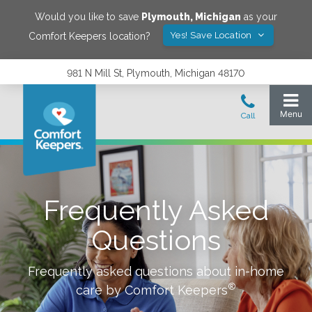
Would you like to save
Plymouth
,
Michigan
as your
Yes! Save Location
Comfort Keepers location?
981 N Mill St, Plymouth, Michigan 48170
Frequently Asked
Questions
Frequently asked questions about in-home
®
care by Comfort Keepers