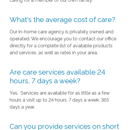
caring for a member of our own family.
What's the average cost of care?
Our in-home care agency is privately owned and
operated. We encourage you to contact our office
directly for a complete list of available products
and services, as well as rates in your area.
Are care services available 24
hours, 7 days a week?
Yes. Services are available for as little as a few
hours a visit up to 24 hours, 7 days a week, 365
days a year.
Can you provide services on short