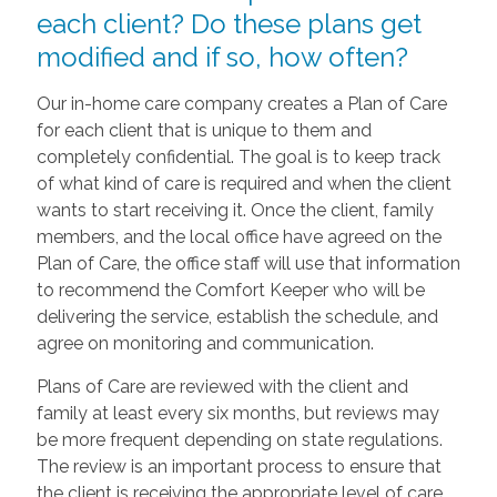
each client? Do these plans get
modified and if so, how often?
Our in-home care company creates a Plan of Care
for each client that is unique to them and
completely confidential. The goal is to keep track
of what kind of care is required and when the client
wants to start receiving it. Once the client, family
members, and the local office have agreed on the
Plan of Care, the office staff will use that information
to recommend the Comfort Keeper who will be
delivering the service, establish the schedule, and
agree on monitoring and communication.
Plans of Care are reviewed with the client and
family at least every six months, but reviews may
be more frequent depending on state regulations.
The review is an important process to ensure that
the client is receiving the appropriate level of care