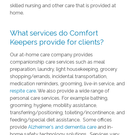
skilled nursing and other care that is provided at
home.
What services do Comfort
Keepers provide for clients?
Our at-home care company provides
companionship care services such as meal
preparation, laundry, light housekeeping, grocery
shopping/errands, incidental transportation,
medication reminders, grooming, live-in service, and
respite care.
We also provide a wide range of
personal care services. For example bathing,
grooming, hygiene, mobility assistance,
transferring/positioning, toileting/incontinence, and
feeding/special diet assistance. Some offices
provide
Alzheimer's and dementia care
and in-
home safety technology solutions. Services vary