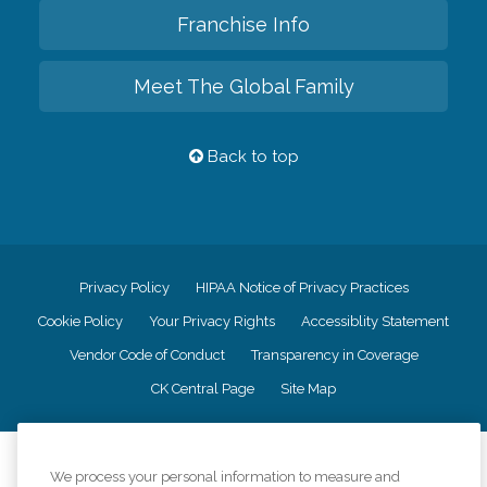
Franchise Info
Meet The Global Family
Back to top
Privacy Policy
HIPAA Notice of Privacy Practices
Cookie Policy
Your Privacy Rights
Accessiblity Statement
Vendor Code of Conduct
Transparency in Coverage
CK Central Page
Site Map
©
2026
CK Franchising, Inc.
We process your personal information to measure and