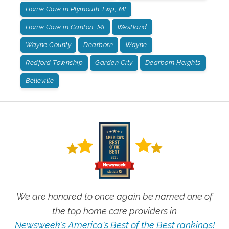
Home Care in Plymouth Twp, MI
Home Care in Canton, MI
Westland
Wayne County
Dearborn
Wayne
Redford Township
Garden City
Dearborn Heights
Belleville
We are honored to once again be named one of
the top home care providers in
Newsweek's America's Best of the Best rankings!