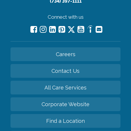
(734) 397-1111
Connect with us
Careers
Contact Us
All Care Services
Corporate Website
Find a Location