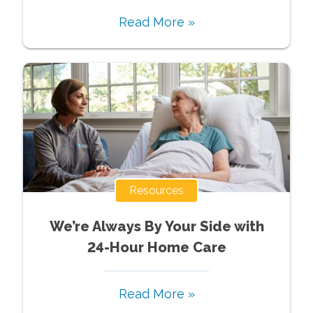
Read More »
Resources
We’re Always By Your Side with
24-Hour Home Care
Read More »