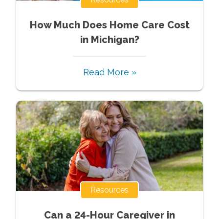
How Much Does Home Care Cost
in Michigan?
Read More »
Resources
Can a 24-Hour Caregiver in