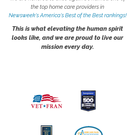
the top home care providers in
Newsweek's America's Best of the Best rankings!
This is what elevating the human spirit
looks like, and we are proud to live our
mission every day.