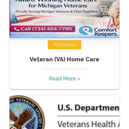
Resources
Veteran (VA) Home Care
Read More »