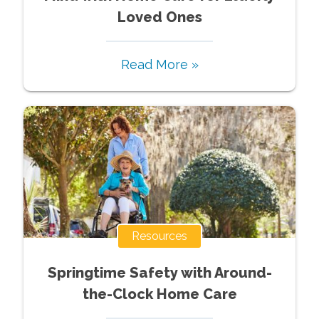
Loved Ones
Read More »
Resources
Springtime Safety with Around-
the-Clock Home Care