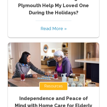
Plymouth Help My Loved One
During the Holidays?
Read More »
Resources
Independence and Peace of
Mind with Home Care for Elderly