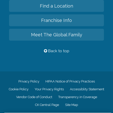
Find a Location
Franchise Info
Meet The Global Family
Back to top
Privacy Policy
HIPAA Notice of Privacy Practices
Cookie Policy
Your Privacy Rights
Accessiblity Statement
Vendor Code of Conduct
Transparency in Coverage
CK Central Page
Site Map