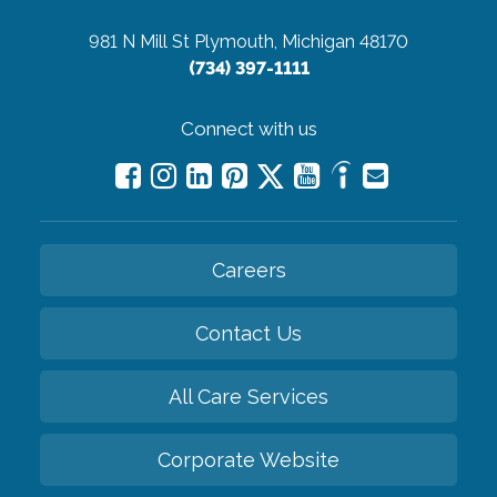
981 N Mill St
Plymouth, Michigan 48170
(734) 397-1111
Connect with us
Careers
Contact Us
All Care Services
Corporate Website