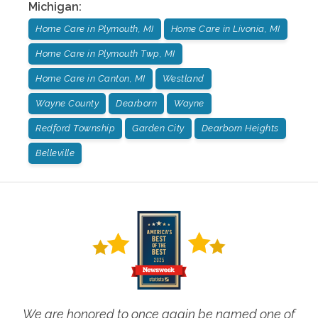
Michigan
:
Home Care in Plymouth, MI
Home Care in Livonia, MI
Home Care in Plymouth Twp, MI
Home Care in Canton, MI
Westland
Wayne County
Dearborn
Wayne
Redford Township
Garden City
Dearborn Heights
Belleville
We are honored to once again be named one of