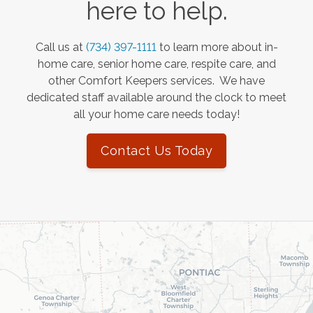
here to help.
Call us at
(734) 397-1111
to learn more about in-
home care, senior home care, respite care, and
other Comfort Keepers services. We have
dedicated staff available around the clock to meet
all your home care needs today!
Contact Us Today