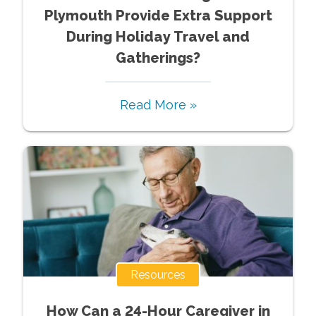
Plymouth Provide Extra Support
During Holiday Travel and
Gatherings?
Read More »
Resources
How Can a 24-Hour Caregiver in