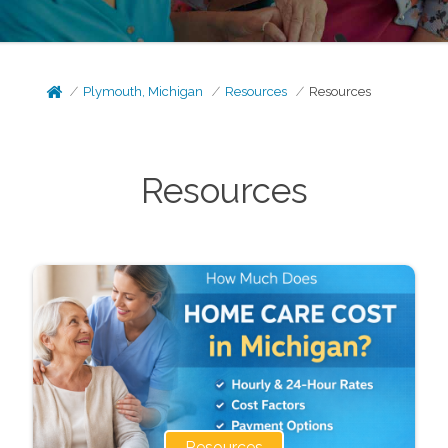
Plymouth, Michigan
Resources
Resources
Resources
Resources