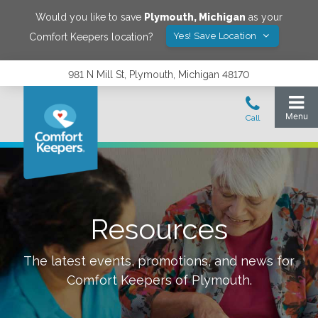
Would you like to save
Plymouth
,
Michigan
as your
Yes! Save Location
Comfort Keepers location?
981 N Mill St, Plymouth, Michigan 48170
Resources
The latest events, promotions, and news for
Comfort Keepers of
Plymouth
.