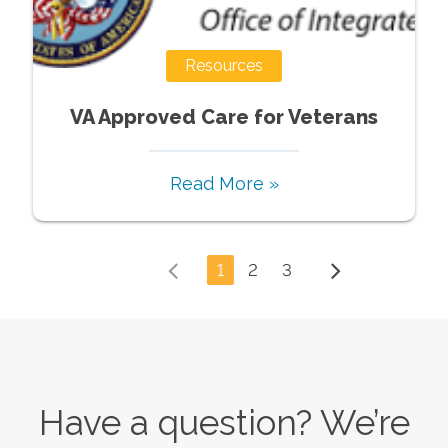
Resources
VA Approved Care for Veterans
Read More »
1
2
3
Have a question? We’re