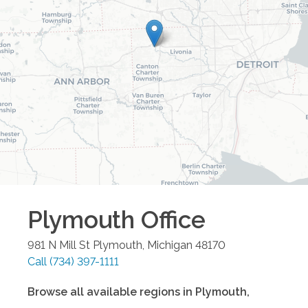
Plymouth
Office
981 N Mill St
Plymouth
,
Michigan
48170
Call
(734) 397-1111
Browse all available regions in
Plymouth
,