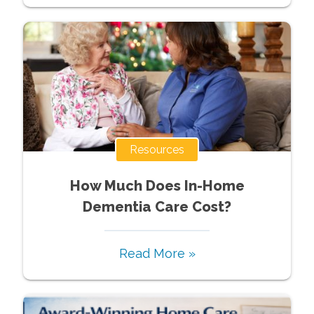
Resources
How Much Does In-Home
Dementia Care Cost?
Read More »