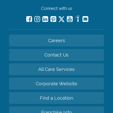
Connect with us
Careers
Contact Us
All Care Services
Corporate Website
Find a Location
Franchise Info