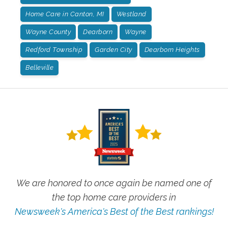
Home Care in Canton, MI
Westland
Wayne County
Dearborn
Wayne
Redford Township
Garden City
Dearborn Heights
Belleville
We are honored to once again be named one of
the top home care providers in
Newsweek's America's Best of the Best rankings!