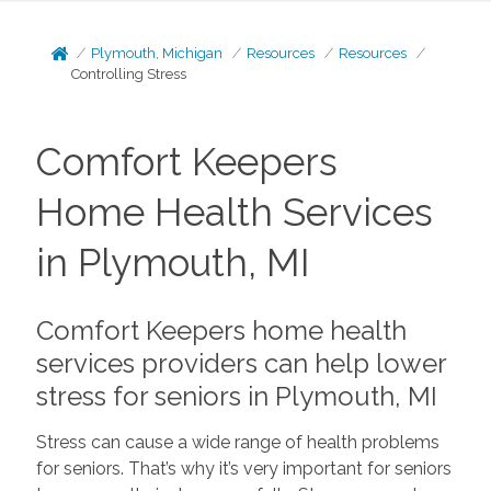
Plymouth, Michigan
Resources
Resources
Controlling Stress
Comfort Keepers
Home Health Services
in Plymouth, MI
Comfort Keepers home health
services providers can help lower
stress for seniors in Plymouth, MI
Stress can cause a wide range of health problems
for seniors. That’s why it’s very important for seniors