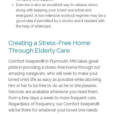
Exercise is also an excellent way to release stress,
along with keeping your loved one active and
energized. A non-intensive workout regimen may be a
good idea if permitted by a doctor and if needed with
the help of eldercare.
Creating a Stress-Free Home
Through Elderly Care
Comfort Keepers® in Plymouth, MN takes great
pride in providing a stress-free home through our
amazing caregivers, who will seek to make your
loved one’s life as easy as possible while allowing
him or her to be free to do as he or she pleases.
Services are available whenever you need them,
from a few days a week to more frequent care.
Regardless of frequency, our Comfort Keepers®
will be there for whatever your loved one needs