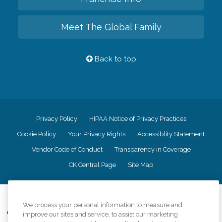
Meet The Global Family
Back to top
Privacy Policy
HIPAA Notice of Privacy Practices
Cookie Policy
Your Privacy Rights
Accessiblity Statement
Vendor Code of Conduct
Transparency in Coverage
CK Central Page
Site Map
©
2026
CK Franchising, Inc.
We process your personal information to measure and
Comfort Keepers adheres to the principles of truth in advertising, and all
improve our sites and service, to assist our marketing
information accurately represents the organizations scope of services