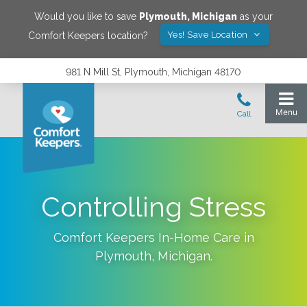
Would you like to save
Plymouth
,
Michigan
as your
Yes! Save Location
Comfort Keepers location?
981 N Mill St, Plymouth, Michigan 48170
Controlling Stress
Comfort Keepers In-Home Care in
Plymouth
,
Michigan
.