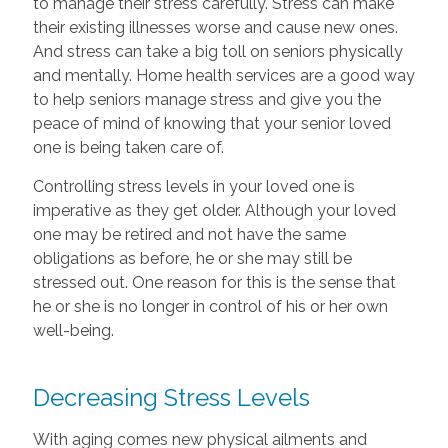
to manage their stress carefully. Stress can make
their existing illnesses worse and cause new ones.
And stress can take a big toll on seniors physically
and mentally. Home health services are a good way
to help seniors manage stress and give you the
peace of mind of knowing that your senior loved
one is being taken care of.
Controlling stress levels in your loved one is
imperative as they get older. Although your loved
one may be retired and not have the same
obligations as before, he or she may still be
stressed out. One reason for this is the sense that
he or she is no longer in control of his or her own
well-being.
Decreasing Stress Levels
With aging comes new physical ailments and