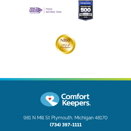
981 N Mill St
Plymouth, Michigan 48170
(734) 397-1111