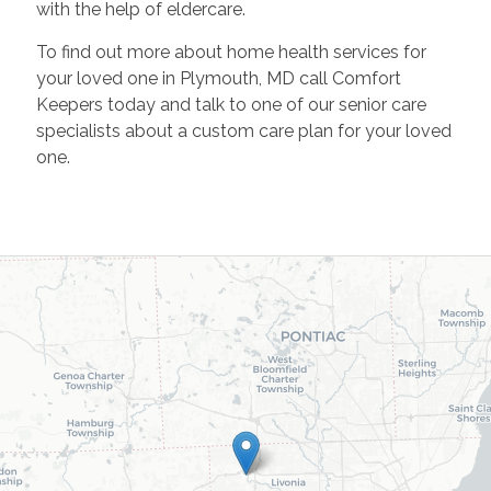
with the help of eldercare.
To find out more about home health services for
your loved one in Plymouth, MD call Comfort
Keepers today and talk to one of our senior care
specialists about a custom care plan for your loved
one.