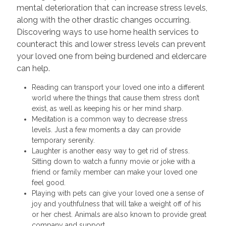
mental deterioration that can increase stress levels,
along with the other drastic changes occurring.
Discovering ways to use home health services to
counteract this and lower stress levels can prevent
your loved one from being burdened and eldercare
can help.
Reading can transport your loved one into a different
world where the things that cause them stress don’t
exist, as well as keeping his or her mind sharp.
Meditation is a common way to decrease stress
levels. Just a few moments a day can provide
temporary serenity.
Laughter is another easy way to get rid of stress.
Sitting down to watch a funny movie or joke with a
friend or family member can make your loved one
feel good.
Playing with pets can give your loved one a sense of
joy and youthfulness that will take a weight off of his
or her chest. Animals are also known to provide great
company and support.