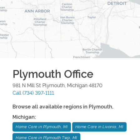
Plymouth
Office
981 N Mill St
Plymouth
,
Michigan
48170
Call
(734) 397-1111
Browse all available regions in
Plymouth
,
Michigan
:
Home Care in Plymouth, MI
Home Care in Livonia, MI
Home Care in Plymouth Twp, MI