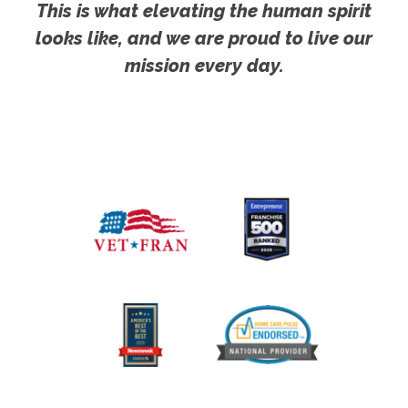
This is what elevating the human spirit
looks like, and we are proud to live our
mission every day.