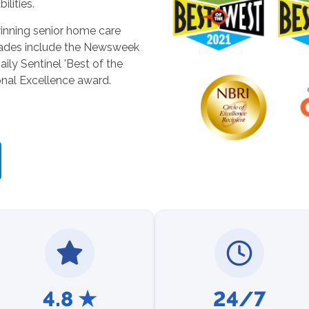
ilities.
inning senior home care
lades include the Newsweek
ily Sentinel 'Best of the
nal Excellence award.
4.8 ★
24/7