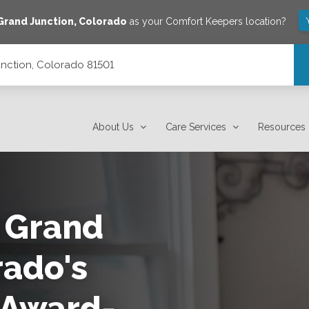
Grand Junction
,
Colorado
as your Comfort Keepers location?
unction, Colorado 81501
About Us
Care Services
Resources
 Grand
rado's
 Award-