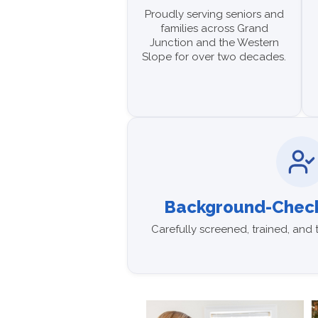
Proudly serving seniors and
families across Grand
Junction and the Western
Slope for over two decades.
Background-Check
Carefully screened, trained, and 