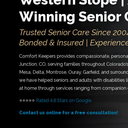
Winning Senior 
Trusted Senior Care Since 2004
Bonded & Insured | Experienc
Comfort Keepers provides compassionate, personal
Junction, CO, serving families throughout Colorado’
Mesa, Delta, Montrose, Ouray, Garfield, and surrou
we have helped seniors and adults with disabilities 
at home through services ranging from companion c
⭐⭐⭐⭐⭐
Rated 4.8 Stars on Google
Contact us online for a free consultation!