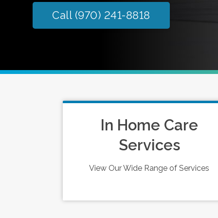
Call (970) 241-8818
In Home Care
Services
View Our Wide Range of Services