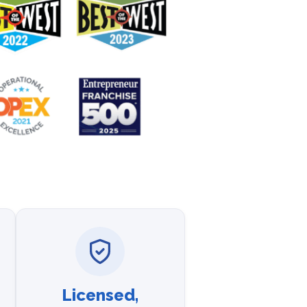
Licensed,