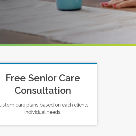
Free Senior Care
Consultation
ustom care plans based on each clients'
individual needs.