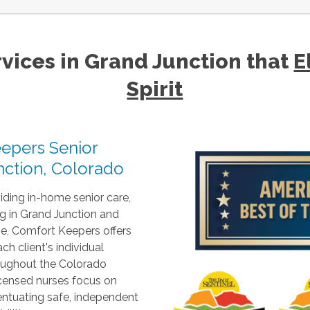
vices in Grand Junction that
E
Spirit
epers Senior
ction, Colorado
ding in-home senior care,
g in Grand Junction and
e, Comfort Keepers offers
h client's individual
roughout the Colorado
icensed nurses focus on
entuating safe, independent