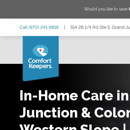
Would you like to save
Skip
Skip
Skip
Call
(970) 241-8818
|
514 28 1/4 Rd Ste 5, Grand J
to
to
to
Main
Main
Footer
Navigation
Content
514 28 1/4 Rd Ste 5, Grand Junction, Colorado 81501
In-Home Care in
Junction & Colo
Western Slope |