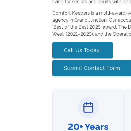
living for seniors and adults with disab
Comfort Keepers is a multi-award-w
agency in Grand Junction. Our acco
'Best of the Best 2025' award, The Da
West' (2021–2023), and the Operatio
Call Us Today!
Submit Contact Form
20+ Years