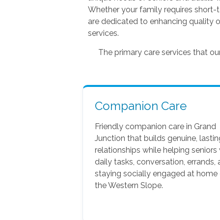
Whether your family requires short-
are dedicated to enhancing quality o
services.
The primary care services that o
Companion Care
Friendly companion care in Grand
Junction that builds genuine, lastin
relationships while helping seniors
daily tasks, conversation, errands,
staying socially engaged at home
the Western Slope.