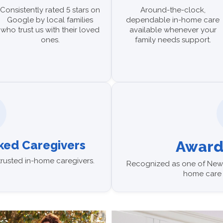
Consistently rated 5 stars on
Around-the-clock,
Google by local families
dependable in-home care
who trust us with their loved
available whenever your
ones.
family needs support.
ed Caregivers
Award
trusted in-home caregivers.
Recognized as one of News
home care 