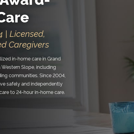
Care
 | Licensed,
ed Caregivers
ized in-home care in Grand
s Western Slope, including
nding communities. Since 2004,
live safely and independently
are to 24-hour in-home care.