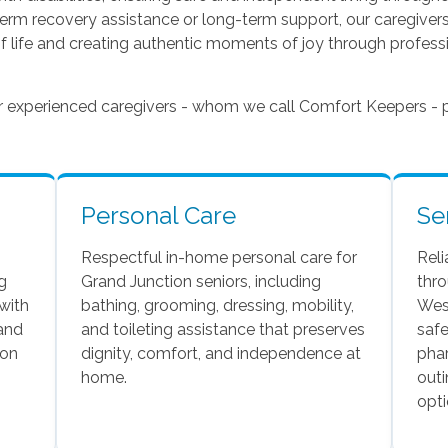
term recovery assistance or long-term support, our caregive
f life and creating authentic moments of joy through professi
ur experienced caregivers - whom we call Comfort Keepers - p
Personal Care
Se
Respectful in-home personal care for
Reli
g
Grand Junction seniors, including
thr
 with
bathing, grooming, dressing, mobility,
West
 and
and toileting assistance that preserves
safe
 on
dignity, comfort, and independence at
phar
home.
outi
opti