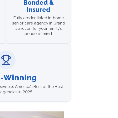
Bonded &
Insured
Fully credentialed in-home
senior care agency in Grand
Junction for your family’s
peace of mind.
-Winning
week’s America’s Best of the Best
agencies in 2025.