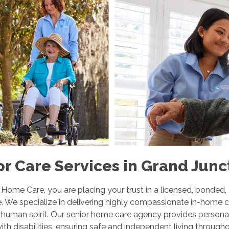
r Care Services in Grand Junc
me Care, you are placing your trust in a licensed, bonded,
. We specialize in delivering highly compassionate in-home c
e human spirit. Our senior home care agency provides personal
ith disabilities, ensuring safe and independent living throug