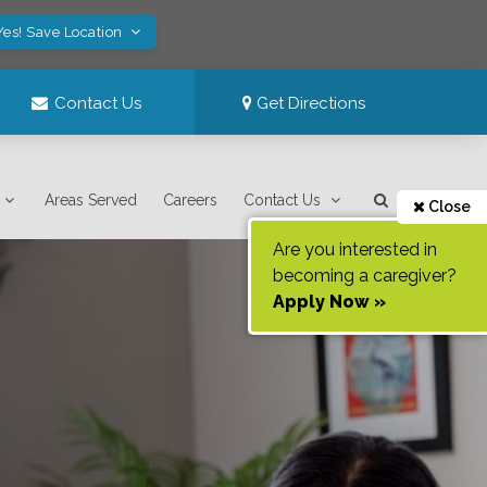
Yes! Save Location
Contact Us
Get Directions
Areas Served
Careers
Contact Us
Close
Are you interested in
becoming a caregiver?
Apply Now »