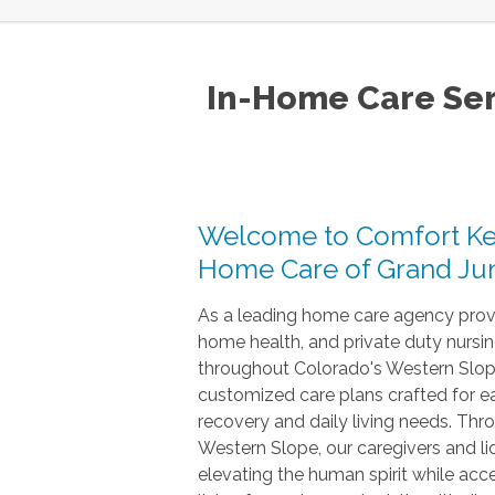
In-Home Care Ser
Welcome to Comfort Ke
Home Care of Grand Jun
As a leading home care agency provi
home health, and private duty nursin
throughout Colorado's Western Slop
customized care plans crafted for eac
recovery and daily living needs. Th
Western Slope, our caregivers and l
elevating the human spirit while acc