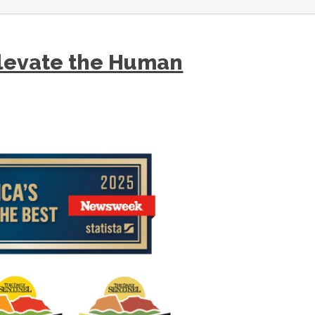
levate the Human