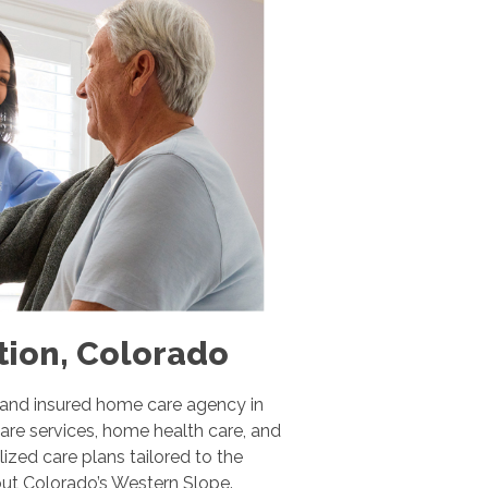
tion, Colorado
 and insured home care agency in
are services, home health care, and
ized care plans tailored to the
hout Colorado’s Western Slope.