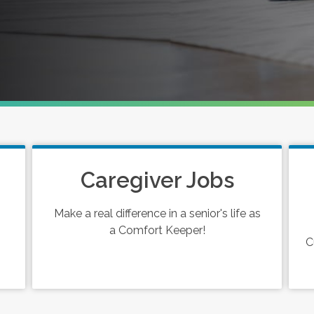
Caregiver Jobs
Make a real difference in a senior's life as
a Comfort Keeper!
C