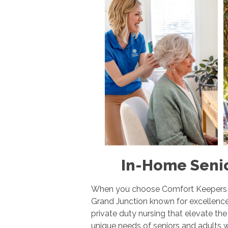
In-Home Senio
When you choose Comfort Keepers Ho
Grand Junction known for excellence
private duty nursing that elevate th
unique needs of seniors and adults w