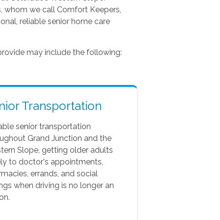
rs, whom we call Comfort Keepers,
onal, reliable senior home care
rovide may include the following:
nior Transportation
able senior transportation
oughout Grand Junction and the
ern Slope, getting older adults
ly to doctor's appointments,
macies, errands, and social
ngs when driving is no longer an
on.