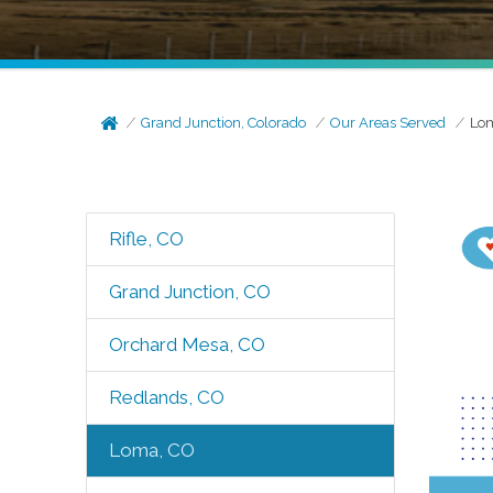
Grand Junction, Colorado
Our Areas Served
Lo
Rifle, CO
Grand Junction, CO
Orchard Mesa, CO
Redlands, CO
Loma, CO