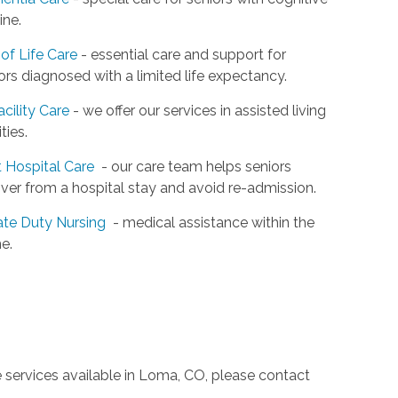
ine.
of Life Care
- essential care and support for
ors diagnosed with a limited life expectancy.
acility Care
- we offer our services in assisted living
ities.
 Hospital Care
- our care team helps seniors
ver from a hospital stay and avoid re-admission.
ate Duty Nursing
- medical assistance within the
e.
e services available in Loma, CO, please contact