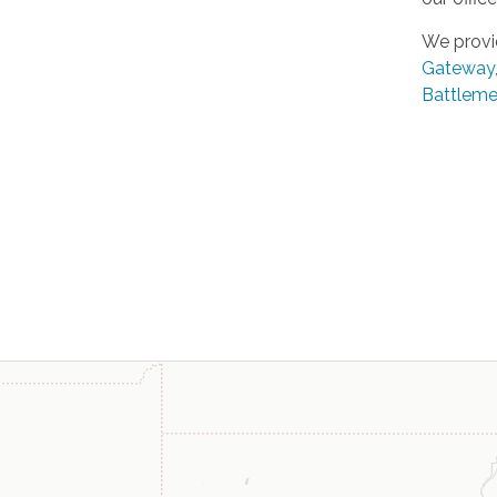
We provi
Gateway
Battleme