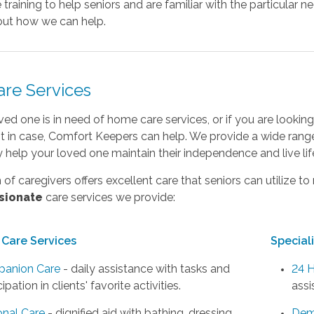
 training to help seniors and are familiar with the particular n
ut how we can help.
are Services
oved one is in need of home care services, or if you are look
st in case, Comfort Keepers can help. We provide a wide rang
ly help your loved one maintain their independence and live li
of caregivers offers excellent care that seniors can utilize to 
sionate
care services we provide:
Care Services
Special
anion Care
- daily assistance with tasks and
24 H
cipation in clients' favorite activities.
assi
onal Care
- dignified aid with bathing, dressing,
Dem