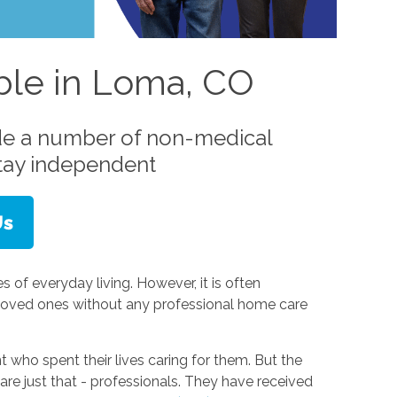
able in Loma, CO
de a number of non-medical
stay independent
s of everyday living. However, it is often
 loved ones without any professional home care
t who spent their lives caring for them. But the
 are just that - professionals. They have received