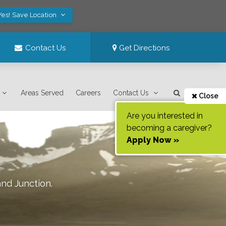
Yes! Save Location
Contact Us
Get Directions
Areas Served
Careers
Contact Us
Close
Are you interested in
becoming a caregiver?
Apply Now »
nd Junction
.