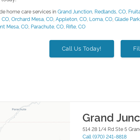
de home care services in
Grand Junction
,
Redlands, CO
,
Fruit
, CO
,
Orchard Mesa, CO
,
Appleton, CO
,
Loma, CO
,
Glade Park
nt Mesa, CO
,
Parachute, CO
,
Rifle, CO
Call Us Today!
Fi
Grand Junc
514 28 1/4 Rd Ste 5
Gran
Call
(970) 241-8818