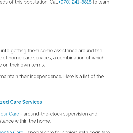
eeds of this population. Call
(970) 241-8818
to learn
ing into getting them some assistance around the
e of home care services, a combination of which
fe on their own terms.
maintain their independence. Here is a list of the
ized Care Services
our Care
- around-the-clock supervision and
stance within the home.
entia Care
- special care for seniors with cognitive