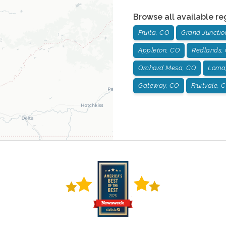
Browse all available re
Fruita, CO
Grand Junctio
Appleton, CO
Redlands,
Orchard Mesa, CO
Loma
Gateway, CO
Fruitvale, 