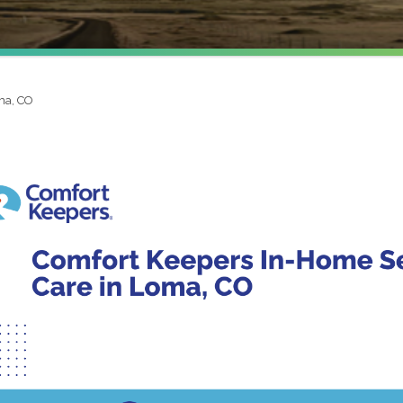
ma, CO