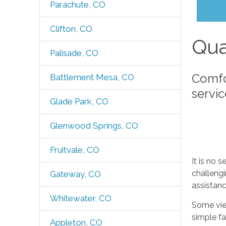
Parachute, CO
Clifton, CO
Qua
Palisade, CO
Comfo
Battlement Mesa, CO
servi
Glade Park, CO
Glenwood Springs, CO
Fruitvale, CO
It is no 
challeng
Gateway, CO
assistanc
Whitewater, CO
Some view
simple fa
Appleton, CO