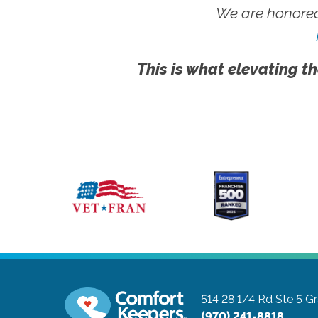
We are honored
This is what elevating th
514 28 1/4 Rd Ste 5
Gr
(970) 241-8818