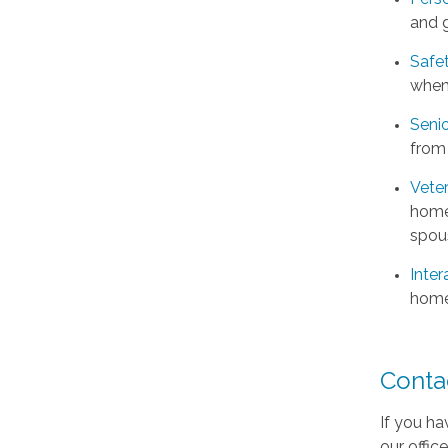
and 
Safe
when
Senio
from
Vete
home 
spou
Inter
home
Conta
If you ha
our offic