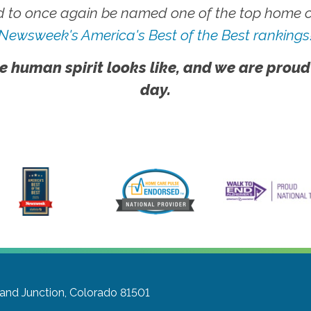
 to once again be named one of the top home ca
Newsweek's America's Best of the Best rankings
e human spirit looks like, and we are proud
day.
and Junction, Colorado 81501