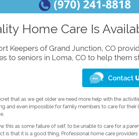
lity Home Care Is Avail
rt Keepers of Grand Junction, CO provi
ces to seniors in Loma, CO to help them 
secret that as we get older we need more help with the activitie
ing and even impossible for family members to care for their
e.
 this as some failure of self, to be unable to care for a paren
ct is that it is a good thing. Professional home care providers