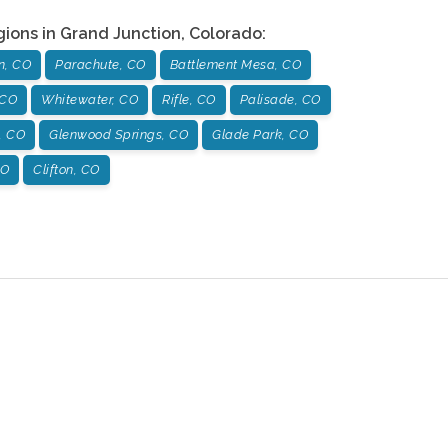
gions in
Grand Junction
,
Colorado
:
n, CO
Parachute, CO
Battlement Mesa, CO
 CO
Whitewater, CO
Rifle, CO
Palisade, CO
, CO
Glenwood Springs, CO
Glade Park, CO
CO
Clifton, CO