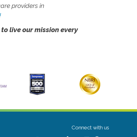
re providers in
!
 to live our mission every
Connect with us