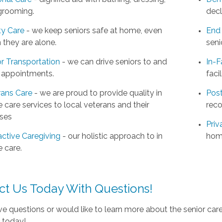
grooming.
decl
ty Care
- we keep seniors safe at home, even
End 
 they are alone.
seni
r Transportation
- we can drive seniors to and
In-F
 appointments.
facil
rans Care
- we are proud to provide quality in
Post
care services to local veterans and their
reco
ses
Priv
active Caregiving
- our holistic approach to in
hom
 care.
ct Us Today With Questions!
ve questions or would like to learn more about the senior car
e today!