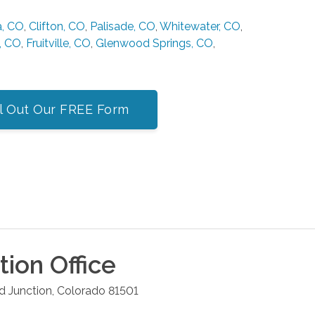
a, CO
,
Clifton, CO
,
Palisade, CO
,
Whitewater, CO
,
, CO
,
Fruitville, CO
,
Glenwood Springs, CO
,
ll Out Our FREE Form
tion
Office
d Junction
,
Colorado
81501