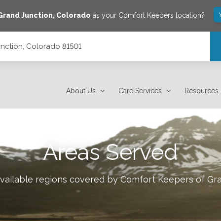
Grand Junction
,
Colorado
as your Comfort Keepers location?
unction, Colorado 81501
About Us
Care Services
Resources
Areas Served
available regions covered by Comfort Keepers of
Gra