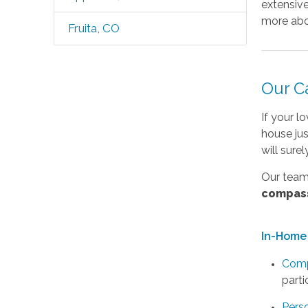
extensive
more abo
Fruita, CO
Our C
If your l
house ju
will sure
Our team 
compas
In-Home 
Comp
parti
Pers