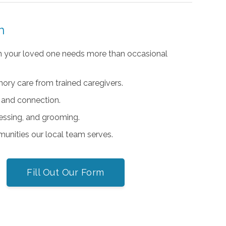
n
 your loved one needs more than occasional
ry care from trained caregivers.
 and connection.
ressing, and grooming.
unities our local team serves.
Fill Out Our Form