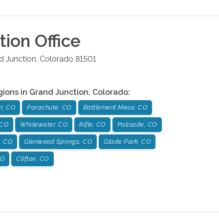
tion
Office
d Junction
,
Colorado
81501
gions in
Grand Junction
,
Colorado
:
n, CO
Parachute, CO
Battlement Mesa, CO
 CO
Whitewater, CO
Rifle, CO
Palisade, CO
, CO
Glenwood Springs, CO
Glade Park, CO
CO
Clifton, CO