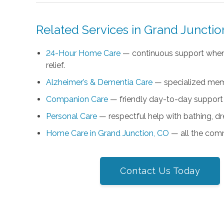
Related Services in Grand Junctio
24-Hour Home Care
— continuous support when
relief.
Alzheimer’s & Dementia Care
— specialized memo
Companion Care
— friendly day-to-day support
Personal Care
— respectful help with bathing, d
Home Care in Grand Junction, CO
— all the comm
Contact Us Today