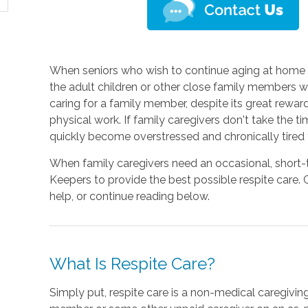
When seniors who wish to continue aging at home de
the adult children or other close family members wh
caring for a family member, despite its great rewa
physical work. If family caregivers don't take the 
quickly become overstressed and chronically tired 
When family caregivers need an occasional, short-t
Keepers to provide the best possible respite care.
help, or continue reading below.
What Is Respite Care?
Simply put, respite care is a non-medical caregivin