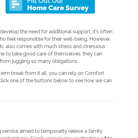
velop the need for additional support, it's often
o feel responsible for their well-being. However,
rds, also comes with much stress and strenuous
time to take good care of themselves, they can
from juggling so many obligations.
erm break from it all, you can rely on Comfort
 Click one of the buttons below to see how we can
g service aimed to temporarily relieve a family