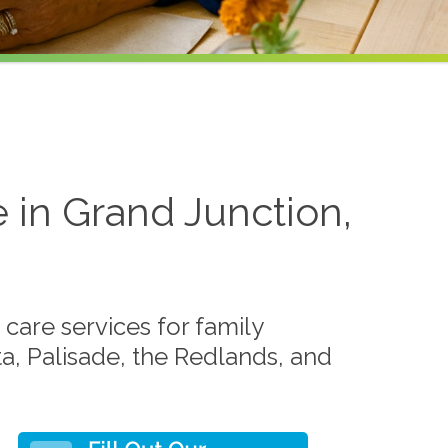
 in Grand Junction,
care services for family
ta, Palisade, the Redlands, and