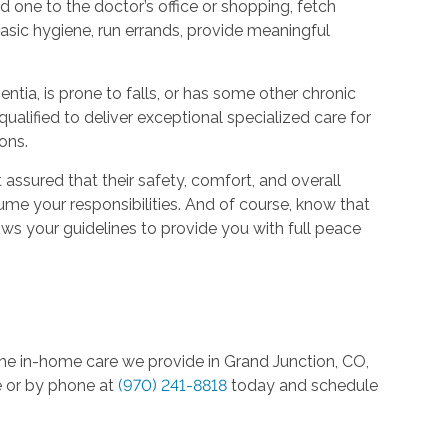
one to the doctor’s office or shopping, fetch
basic hygiene, run errands, provide meaningful
entia, is prone to falls, or has some other chronic
qualified to deliver exceptional specialized care for
ions.
assured that their safety, comfort, and overall
esume your responsibilities. And of course, know that
s your guidelines to provide you with full peace
the in-home care we provide in Grand Junction, CO,
e or by phone at
(970) 241-8818
today and schedule