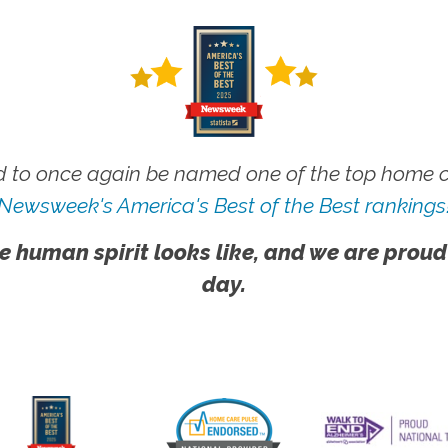
 to once again be named one of the top home ca
Newsweek's America's Best of the Best rankings
e human spirit looks like, and we are proud
day.