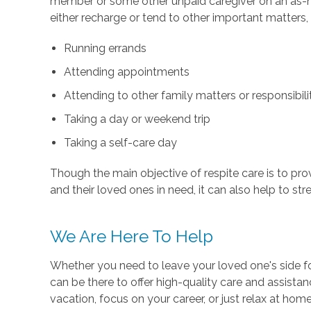
member or some other unpaid caregiver on an as-ne
either recharge or tend to other important matters,
Running errands
Attending appointments
Attending to other family matters or responsibili
Taking a day or weekend trip
Taking a self-care day
Though the main objective of respite care is to pr
and their loved ones in need, it can also help to s
We Are Here To Help
Whether you need to leave your loved one's side fo
can be there to offer high-quality care and assista
vacation, focus on your career, or just relax at ho