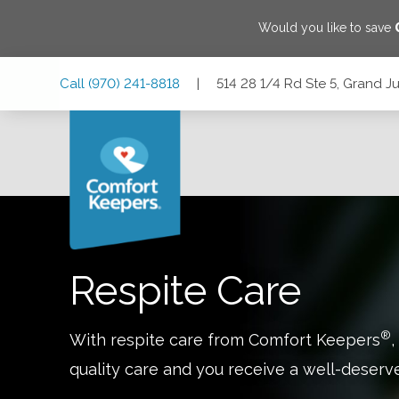
Would you like to save
Skip
Skip
Skip
Call
(970) 241-8818
|
514 28 1/4 Rd Ste 5, Grand J
to
to
to
Main
Main
Footer
Navigation
Content
514 28 1/4 Rd Ste 5, Grand Junction, Colorado 81501
Respite Care
®
With respite care from Comfort Keepers
,
quality care and you receive a well-deserv