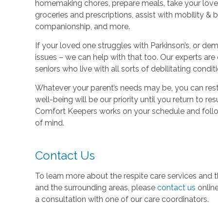
homemaking chores, prepare meals, take your loved 
groceries and prescriptions, assist with mobility & 
companionship, and more.
If your loved one struggles with Parkinson’s, or dem
issues – we can help with that too. Our experts are 
seniors who live with all sorts of debilitating condit
Whatever your parent’s needs may be, you can rest 
well-being will be our priority until you return to r
Comfort Keepers works on your schedule and follow
of mind.
Contact Us
To learn more about the respite care services and 
and the surrounding areas, please
contact us
onlin
a consultation with one of our care coordinators.