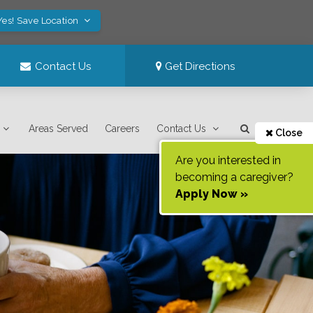
Yes! Save Location
Contact Us
Get Directions
Areas Served
Careers
Contact Us
Close
Are you interested in
becoming a caregiver?
Apply Now »