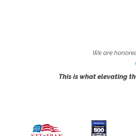
We are honored
This is what elevating th