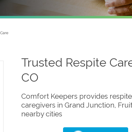
 Care
Trusted Respite Care
CO
Comfort Keepers provides respite 
caregivers in Grand Junction, Frui
nearby cities