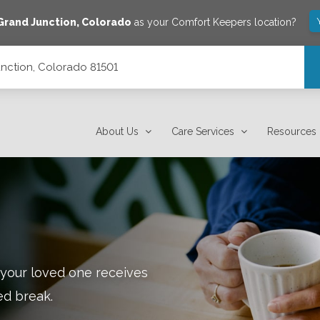
Grand Junction
,
Colorado
as your Comfort Keepers location?
unction, Colorado 81501
About Us
Care Services
Resources
 your loved one receives
ed break.