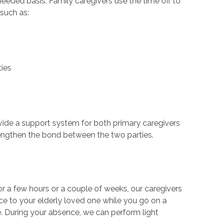
eded basis. Family caregivers use the time off to
 such as:
ties
ovide a support system for both primary caregivers
trengthen the bond between the two parties.
r a few hours or a couple of weeks, our caregivers
nce to your elderly loved one while you go on a
me. During your absence, we can perform light