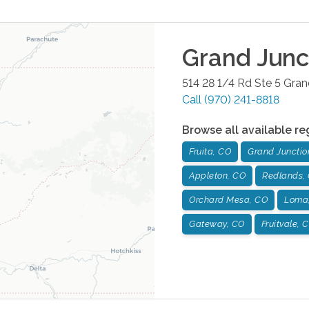
Grand Junc
514 28 1/4 Rd Ste 5
Gran
Call
(970) 241-8818
Browse all available re
Fruita, CO
Grand Junctio
Appleton, CO
Redlands,
Orchard Mesa, CO
Loma
Gateway, CO
Fruitvale, 