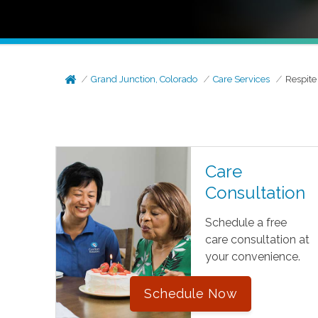
Grand Junction, Colorado
Care Services
Respite
Care
Consultation
Schedule a free
care consultation at
your convenience.
Schedule Now