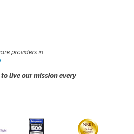
re providers in
!
 to live our mission every