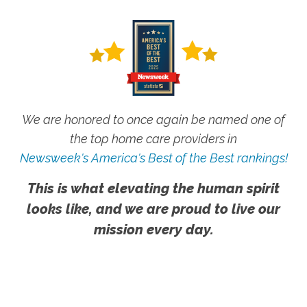
We are honored to once again be named one of
the top home care providers in
Newsweek's America's Best of the Best rankings!
This is what elevating the human spirit
looks like, and we are proud to live our
mission every day.