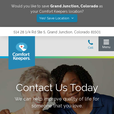
Would you like to save
Grand Junction
,
Colorado
as
your Comfort Keepers location?
Yes! Save Location
514 28 1/4 Rd Ste 5, Grand Junction, Colorado 81501
Contact Us Today
We can help improve quality of life for
someone that you love.