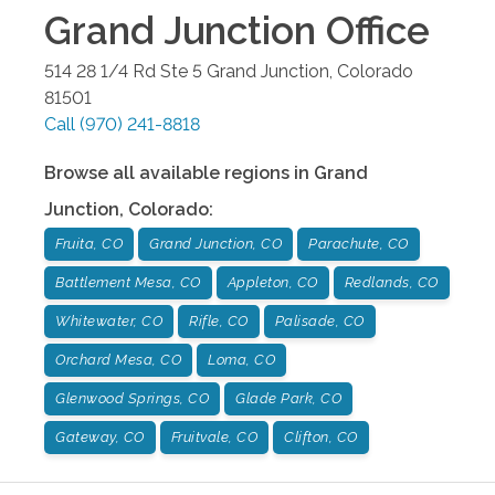
Grand Junction
Office
514 28 1/4 Rd Ste 5
Grand Junction
,
Colorado
81501
Call
(970) 241-8818
Browse all available regions in
Grand
Junction
,
Colorado
:
Fruita, CO
Grand Junction, CO
Parachute, CO
Battlement Mesa, CO
Appleton, CO
Redlands, CO
Whitewater, CO
Rifle, CO
Palisade, CO
Orchard Mesa, CO
Loma, CO
Glenwood Springs, CO
Glade Park, CO
Gateway, CO
Fruitvale, CO
Clifton, CO