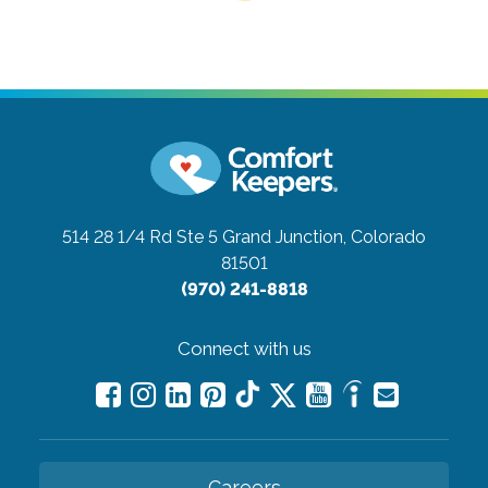
514 28 1/4 Rd Ste 5
Grand Junction, Colorado
81501
(970) 241-8818
Connect with us
Careers