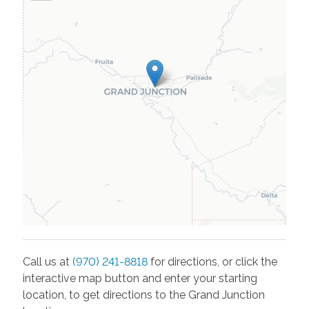
Call us at
(970) 241-8818
for directions, or click the
interactive map button and enter your starting
location, to get directions to the
Grand Junction