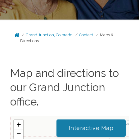
Grand Junction, Colorado
Contact
Maps &
Directions
Map and directions to
our
Grand Junction
office.
+
Interactive Map
−