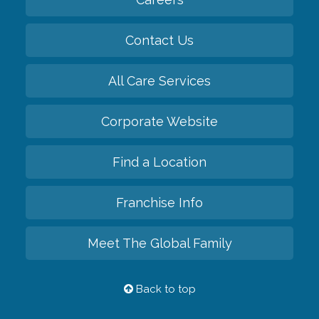
Contact Us
All Care Services
Corporate Website
Find a Location
Franchise Info
Meet The Global Family
Back to top