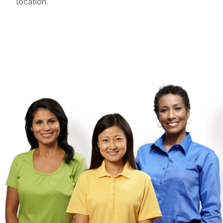
location.