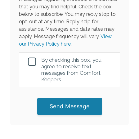
that you may find helpful. Check the box
below to subscribe. You may reply stop to
opt-out at any time. Reply help for
assistance. Messages and data rates may
apply. Message frequency will vary.
View
our Privacy Policy here.
By checking this box, you
agree to receive text
messages from Comfort
Keepers.
Send Message