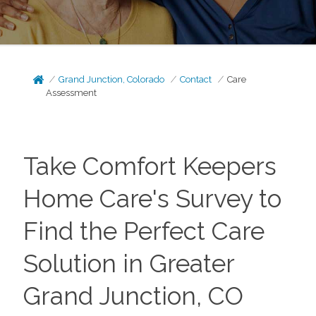
Grand Junction, Colorado
Contact
Care
Assessment
Take Comfort Keepers
Home Care's Survey to
Find the Perfect Care
Solution in Greater
Grand Junction, CO