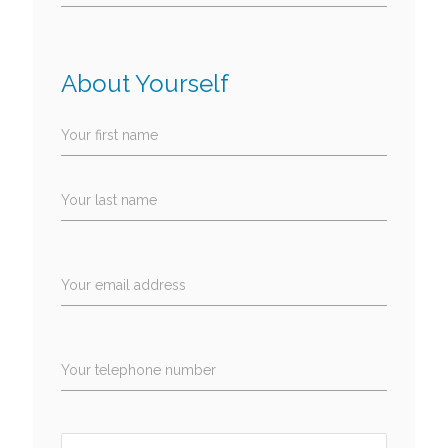
About Yourself
Your first name
Your last name
Your email address
Your telephone number