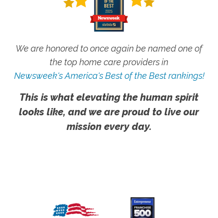
We are honored to once again be named one of
the top home care providers in
Newsweek's America's Best of the Best rankings!
This is what elevating the human spirit
looks like, and we are proud to live our
mission every day.