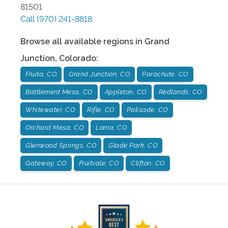
81501
Call
(970) 241-8818
Browse all available regions in
Grand
Junction
,
Colorado
:
Fruita, CO
Grand Junction, CO
Parachute, CO
Battlement Mesa, CO
Appleton, CO
Redlands, CO
Whitewater, CO
Rifle, CO
Palisade, CO
Orchard Mesa, CO
Loma, CO
Glenwood Springs, CO
Glade Park, CO
Gateway, CO
Fruitvale, CO
Clifton, CO