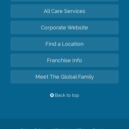
All Care Services
Corporate Website
Find a Location
Franchise Info
Meet The Global Family
Back to top