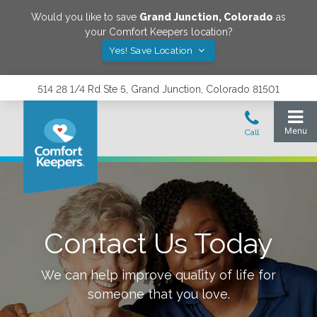
Would you like to save
Grand Junction
,
Colorado
as
your Comfort Keepers location?
Yes! Save Location
514 28 1/4 Rd Ste 5, Grand Junction, Colorado 81501
Contact Us Today
We can help improve quality of life for
someone that you love.