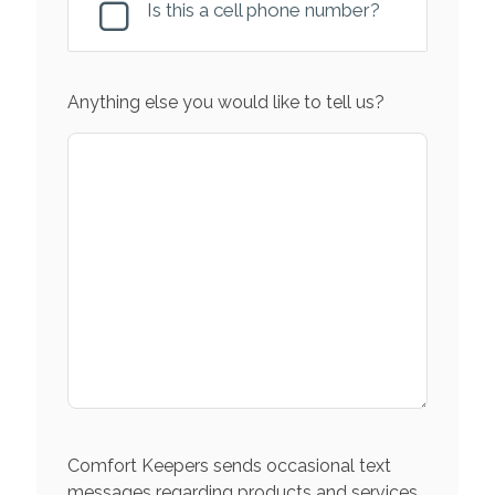
Is this a cell phone number?
Anything else you would like to tell us?
Comfort Keepers sends occasional text
messages regarding products and services