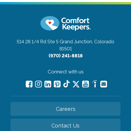
514 28 1/4 Rd Ste 5
Grand Junction, Colorado
81501
(970) 241-8818
Connect with us
Careers
Contact Us