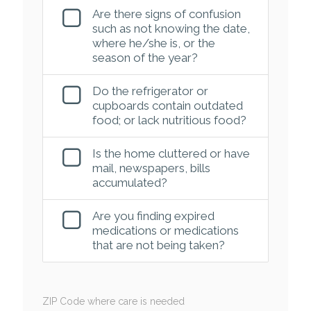
Are there signs of confusion
such as not knowing the date,
where he/she is, or the
season of the year?
Do the refrigerator or
cupboards contain outdated
food; or lack nutritious food?
Is the home cluttered or have
mail, newspapers, bills
accumulated?
Are you finding expired
medications or medications
that are not being taken?
ZIP Code where care is needed