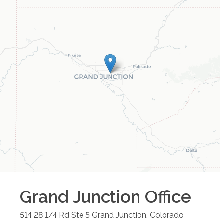
Grand Junction
Office
514 28 1/4 Rd Ste 5
Grand Junction
,
Colorado