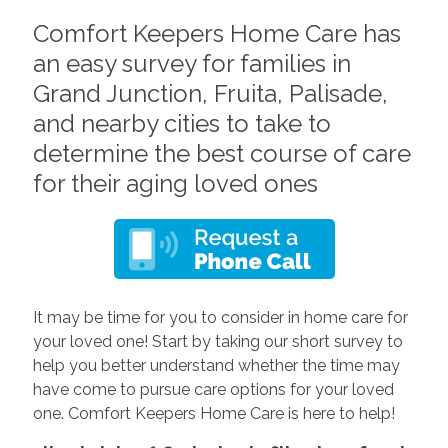
Comfort Keepers Home Care has
an easy survey for families in
Grand Junction, Fruita, Palisade,
and nearby cities to take to
determine the best course of care
for their aging loved ones
It may be time for you to consider in home care for
your loved one! Start by taking our short survey to
help you better understand whether the time may
have come to pursue care options for your loved
one. Comfort Keepers Home Care is here to help!