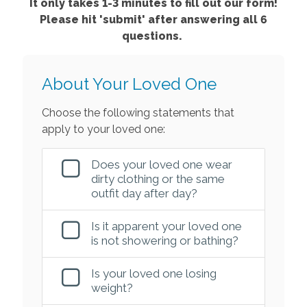
It only takes 1-3 minutes to fill out our form!
Please hit 'submit' after answering all 6
questions.
About Your Loved One
Choose the following statements that
apply to your loved one:
Does your loved one wear
dirty clothing or the same
outfit day after day?
Is it apparent your loved one
is not showering or bathing?
Is your loved one losing
weight?