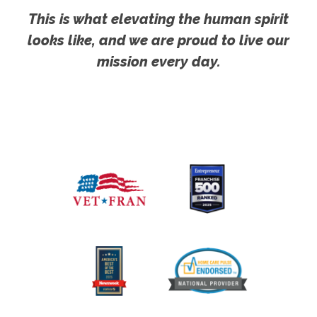
This is what elevating the human spirit
looks like, and we are proud to live our
mission every day.