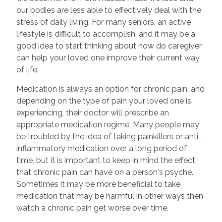
our bodies are less able to effectively deal with the
stress of daily living. For many seniors, an active
lifestyle is difficult to accomplish, and it may be a
good idea to start thinking about how do caregiver
can help your loved one improve their current way
of life.
Medication is always an option for chronic pain, and
depending on the type of pain your loved one is
experiencing, their doctor will prescribe an
appropriate medication regime. Many people may
be troubled by the idea of taking painkillers or anti-
inflammatory medication over a long period of
time, but it is important to keep in mind the effect
that chronic pain can have on a person's psyche.
Sometimes it may be more beneficial to take
medication that may be harmful in other ways then
watch a chronic pain get worse over time.