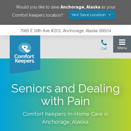
Would you like to save
Anchorage
,
Alaska
as your
Yes! Save Location
Comfort Keepers location?
7985 E 16th Ave #201, Anchorage, Alaska 99504
Seniors and Dealing
with Pain
Comfort Keepers In-Home Care in
Anchorage
,
Alaska
.