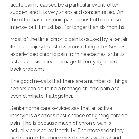
acute pain is caused by a particular event, often
sudden, and it is very sharp and concentrated. On
the other hand, chronic pain is most often not so
intense, but it must last for longer than six months.
Most of the time, chronic pain is caused by a certain
illness or injury but sticks around long after. Seniors
experienced chronic pain from headaches, arthritis,
osteoporosis, nerve damage, fibromyalgia, and
back problems.
The good news is that there are a number of things
seniors can do to help manage chronic pain and
even eliminate it altogether.
Senior home care services say that an active
lifestyle is a senior's best chance of fighting chronic
pain. This is because much of chronic pain is
actually caused by inactivity. The more sedentary
we become, the more muscle mass we lose and