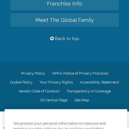
Franchise Info
Meet The Global Family
Back to top
Privacy Policy
HIPAA Notice of Privacy Practices
Cookie Policy
Your Privacy Rights
Accessiblity Statement
Vendor Code of Conduct
Transparency in Coverage
CK Central Page
Site Map
©
2026
CK Franchising, Inc.
We process your personal information to measure and
Comfort Keepers adheres to the principles of truth in advertising, and all
improve our sites and service, to assist our marketing