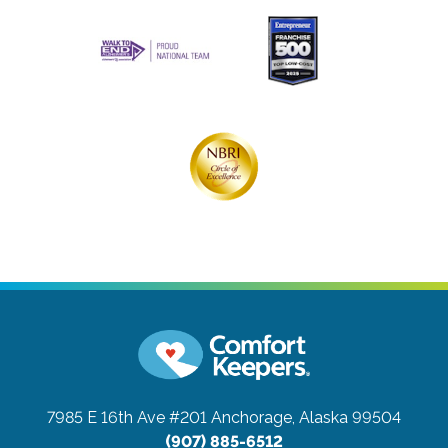
7985 E 16th Ave #201
Anchorage, Alaska 99504
(907) 885-6512