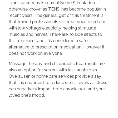
Transcutaneous Electrical Nerve Stimulation,
otherwise known as TENS, has become popular in
recent years. The general gist of this treatment is
that trained professionals will treat your loved one
with low voltage electricity, helping stimulate
muscles and nerves. There are no side effects to
this treatment and it is considered a safer
alternative to prescription medication. However, it
does not work on everyone.
Massage therapy and chiropractic treatments are
also an option for seniors with less acute pain.
Overall senior home care services providers say
that it is important to reduce stress levels as stress
can negatively impact both chronic pain and your
loved one's mood.