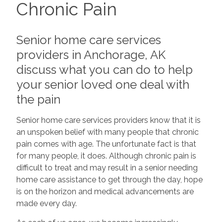
Chronic Pain
Senior home care services
providers in Anchorage, AK
discuss what you can do to help
your senior loved one deal with
the pain
Senior home care services providers know that it is
an unspoken belief with many people that chronic
pain comes with age. The unfortunate fact is that
for many people, it does. Although chronic pain is
difficult to treat and may result in a senior needing
home care assistance to get through the day, hope
is on the horizon and medical advancements are
made every day.