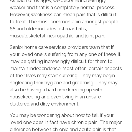
As each of us ages, we become increasingly
weaker and that is a completely normal process.
However, weakness can mean pain that is difficult
to treat. The most common pain amongst people
65 and older includes osteoarthritis,
musculoskeletal, neuropathic, and joint pain.
Senior home care services providers warn that if
your loved one is suffering from any one of these, it
may be getting increasingly difficult for them to
maintain independence. Most often, certain aspects
of their lives may start suffering. They may begin
neglecting their hygiene and grooming. They may
also be having a hard time keeping up with
housekeeping and even living in an unsafe,
cluttered and dirty environment.
You may be wondering about how to tell if your
loved one does in fact have chronic pain. The major
difference between chronic and acute pain is that