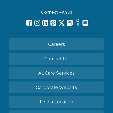
Connect with us
Careers
Contact Us
All Care Services
Corporate Website
Find a Location