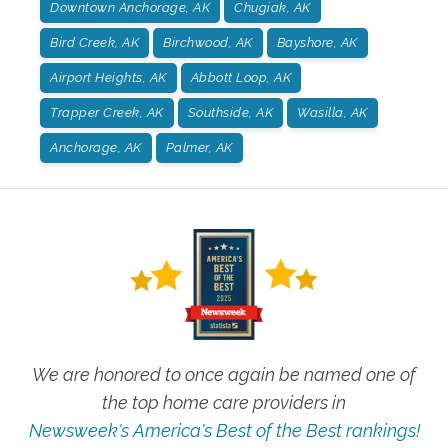
Downtown Anchorage, AK
Chugiak, AK
Bird Creek, AK
Birchwood, AK
Bayshore, AK
Airport Heights, AK
Abbott Loop, AK
Trapper Creek, AK
Southside, AK
Wasilla, AK
Anchorage, AK
Palmer, AK
We are honored to once again be named one of
the top home care providers in
Newsweek's America's Best of the Best rankings!