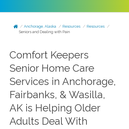
Anchorage, Alaska
Resources
Resources
Seniors and Dealing with Pain
Comfort Keepers
Senior Home Care
Services in Anchorage,
Fairbanks, & Wasilla,
AK is Helping Older
Adults Deal With