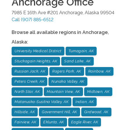
Anchorage
Office
7985 E 16th Ave #201
Anchorage
,
Alaska
99504
Call
(907) 885-6512
Browse all available regions in
Anchorage
,
Alaska
:
University Medical District
Turnagain, AK
Stuckagain Heights, AK
Sand Lake, AK
Russian Jack, AK
Rogers Park, AK
Rainbow, AK
Peters Creek, AK
Nunaka Valley, AK
North Star, AK
Mountain View, AK
Midtown, AK
Matanuska-Susitna Valley, AK
Indian, AK
Hillside, AK
Government Hill, AK
Girdwood, AK
Fairview, AK
Eklunta, AK
Eagle River, AK