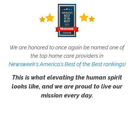
We are honored to once again be named one of
the top home care providers in
Newsweek's America's Best of the Best rankings!
This is what elevating the human spirit
looks like, and we are proud to live our
mission every day.