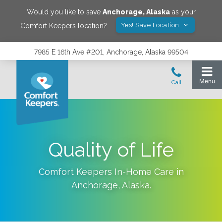
Would you like to save
Anchorage
,
Alaska
as your
Yes! Save Location
Comfort Keepers location?
7985 E 16th Ave #201, Anchorage, Alaska 99504
Quality of Life
Comfort Keepers In-Home Care in
Anchorage
,
Alaska
.