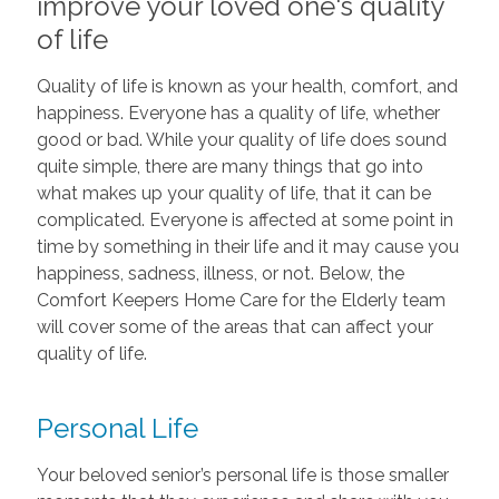
improve your loved one's quality
of life
Quality of life is known as your health, comfort, and
happiness. Everyone has a quality of life, whether
good or bad. While your quality of life does sound
quite simple, there are many things that go into
what makes up your quality of life, that it can be
complicated. Everyone is affected at some point in
time by something in their life and it may cause you
happiness, sadness, illness, or not. Below, the
Comfort Keepers Home Care for the Elderly team
will cover some of the areas that can affect your
quality of life.
Personal Life
Your beloved senior’s personal life is those smaller