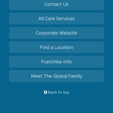
Contact Us
All Care Services
Corporate Website
Find a Location
Franchise Info
Meet The Global Family
Back to top