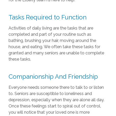
Tasks Required to Function
Activities of daily living are the tasks that are
completed and part of your routine such as
bathing, brushing your hair, moving around the
house, and eating. We often take these tasks for
granted and many seniors are unable to complete
these tasks.
Companionship And Friendship
Everyone needs someone there to talk to or listen
to. Seniors are susceptible to loneliness and
depression, especially when they are alone all day.
Once these feelings start to spiral out of control,
you will notice that your loved one is more