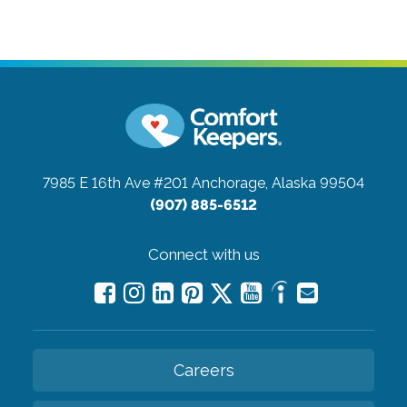
7985 E 16th Ave #201
Anchorage, Alaska 99504
(907) 885-6512
Connect with us
Careers