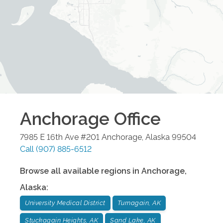
Anchorage
Office
7985 E 16th Ave #201
Anchorage
,
Alaska
99504
Call
(907) 885-6512
Browse all available regions in
Anchorage
,
Alaska
:
University Medical District
Turnagain, AK
Stuckagain Heights, AK
Sand Lake, AK