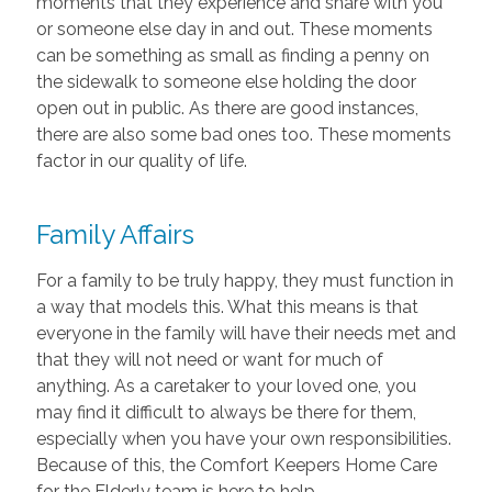
moments that they experience and share with you
or someone else day in and out. These moments
can be something as small as finding a penny on
the sidewalk to someone else holding the door
open out in public. As there are good instances,
there are also some bad ones too. These moments
factor in our quality of life.
Family Affairs
For a family to be truly happy, they must function in
a way that models this. What this means is that
everyone in the family will have their needs met and
that they will not need or want for much of
anything. As a caretaker to your loved one, you
may find it difficult to always be there for them,
especially when you have your own responsibilities.
Because of this, the Comfort Keepers Home Care
for the Elderly team is here to help.