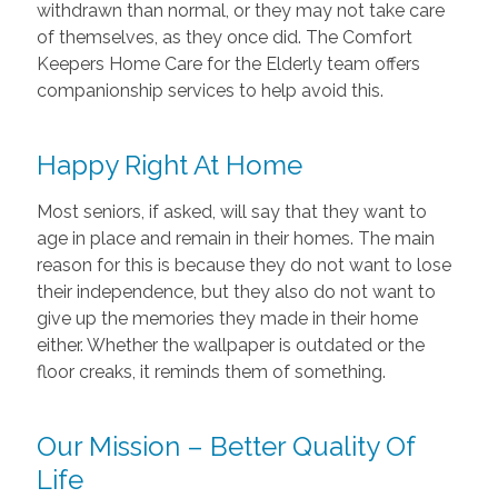
withdrawn than normal, or they may not take care
of themselves, as they once did. The Comfort
Keepers Home Care for the Elderly team offers
companionship services to help avoid this.
Happy Right At Home
Most seniors, if asked, will say that they want to
age in place and remain in their homes. The main
reason for this is because they do not want to lose
their independence, but they also do not want to
give up the memories they made in their home
either. Whether the wallpaper is outdated or the
floor creaks, it reminds them of something.
Our Mission – Better Quality Of
Life