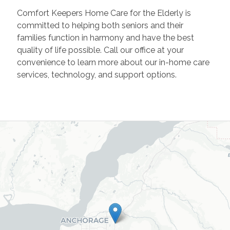
Comfort Keepers Home Care for the Elderly is
committed to helping both seniors and their
families function in harmony and have the best
quality of life possible. Call our office at your
convenience to learn more about our in-home care
services, technology, and support options.