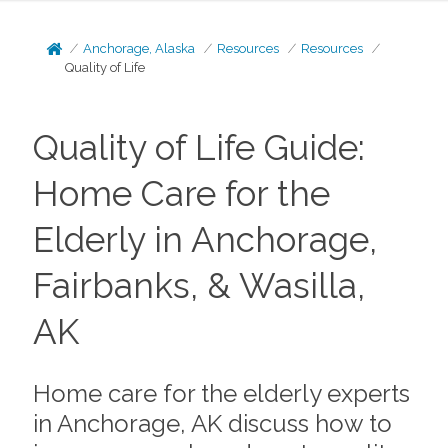
Anchorage, Alaska
Resources
Resources
Quality of Life
Quality of Life Guide:
Home Care for the
Elderly in Anchorage,
Fairbanks, & Wasilla,
AK
Home care for the elderly experts
in Anchorage, AK discuss how to