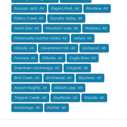
Russian Jack, AK
Rogers Park, AK
Rainbow, AK
Peters Creek, AK
Nunaka Valley, AK
North Star, AK
Mountain View, AK
Midtown, AK
Matanuska-Susitna Valley, AK
Indian, AK
Hillside, AK
Government Hill, AK
Girdwood, AK
Fairview, AK
Eklunta, AK
Eagle River, AK
Downtown Anchorage, AK
Chugiak, AK
Bird Creek, AK
Birchwood, AK
Bayshore, AK
Airport Heights, AK
Abbott Loop, AK
Trapper Creek, AK
Southside, AK
Wasilla, AK
Anchorage, AK
Palmer, AK