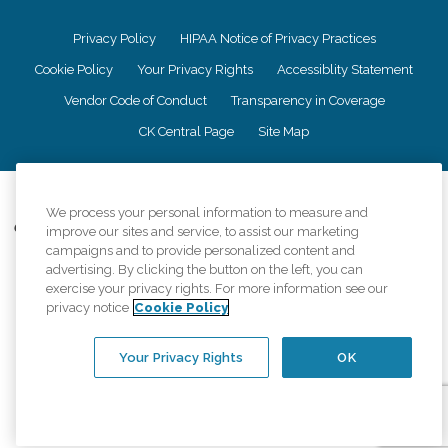
Privacy Policy
HIPAA Notice of Privacy Practices
Cookie Policy
Your Privacy Rights
Accessiblity Statement
Vendor Code of Conduct
Transparency in Coverage
CK Central Page
Site Map
©
2026
CK Franchising, Inc.
We process your personal information to measure and
Comfort Keepers adheres to the principles of truth in advertising, and all
improve our sites and service, to assist our marketing
information accurately represents the organizations scope of services
campaigns and to provide personalized content and
provided, licenses, price claims or testimonials. Comfort Keepers is an
advertising. By clicking the button on the left, you can
equal opportunity employer.
exercise your privacy rights. For more information see our
privacy notice
Cookie Policy
An international network, where most offices are independently owned and
operated. Services may vary by location and are subject to applicable state
regulations..
Your Privacy Rights
OK