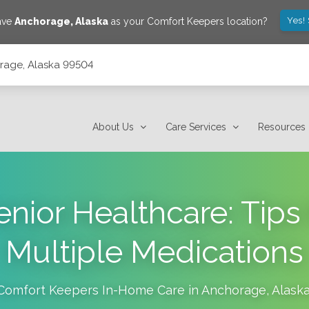
Yes!
save
Anchorage
,
Alaska
as your Comfort Keepers location?
orage, Alaska 99504
About Us
Care Services
Resources
enior Healthcare: Tips
Multiple Medications
Comfort Keepers In-Home Care in
Anchorage
,
Alask