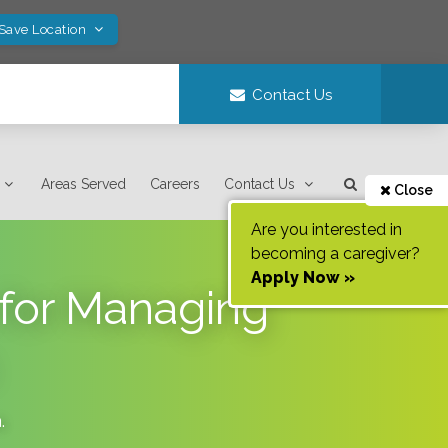
 Save Location
Contact Us
Areas Served
Careers
Contact Us
Close
Are you interested in
becoming a caregiver?
Apply Now »
 for Managing
a
.