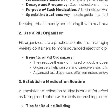
Dosage and Frequency:
Clear instructions on ho
Purpose of Each Medication:
A brief note on what
Special Instructions:
Any specific guidelines, such
Keeping this list handy and sharing it with healthc
2. Use a Pill Organizer
Pill organizers are a practical solution for manag
weekly containers to more advanced electronic pil
Benefits of Pill Organizers:
They reduce the risk of missed or double doses
Organizers help seniors and caregivers easily t
Advanced pill dispensers offer reminders or e
3. Establish a Medication Routine
A consistent medication routine is crucial for eff
as taking medication with meals or brushing teet
Tips for Routine Building: