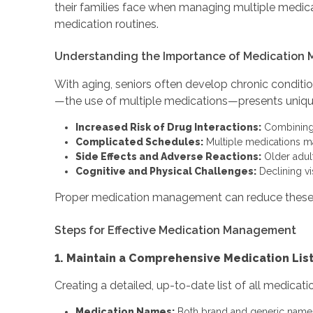
their families face when managing multiple medicati
medication routines.
Understanding the Importance of Medication 
With aging, seniors often develop chronic condition
—the use of multiple medications—presents uniqu
Increased Risk of Drug Interactions:
Combining d
Complicated Schedules:
Multiple medications may
Side Effects and Adverse Reactions:
Older adult
Cognitive and Physical Challenges:
Declining vi
Proper medication management can reduce these ri
Steps for Effective Medication Management
1. Maintain a Comprehensive Medication Lis
Creating a detailed, up-to-date list of all medicati
Medication Names:
Both brand and generic names