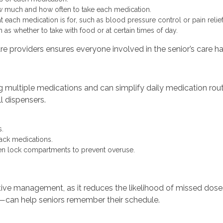
w much and how often to take each medication.
 each medication is for, such as blood pressure control or pain relief
 as whether to take with food or at certain times of day.
are providers ensures everyone involved in the senior’s care h
ing multiple medications and can simplify daily medication ro
l dispensers.
.
rack medications.
ven lock compartments to prevent overuse.
ective management, as it reduces the likelihood of missed dos
h—can help seniors remember their schedule.