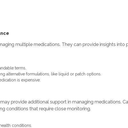
.
.
ance
ging multiple medications. They can provide insights into pote
tandable terms.
g alternative formulations, like liquid or patch options.
medication is expensive.
 may provide additional support in managing medications. Card
ng conditions that require close monitoring.
health conditions.