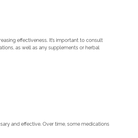
easing effectiveness. It’s important to consult
ations, as well as any supplements or herbal
essary and effective. Over time, some medications