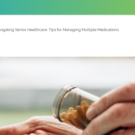
vigating Senior Healthcare: Tips for Managing Multiple Medications