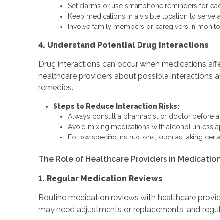
Set alarms or use smartphone reminders for ea
Keep medications in a visible location to serve 
Involve family members or caregivers in monitor
4. Understand Potential Drug Interactions
Drug interactions can occur when medications affect
healthcare providers about possible interactions a
remedies.
Steps to Reduce Interaction Risks:
Always consult a pharmacist or doctor before 
Avoid mixing medications with alcohol unless a
Follow specific instructions, such as taking certa
The Role of Healthcare Providers in Medicat
1. Regular Medication Reviews
Routine medication reviews with healthcare provide
may need adjustments or replacements, and regul