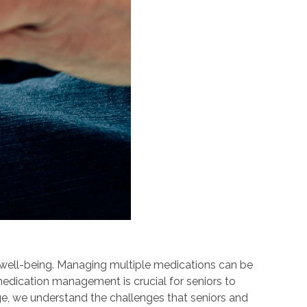
r well-being. Managing multiple medications can be
medication management is crucial for seniors to
ge, we understand the challenges that seniors and