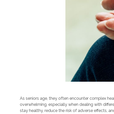
As seniors age, they often encounter complex heal
overwhelming, especially when dealing with differe
stay healthy, reduce the risk of adverse effects,