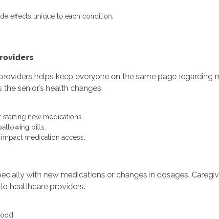
.
de effects unique to each condition.
roviders
roviders helps keep everyone on the same page regarding me
the senior’s health changes.
 starting new medications.
wallowing pills.
y impact medication access.
pecially with new medications or changes in dosages. Caregi
to healthcare providers.
mood.