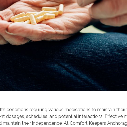
th conditions requiring various medications to maintain thei
nt dosages, schedules, and potential interactions. Effective 
 and maintain their independence. At Comfort Keepers Anchora