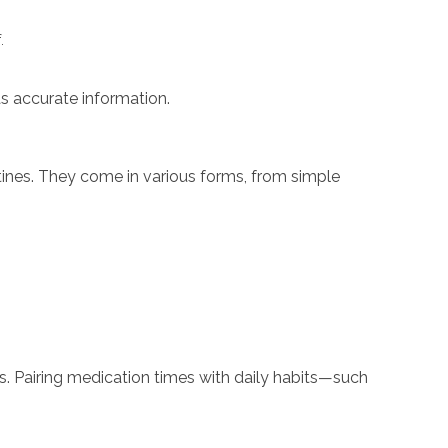
.
as accurate information.
utines. They come in various forms, from simple
es. Pairing medication times with daily habits—such