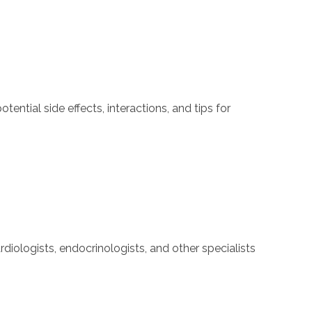
ntial side effects, interactions, and tips for
iologists, endocrinologists, and other specialists