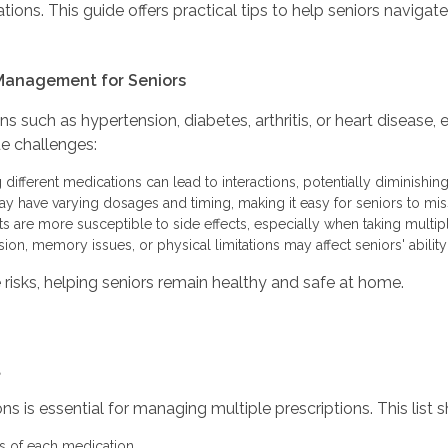
ons. This guide offers practical tips to help seniors navigat
Management for Seniors
s such as hypertension, diabetes, arthritis, or heart disease
e challenges:
ifferent medications can lead to interactions, potentially diminishing
 have varying dosages and timing, making it easy for seniors to miss
s are more susceptible to side effects, especially when taking multip
sion, memory issues, or physical limitations may affect seniors' abilit
sks, helping seniors remain healthy and safe at home.
t
ons is essential for managing multiple prescriptions. This list 
 of each medication.