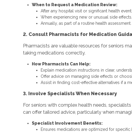
When to Request a Medication Review:
After any hospital visit or significant health event
When experiencing new or unusual side effects
Annually, as part of a routine health assessment.
2. Consult Pharmacists for Medication Guid
Pharmacists are valuable resources for seniors mana
taking medications correctly.
How Pharmacists Can Help:
Explain medication instructions in clear, unders
Offer advice on managing side effects or choosin
Assist in finding cost-effective alternatives if a 
3. Involve Specialists When Necessary
For seniors with complex health needs, specialists
can offer tailored advice, particularly when managi
Specialist Involvement Benefits:
Ensures medications are optimized for specific 