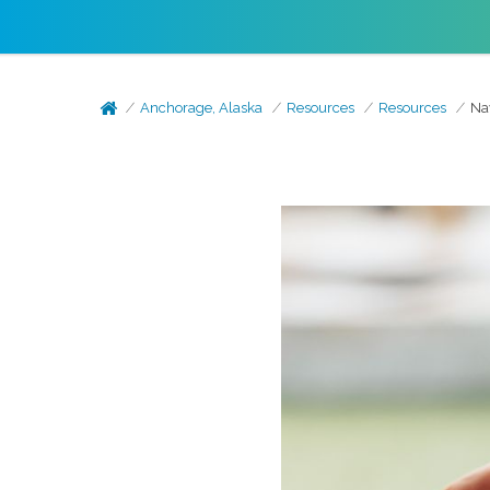
Anchorage, Alaska
Resources
Resources
Na