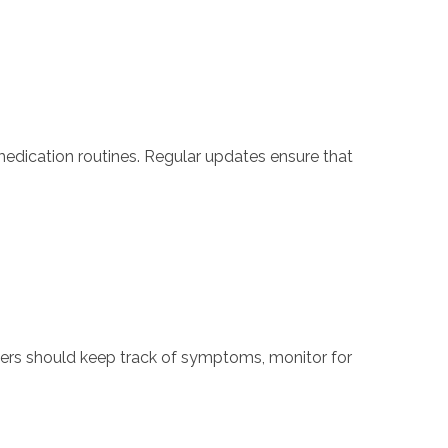
dication routines. Regular updates ensure that
vers should keep track of symptoms, monitor for