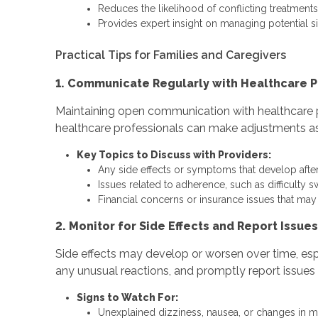
Reduces the likelihood of conflicting treatments
Provides expert insight on managing potential si
Practical Tips for Families and Caregivers
1. Communicate Regularly with Healthcare P
Maintaining open communication with healthcare p
healthcare professionals can make adjustments as 
Key Topics to Discuss with Providers:
Any side effects or symptoms that develop after
Issues related to adherence, such as difficulty s
Financial concerns or insurance issues that ma
2. Monitor for Side Effects and Report Issues
Side effects may develop or worsen over time, es
any unusual reactions, and promptly report issues 
Signs to Watch For:
Unexplained dizziness, nausea, or changes in 