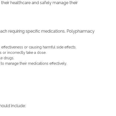
e their healthcare and safely manage their
, each requiring specific medications. Polypharmacy
 effectiveness or causing harmful side effects.
 or incorrectly take a dose.
le drugs.
y to manage their medications effectively.
should include: