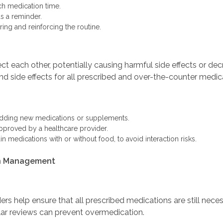
ch medication time.
as a reminder.
ing and reinforcing the routine.
 each other, potentially causing harmful side effects or decr
nd side effects for all prescribed and over-the-counter medic
adding new medications or supplements.
pproved by a healthcare provider.
in medications with or without food, to avoid interaction risks.
ion Management
rs help ensure that all prescribed medications are still nec
ar reviews can prevent overmedication.