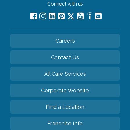
Connect with us
Careers
Contact Us
All Care Services
Corporate Website
Find a Location
Franchise Info