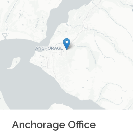
Anchorage
Office