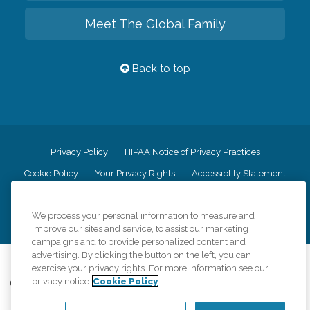
Meet The Global Family
Back to top
Privacy Policy
HIPAA Notice of Privacy Practices
Cookie Policy
Your Privacy Rights
Accessiblity Statement
Vendor Code of Conduct
Transparency in Coverage
We process your personal information to measure and
CK Central Page
Site Map
improve our sites and service, to assist our marketing
campaigns and to provide personalized content and
advertising. By clicking the button on the left, you can
©
2026
CK Franchising, Inc.
exercise your privacy rights. For more information see our
privacy notice
Cookie Policy
Comfort Keepers adheres to the principles of truth in advertising, and all
information accurately represents the organizations scope of services
provided, licenses, price claims or testimonials. Comfort Keepers is an