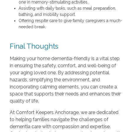
one in memory-stimulating activities.
Assisting with daily tasks, such as meal preparation,
bathing, and mobility support.
Offering respite care to give family caregivers a much-
needed break.
Final Thoughts
Making your home dementia-friendly is a vital step
in ensuring the safety, comfort, and well-being of
your aging loved one. By addressing potential
hazards, simplifying the environment, and
incorporating calming elements, you can create a
space that supports their needs and enhances their
quality of life.
At Comfort Keepers Anchorage, we are dedicated
to helping families navigate the challenges of
dementia care with compassion and expertise.