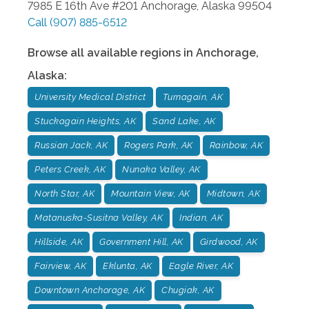
7985 E 16th Ave #201
Anchorage
,
Alaska
99504
Call
(907) 885-6512
Browse all available regions in
Anchorage
,
Alaska
:
University Medical District
Turnagain, AK
Stuckagain Heights, AK
Sand Lake, AK
Russian Jack, AK
Rogers Park, AK
Rainbow, AK
Peters Creek, AK
Nunaka Valley, AK
North Star, AK
Mountain View, AK
Midtown, AK
Matanuska-Susitna Valley, AK
Indian, AK
Hillside, AK
Government Hill, AK
Girdwood, AK
Fairview, AK
Eklunta, AK
Eagle River, AK
Downtown Anchorage, AK
Chugiak, AK