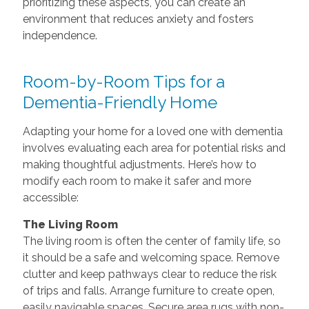
prioritizing these aspects, you can create an
environment that reduces anxiety and fosters
independence.
Room-by-Room Tips for a
Dementia-Friendly Home
Adapting your home for a loved one with dementia
involves evaluating each area for potential risks and
making thoughtful adjustments. Here’s how to
modify each room to make it safer and more
accessible:
The Living Room
The living room is often the center of family life, so
it should be a safe and welcoming space. Remove
clutter and keep pathways clear to reduce the risk
of trips and falls. Arrange furniture to create open,
easily navigable spaces. Secure area rugs with non-