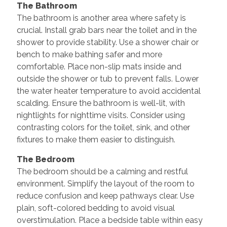
The Bathroom
The bathroom is another area where safety is
crucial. Install grab bars near the toilet and in the
shower to provide stability. Use a shower chair or
bench to make bathing safer and more
comfortable. Place non-slip mats inside and
outside the shower or tub to prevent falls. Lower
the water heater temperature to avoid accidental
scalding. Ensure the bathroom is well-lit, with
nightlights for nighttime visits. Consider using
contrasting colors for the toilet, sink, and other
fixtures to make them easier to distinguish.
The Bedroom
The bedroom should be a calming and restful
environment. Simplify the layout of the room to
reduce confusion and keep pathways clear. Use
plain, soft-colored bedding to avoid visual
overstimulation. Place a bedside table within easy