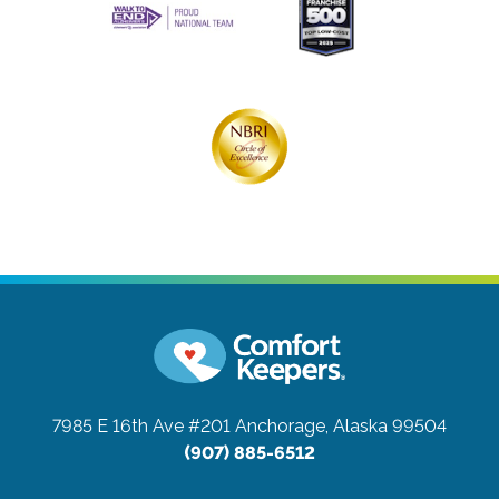
7985 E 16th Ave #201
Anchorage, Alaska 99504
(907) 885-6512