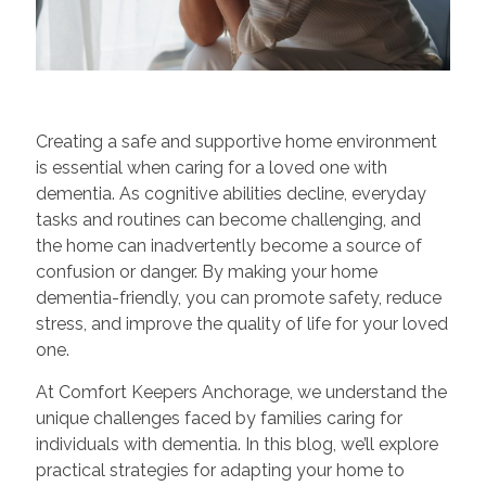
Creating a safe and supportive home environment
is essential when caring for a loved one with
dementia. As cognitive abilities decline, everyday
tasks and routines can become challenging, and
the home can inadvertently become a source of
confusion or danger. By making your home
dementia-friendly, you can promote safety, reduce
stress, and improve the quality of life for your loved
one.
At Comfort Keepers Anchorage, we understand the
unique challenges faced by families caring for
individuals with dementia. In this blog, we’ll explore
practical strategies for adapting your home to