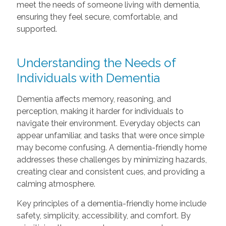
meet the needs of someone living with dementia,
ensuring they feel secure, comfortable, and
supported.
Understanding the Needs of
Individuals with Dementia
Dementia affects memory, reasoning, and
perception, making it harder for individuals to
navigate their environment. Everyday objects can
appear unfamiliar, and tasks that were once simple
may become confusing. A dementia-friendly home
addresses these challenges by minimizing hazards,
creating clear and consistent cues, and providing a
calming atmosphere.
Key principles of a dementia-friendly home include
safety, simplicity, accessibility, and comfort. By