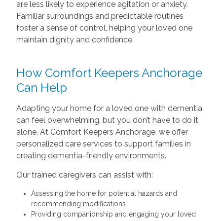
are less likely to experience agitation or anxiety.
Familiar surroundings and predictable routines
foster a sense of control, helping your loved one
maintain dignity and confidence.
How Comfort Keepers Anchorage
Can Help
Adapting your home for a loved one with dementia
can feel overwhelming, but you don’t have to do it
alone. At Comfort Keepers Anchorage, we offer
personalized care services to support families in
creating dementia-friendly environments.
Our trained caregivers can assist with:
Assessing the home for potential hazards and
recommending modifications.
Providing companionship and engaging your loved