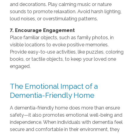
and decorations. Play calming music or nature
sounds to promote relaxation. Avoid harsh lighting,
loud noises, or overstimulating patterns.
7. Encourage Engagement
Place familiar objects, such as family photos, in
visible locations to evoke positive memories.
Provide easy-to-use activities, like puzzles, coloring
books, or tactile objects, to keep your loved one
engaged.
The Emotional Impact of a
Dementia-Friendly Home
A dementia-friendly home does more than ensure
safety—it also promotes emotional well-being and
independence. When individuals with dementia feel
secure and comfortable in their environment, they