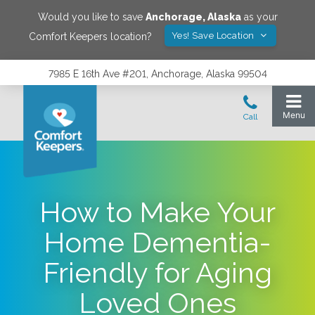
Would you like to save
Anchorage
,
Alaska
as your
Yes! Save Location
Comfort Keepers location?
7985 E 16th Ave #201, Anchorage, Alaska 99504
How to Make Your
Home Dementia-
Friendly for Aging
Loved Ones