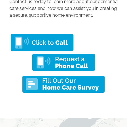
Contact us today to learn more about our dementia
care services and how we can assist you in creating
a secure, supportive home environment.