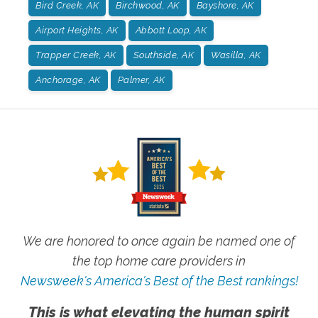
Bird Creek, AK
Birchwood, AK
Bayshore, AK
Airport Heights, AK
Abbott Loop, AK
Trapper Creek, AK
Southside, AK
Wasilla, AK
Anchorage, AK
Palmer, AK
We are honored to once again be named one of
the top home care providers in
Newsweek's America's Best of the Best rankings!
This is what elevating the human spirit