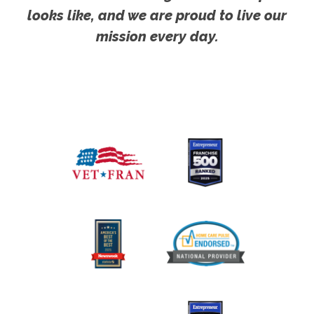
looks like, and we are proud to live our
mission every day.