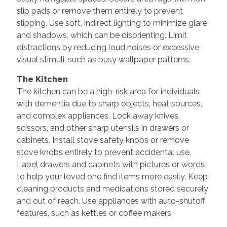
slip pads or remove them entirely to prevent
slipping. Use soft, indirect lighting to minimize glare
and shadows, which can be disorienting. Limit
distractions by reducing loud noises or excessive
visual stimuli, such as busy wallpaper patterns.
The Kitchen
The kitchen can be a high-risk area for individuals
with dementia due to sharp objects, heat sources,
and complex appliances. Lock away knives,
scissors, and other sharp utensils in drawers or
cabinets. Install stove safety knobs or remove
stove knobs entirely to prevent accidental use.
Label drawers and cabinets with pictures or words
to help your loved one find items more easily. Keep
cleaning products and medications stored securely
and out of reach. Use appliances with auto-shutoff
features, such as kettles or coffee makers.