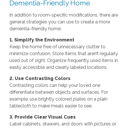
Dementia-Friendly Home
In addition to room-specific modifications, there are
general strategies you can use to create a more
dementia-friendly home:
1. Simplify the Environment
Keep the home free of unnecessary clutter to
minimize confusion. Store items that aren’t regularly
used out of sight. Organize frequently used items in
easily accessible and clearly labeled locations.
2. Use Contrasting Colors
Contrasting colors can help your loved one
differentiate between objects and surfaces. For
example, use brightly colored plates on a plain
tablecloth to make meals easier to see.
3. Provide Clear Visual Cues
Label cabinets, drawers, and doors with pictures or