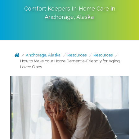
Comfort Keepers In-Home Care in
Anchorage
,
Alaska
.
Anchorage, Alaska
Resources
Resources
How to Make Your Home Dementia-Friendly for Aging
Loved Ones