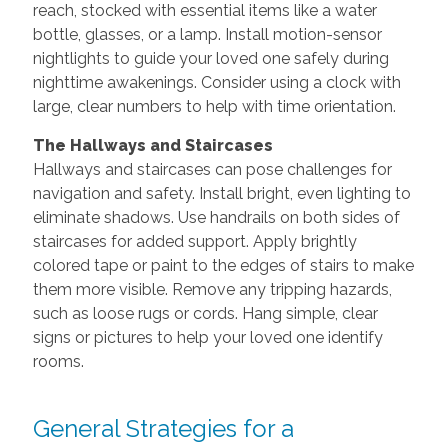
reach, stocked with essential items like a water
bottle, glasses, or a lamp. Install motion-sensor
nightlights to guide your loved one safely during
nighttime awakenings. Consider using a clock with
large, clear numbers to help with time orientation.
The Hallways and Staircases
Hallways and staircases can pose challenges for
navigation and safety. Install bright, even lighting to
eliminate shadows. Use handrails on both sides of
staircases for added support. Apply brightly
colored tape or paint to the edges of stairs to make
them more visible. Remove any tripping hazards,
such as loose rugs or cords. Hang simple, clear
signs or pictures to help your loved one identify
rooms.
General Strategies for a