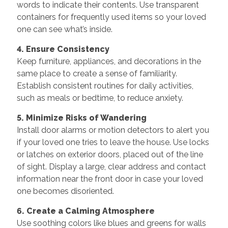
words to indicate their contents. Use transparent
containers for frequently used items so your loved
one can see what’s inside.
4. Ensure Consistency
Keep furniture, appliances, and decorations in the
same place to create a sense of familiarity.
Establish consistent routines for daily activities,
such as meals or bedtime, to reduce anxiety.
5. Minimize Risks of Wandering
Install door alarms or motion detectors to alert you
if your loved one tries to leave the house. Use locks
or latches on exterior doors, placed out of the line
of sight. Display a large, clear address and contact
information near the front door in case your loved
one becomes disoriented.
6. Create a Calming Atmosphere
Use soothing colors like blues and greens for walls