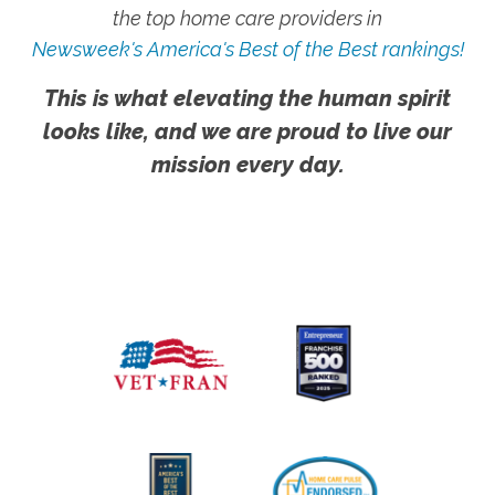
the top home care providers in
Newsweek's America's Best of the Best rankings!
This is what elevating the human spirit
looks like, and we are proud to live our
mission every day.