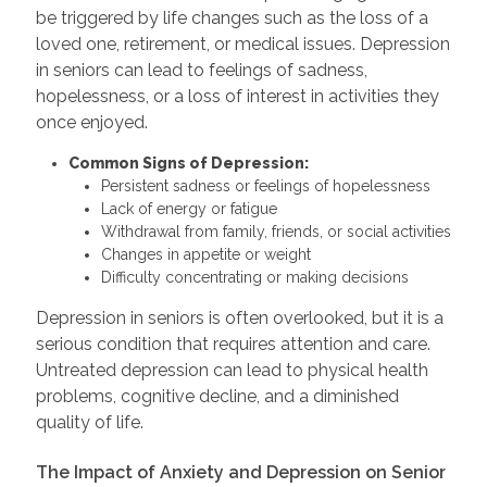
be triggered by life changes such as the loss of a
loved one, retirement, or medical issues. Depression
in seniors can lead to feelings of sadness,
hopelessness, or a loss of interest in activities they
once enjoyed.
Common Signs of Depression:
Persistent sadness or feelings of hopelessness
Lack of energy or fatigue
Withdrawal from family, friends, or social activities
Changes in appetite or weight
Difficulty concentrating or making decisions
Depression in seniors is often overlooked, but it is a
serious condition that requires attention and care.
Untreated depression can lead to physical health
problems, cognitive decline, and a diminished
quality of life.
The Impact of Anxiety and Depression on Senior