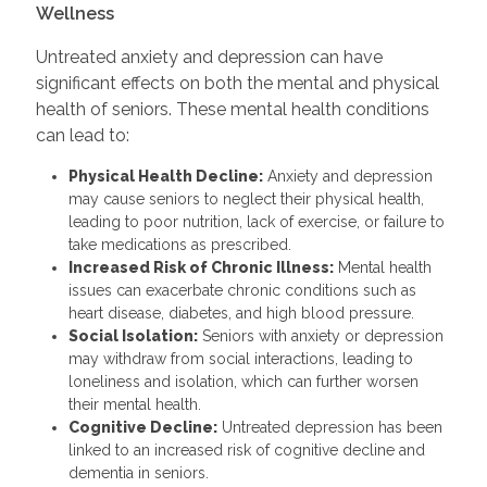
Wellness
Untreated anxiety and depression can have
significant effects on both the mental and physical
health of seniors. These mental health conditions
can lead to:
Physical Health Decline:
Anxiety and depression
may cause seniors to neglect their physical health,
leading to poor nutrition, lack of exercise, or failure to
take medications as prescribed.
Increased Risk of Chronic Illness:
Mental health
issues can exacerbate chronic conditions such as
heart disease, diabetes, and high blood pressure.
Social Isolation:
Seniors with anxiety or depression
may withdraw from social interactions, leading to
loneliness and isolation, which can further worsen
their mental health.
Cognitive Decline:
Untreated depression has been
linked to an increased risk of cognitive decline and
dementia in seniors.