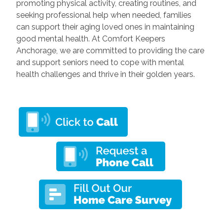
promoting physical activity, creating routines, and
seeking professional help when needed, families
can support their aging loved ones in maintaining
good mental health. At Comfort Keepers
Anchorage, we are committed to providing the care
and support seniors need to cope with mental
health challenges and thrive in their golden years.