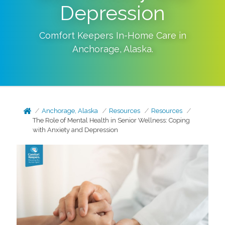
Depression
Comfort Keepers In-Home Care in
Anchorage
,
Alaska
.
Anchorage, Alaska
Resources
Resources
The Role of Mental Health in Senior Wellness: Coping
with Anxiety and Depression