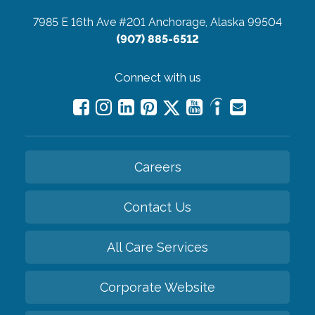
7985 E 16th Ave #201
Anchorage, Alaska 99504
(907) 885-6512
Connect with us
Careers
Contact Us
All Care Services
Corporate Website