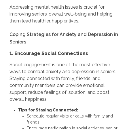
Addressing mental health issues is crucial for
improving seniors’ overall well-being and helping
them lead healthier, happier lives.
Coping Strategies for Anxiety and Depression in
Seniors
1. Encourage Social Connections
Social engagement is one of the most effective
ways to combat anxiety and depression in seniors.
Staying connected with family, friends, and
community members can provide emotional
support, reduce feelings of isolation, and boost
overall happiness.
Tips for Staying Connected:
Schedule regular visits or calls with family and
friends.
Encourage participation in social activities, senior