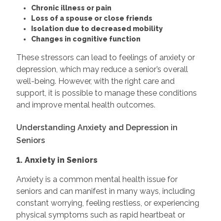
Chronic illness or pain
Loss of a spouse or close friends
Isolation due to decreased mobility
Changes in cognitive function
These stressors can lead to feelings of anxiety or
depression, which may reduce a senior’s overall
well-being. However, with the right care and
support, it is possible to manage these conditions
and improve mental health outcomes.
Understanding Anxiety and Depression in
Seniors
1. Anxiety in Seniors
Anxiety is a common mental health issue for
seniors and can manifest in many ways, including
constant worrying, feeling restless, or experiencing
physical symptoms such as rapid heartbeat or