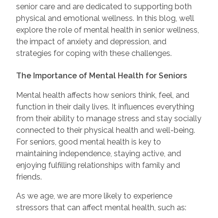
senior care and are dedicated to supporting both
physical and emotional wellness. In this blog, we’ll
explore the role of mental health in senior wellness,
the impact of anxiety and depression, and
strategies for coping with these challenges.
The Importance of Mental Health for Seniors
Mental health affects how seniors think, feel, and
function in their daily lives. It influences everything
from their ability to manage stress and stay socially
connected to their physical health and well-being.
For seniors, good mental health is key to
maintaining independence, staying active, and
enjoying fulfilling relationships with family and
friends.
As we age, we are more likely to experience
stressors that can affect mental health, such as: