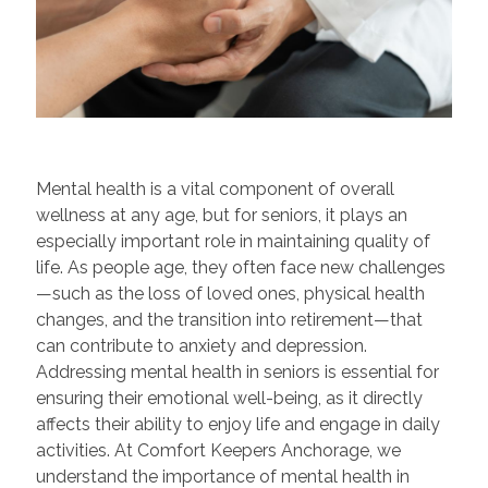
Mental health is a vital component of overall
wellness at any age, but for seniors, it plays an
especially important role in maintaining quality of
life. As people age, they often face new challenges
—such as the loss of loved ones, physical health
changes, and the transition into retirement—that
can contribute to anxiety and depression.
Addressing mental health in seniors is essential for
ensuring their emotional well-being, as it directly
affects their ability to enjoy life and engage in daily
activities. At Comfort Keepers Anchorage, we
understand the importance of mental health in