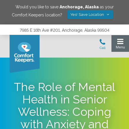
Would you like to save
Anchorage
,
Alaska
as your
Yes! Save Location
Comfort Keepers location?
7985 E 16th Ave #201, Anchorage, Alaska 99504
The Role of Mental
Health in Senior
Wellness: Coping
with Anxiety and