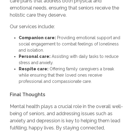
care plans that address both physical and
emotional needs, ensuring that seniors receive the
holistic care they deserve.
Our services include:
Companion care:
Providing emotional support and
social engagement to combat feelings of loneliness
and isolation.
Personal care:
Assisting with daily tasks to reduce
stress and anxiety.
Respite care:
Offering family caregivers a break
while ensuring that their loved ones receive
professional and compassionate care.
Final Thoughts
Mental health plays a crucial role in the overall well-
being of seniors, and addressing issues such as
anxiety and depression is key to helping them lead
fulfilling, happy lives. By staying connected,