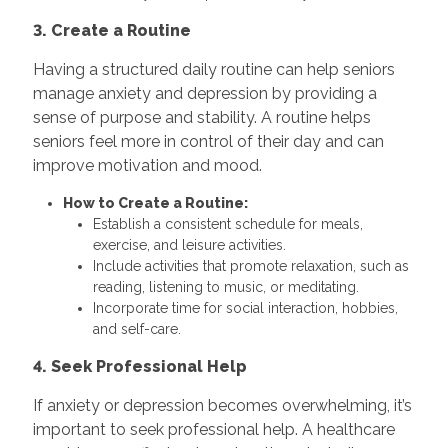
3. Create a Routine
Having a structured daily routine can help seniors
manage anxiety and depression by providing a
sense of purpose and stability. A routine helps
seniors feel more in control of their day and can
improve motivation and mood.
How to Create a Routine:
Establish a consistent schedule for meals,
exercise, and leisure activities.
Include activities that promote relaxation, such as
reading, listening to music, or meditating.
Incorporate time for social interaction, hobbies,
and self-care.
4. Seek Professional Help
If anxiety or depression becomes overwhelming, it’s
important to seek professional help. A healthcare