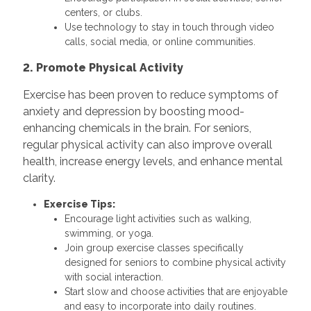
centers, or clubs.
Use technology to stay in touch through video
calls, social media, or online communities.
2. Promote Physical Activity
Exercise has been proven to reduce symptoms of
anxiety and depression by boosting mood-
enhancing chemicals in the brain. For seniors,
regular physical activity can also improve overall
health, increase energy levels, and enhance mental
clarity.
Exercise Tips:
Encourage light activities such as walking,
swimming, or yoga.
Join group exercise classes specifically
designed for seniors to combine physical activity
with social interaction.
Start slow and choose activities that are enjoyable
and easy to incorporate into daily routines.