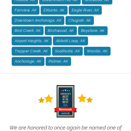
Fairview, AK
Eklunta, AK
Eagle River, AK
Downtown Anchorage, AK
Chugiak, AK
Bird Creek, AK
Birchwood, AK
Bayshore, AK
Airport Heights, AK
Abbott Loop, AK
Trapper Creek, AK
Southside, AK
Wasilla, AK
Anchorage, AK
Palmer, AK
We are honored to once again be named one of