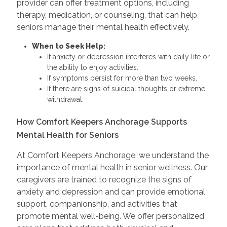
provider can offer treatment options, including
therapy, medication, or counseling, that can help
seniors manage their mental health effectively.
When to Seek Help:
If anxiety or depression interferes with daily life or
the ability to enjoy activities.
If symptoms persist for more than two weeks.
If there are signs of suicidal thoughts or extreme
withdrawal.
How Comfort Keepers Anchorage Supports
Mental Health for Seniors
At Comfort Keepers Anchorage, we understand the
importance of mental health in senior wellness. Our
caregivers are trained to recognize the signs of
anxiety and depression and can provide emotional
support, companionship, and activities that
promote mental well-being. We offer personalized