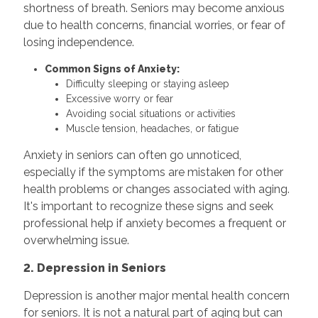
shortness of breath. Seniors may become anxious
due to health concerns, financial worries, or fear of
losing independence.
Common Signs of Anxiety:
Difficulty sleeping or staying asleep
Excessive worry or fear
Avoiding social situations or activities
Muscle tension, headaches, or fatigue
Anxiety in seniors can often go unnoticed,
especially if the symptoms are mistaken for other
health problems or changes associated with aging.
It's important to recognize these signs and seek
professional help if anxiety becomes a frequent or
overwhelming issue.
2. Depression in Seniors
Depression is another major mental health concern
for seniors. It is not a natural part of aging but can