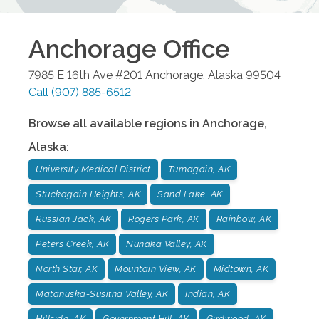
Anchorage
Office
7985 E 16th Ave #201
Anchorage
,
Alaska
99504
Call
(907) 885-6512
Browse all available regions in
Anchorage
,
Alaska
:
University Medical District
Turnagain, AK
Stuckagain Heights, AK
Sand Lake, AK
Russian Jack, AK
Rogers Park, AK
Rainbow, AK
Peters Creek, AK
Nunaka Valley, AK
North Star, AK
Mountain View, AK
Midtown, AK
Matanuska-Susitna Valley, AK
Indian, AK
Hillside, AK
Government Hill, AK
Girdwood, AK