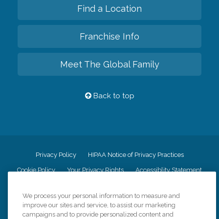
Find a Location
Franchise Info
Meet The Global Family
Back to top
Privacy Policy
HIPAA Notice of Privacy Practices
Cookie Policy
Your Privacy Rights
Accessiblity Statement
Vendor Code of Conduct
Transparency in Coverage
We process your personal information to measure and
CK Central Page
Site Map
improve our sites and service, to assist our marketing
campaigns and to provide personalized content and