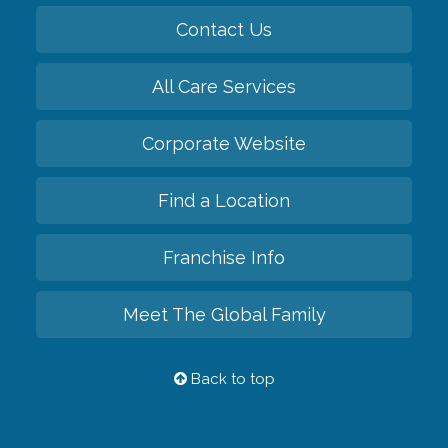
Contact Us
All Care Services
Corporate Website
Find a Location
Franchise Info
Meet The Global Family
Back to top