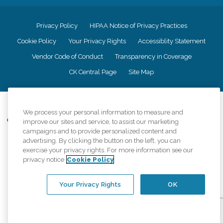
Privacy Policy
HIPAA Notice of Privacy Practices
Cookie Policy
Your Privacy Rights
Accessiblity Statement
Vendor Code of Conduct
Transparency in Coverage
CK Central Page
Site Map
©
2026
CK Franchising, Inc.
We process your personal information to measure and
Comfort Keepers adheres to the principles of truth in advertising, and all
improve our sites and service, to assist our marketing
information accurately represents the organizations scope of services
campaigns and to provide personalized content and
provided, licenses, price claims or testimonials. Comfort Keepers is an
advertising. By clicking the button on the left, you can
equal opportunity employer.
exercise your privacy rights. For more information see our
privacy notice
Cookie Policy
An international network, where most offices are independently owned and
operated. Services may vary by location and are subject to applicable state
regulations..
Your Privacy Rights
OK