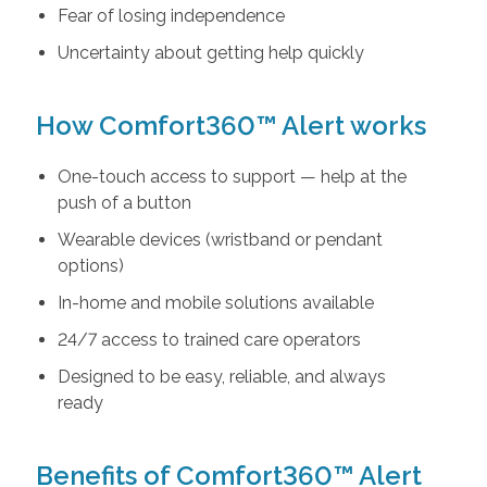
Fear of losing independence
Uncertainty about getting help quickly
How Comfort360™ Alert works
One-touch access to support — help at the
push of a button
Wearable devices (wristband or pendant
options)
In-home and mobile solutions available
24/7 access to trained care operators
Designed to be easy, reliable, and always
ready
Benefits of Comfort360™ Alert