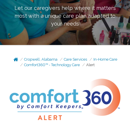
Let our caregivers help where it matters
most with a unique care plan adapted to
your needs
Cropwell, Alabama
Care Services
In-Home Care
Comfort360™ - Technology Care
Alert