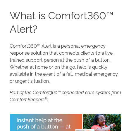
What is Comfort360™
Alert?
Comfort360™ Alert is a personal emergency
response solution that connects clients to a live,
trained support person at the push of a button.
Whether at home or on the go, help is quickly
available in the event of a fall, medical emergency,
or urgent situation.
Part of the Comfort360™ connected care system from
®
Comfort Keepers
.