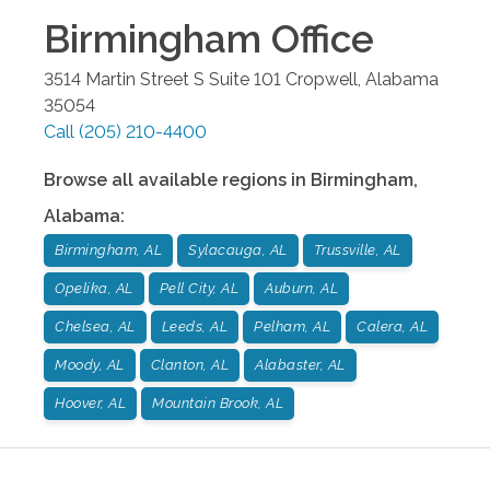
Birmingham
Office
3514 Martin Street S Suite 101
Cropwell
,
Alabama
35054
Call
(205) 210-4400
Browse all available regions in
Birmingham
,
Alabama
:
Birmingham, AL
Sylacauga, AL
Trussville, AL
Opelika, AL
Pell City, AL
Auburn, AL
Chelsea, AL
Leeds, AL
Pelham, AL
Calera, AL
Moody, AL
Clanton, AL
Alabaster, AL
Hoover, AL
Mountain Brook, AL