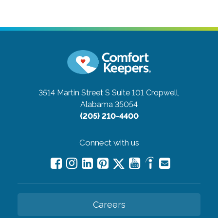
3514 Martin Street S Suite 101
Cropwell,
Alabama 35054
(205) 210-4400
Connect with us
Careers