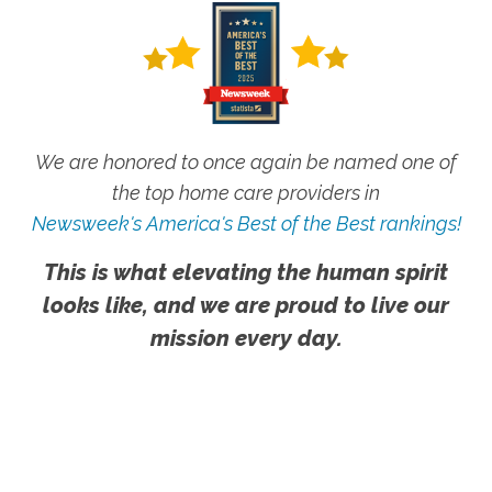
We are honored to once again be named one of
the top home care providers in
Newsweek's America's Best of the Best rankings!
This is what elevating the human spirit
looks like, and we are proud to live our
mission every day.