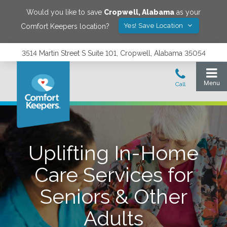
Would you like to save
Cropwell
,
Alabama
as your
Yes! Save Location
Comfort Keepers location?
3514 Martin Street S Suite 101, Cropwell, Alabama 35054
Uplifting In-Home
Care Services for
Seniors & Other
Adults