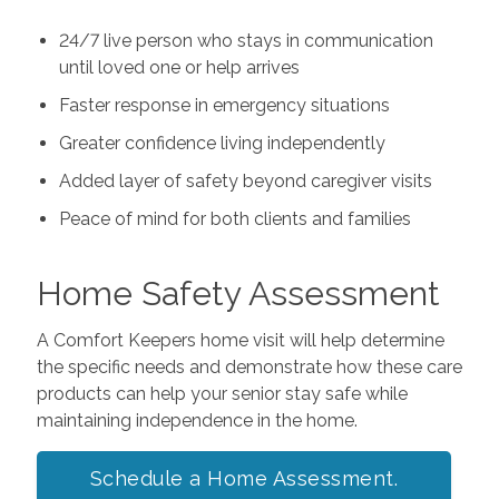
24/7 live person who stays in communication
until loved one or help arrives
Faster response in emergency situations
Greater confidence living independently
Added layer of safety beyond caregiver visits
Peace of mind for both clients and families
Home Safety Assessment
A Comfort Keepers home visit will help determine
the specific needs and demonstrate how these care
products can help your senior stay safe while
maintaining independence in the home.
Schedule a Home Assessment.