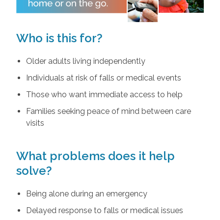
Who is this for?
Older adults living independently
Individuals at risk of falls or medical events
Those who want immediate access to help
Families seeking peace of mind between care
visits
What problems does it help
solve?
Being alone during an emergency
Delayed response to falls or medical issues