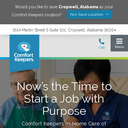
Would you like to save
Cropwell
,
Alabama
as your
Yes! Save Location
Comfort Keepers location?
3514 Martin Street S Suite 101, Cropwell, Alabama 35054
Now’s the Time to
Start a Job with
Purpose
Comfort Keepers In-Home Care of