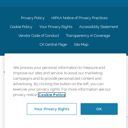
Privacy Policy
HIPAA Notice of Privacy Practices
Cookie Policy
Your Privacy Rights
Accessiblity Statement
Vendor Code of Conduct
Transparency in Coverage
CK Central Page
Site Map
©
2026
CK Franchising, Inc.
We process your personal information to measure and
Comfort Keepers adheres to the principles of truth in advertising, and all
improve our sites and service, to assist our marketing
information accurately represents the organizations scope of services
campaigns and to provide personalized content and
provided, licenses, price claims or testimonials. Comfort Keepers is an
advertising. By clicking the button on the left, you can
equal opportunity employer.
exercise your privacy rights. For more information see our
privacy notice
Cookie Policy
An international network, where most offices are independently owned and
operated. Services may vary by location and are subject to applicable state
regulations..
Your Privacy Rights
OK