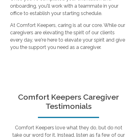
onboarding, you'll work with a teammate in your
office to establish your starting schedule.
At Comfort Keepers, caring is at our core. While our
caregivers are elevating the spirit of our clients
every day, we're here to elevate your spirit and give
you the support you need as a caregiver.
Comfort Keepers Caregiver
Testimonials
Comfort Keepers love what they do, but do not
take our word for it. Instead, listen as fa few of our