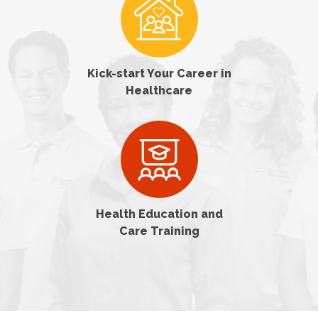
Kick-start Your Career in
Healthcare
Health Education and
Care Training