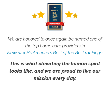
We are honored to once again be named one of
the top home care providers in
Newsweek's America's Best of the Best rankings!
This is what elevating the human spirit
looks like, and we are proud to live our
mission every day.