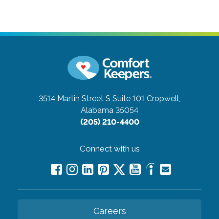
3514 Martin Street S Suite 101
Cropwell,
Alabama 35054
(205) 210-4400
Connect with us
Careers