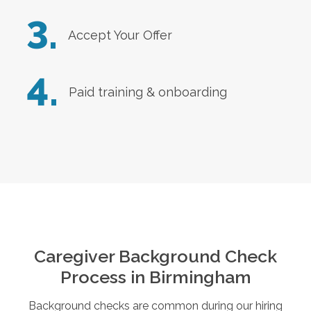
3.
Accept Your Offer
4.
Paid training & onboarding
Caregiver Background Check
Process in
Birmingham
Background checks are common during our hiring