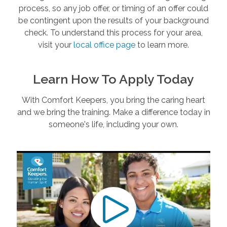
process, so any job offer, or timing of an offer could
be contingent upon the results of your background
check. To understand this process for your area,
visit your
local office page
to learn more.
Learn How To Apply Today
With Comfort Keepers, you bring the caring heart
and we bring the training. Make a difference today in
someone's life, including your own.