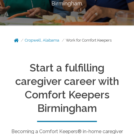
Birmingham
.
Cropwell, Alabama
Work for Comfort Keepers
Start a fulfilling
caregiver career with
Comfort Keepers
Birmingham
Becoming a Comfort Keepers® in-home caregiver