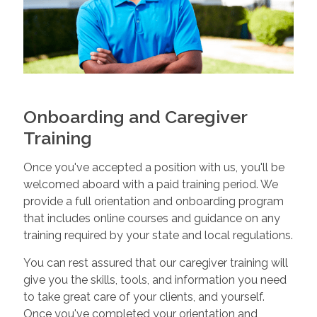
Onboarding and Caregiver
Training
Once you've accepted a position with us, you'll be
welcomed aboard with a paid training period. We
provide a full orientation and onboarding program
that includes online courses and guidance on any
training required by your state and local regulations.
You can rest assured that our caregiver training will
give you the skills, tools, and information you need
to take great care of your clients, and yourself.
Once you've completed your orientation and