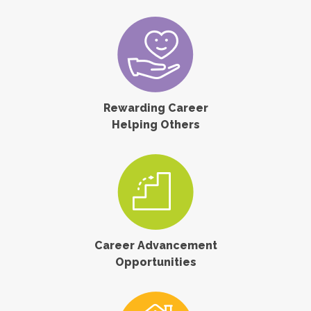
Rewarding Career
Helping Others
Career Advancement
Opportunities