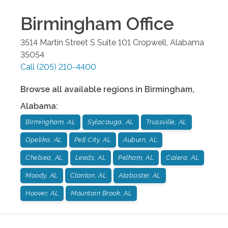
Birmingham
Office
3514 Martin Street S Suite 101
Cropwell
,
Alabama
35054
Call
(205) 210-4400
Browse all available regions in
Birmingham
,
Alabama
:
Birmingham, AL
Sylacauga, AL
Trussville, AL
Opelika, AL
Pell City, AL
Auburn, AL
Chelsea, AL
Leeds, AL
Pelham, AL
Calera, AL
Moody, AL
Clanton, AL
Alabaster, AL
Hoover, AL
Mountain Brook, AL