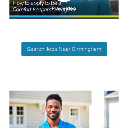
Play Video
Search Jobs Near
Birmingham