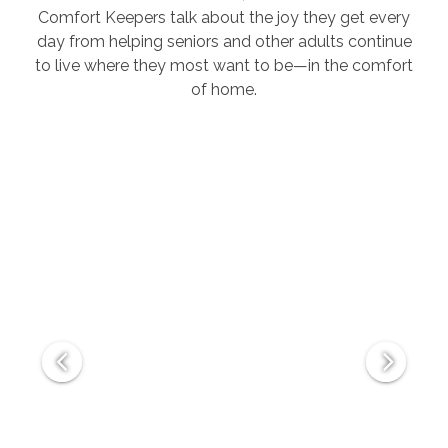
Comfort Keepers talk about the joy they get every
day from helping seniors and other adults continue
to live where they most want to be—in the comfort
of home.