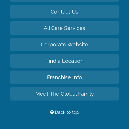
Contact Us
All Care Services
Corporate Website
Find a Location
Franchise Info
Meet The Global Family
Back to top