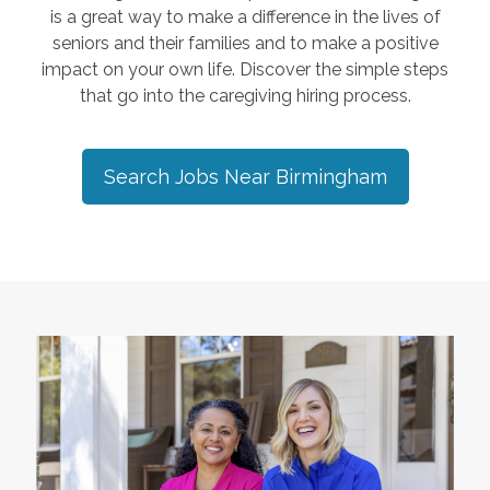
is a great way to make a difference in the lives of
seniors and their families and to make a positive
impact on your own life. Discover the simple steps
that go into the caregiving hiring process.
Search Jobs Near
Birmingham