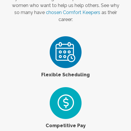
women who want to help us help others. See why
so many have
chosen Comfort Keepers
as their
career:
Flexible Scheduling
Competitive Pay