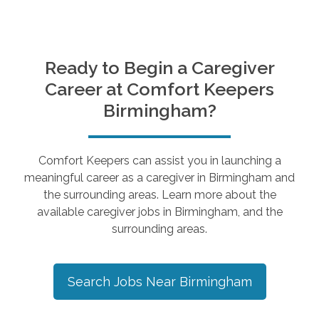
Ready to Begin a Caregiver
Career at Comfort Keepers
Birmingham
?
Comfort Keepers can assist you in launching a
meaningful career as a caregiver in
Birmingham
and
the surrounding areas. Learn more about the
available caregiver jobs in
Birmingham
, and the
surrounding areas.
Search Jobs Near
Birmingham