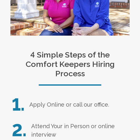
4 Simple Steps of the
Comfort Keepers Hiring
Process
1.
Apply Online
or call our office.
2.
Attend Your in Person or online
interview