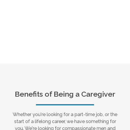
Benefits of Being a Caregiver
Whether you're looking for a part-time job, or the
start of a lifelong career, we have something for
you. We're looking for compassionate men and