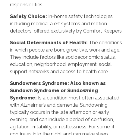
responsibilities.
Safety Choice
:
In-home safety technologies,
including medical alert systems and motion
detectors, offered exclusively by Comfort Keepers.
Social Determinants of Health
:
The conditions
in which people are born, grow, live, work and age.
They include factors like socioeconomic status,
education, neighborhood, employment, social
support networks and access to health care.
Sundowners Syndrome: Also known as
Sundown Syndrome or Sundowning
Syndrome
:
Is a condition most often associated
with Alzheimer’s and dementia. Sundowning
typically occurs in the late afternoon or early
evening, and can include a period of confusion,
agitation, irritability, or restlessness. For some, it
continues into the night and can make sleep