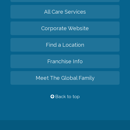
All Care Services
Corporate Website
Find a Location
Franchise Info
Meet The Global Family
Back to top