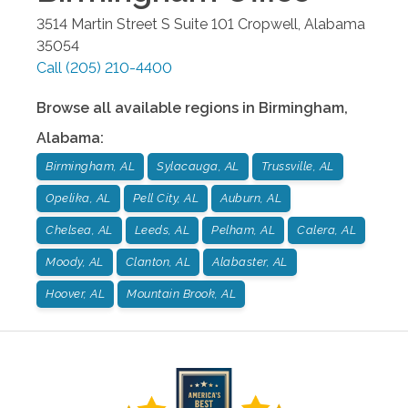
3514 Martin Street S Suite 101
Cropwell
,
Alabama
35054
Call
(205) 210-4400
Browse all available regions in
Birmingham
,
Alabama
:
Birmingham, AL
Sylacauga, AL
Trussville, AL
Opelika, AL
Pell City, AL
Auburn, AL
Chelsea, AL
Leeds, AL
Pelham, AL
Calera, AL
Moody, AL
Clanton, AL
Alabaster, AL
Hoover, AL
Mountain Brook, AL