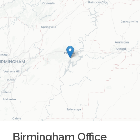
Birmingham
Office