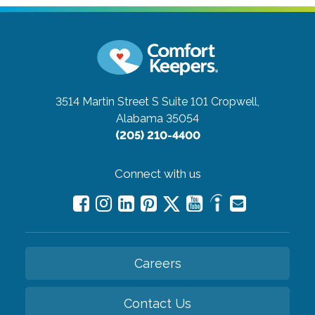
3514 Martin Street S Suite 101
Cropwell,
Alabama 35054
(205) 210-4400
Connect with us
Careers
Contact Us