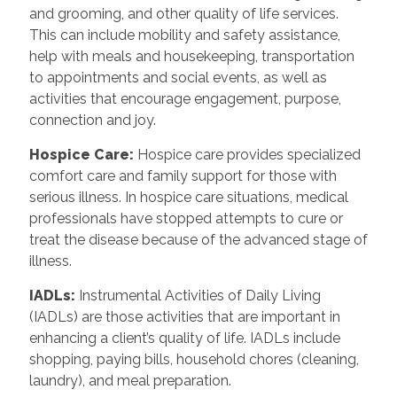
and grooming, and other quality of life services.
This can include mobility and safety assistance,
help with meals and housekeeping, transportation
to appointments and social events, as well as
activities that encourage engagement, purpose,
connection and joy.
Hospice Care
:
Hospice care provides specialized
comfort care and family support for those with
serious illness. In hospice care situations, medical
professionals have stopped attempts to cure or
treat the disease because of the advanced stage of
illness.
IADLs
:
Instrumental Activities of Daily Living
(IADLs) are those activities that are important in
enhancing a client’s quality of life. IADLs include
shopping, paying bills, household chores (cleaning,
laundry), and meal preparation.