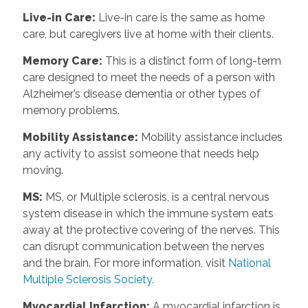
Live-in Care
:
Live-in care is the same as home
care, but caregivers live at home with their clients.
Memory Care
:
This is a distinct form of long-term
care designed to meet the needs of a person with
Alzheimer’s disease dementia or other types of
memory problems.
Mobility Assistance
:
Mobility assistance includes
any activity to assist someone that needs help
moving.
MS
:
MS, or Multiple sclerosis, is a central nervous
system disease in which the immune system eats
away at the protective covering of the nerves. This
can disrupt communication between the nerves
and the brain. For more information, visit
National
Multiple Sclerosis Society.
Myocardial Infarction
:
A myocardial infarction is