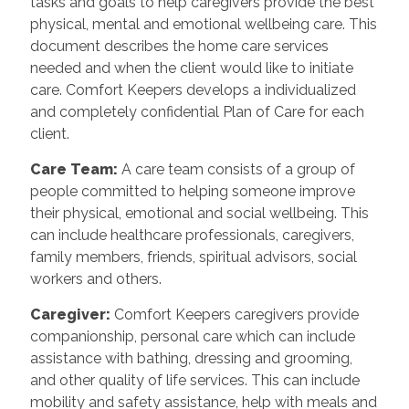
tasks and goals to help caregivers provide the best
physical, mental and emotional wellbeing care. This
document describes the home care services
needed and when the client would like to initiate
care. Comfort Keepers develops a individualized
and completely confidential Plan of Care for each
client.
Care Team
:
A care team consists of a group of
people committed to helping someone improve
their physical, emotional and social wellbeing. This
can include healthcare professionals, caregivers,
family members, friends, spiritual advisors, social
workers and others.
Caregiver
:
Comfort Keepers caregivers provide
companionship, personal care which can include
assistance with bathing, dressing and grooming,
and other quality of life services. This can include
mobility and safety assistance, help with meals and