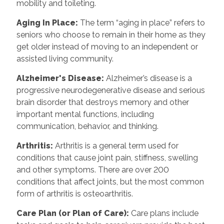
mobility and toileting.
Aging In Place
:
The term “aging in place” refers to
seniors who choose to remain in their home as they
get older instead of moving to an independent or
assisted living community.
Alzheimer's Disease
:
Alzheimer’s disease is a
progressive neurodegenerative disease and serious
brain disorder that destroys memory and other
important mental functions, including
communication, behavior, and thinking.
Arthritis
:
Arthritis is a general term used for
conditions that cause joint pain, stiffness, swelling
and other symptoms. There are over 200
conditions that affect joints, but the most common
form of arthritis is osteoarthritis.
Care Plan (or Plan of Care)
:
Care plans include