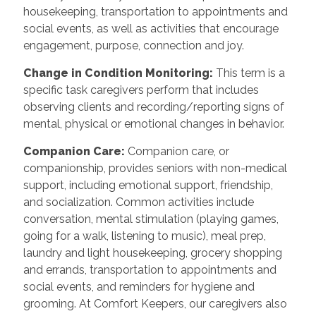
housekeeping, transportation to appointments and
social events, as well as activities that encourage
engagement, purpose, connection and joy.
Change in Condition Monitoring
:
This term is a
specific task caregivers perform that includes
observing clients and recording/reporting signs of
mental, physical or emotional changes in behavior.
Companion Care
:
Companion care, or
companionship, provides seniors with non-medical
support, including emotional support, friendship,
and socialization. Common activities include
conversation, mental stimulation (playing games,
going for a walk, listening to music), meal prep,
laundry and light housekeeping, grocery shopping
and errands, transportation to appointments and
social events, and reminders for hygiene and
grooming. At Comfort Keepers, our caregivers also