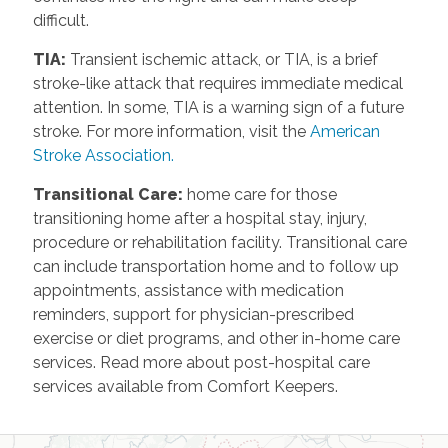
difficult.
TIA
:
Transient ischemic attack, or TIA, is a brief
stroke-like attack that requires immediate medical
attention. In some, TIA is a warning sign of a future
stroke. For more information, visit the
American
Stroke Association.
Transitional Care
:
home care for those
transitioning home after a hospital stay, injury,
procedure or rehabilitation facility. Transitional care
can include transportation home and to follow up
appointments, assistance with medication
reminders, support for physician-prescribed
exercise or diet programs, and other in-home care
services. Read more about post-hospital care
services available from Comfort Keepers.