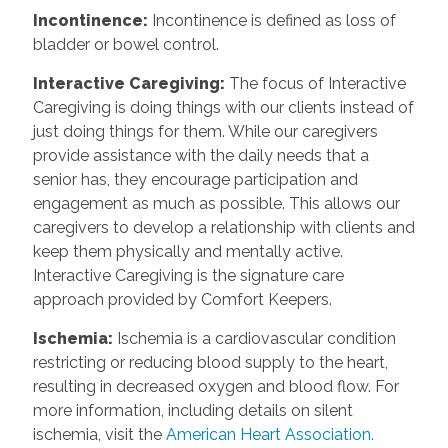
Incontinence
:
Incontinence is defined as loss of
bladder or bowel control.
Interactive Caregiving
:
The focus of Interactive
Caregiving is doing things with our clients instead of
just doing things for them. While our caregivers
provide assistance with the daily needs that a
senior has, they encourage participation and
engagement as much as possible. This allows our
caregivers to develop a relationship with clients and
keep them physically and mentally active.
Interactive Caregiving is the signature care
approach provided by Comfort Keepers.
Ischemia
:
Ischemia is a cardiovascular condition
restricting or reducing blood supply to the heart,
resulting in decreased oxygen and blood flow. For
more information, including details on silent
ischemia, visit the
American Heart Association.