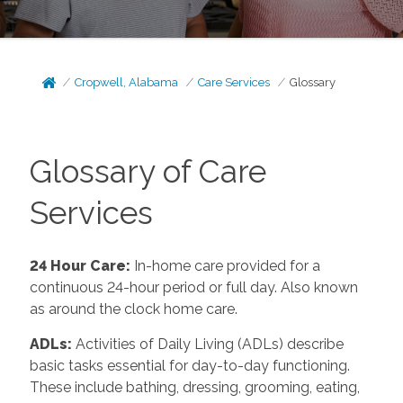
Cropwell, Alabama
Care Services
Glossary
Glossary of Care
Services
24 Hour Care
:
In-home care provided for a
continuous 24-hour period or full day. Also known
as around the clock home care.
ADLs
:
Activities of Daily Living (ADLs) describe
basic tasks essential for day-to-day functioning.
These include bathing, dressing, grooming, eating,