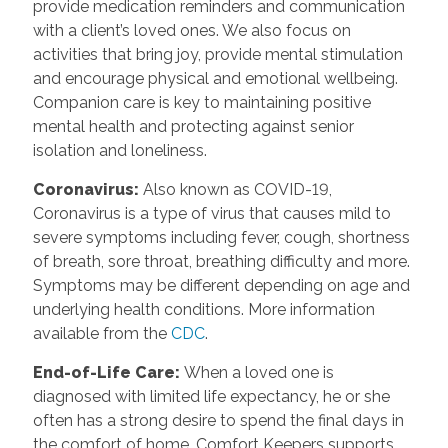
provide medication reminders and communication
with a client’s loved ones. We also focus on
activities that bring joy, provide mental stimulation
and encourage physical and emotional wellbeing.
Companion care is key to maintaining positive
mental health and protecting against senior
isolation and loneliness.
Coronavirus
:
Also known as COVID-19,
Coronavirus is a type of virus that causes mild to
severe symptoms including fever, cough, shortness
of breath, sore throat, breathing difficulty and more.
Symptoms may be different depending on age and
underlying health conditions. More information
available from the
CDC
.
End-of-Life Care
:
When a loved one is
diagnosed with limited life expectancy, he or she
often has a strong desire to spend the final days in
the comfort of home. Comfort Keepers supports