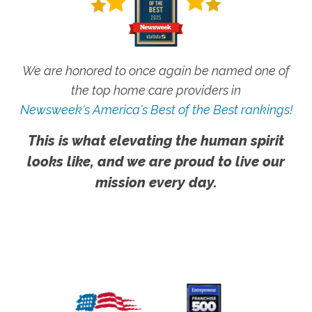
We are honored to once again be named one of
the top home care providers in
Newsweek's America's Best of the Best rankings!
This is what elevating the human spirit
looks like, and we are proud to live our
mission every day.