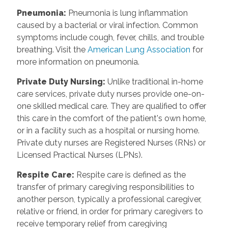
Pneumonia
:
Pneumonia is lung inflammation
caused by a bacterial or viral infection. Common
symptoms include cough, fever, chills, and trouble
breathing. Visit the
American Lung Association
for
more information on pneumonia.
Private Duty Nursing
:
Unlike traditional in-home
care services, private duty nurses provide one-on-
one skilled medical care. They are qualified to offer
this care in the comfort of the patient's own home,
or in a facility such as a hospital or nursing home.
Private duty nurses are Registered Nurses (RNs) or
Licensed Practical Nurses (LPNs).
Respite Care
:
Respite care is defined as the
transfer of primary caregiving responsibilities to
another person, typically a professional caregiver,
relative or friend, in order for primary caregivers to
receive temporary relief from caregiving