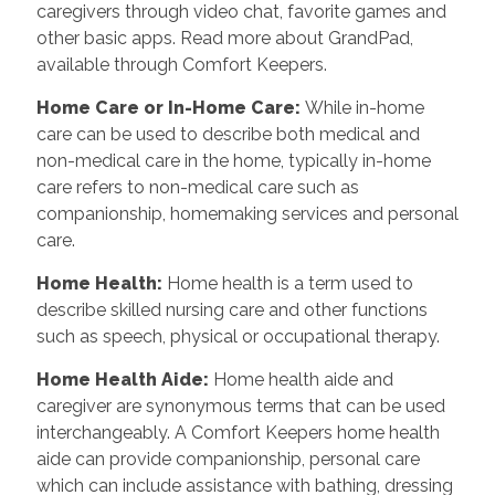
caregivers through video chat, favorite games and
other basic apps. Read more about GrandPad,
available through Comfort Keepers.
Home Care or In-Home Care
:
While in-home
care can be used to describe both medical and
non-medical care in the home, typically in-home
care refers to non-medical care such as
companionship, homemaking services and personal
care.
Home Health
:
Home health is a term used to
describe skilled nursing care and other functions
such as speech, physical or occupational therapy.
Home Health Aide
:
Home health aide and
caregiver are synonymous terms that can be used
interchangeably. A Comfort Keepers home health
aide can provide companionship, personal care
which can include assistance with bathing, dressing