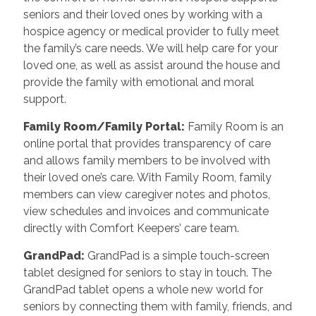
seniors and their loved ones by working with a
hospice agency or medical provider to fully meet
the family’s care needs. We will help care for your
loved one, as well as assist around the house and
provide the family with emotional and moral
support.
Family Room/Family Portal
:
Family Room is an
online portal that provides transparency of care
and allows family members to be involved with
their loved one’s care. With Family Room, family
members can view caregiver notes and photos,
view schedules and invoices and communicate
directly with Comfort Keepers’ care team.
GrandPad
:
GrandPad is a simple touch-screen
tablet designed for seniors to stay in touch. The
GrandPad tablet opens a whole new world for
seniors by connecting them with family, friends, and