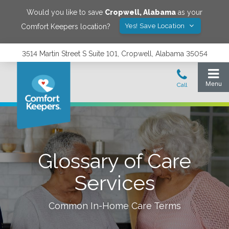
Would you like to save
Cropwell
,
Alabama
as your
Yes! Save Location
Comfort Keepers location?
3514 Martin Street S Suite 101, Cropwell, Alabama 35054
Glossary of Care
Services
Common In-Home Care Terms