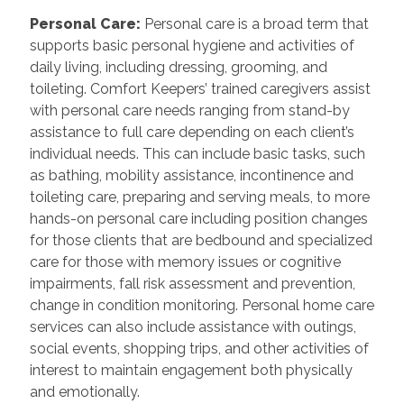
Personal Care
:
Personal care is a broad term that
supports basic personal hygiene and activities of
daily living, including dressing, grooming, and
toileting. Comfort Keepers’ trained caregivers assist
with personal care needs ranging from stand-by
assistance to full care depending on each client’s
individual needs. This can include basic tasks, such
as bathing, mobility assistance, incontinence and
toileting care, preparing and serving meals, to more
hands-on personal care including position changes
for those clients that are bedbound and specialized
care for those with memory issues or cognitive
impairments, fall risk assessment and prevention,
change in condition monitoring. Personal home care
services can also include assistance with outings,
social events, shopping trips, and other activities of
interest to maintain engagement both physically
and emotionally.