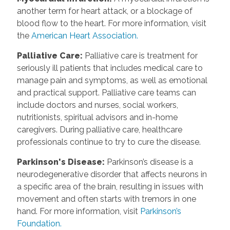
another term for heart attack, or a blockage of
blood flow to the heart. For more information, visit
the
American Heart Association.
Palliative Care
:
Palliative care is treatment for
seriously ill patients that includes medical care to
manage pain and symptoms, as well as emotional
and practical support. Palliative care teams can
include doctors and nurses, social workers,
nutritionists, spiritual advisors and in-home
caregivers. During palliative care, healthcare
professionals continue to try to cure the disease.
Parkinson's Disease
:
Parkinson’s disease is a
neurodegenerative disorder that affects neurons in
a specific area of the brain, resulting in issues with
movement and often starts with tremors in one
hand. For more information, visit
Parkinson’s
Foundation.