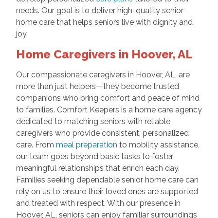
needs. Our goal is to deliver high-quality senior
home care that helps seniors live with dignity and
joy.
Home Caregivers in Hoover, AL
Our compassionate caregivers in Hoover, AL, are
more than just helpers—they become trusted
companions who bring comfort and peace of mind
to families. Comfort Keepers is a home care agency
dedicated to matching seniors with reliable
caregivers who provide consistent, personalized
care. From
meal preparation
to mobility assistance,
our team goes beyond basic tasks to foster
meaningful relationships that enrich each day.
Families seeking dependable senior home care can
rely on us to ensure their loved ones are supported
and treated with respect. With our presence in
Hoover, AL, seniors can enjoy familiar surroundings