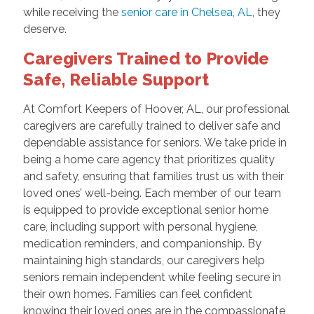
while receiving the
senior care in Chelsea, AL
, they
deserve.
Caregivers Trained to Provide
Safe, Reliable Support
At Comfort Keepers of Hoover, AL, our professional
caregivers are carefully trained to deliver safe and
dependable assistance for seniors. We take pride in
being a home care agency that prioritizes quality
and safety, ensuring that families trust us with their
loved ones’ well-being. Each member of our team
is equipped to provide exceptional senior home
care, including support with personal hygiene,
medication reminders, and companionship. By
maintaining high standards, our caregivers help
seniors remain independent while feeling secure in
their own homes. Families can feel confident
knowing their loved ones are in the compassionate,