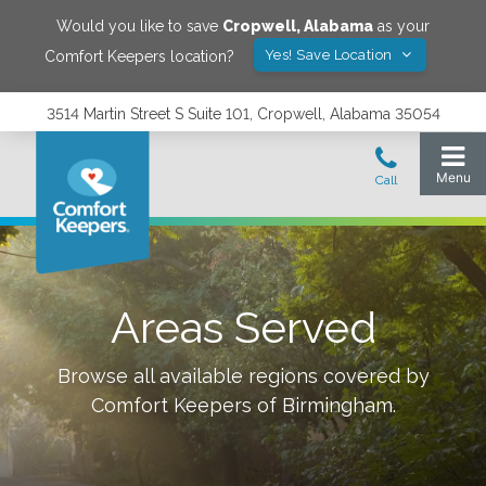
Would you like to save
Cropwell
,
Alabama
as your
Yes! Save Location
Comfort Keepers location?
3514 Martin Street S Suite 101, Cropwell, Alabama 35054
Areas Served
Browse all available regions covered by
Comfort Keepers of
Birmingham
.