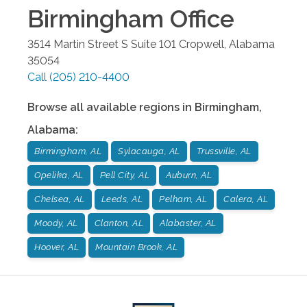
Birmingham
Office
3514 Martin Street S Suite 101
Cropwell
,
Alabama
35054
Call
(205) 210-4400
Browse all available regions in
Birmingham
,
Alabama
:
Birmingham, AL
Sylacauga, AL
Trussville, AL
Opelika, AL
Pell City, AL
Auburn, AL
Chelsea, AL
Leeds, AL
Pelham, AL
Calera, AL
Moody, AL
Clanton, AL
Alabaster, AL
Hoover, AL
Mountain Brook, AL