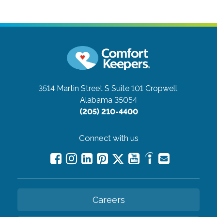
3514 Martin Street S Suite 101
Cropwell,
Alabama 35054
(205) 210-4400
Connect with us
Careers