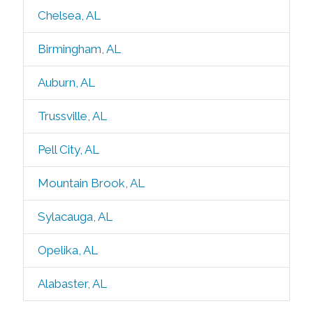
Chelsea, AL
Birmingham, AL
Auburn, AL
Trussville, AL
Pell City, AL
Mountain Brook, AL
Sylacauga, AL
Opelika, AL
Alabaster, AL