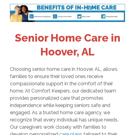
Senior Home Care in
Hoover, AL
Choosing senior home care in Hoover, AL, allows
families to ensure their loved ones receive
compassionate support in the comfort of their
home. At Comfort Keepers, our dedicated team
provides personalized care that promotes
independence while keeping seniors safe and
engaged. As a trusted home care agency, we
recognize that every individual has unique needs.
Our caregivers work closely with families to
develop personalized
care plans
tailored to their