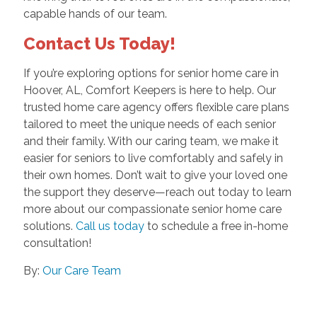
capable hands of our team.
Contact Us Today!
If you’re exploring options for senior home care in
Hoover, AL, Comfort Keepers is here to help. Our
trusted home care agency offers flexible care plans
tailored to meet the unique needs of each senior
and their family. With our caring team, we make it
easier for seniors to live comfortably and safely in
their own homes. Don’t wait to give your loved one
the support they deserve—reach out today to learn
more about our compassionate senior home care
solutions.
Call us today
to schedule a free in-home
consultation!
By:
Our Care Team