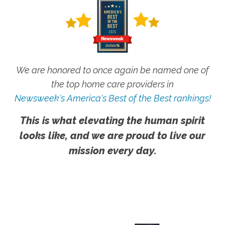
We are honored to once again be named one of
the top home care providers in
Newsweek's America's Best of the Best rankings!
This is what elevating the human spirit
looks like, and we are proud to live our
mission every day.