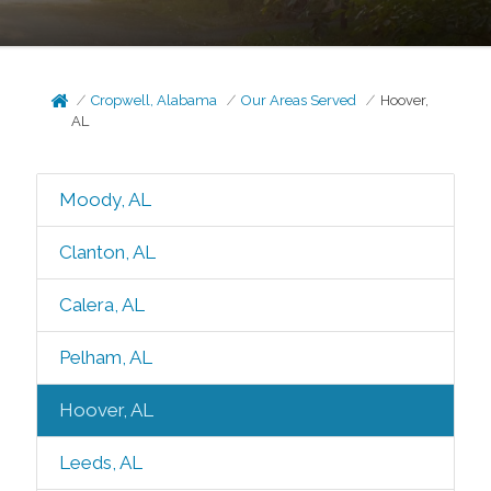
Cropwell, Alabama
Our Areas Served
Hoover,
AL
Moody, AL
Clanton, AL
Calera, AL
Pelham, AL
Hoover, AL
Leeds, AL