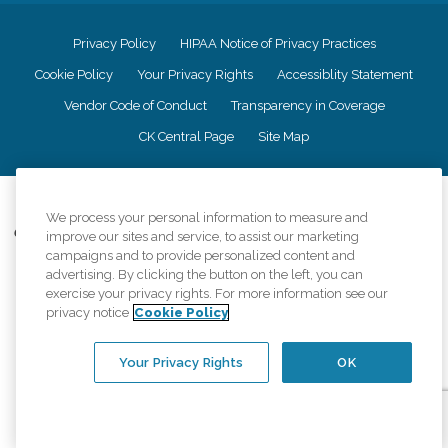
Privacy Policy
HIPAA Notice of Privacy Practices
Cookie Policy
Your Privacy Rights
Accessiblity Statement
Vendor Code of Conduct
Transparency in Coverage
CK Central Page
Site Map
©
2026
CK Franchising, Inc.
We process your personal information to measure and
Comfort Keepers adheres to the principles of truth in advertising, and all
improve our sites and service, to assist our marketing
information accurately represents the organizations scope of services
campaigns and to provide personalized content and
provided, licenses, price claims or testimonials. Comfort Keepers is an
advertising. By clicking the button on the left, you can
equal opportunity employer.
exercise your privacy rights. For more information see our
privacy notice
Cookie Policy
An international network, where most offices are independently owned and
operated. Services may vary by location and are subject to applicable state
regulations..
Your Privacy Rights
OK