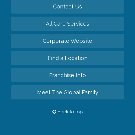
Contact Us
All Care Services
Corporate Website
Find a Location
Franchise Info
Meet The Global Family
Back to top