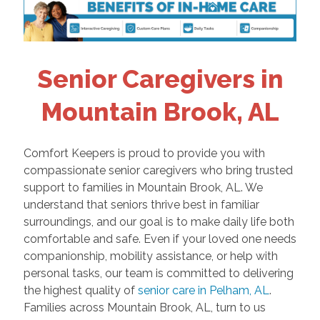
Senior Caregivers in
Mountain Brook, AL
Comfort Keepers is proud to provide you with
compassionate senior caregivers who bring trusted
support to families in Mountain Brook, AL. We
understand that seniors thrive best in familiar
surroundings, and our goal is to make daily life both
comfortable and safe. Even if your loved one needs
companionship, mobility assistance, or help with
personal tasks, our team is committed to delivering
the highest quality of
senior care in Pelham, AL
.
Families across Mountain Brook, AL, turn to us