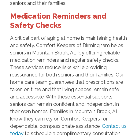
seniors and their families.
Medication Reminders and
Safety Checks
A critical part of aging at home is maintaining health
and safety. Comfort Keepers of Birmingham helps
seniors in Mountain Brook, AL, by offering reliable
medication reminders and regular safety checks.
These services reduce risks while providing
reassurance for both seniors and their families. Our
home care team guarantees that prescriptions are
taken on time and that living spaces remain safe
and accessible. With these essential supports,
seniors can remain confident and independent in
their own homes. Families in Mountain Brook, AL,
know they can rely on Comfort Keepers for
dependable, compassionate assistance.
Contact us
today
to schedule a complimentary consultation