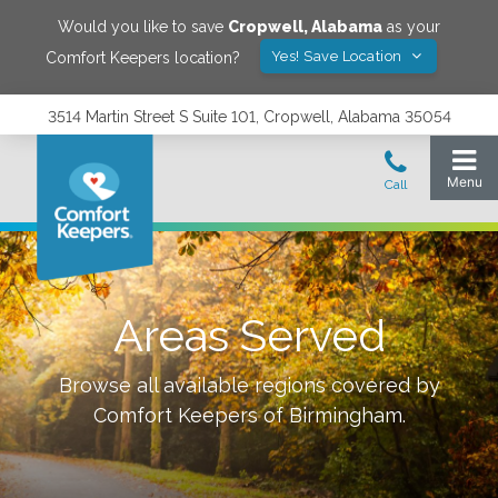
Would you like to save
Cropwell
,
Alabama
as your
Yes! Save Location
Comfort Keepers location?
3514 Martin Street S Suite 101, Cropwell, Alabama 35054
Areas Served
Browse all available regions covered by
Comfort Keepers of
Birmingham
.