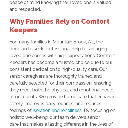
peace of mind knowing their loved one is valued
and respected.
Why Families Rely on Comfort
Keepers
For many families in Mountain Brook, AL, the
decision to seek professional help for an aging
loved one comes with high expectations. Comfort
Keepers has become a trusted choice due to our
consistent dedication to high-quality care. Our
senior caregivers are thoroughly trained and
carefully selected for their compassion, ensuring
they meet both the physical and emotional needs
of our clients. We provide home care that enhances
safety, improves daily routines, and reduces
feelings of
isolation and loneliness
. By focusing on
holistic well-being, our team delivers senior
care that makes a lasting difference in the lives of