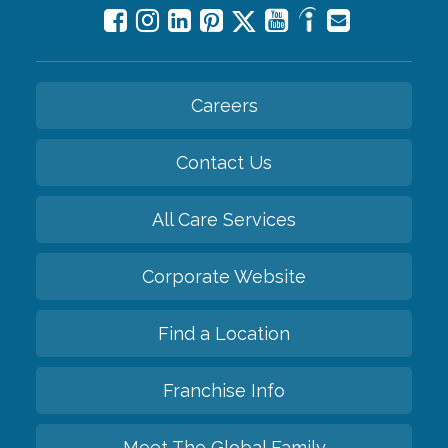
Careers
Contact Us
All Care Services
Corporate Website
Find a Location
Franchise Info
Meet The Global Family