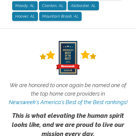
Moody, AL
Clanton, AL
Alabaster, AL
Hoover, AL
Mountain Brook, AL
We are honored to once again be named one of
the top home care providers in
Newsweek's America's Best of the Best rankings!
This is what elevating the human spirit
looks like, and we are proud to live our
mission every day.