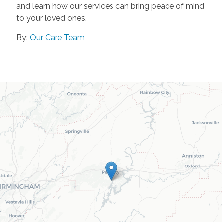
and learn how our services can bring peace of mind
to your loved ones.
By:
Our Care Team