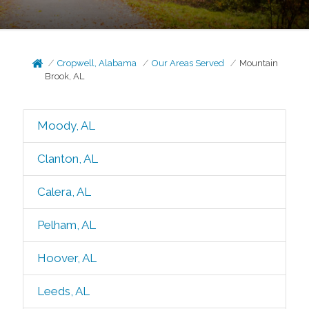
Cropwell, Alabama
Our Areas Served
Mountain
Brook, AL
Moody, AL
Clanton, AL
Calera, AL
Pelham, AL
Hoover, AL
Leeds, AL