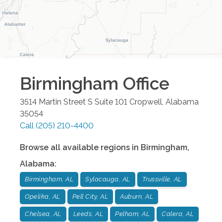
Birmingham
Office
3514 Martin Street S Suite 101
Cropwell
,
Alabama
35054
Call
(205) 210-4400
Browse all available regions in
Birmingham
,
Alabama
:
Birmingham, AL
Sylacauga, AL
Trussville, AL
Opelika, AL
Pell City, AL
Auburn, AL
Chelsea, AL
Leeds, AL
Pelham, AL
Calera, AL