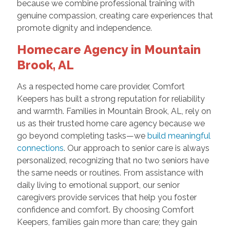
because we combine professional training with
genuine compassion, creating care experiences that
promote dignity and independence.
Homecare Agency in Mountain
Brook, AL
As a respected home care provider, Comfort
Keepers has built a strong reputation for reliability
and warmth. Families in Mountain Brook, AL, rely on
us as their trusted home care agency because we
go beyond completing tasks—we
build meaningful
connections
. Our approach to senior care is always
personalized, recognizing that no two seniors have
the same needs or routines. From assistance with
daily living to emotional support, our senior
caregivers provide services that help you foster
confidence and comfort. By choosing Comfort
Keepers, families gain more than care; they gain