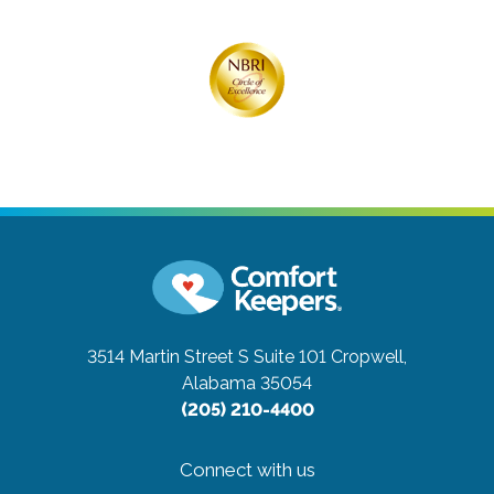
3514 Martin Street S Suite 101
Cropwell,
Alabama 35054
(205) 210-4400
Connect with us