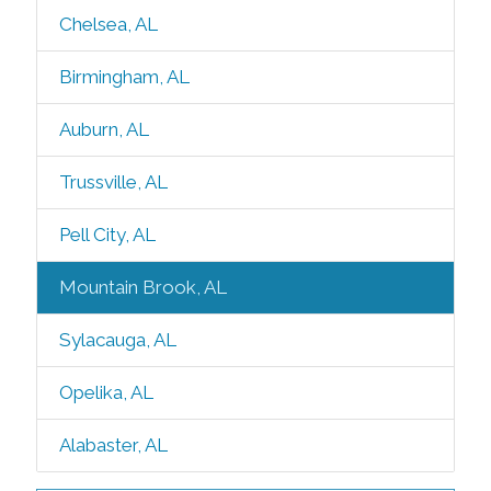
Chelsea, AL
Birmingham, AL
Auburn, AL
Trussville, AL
Pell City, AL
Mountain Brook, AL
Sylacauga, AL
Opelika, AL
Alabaster, AL