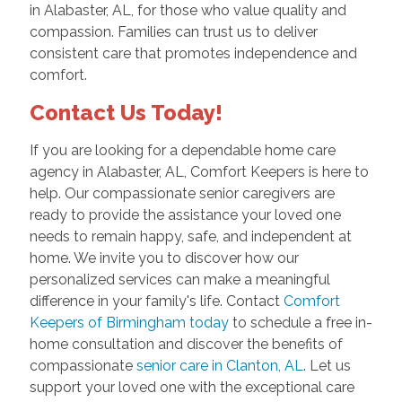
in Alabaster, AL, for those who value quality and
compassion. Families can trust us to deliver
consistent care that promotes independence and
comfort.
Contact Us Today!
If you are looking for a dependable home care
agency in Alabaster, AL, Comfort Keepers is here to
help. Our compassionate senior caregivers are
ready to provide the assistance your loved one
needs to remain happy, safe, and independent at
home. We invite you to discover how our
personalized services can make a meaningful
difference in your family's life. Contact
Comfort
Keepers of Birmingham today
to schedule a free in-
home consultation and discover the benefits of
compassionate
senior care in Clanton, AL
. Let us
support your loved one with the exceptional care