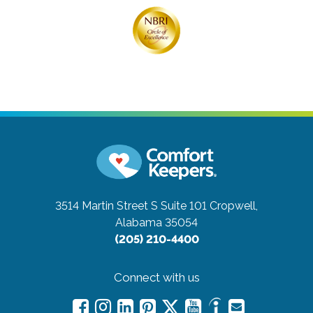
3514 Martin Street S Suite 101
Cropwell,
Alabama 35054
(205) 210-4400
Connect with us