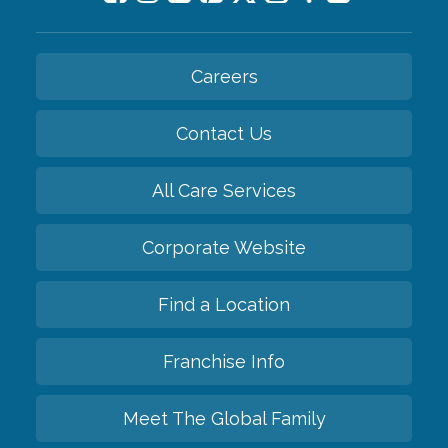
Careers
Contact Us
All Care Services
Corporate Website
Find a Location
Franchise Info
Meet The Global Family