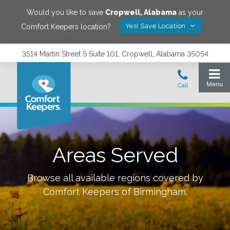
Would you like to save
Cropwell
,
Alabama
as your
Yes! Save Location
Comfort Keepers location?
3514 Martin Street S Suite 101, Cropwell, Alabama 35054
Areas Served
Browse all available regions covered by
Comfort Keepers of
Birmingham
.