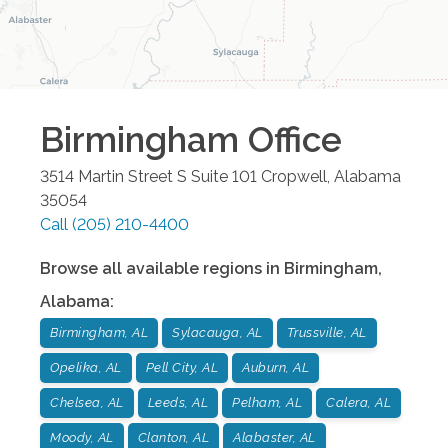
Birmingham
Office
3514 Martin Street S Suite 101
Cropwell
,
Alabama
35054
Call
(205) 210-4400
Browse all available regions in
Birmingham
,
Alabama
:
Birmingham, AL
Sylacauga, AL
Trussville, AL
Opelika, AL
Pell City, AL
Auburn, AL
Chelsea, AL
Leeds, AL
Pelham, AL
Calera, AL
Moody, AL
Clanton, AL
Alabaster, AL