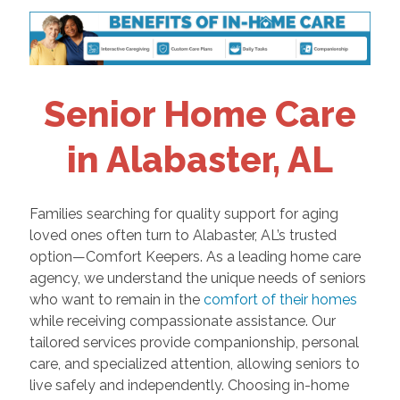
Senior Home Care
in Alabaster, AL
Families searching for quality support for aging
loved ones often turn to Alabaster, AL’s trusted
option—Comfort Keepers. As a leading home care
agency, we understand the unique needs of seniors
who want to remain in the
comfort of their homes
while receiving compassionate assistance. Our
tailored services provide companionship, personal
care, and specialized attention, allowing seniors to
live safely and independently. Choosing in-home