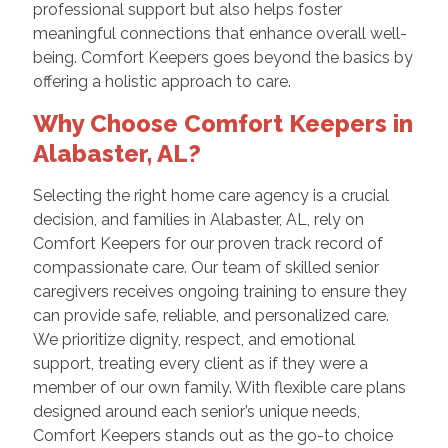
professional support but also helps foster
meaningful connections that enhance overall well-
being. Comfort Keepers goes beyond the basics by
offering a holistic approach to care.
Why Choose Comfort Keepers in
Alabaster, AL?
Selecting the right home care agency is a crucial
decision, and families in Alabaster, AL, rely on
Comfort Keepers for our proven track record of
compassionate care. Our team of skilled senior
caregivers receives ongoing training to ensure they
can provide safe, reliable, and personalized care.
We prioritize dignity, respect, and emotional
support, treating every client as if they were a
member of our own family. With flexible care plans
designed around each senior’s unique needs,
Comfort Keepers stands out as the go-to choice