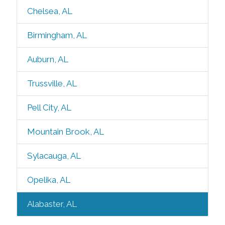
Chelsea, AL
Birmingham, AL
Auburn, AL
Trussville, AL
Pell City, AL
Mountain Brook, AL
Sylacauga, AL
Opelika, AL
Alabaster, AL