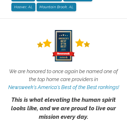
Hoover, AL
Mountain Brook, AL
We are honored to once again be named one of
the top home care providers in
Newsweek's America's Best of the Best rankings!
This is what elevating the human spirit
looks like, and we are proud to live our
mission every day.