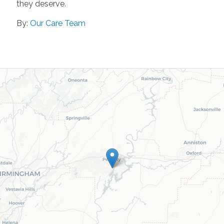
they deserve.
By:
Our Care Team