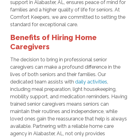
support in Alabaster, AL, ensures peace of mind for
families and a higher quality of life for seniors. At
Comfort Keepers, we are committed to setting the
standard for exceptional care.
Benefits of Hiring Home
Caregivers
The decision to bring in professional senior
caregivers can make a profound difference in the
lives of both seniors and their families. Our
dedicated team assists with
daily activities
,
including meal preparation, light housekeeping,
mobility support, and medication reminders. Having
trained senior caregivers means seniors can
maintain their routines and independence, while
loved ones gain the reassurance that help is always
available. Partnering with a reliable home care
agency in Alabaster, AL, not only provides