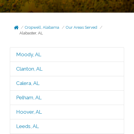
Cropwell, Alabama
Our Areas Served
Alabaster, AL
Moody, AL
Clanton, AL
Calera, AL
Pelham, AL
Hoover, AL
Leeds, AL