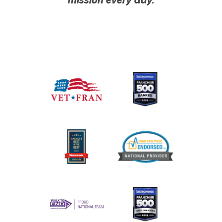
mission every day.