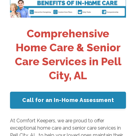
Comprehensive
Home Care & Senior
Care Services in Pell
City, AL
Call for an In-Home Assessment
At Comfort Keepers, we are proud to offer
exceptional home care and senior care services in
Pell City, AL, to help your loved ones maintain their