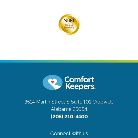
3514 Martin Street S Suite 101
Cropwell,
Alabama 35054
(205) 210-4400
Connect with us