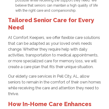
possible while receiving the support they need. We
believe that seniors can maintain a high quality of life
with the right care and companionship.
Tailored Senior Care for Every
Need
At Comfort Keepers, we offer flexible care solutions
that can be adapted as your loved one’s needs
change. Whether they require help with daily
activities, transportation to medical appointments,
or more specialized care for memory loss, we will
create a care plan that fits their unique situation.
Our elderly care services in Pell City, AL, allow
seniors to remain in the comfort of their own homes
while receiving the care and attention they need to
thrive.
How In-Home Care Enhances