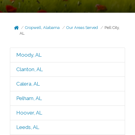
Cropwell, Alabama
Our Areas Served
Pell City,
AL
Moody, AL
Clanton, AL
Calera, AL
Pelham, AL
Hoover, AL
Leeds, AL