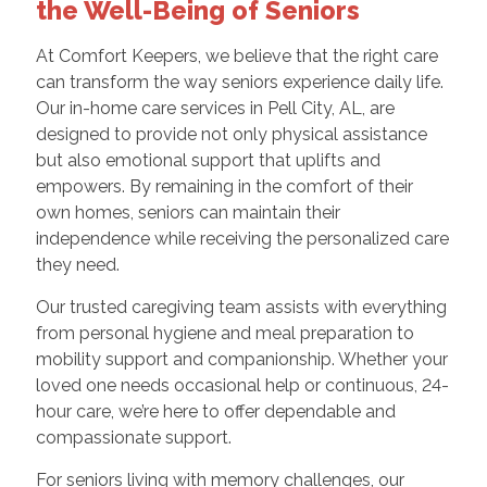
the Well-Being of Seniors
At Comfort Keepers, we believe that the right care
can transform the way seniors experience daily life.
Our in-home care services in Pell City, AL, are
designed to provide not only physical assistance
but also emotional support that uplifts and
empowers. By remaining in the comfort of their
own homes, seniors can maintain their
independence while receiving the personalized care
they need.
Our trusted caregiving team assists with everything
from personal hygiene and meal preparation to
mobility support and companionship. Whether your
loved one needs occasional help or continuous, 24-
hour care, we’re here to offer dependable and
compassionate support.
For seniors living with memory challenges, our