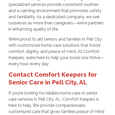
specialized services provide consistent routines
and a calming environment that promotes safety
and familiarity. As a dedicated company, we see
ourselves as more than caregivers—we're partners
in enhancing quality of life.
We’re proud to aid seniors and families in Pell City
with customized home care solutions that foster
comfort, dignity, and peace of mind. At Comfort
Keepers, we’re here to help your loved one thrive—
every hour, every day.
Contact Comfort Keepers for
Senior Care in Pell City, AL
If you’re looking for reliable home care or senior
care services in Pell City, AL, Comfort Keepers is
here to help. We provide compassionate,
customized care that gives families peace of mind