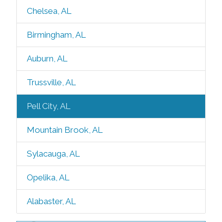
Chelsea, AL
Birmingham, AL
Auburn, AL
Trussville, AL
Pell City, AL
Mountain Brook, AL
Sylacauga, AL
Opelika, AL
Alabaster, AL