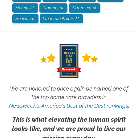
Moody, AL
Clanton, AL
Alabaster, AL
Hoover, AL
Mountain Brook, AL
We are honored to once again be named one of
the top home care providers in
Newsweek's America's Best of the Best rankings!
This is what elevating the human spirit
looks like, and we are proud to live our