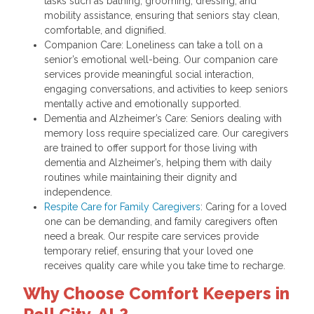
tasks such as bathing, grooming, dressing, and
mobility assistance, ensuring that seniors stay clean,
comfortable, and dignified.
Companion Care: Loneliness can take a toll on a
senior’s emotional well-being. Our companion care
services provide meaningful social interaction,
engaging conversations, and activities to keep seniors
mentally active and emotionally supported.
Dementia and Alzheimer’s Care: Seniors dealing with
memory loss require specialized care. Our caregivers
are trained to offer support for those living with
dementia and Alzheimer’s, helping them with daily
routines while maintaining their dignity and
independence.
Respite Care for Family Caregivers
: Caring for a loved
one can be demanding, and family caregivers often
need a break. Our respite care services provide
temporary relief, ensuring that your loved one
receives quality care while you take time to recharge.
Why Choose Comfort Keepers in