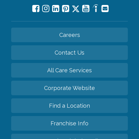
Careers
Contact Us
All Care Services
Corporate Website
Find a Location
Franchise Info