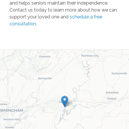
and helps seniors maintain their independence.
Contact us today to learn more about how we can
support your loved one and
schedule a free
consultation
.