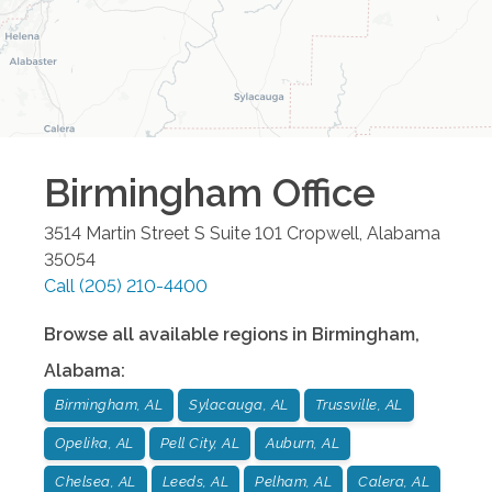
Birmingham
Office
3514 Martin Street S Suite 101
Cropwell
,
Alabama
35054
Call
(205) 210-4400
Browse all available regions in
Birmingham
,
Alabama
:
Birmingham, AL
Sylacauga, AL
Trussville, AL
Opelika, AL
Pell City, AL
Auburn, AL
Chelsea, AL
Leeds, AL
Pelham, AL
Calera, AL