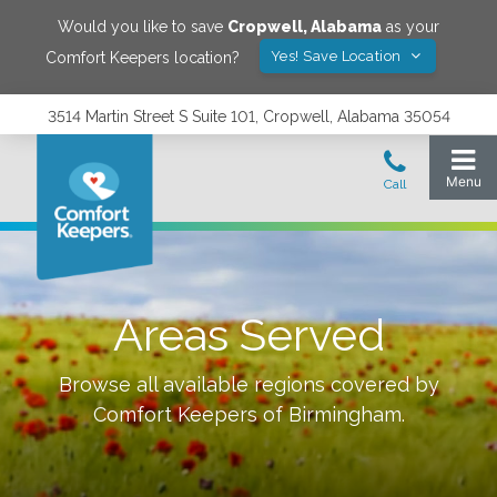
Would you like to save
Cropwell
,
Alabama
as your
Yes! Save Location
Comfort Keepers location?
3514 Martin Street S Suite 101, Cropwell, Alabama 35054
Areas Served
Browse all available regions covered by
Comfort Keepers of
Birmingham
.