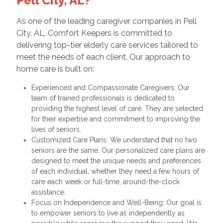
Pell City, AL?
As one of the leading caregiver companies in Pell
City, AL, Comfort Keepers is committed to
delivering top-tier elderly care services tailored to
meet the needs of each client. Our approach to
home care is built on:
Experienced and Compassionate Caregivers: Our
team of trained professionals is dedicated to
providing the highest level of care. They are selected
for their expertise and commitment to improving the
lives of seniors.
Customized Care Plans: We understand that no two
seniors are the same. Our personalized care plans are
designed to meet the unique needs and preferences
of each individual, whether they need a few hours of
care each week or full-time, around-the-clock
assistance.
Focus on Independence and Well-Being: Our goal is
to empower seniors to live as independently as