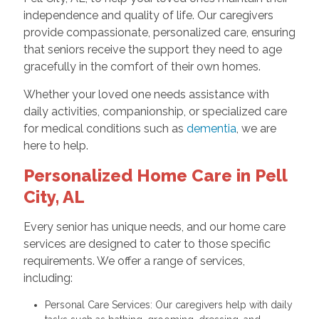
independence and quality of life. Our caregivers
provide compassionate, personalized care, ensuring
that seniors receive the support they need to age
gracefully in the comfort of their own homes.
Whether your loved one needs assistance with
daily activities, companionship, or specialized care
for medical conditions such as
dementia
, we are
here to help.
Personalized Home Care in Pell
City, AL
Every senior has unique needs, and our home care
services are designed to cater to those specific
requirements. We offer a range of services,
including:
Personal Care Services: Our caregivers help with daily