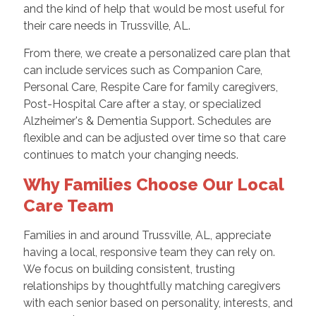
and the kind of help that would be most useful for
their care needs in Trussville, AL.
From there, we create a personalized care plan that
can include services such as Companion Care,
Personal Care, Respite Care for family caregivers,
Post-Hospital Care after a stay, or specialized
Alzheimer's & Dementia Support. Schedules are
flexible and can be adjusted over time so that care
continues to match your changing needs.
Why Families Choose Our Local
Care Team
Families in and around Trussville, AL, appreciate
having a local, responsive team they can rely on.
We focus on building consistent, trusting
relationships by thoughtfully matching caregivers
with each senior based on personality, interests, and