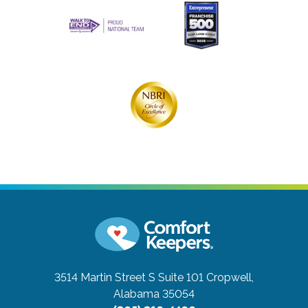
3514 Martin Street S Suite 101
Cropwell,
Alabama 35054