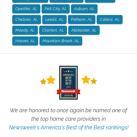
Opelika, AL
Pell City, AL
Auburn, AL
Chelsea, AL
Leeds, AL
Pelham, AL
Calera, AL
Moody, AL
Clanton, AL
Alabaster, AL
Hoover, AL
Mountain Brook, AL
We are honored to once again be named one of
the top home care providers in
Newsweek's America's Best of the Best rankings!