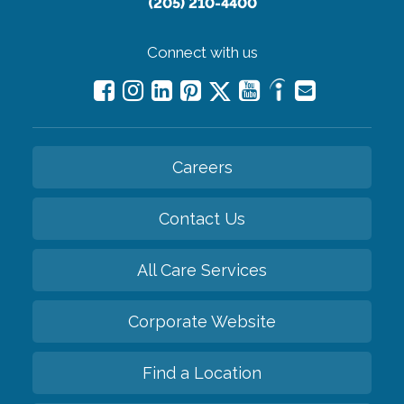
(205) 210-4400
Connect with us
Careers
Contact Us
All Care Services
Corporate Website
Find a Location