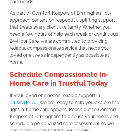
care needs.
As part of Comfort Keepers of Birmingham, our
approach centers on respectful, uplifting support
that treats every client like family. Whether you
need a few hours of help each week or continuous
24-Hour Care, we are committed to providing
reliable, compassionate service that helps your
loved one live as independently as possible at
home.
Schedule Compassionate In-
Home Care in Trustful Today
If your loved one needs reliable support in
Trussville, AL
, we are ready to help you explore the
right in-home care options. Reach out to Comfort
Keepers of Birmingham to discuss your needs and
schedule a personalized care assessment so we
can create a plan that fits your family.