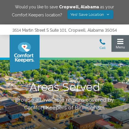
Would you like to save
Cropwell
,
Alabama
as your
Yes! Save Location
Comfort Keepers location?
3514 Martin Street S Suite 101, Cropwell, Alabama 35054
Areas Served
Browse all available regions covered by
Comfort Keepers of
Birmingham
.