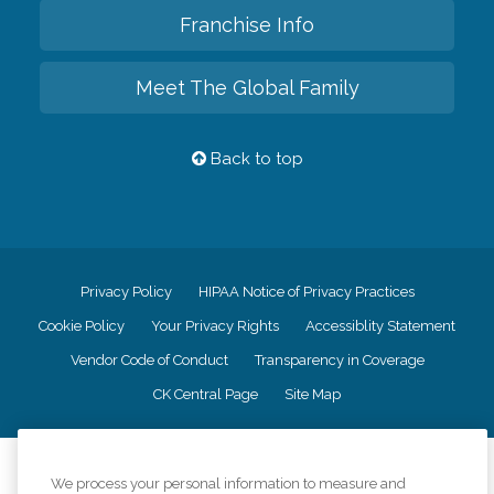
Franchise Info
Meet The Global Family
Back to top
Privacy Policy
HIPAA Notice of Privacy Practices
Cookie Policy
Your Privacy Rights
Accessiblity Statement
Vendor Code of Conduct
Transparency in Coverage
CK Central Page
Site Map
©
2026
CK Franchising, Inc.
We process your personal information to measure and