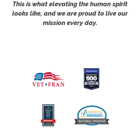
This is what elevating the human spirit
looks like, and we are proud to live our
mission every day.