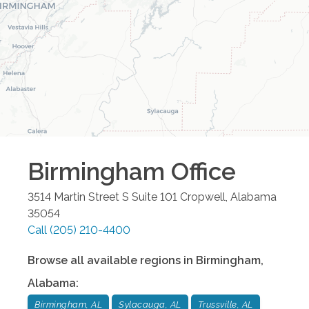
Birmingham
Office
3514 Martin Street S Suite 101
Cropwell
,
Alabama
35054
Call
(205) 210-4400
Browse all available regions in
Birmingham
,
Alabama
:
Birmingham, AL
Sylacauga, AL
Trussville, AL