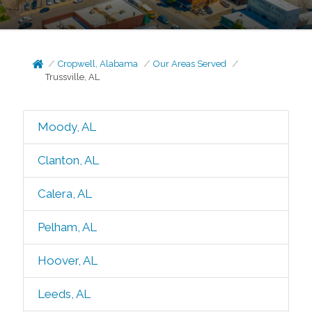
Cropwell, Alabama
Our Areas Served
Trussville, AL
Moody, AL
Clanton, AL
Calera, AL
Pelham, AL
Hoover, AL
Leeds, AL