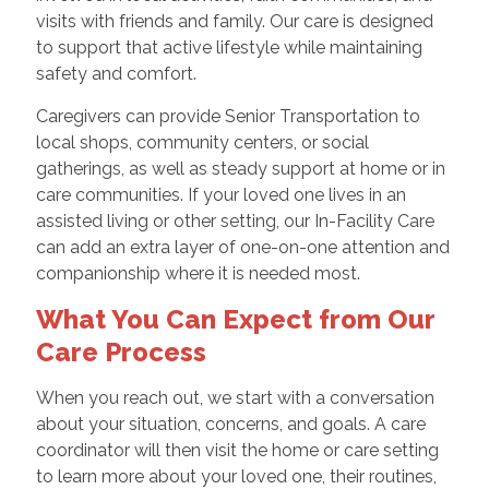
visits with friends and family. Our care is designed
to support that active lifestyle while maintaining
safety and comfort.
Caregivers can provide Senior Transportation to
local shops, community centers, or social
gatherings, as well as steady support at home or in
care communities. If your loved one lives in an
assisted living or other setting, our In-Facility Care
can add an extra layer of one-on-one attention and
companionship where it is needed most.
What You Can Expect from Our
Care Process
When you reach out, we start with a conversation
about your situation, concerns, and goals. A care
coordinator will then visit the home or care setting
to learn more about your loved one, their routines,