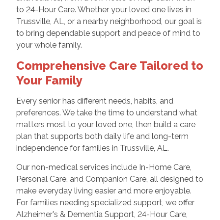
to 24-Hour Care. Whether your loved one lives in
Trussville, AL, or a nearby neighborhood, our goal is
to bring dependable support and peace of mind to
your whole family.
Comprehensive Care Tailored to
Your Family
Every senior has different needs, habits, and
preferences. We take the time to understand what
matters most to your loved one, then build a care
plan that supports both daily life and long-term
independence for families in Trussville, AL.
Our non-medical services include In-Home Care,
Personal Care, and Companion Care, all designed to
make everyday living easier and more enjoyable.
For families needing specialized support, we offer
Alzheimer's & Dementia Support, 24-Hour Care,