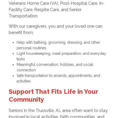
Veterans Home Care (VA), Post-Hospital Care, In-
Facility Care, Respite Care, and Senior
Transportation.
With our caregivers, you and your loved one can
benefit from:
Help with bathing, grooming, dressing, and other
personal routines
Light housekeeping, meal preparation, and everyday
tasks
Meaningful conversation, hobbies, and social
connection
Safe transportation to errands, appointments, and
activities
Support That Fits Life in Your
Community
Seniors in the Trussville, AL area often want to stay
involved in local activities, faith communities, and