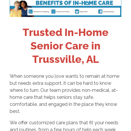
Trusted In-Home
Senior Care in
Trussville, AL
When someone you love wants to remain at home
but needs extra support, it can be hard to know
where to turn. Our team provides non-medical, at-
home care that helps seniors stay safe,
comfortable, and engaged in the place they know
best.
We offer customized care plans that fit your needs
and routines, from a few hours of help each week