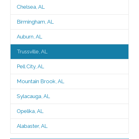
Chelsea, AL
Birmingham, AL
Auburn, AL
Trussville, AL
Pell City, AL
Mountain Brook, AL
Sylacauga, AL
Opelika, AL
Alabaster, AL