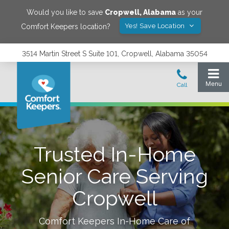
Would you like to save
Cropwell
,
Alabama
as your
Yes! Save Location
Comfort Keepers location?
3514 Martin Street S Suite 101, Cropwell, Alabama 35054
Trusted In-Home
Senior Care Serving
Cropwell
Comfort Keepers In-Home Care of