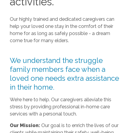
activities.
Our highly trained and dedicated caregivers can
help your loved one stay in the comfort of their
home for as long as safely possible - a dream
come true for many elders.
We understand the struggle
family members face when a
loved one needs extra assistance
in their home.
We’re here to help. Our caregivers alleviate this
stress by providing professional in-home care
services with a personal touch.
Our Mission:
Our goal is to enrich the lives of our
clients while maintaining their safety, well-being,