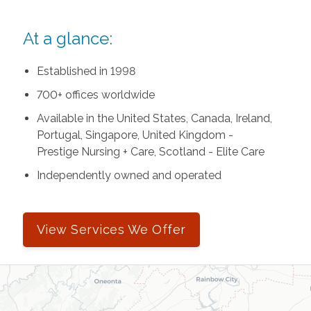
At a glance:
Established in 1998
700+ offices worldwide
Available in the United States, Canada, Ireland,
Portugal, Singapore, United Kingdom -
Prestige Nursing + Care, Scotland - Elite Care
Independently owned and operated
View Services We Offer