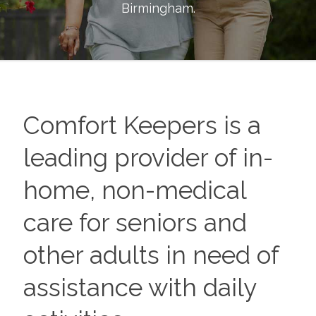
Birmingham
.
Comfort Keepers is a
leading provider of in-
home, non-medical
care for seniors and
other adults in need of
assistance with daily