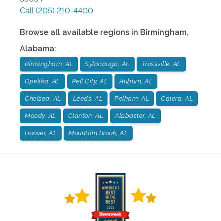
Call
(205) 210-4400
Browse all available regions in
Birmingham
,
Alabama
:
Birmingham, AL
Sylacauga, AL
Trussville, AL
Opelika, AL
Pell City, AL
Auburn, AL
Chelsea, AL
Leeds, AL
Pelham, AL
Calera, AL
Moody, AL
Clanton, AL
Alabaster, AL
Hoover, AL
Mountain Brook, AL