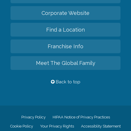
Corporate Website
Find a Location
Franchise Info
Meet The Global Family
Back to top
Privacy Policy
HIPAA Notice of Privacy Practices
Cookie Policy
Your Privacy Rights
Accessiblity Statement