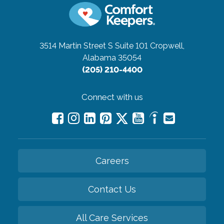
3514 Martin Street S Suite 101
Cropwell,
Alabama 35054
(205) 210-4400
Connect with us
Careers
Contact Us
All Care Services