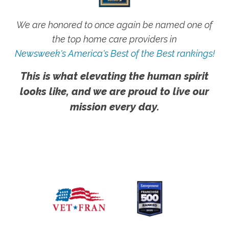
We are honored to once again be named one of
the top home care providers in
Newsweek's America's Best of the Best rankings!
This is what elevating the human spirit
looks like, and we are proud to live our
mission every day.