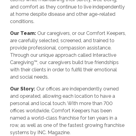
and comfort as they continue to live independently
at home despite disease and other age-related
conditions.
Our Team:
Our caregivers, or our Comfort Keepers,
are carefully selected, screened, and trained to
provide professional, compassion assistance.
Through our unique approach called Interactive
Caregiving™, our caregivers build true friendships
with their clients in order to fulfill their emotional
and social needs.
Our Story:
Our offices are independently owned
and operated, allowing each location to have a
personal and local touch. With more than 700
offices worldwide, Comfort Keepers has been
named a world-class franchise for ten years in a
row, as well as one of the fastest growing franchise
systems by INC. Magazine.