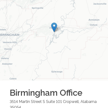
Birmingham
Office
3514 Martin Street S Suite 101
Cropwell
,
Alabama
35054