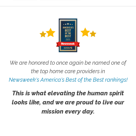
We are honored to once again be named one of
the top home care providers in
Newsweek's America's Best of the Best rankings!
This is what elevating the human spirit
looks like, and we are proud to live our
mission every day.