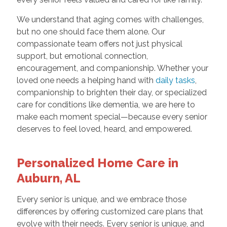
We understand that aging comes with challenges,
but no one should face them alone. Our
compassionate team offers not just physical
support, but emotional connection,
encouragement, and companionship. Whether your
loved one needs a helping hand with
daily tasks
,
companionship to brighten their day, or specialized
care for conditions like dementia, we are here to
make each moment special—because every senior
deserves to feel loved, heard, and empowered.
Personalized Home Care in
Auburn, AL
Every senior is unique, and we embrace those
differences by offering customized care plans that
evolve with their needs. Every senior is unique, and