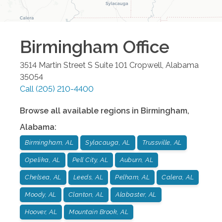
Birmingham
Office
3514 Martin Street S Suite 101
Cropwell
,
Alabama
35054
Call
(205) 210-4400
Browse all available regions in
Birmingham
,
Alabama
:
Birmingham, AL
Sylacauga, AL
Trussville, AL
Opelika, AL
Pell City, AL
Auburn, AL
Chelsea, AL
Leeds, AL
Pelham, AL
Calera, AL
Moody, AL
Clanton, AL
Alabaster, AL
Hoover, AL
Mountain Brook, AL