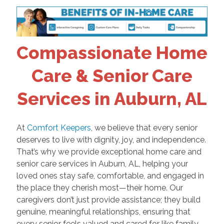
Compassionate Home
Care & Senior Care
Services in Auburn, AL
At
Comfort Keepers
, we believe that every senior
deserves to live with dignity, joy, and independence.
That’s why we provide exceptional home care and
senior care services in Auburn, AL, helping your
loved ones stay safe, comfortable, and engaged in
the place they cherish most—their home. Our
caregivers don’t just provide assistance; they build
genuine, meaningful relationships, ensuring that
every senior feels valued and cared for like family.