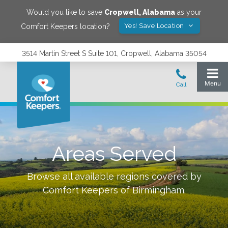
Would you like to save
Cropwell
,
Alabama
as your
Yes! Save Location
Comfort Keepers location?
3514 Martin Street S Suite 101, Cropwell, Alabama 35054
Areas Served
Browse all available regions covered by
Comfort Keepers of
Birmingham
.