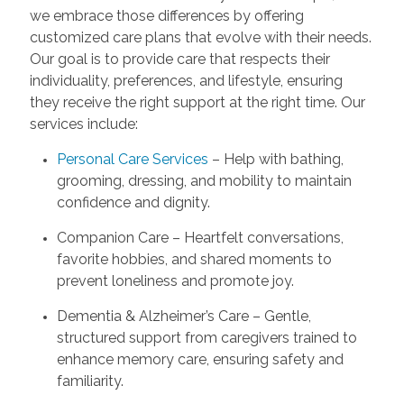
we embrace those differences by offering
customized care plans that evolve with their needs.
Our goal is to provide care that respects their
individuality, preferences, and lifestyle, ensuring
they receive the right support at the right time. Our
services include:
Personal Care Services
– Help with bathing,
grooming, dressing, and mobility to maintain
confidence and dignity.
Companion Care – Heartfelt conversations,
favorite hobbies, and shared moments to
prevent loneliness and promote joy.
Dementia & Alzheimer’s Care – Gentle,
structured support from caregivers trained to
enhance memory care, ensuring safety and
familiarity.