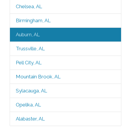
Chelsea, AL
Birmingham, AL
Auburn, AL
Trussville, AL
Pell City, AL
Mountain Brook, AL
Sylacauga, AL
Opelika, AL
Alabaster, AL