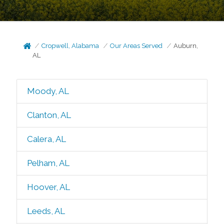
Cropwell, Alabama
Our Areas Served
Auburn,
AL
Moody, AL
Clanton, AL
Calera, AL
Pelham, AL
Hoover, AL
Leeds, AL