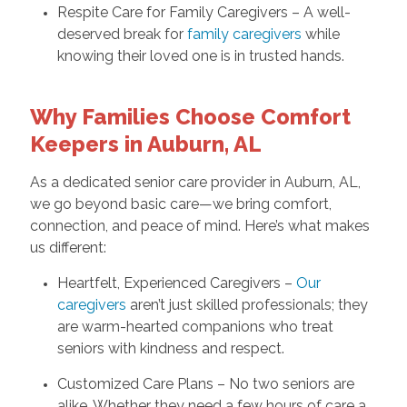
Respite Care for Family Caregivers – A well-
deserved break for
family caregivers
while
knowing their loved one is in trusted hands.
Why Families Choose Comfort
Keepers in Auburn, AL
As a dedicated senior care provider in Auburn, AL,
we go beyond basic care—we bring comfort,
connection, and peace of mind. Here’s what makes
us different:
Heartfelt, Experienced Caregivers –
Our
caregivers
aren’t just skilled professionals; they
are warm-hearted companions who treat
seniors with kindness and respect.
Customized Care Plans – No two seniors are
alike. Whether they need a few hours of care a