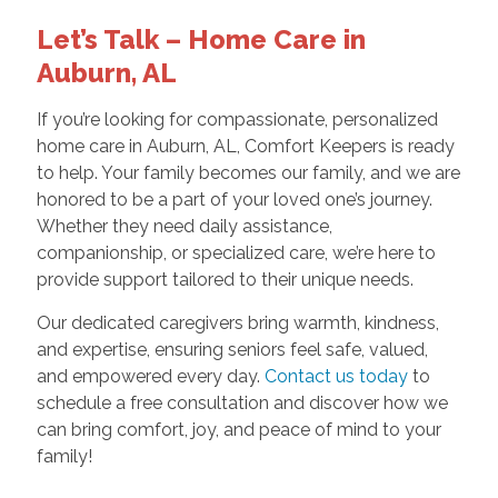
Let’s Talk – Home Care in
Auburn, AL
If you’re looking for compassionate, personalized
home care in Auburn, AL, Comfort Keepers is ready
to help. Your family becomes our family, and we are
honored to be a part of your loved one’s journey.
Whether they need daily assistance,
companionship, or specialized care, we’re here to
provide support tailored to their unique needs.
Our dedicated caregivers bring warmth, kindness,
and expertise, ensuring seniors feel safe, valued,
and empowered every day.
Contact us today
to
schedule a free consultation and discover how we
can bring comfort, joy, and peace of mind to your
family!