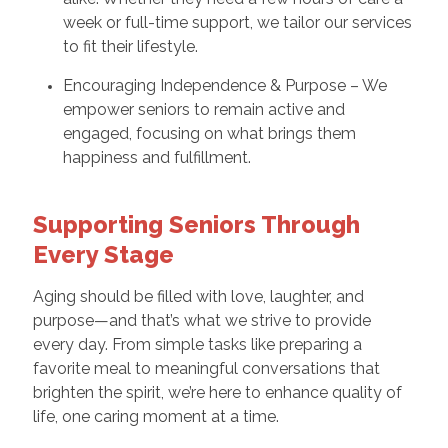
week or full-time support, we tailor our services
to fit their lifestyle.
Encouraging Independence & Purpose – We
empower seniors to remain active and
engaged, focusing on what brings them
happiness and fulfillment.
Supporting Seniors Through
Every Stage
Aging should be filled with love, laughter, and
purpose—and that’s what we strive to provide
every day. From simple tasks like preparing a
favorite meal to meaningful conversations that
brighten the spirit, we’re here to enhance quality of
life, one caring moment at a time.