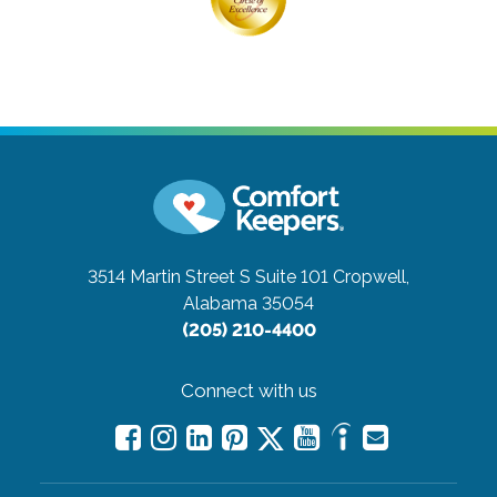
3514 Martin Street S Suite 101
Cropwell,
Alabama 35054
(205) 210-4400
Connect with us