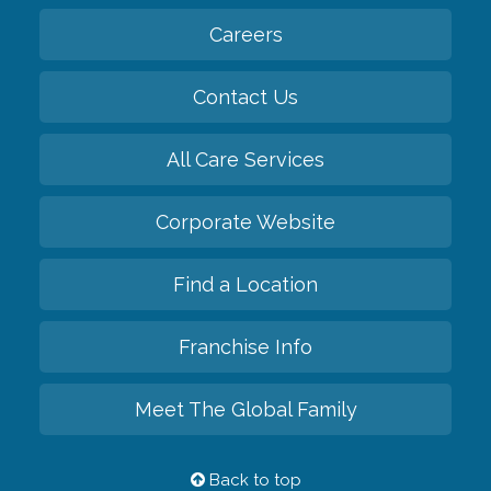
Careers
Contact Us
All Care Services
Corporate Website
Find a Location
Franchise Info
Meet The Global Family
Back to top