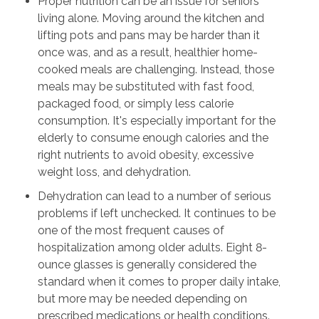
Proper nutrition can be an issue for seniors
living alone. Moving around the kitchen and
lifting pots and pans may be harder than it
once was, and as a result, healthier home-
cooked meals are challenging. Instead, those
meals may be substituted with fast food,
packaged food, or simply less calorie
consumption. It's especially important for the
elderly to consume enough calories and the
right nutrients to avoid obesity, excessive
weight loss, and dehydration.
Dehydration can lead to a number of serious
problems if left unchecked. It continues to be
one of the most frequent causes of
hospitalization among older adults. Eight 8-
ounce glasses is generally considered the
standard when it comes to proper daily intake,
but more may be needed depending on
prescribed medications or health conditions.