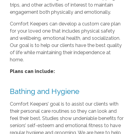
trips, and other activities of interest to maintain
engagement both physically and emotionally.
Comfort Keepers can develop a custom care plan
for your loved one that includes physical safety
and wellbeing, emotional health, and socialization.
Our goal is to help our clients have the best quality
of life while maintaining their independence at
home.
Plans can include:
Bathing and Hygiene
Comfort Keepers’ goal is to assist our clients with
their personal care routines so they can look and
feel their best. Studies show undeniable benefits for
seniors’ self-esteem and emotional fitness to have
regular hygiene and grooming. We are here to help