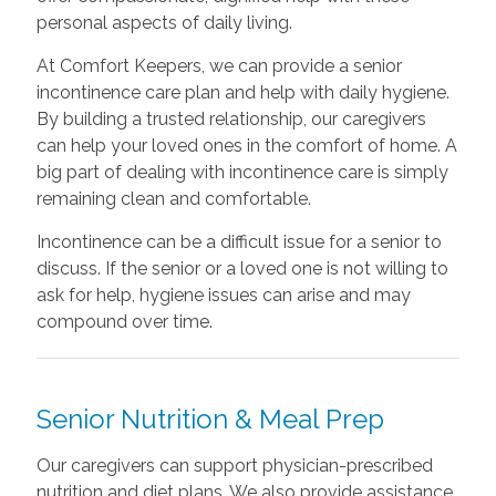
personal aspects of daily living.
At Comfort Keepers, we can provide a senior
incontinence care plan and help with daily hygiene.
By building a trusted relationship, our caregivers
can help your loved ones in the comfort of home. A
big part of dealing with incontinence care is simply
remaining clean and comfortable.
Incontinence can be a difficult issue for a senior to
discuss. If the senior or a loved one is not willing to
ask for help, hygiene issues can arise and may
compound over time.
Senior Nutrition & Meal Prep
Our caregivers can support physician-prescribed
nutrition and diet plans. We also provide assistance