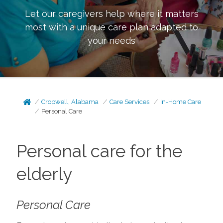
Let our caregivers help where it matters
most with a unique care plan adapted to
your needs
Cropwell, Alabama
Care Services
In-Home Care
Personal Care
Personal care for the
elderly
Personal Care