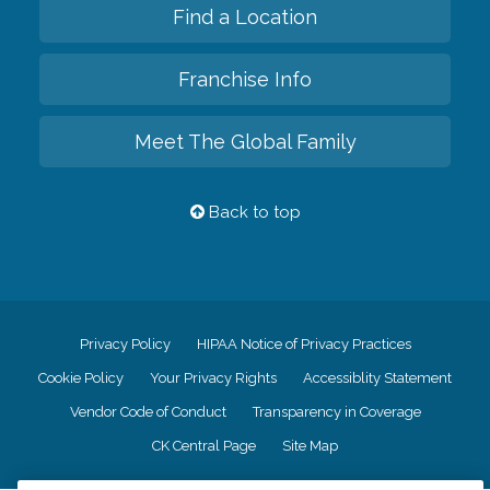
Find a Location
Franchise Info
Meet The Global Family
Back to top
Privacy Policy
HIPAA Notice of Privacy Practices
Cookie Policy
Your Privacy Rights
Accessiblity Statement
Vendor Code of Conduct
Transparency in Coverage
CK Central Page
Site Map