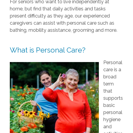
For seniors who want to live independently at
home, but find that daily activities and tasks
present difficulty as they age, our experienced
caregivers can assist with personal care such as
bathing, mobility assistance, grooming and more.
What is Personal Care?
Personal
care is a
broad
term
that
supports
basic
personal
hygiene
and