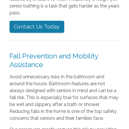
senior bathing is a task that gets harder as the years
pass.
Contact Us Today
Fall Prevention and Mobility
Assistance
Avoid unnecessary risks in the bathroom and
around the house. Bathroom features are not
always designed with seniors in mind and can be a
fall risk. This is especially true for surfaces that may
be wet and slippery after a bath or shower.
Reducing falls in the home is one of the top safety
concerns that seniors and their families face.