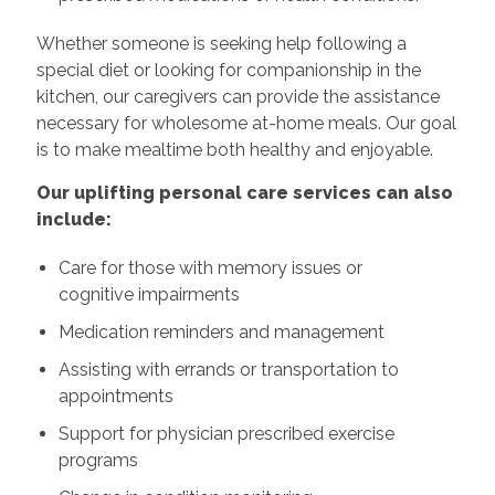
Whether someone is seeking help following a
special diet or looking for companionship in the
kitchen, our caregivers can provide the assistance
necessary for wholesome at-home meals. Our goal
is to make mealtime both healthy and enjoyable.
Our uplifting personal care services can also
include:
Care for those with memory issues or
cognitive impairments
Medication reminders and management
Assisting with errands or transportation to
appointments
Support for physician prescribed exercise
programs