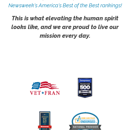
Newsweek's America's Best of the Best rankings!
This is what elevating the human spirit
looks like, and we are proud to live our
mission every day.