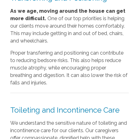
As we age, moving around the house can get
more difficult.
One of our top priorities is helping
our clients move around their homes comfortably.
This may include getting in and out of bed, chairs,
and wheelchairs.
Proper transferring and positioning can contribute
to reducing bedsore risks. This also helps reduce
muscle atrophy, while encouraging proper
breathing and digestion. It can also lower the risk of
falls and injuries.
Toileting and Incontinence Care
We understand the sensitive nature of toileting and
incontinence care for our clients. Our caregivers
offer compassionate, dignified help with these