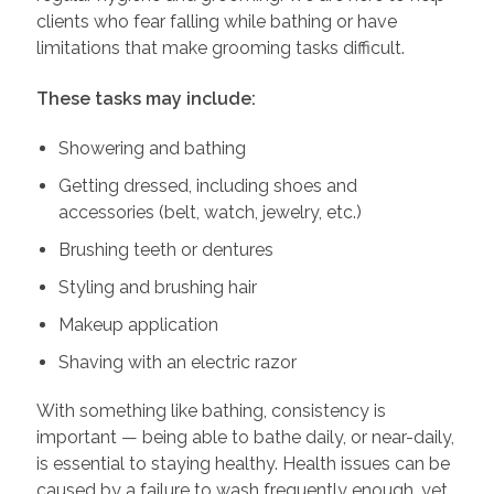
clients who fear falling while bathing or have
limitations that make grooming tasks difficult.
These tasks may include:
Showering and bathing
Getting dressed, including shoes and
accessories (belt, watch, jewelry, etc.)
Brushing teeth or dentures
Styling and brushing hair
Makeup application
Shaving with an electric razor
With something like bathing, consistency is
important — being able to bathe daily, or near-daily,
is essential to staying healthy. Health issues can be
caused by a failure to wash frequently enough, yet