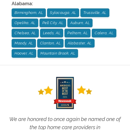
Alabama
:
Birmingham, AL
Sylacauga, AL
Trussville, AL
Opelika, AL
Pell City, AL
Auburn, AL
Chelsea, AL
Leeds, AL
Pelham, AL
Calera, AL
Moody, AL
Clanton, AL
Alabaster, AL
Hoover, AL
Mountain Brook, AL
We are honored to once again be named one of
the top home care providers in