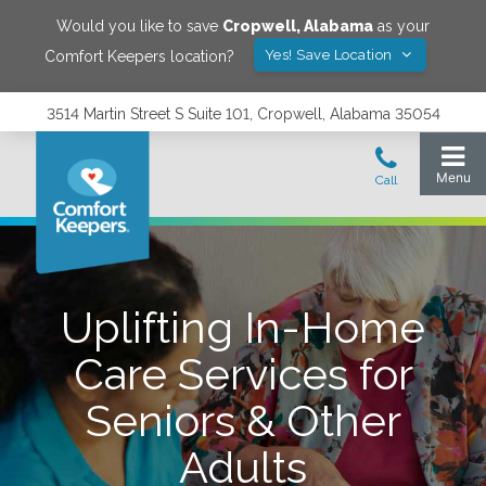
Would you like to save
Cropwell
,
Alabama
as your
Yes! Save Location
Comfort Keepers location?
3514 Martin Street S Suite 101, Cropwell, Alabama 35054
Uplifting In-Home
Care Services for
Seniors & Other
Adults