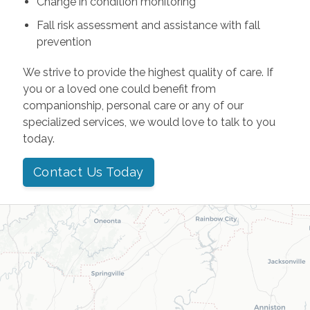
Change in condition monitoring
Fall risk assessment and assistance with fall
prevention
We strive to provide the highest quality of care. If
you or a loved one could benefit from
companionship, personal care or any of our
specialized services, we would love to talk to you
today.
Contact Us Today