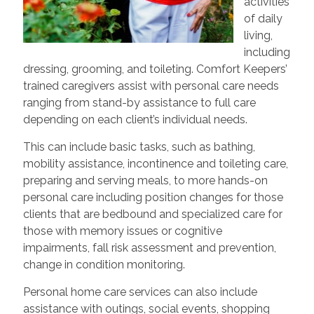
activities
of daily
living,
including
dressing, grooming, and toileting. Comfort Keepers’
trained caregivers assist with personal care needs
ranging from stand-by assistance to full care
depending on each client’s individual needs.
This can include basic tasks, such as bathing,
mobility assistance, incontinence and toileting care,
preparing and serving meals, to more hands-on
personal care including position changes for those
clients that are bedbound and specialized care for
those with memory issues or cognitive
impairments, fall risk assessment and prevention,
change in condition monitoring.
Personal home care services can also include
assistance with outings, social events, shopping