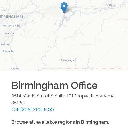
Birmingham
Office
3514 Martin Street S Suite 101
Cropwell
,
Alabama
35054
Call
(205) 210-4400
Browse all available regions in
Birmingham
,