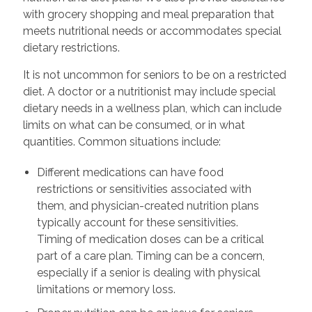
with grocery shopping and meal preparation that
meets nutritional needs or accommodates special
dietary restrictions.
It is not uncommon for seniors to be on a restricted
diet. A doctor or a nutritionist may include special
dietary needs in a wellness plan, which can include
limits on what can be consumed, or in what
quantities. Common situations include:
Different medications can have food
restrictions or sensitivities associated with
them, and physician-created nutrition plans
typically account for these sensitivities.
Timing of medication doses can be a critical
part of a care plan. Timing can be a concern,
especially if a senior is dealing with physical
limitations or memory loss.