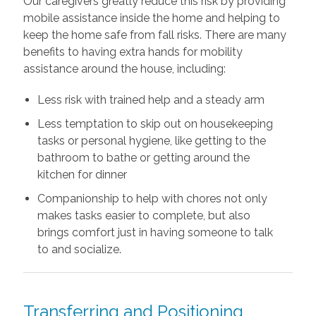
Our caregivers greatly reduce this risk by providing
mobile assistance inside the home and helping to
keep the home safe from fall risks. There are many
benefits to having extra hands for mobility
assistance around the house, including:
Less risk with trained help and a steady arm
Less temptation to skip out on housekeeping
tasks or personal hygiene, like getting to the
bathroom to bathe or getting around the
kitchen for dinner
Companionship to help with chores not only
makes tasks easier to complete, but also
brings comfort just in having someone to talk
to and socialize.
Transferring and Positioning