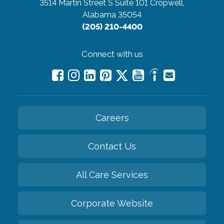
3514 Martin Street S Suite 101
Cropwell,
Alabama 35054
(205) 210-4400
Connect with us
Careers
Contact Us
All Care Services
Corporate Website