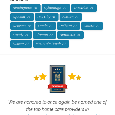
Birmingham, AL
Sylacauga, AL
Trussville, AL
Opelika, AL
Pell City, AL
Auburn, AL
Chelsea, AL
Leeds, AL
Pelham, AL
Calera, AL
Moody, AL
Clanton, AL
Alabaster, AL
Hoover, AL
Mountain Brook, AL
We are honored to once again be named one of
the top home care providers in