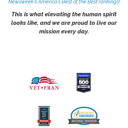
Newsweek's America's Best of the Best rankings!
This is what elevating the human spirit
looks like, and we are proud to live our
mission every day.