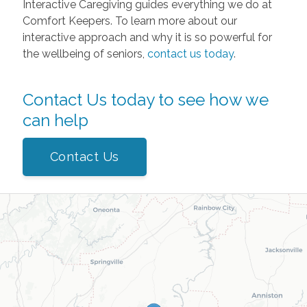
Interactive Caregiving guides everything we do at
Comfort Keepers. To learn more about our
interactive approach and why it is so powerful for
the wellbeing of seniors,
contact us today
.
Contact Us today to see how we
can help
Contact Us