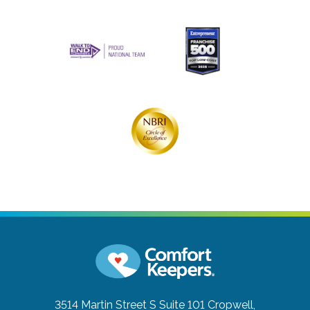
3514 Martin Street S Suite 101
Cropwell,