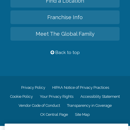
Find a Location
Franchise Info
Meet The Global Family
Back to top
Privacy Policy
HIPAA Notice of Privacy Practices
Cookie Policy
Your Privacy Rights
Accessiblity Statement
Vendor Code of Conduct
Transparency in Coverage
CK Central Page
Site Map