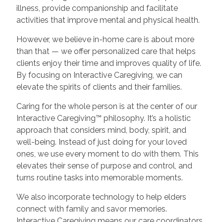
illness, provide companionship and facilitate
activities that improve mental and physical health.
However, we believe in-home care is about more
than that — we offer personalized care that helps
clients enjoy their time and improves quality of life.
By focusing on Interactive Caregiving, we can
elevate the spirits of clients and their families.
Caring for the whole person is at the center of our
Interactive Caregiving™ philosophy. It’s a holistic
approach that considers mind, body, spirit, and
well-being. Instead of just doing for your loved
ones, we use every moment to do with them. This
elevates their sense of purpose and control, and
turns routine tasks into memorable moments.
We also incorporate technology to help elders
connect with family and savor memories.
Interactive Caregiving means our care coordinators