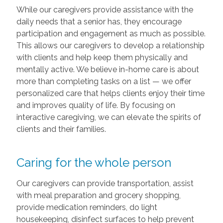
While our caregivers provide assistance with the
daily needs that a senior has, they encourage
participation and engagement as much as possible.
This allows our caregivers to develop a relationship
with clients and help keep them physically and
mentally active. We believe in-home care is about
more than completing tasks on a list — we offer
personalized care that helps clients enjoy their time
and improves quality of life. By focusing on
interactive caregiving, we can elevate the spirits of
clients and their families.
Caring for the whole person
Our caregivers can provide transportation, assist
with meal preparation and grocery shopping,
provide medication reminders, do light
housekeeping, disinfect surfaces to help prevent