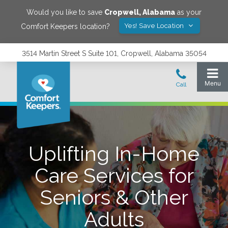
Would you like to save
Cropwell
,
Alabama
as your
Yes! Save Location
Comfort Keepers location?
3514 Martin Street S Suite 101, Cropwell, Alabama 35054
Uplifting In-Home
Care Services for
Seniors & Other
Adults