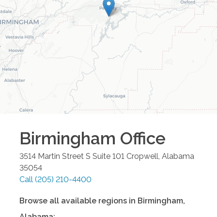
Birmingham
Office
3514 Martin Street S Suite 101
Cropwell
,
Alabama
35054
Call
(205) 210-4400
Browse all available regions in
Birmingham
,
Alabama
: