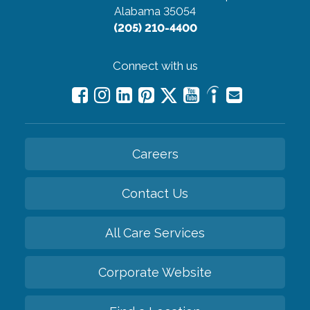
Alabama 35054
(205) 210-4400
Connect with us
Careers
Contact Us
All Care Services
Corporate Website