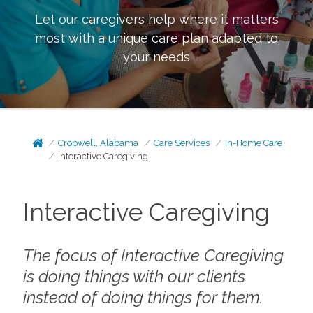
Let our caregivers help where it matters
most with a unique care plan adapted to
your needs
Cropwell, Alabama
Care Services
In-Home Care
Interactive Caregiving
Interactive Caregiving
The focus of Interactive Caregiving
is doing things
with
our clients
instead of doing things
for
them.