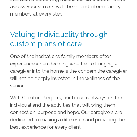
assess your senior’s well-being and inform family
members at every step.
Valuing Individuality through
custom plans of care
One of the hesitations family members often
experience when deciding whether to bringing a
caregiver into the home is the concern the caregiver
will not be deeply invested in the wellness of the
senior.
With Comfort Keepers, our focus is always on the
individual and the activities that will bring them
connection, purpose and hope. Our caregivers are
dedicated to making a difference and providing the
best experience for every client.