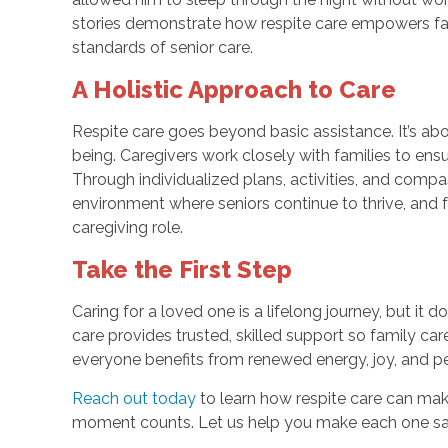
stories demonstrate how respite care empowers fami
standards of senior care.
A Holistic Approach to Care
Respite care goes beyond basic assistance. It’s abo
being. Caregivers work closely with families to ensure
Through individualized plans, activities, and compa
environment where seniors continue to thrive, and f
caregiving role.
Take the First Step
Caring for a loved one is a lifelong journey, but it
care provides trusted, skilled support so family ca
everyone benefits from renewed energy, joy, and p
Reach out today
to learn how respite care can make 
moment counts. Let us help you make each one saf