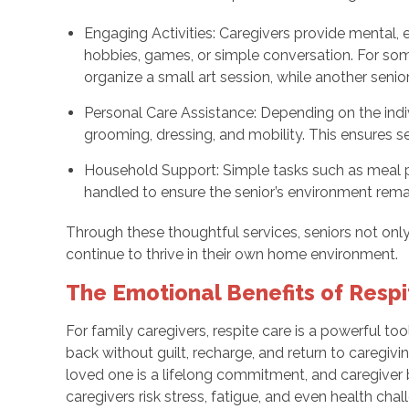
Engaging Activities: Caregivers provide mental, 
hobbies, games, or simple conversation. For so
organize a small art session, while another senio
Personal Care Assistance: Depending on the indiv
grooming, dressing, and mobility. This ensures se
Household Support: Simple tasks such as meal pr
handled to ensure the senior’s environment rem
Through these thoughtful services, seniors not on
continue to thrive in their own home environment.
The Emotional Benefits of Resp
For family caregivers, respite care is a powerful too
back without guilt, recharge, and return to caregiv
loved one is a lifelong commitment, and caregiver b
caregivers risk stress, fatigue, and even health chal