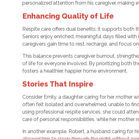
personalized attention from his caregiver, making 
Enhancing Quality of Life
Respite care offers dual benefits: it supports both t
Seniors enjoy enriched, meaningful days filled with
caregivers gain time to rest, recharge, and focus on
This balance prevents caregiver burnout, strengthe
of life for everyone involved. By prioritizing both t
fosters a healthier, happier home environment.
Stories That Inspire
Consider Emily, a daughter caring for her mother wit
often felt isolated and overwhelmed, unable to find
using professional respite services, she could atte
care of personal responsibilities, while her mother
In another example, Robert, a husband caring for his
allowed him to sleep through the night without wor