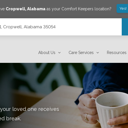
Yes!
ave
Cropwell
,
Alabama
as your Comfort Keepers location?
101, Cropwell, Alabama 35054
About Us
Care Services
Resources
 your loved one receives
ed break.