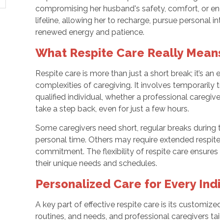
compromising her husband's safety, comfort, or 
lifeline, allowing her to recharge, pursue personal in
renewed energy and patience.
What Respite Care Really Mean
Respite care is more than just a short break; it’s an
complexities of caregiving. It involves temporarily 
qualified individual, whether a professional caregiver
take a step back, even for just a few hours.
Some caregivers need short, regular breaks during 
personal time. Others may require extended respite
commitment. The flexibility of respite care ensures
their unique needs and schedules.
Personalized Care for Every Ind
A key part of effective respite care is its customi
routines, and needs, and professional caregivers ta