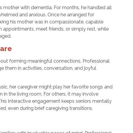
his mother with dementia. For months, he handled all
verwhelmed and anxious. Once he arranged for
nowing his mother was in compassionate, capable
 appointments, meet friends, or simply rest, while
aged.
Care
s about forming meaningful connections. Professional
e them in activities, conversation, and joyful
sic, her caregiver might play her favorite songs and
 in the living room. For others, it may involve
 This interactive engagement keeps seniors mentally
d, even during brief caregiving transitions.