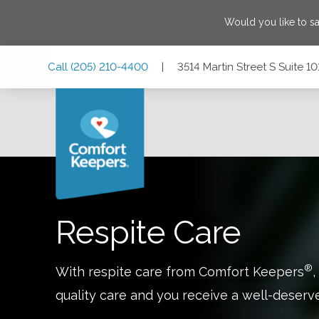
Would you like to s
Skip
Skip
Skip
Call
(205) 210-4400
|
3514 Martin Street S Suite 
to
to
to
Main
Main
Footer
Navigation
Content
3514 Martin Street S Suite 101, Cropwell, Alabama 35054
Respite Care
®
With respite care from Comfort Keepers
,
quality care and you receive a well-deserv