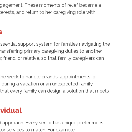
engagement. These moments of relief became a
terests, and return to her caregiving role with
s
 essential support system for families navigating the
transferring primary caregiving duties to another
, friend, or relative, so that family caregivers can
the week to handle errands, appointments, or
 during a vacation or an unexpected family
 that every family can design a solution that meets
ividual
zed approach. Every senior has unique preferences,
ilor services to match. For example: