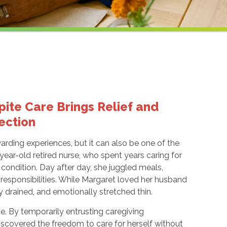
ite Care Brings Relief and
ection
warding experiences, but it can also be one of the
year-old retired nurse, who spent years caring for
condition. Day after day, she juggled meals,
esponsibilities. While Margaret loved her husband
y drained, and emotionally stretched thin.
ce. By temporarily entrusting caregiving
 discovered the freedom to care for herself without