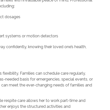
amilies with invaluable peace of mind. Professional
ncluding:
ect dosages
ert systems or motion detectors
y confidently, knowing their loved one’s health,
t
 flexibility. Families can schedule care regularly,
 as-needed basis for emergencies, special events, or
rs can meet the ever-changing needs of families and
ble respite care allows her to work part-time and
ather enjoys the structured activities and