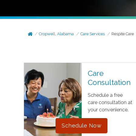
Cropwell, Alabama
Care Services
Respite Care
Care
Consultation
Schedule a free
care consultation at
your convenience.
Schedule Now