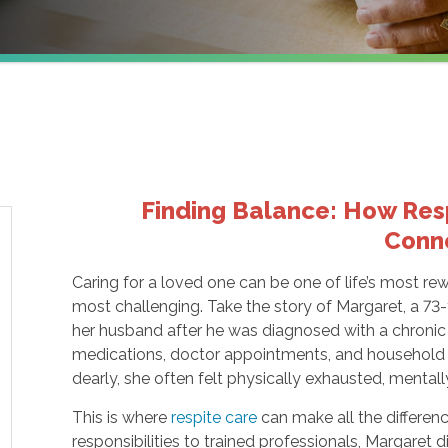
Finding Balance: How Resp
Conn
Caring for a loved one can be one of life’s most re
most challenging. Take the story of Margaret, a 73-
her husband after he was diagnosed with a chronic 
medications, doctor appointments, and household r
dearly, she often felt physically exhausted, mentall
This is where
respite care
can make all the differen
responsibilities to trained professionals, Margaret