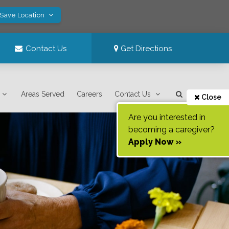
 Save Location
Contact Us
Get Directions
Areas Served
Careers
Contact Us
Close
Are you interested in
becoming a caregiver?
Apply Now »