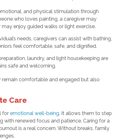
emotional, and physical stimulation through
meone who loves painting, a caregiver may
r may enjoy guided walks or light exercise.
idual’s needs, caregivers can assist with bathing,
niors feel comfortable, safe, and dignified.
eparation, laundry, and light housekeeping are
ains safe and welcoming.
ly remain comfortable and engaged but also
ite Care
l for
emotional well-being
. It allows them to step
ing with renewed focus and patience. Caring for a
urnout is a real concern. Without breaks, family
lenges.