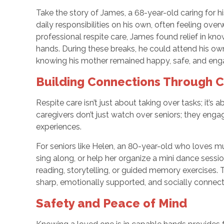
Take the story of James, a 68-year-old caring for 
daily responsibilities on his own, often feeling o
professional respite care, James found relief in k
hands. During these breaks, he could attend his own
knowing his mother remained happy, safe, and eng
Building Connections Through 
Respite care isn’t just about taking over tasks; it’
caregivers don’t just watch over seniors; they engag
experiences.
For seniors like Helen, an 80-year-old who loves mu
sing along, or help her organize a mini dance session
reading, storytelling, or guided memory exercises.
sharp, emotionally supported, and socially connecte
Safety and Peace of Mind