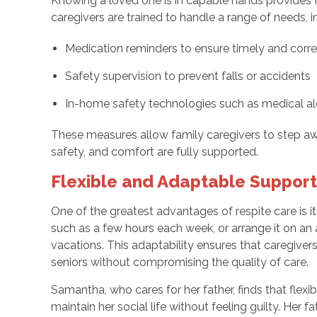
Knowing a loved one is in capable hands provides f
caregivers are trained to handle a range of needs, i
Medication reminders to ensure timely and corr
Safety supervision to prevent falls or accidents
In-home safety technologies such as medical al
These measures allow family caregivers to step awa
safety, and comfort are fully supported.
Flexible and Adaptable Suppor
One of the greatest advantages of respite care is its
such as a few hours each week, or arrange it on an
vacations. This adaptability ensures that caregive
seniors without compromising the quality of care.
Samantha, who cares for her father, finds that flexi
maintain her social life without feeling guilty. Her f