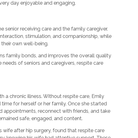
every day enjoyable and engaging.
he senior receiving care and the family caregiver.
 interaction, stimulation, and companionship, while
 their own well-being.
ns family bonds, and improves the overall quality
he needs of seniors and caregivers, respite care
h a chronic illness. Without respite care, Emily
 time for herself or her family. Once she started
nd appointments, reconnect with friends, and take
 remained safe, engaged, and content.
 wife after hip surgery, found that respite care
ry, knowing his wife had attentive support. These