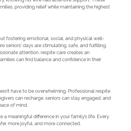
lies, providing relief while maintaining the highest
ut fostering emotional, social, and physical well-
 seniors’ days are stimulating, safe, and fulfilling.
ssionate attention, respite care creates an
amilies can find balance and confidence in their
 doesn’t have to be overwhelming. Professional respite
regivers can recharge, seniors can stay engaged, and
eace of mind.
a meaningful difference in your family’s life. Every
er, more joyful, and more connected.