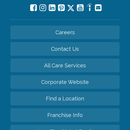
Careers
Contact Us
All Care Services
Corporate Website
Find a Location
Franchise Info