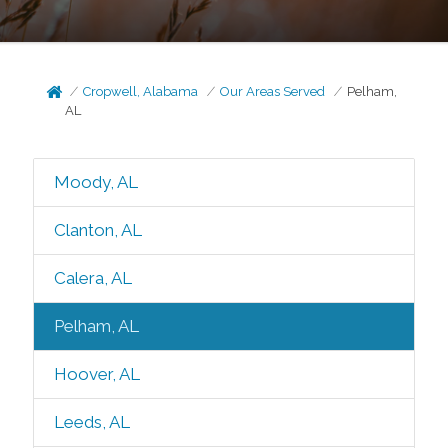
Cropwell, Alabama
Our Areas Served
Pelham,
AL
Moody, AL
Clanton, AL
Calera, AL
Pelham, AL
Hoover, AL
Leeds, AL