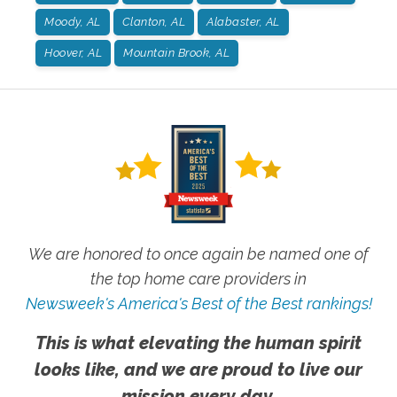
Moody, AL
Clanton, AL
Alabaster, AL
Hoover, AL
Mountain Brook, AL
We are honored to once again be named one of
the top home care providers in
Newsweek's America's Best of the Best rankings!
This is what elevating the human spirit
looks like, and we are proud to live our
mission every day.