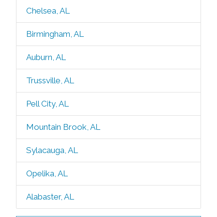
Chelsea, AL
Birmingham, AL
Auburn, AL
Trussville, AL
Pell City, AL
Mountain Brook, AL
Sylacauga, AL
Opelika, AL
Alabaster, AL