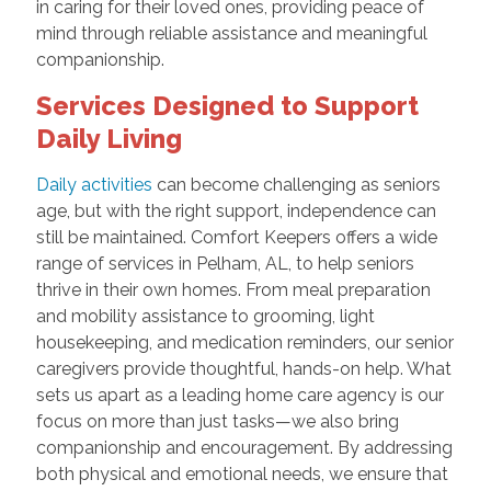
in caring for their loved ones, providing peace of
mind through reliable assistance and meaningful
companionship.
Services Designed to Support
Daily Living
Daily activities
can become challenging as seniors
age, but with the right support, independence can
still be maintained. Comfort Keepers offers a wide
range of services in Pelham, AL, to help seniors
thrive in their own homes. From meal preparation
and mobility assistance to grooming, light
housekeeping, and medication reminders, our senior
caregivers provide thoughtful, hands-on help. What
sets us apart as a leading home care agency is our
focus on more than just tasks—we also bring
companionship and encouragement. By addressing
both physical and emotional needs, we ensure that