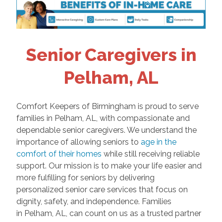
Senior Caregivers in
Pelham, AL
Comfort Keepers of Birmingham is proud to serve
families in Pelham, AL, with compassionate and
dependable senior caregivers. We understand the
importance of allowing seniors to
age in the
comfort of their homes
while still receiving reliable
support. Our mission is to make your life easier and
more fulfilling for seniors by delivering
personalized senior care services that focus on
dignity, safety, and independence. Families
in Pelham, AL, can count on us as a trusted partner