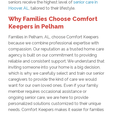
seniors receive the highest level of
senior care in
Hoover, AL
, tailored to their lifestyle.
Why Families Choose Comfort
Keepers in Pelham
Families in Pelham, AL, choose Comfort Keepers
because we combine professional expertise with
compassion. Our reputation as a trusted home care
agency is built on our commitment to providing
reliable and consistent support. We understand that
inviting someone into your home is a big decision,
which is why we carefully select and train our senior
caregivers to provide the kind of care we would
want for our own loved ones. Even if your family
member requires occasional assistance or
ongoing senior care, we are here to provide
personalized solutions customized to their unique
needs. Comfort Keepers makes it easier for families