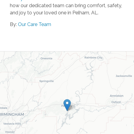
how our dedicated team can bring comfort, safety,
and joy to your loved one in Pelham, AL.
By:
Our Care Team