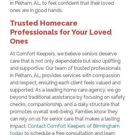
in Pelham, AL, to feel confident that their loved
ones are in good hands.
Trusted Homecare
Professionals for Your Loved
Ones
At Comfort Keepers, we believe seniors deserve
care that is not only dependable but also uplifting
and supportive. Our team of trusted professionals
in Pelham, AL, provides services with compassion
and respect, ensuring each client feels valued and
supported. As a leading home care agency, we go
beyond traditional assistance by focusing on safety
checks, companionship, and a daily structure that
promotes overall well-being. Families know they
can rely on us for senior care that makes a lasting
impact.
Contact Comfort Keepers of Birmingham
today
to schedule a free consultation and learn