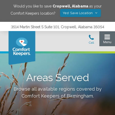
Would you like to save
Cropwell
,
Alabama
as your
Yes! Save Location
Comfort Keepers location?
3514 Martin Street S Suite 101, Cropwell, Alabama 35054
Areas Served
Browse all available regions covered by
Comfort Keepers of
Birmingham
.