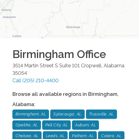
Birmingham
Office
3514 Martin Street S Suite 101
Cropwell
,
Alabama
35054
Call
(205) 210-4400
Browse all available regions in
Birmingham
,
Alabama
:
Birmingham, AL
Sylacauga, AL
Trussville, AL
Opelika, AL
Pell City, AL
Auburn, AL
Chelsea, AL
Leeds, AL
Pelham, AL
Calera, AL