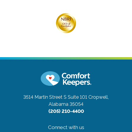
3514 Martin Street S Suite 101
Cropwell,
Alabama 35054
(205) 210-4400
Connect with us