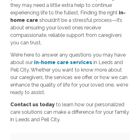
they may need a little extra help to continue
experiencing life to the fullest. Finding the right
in-
home care
shouldn’t be a stressful process—it’s
about ensuring your loved ones receive
compassionate, reliable support from caregivers
you can trust.
We’re here to answer any questions you may have
about our
in-home care services
in Leeds and
Pell City. Whether you want to know more about
our caregivers, the services we offer, or how we can
enhance the quality of life for your loved one, we're
ready to assist.
Contact us today
to learn how our personalized
care solutions can make a difference for your family
in Leeds and Pell City.