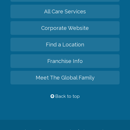
All Care Services
Corporate Website
Find a Location
Franchise Info
Meet The Global Family
Back to top