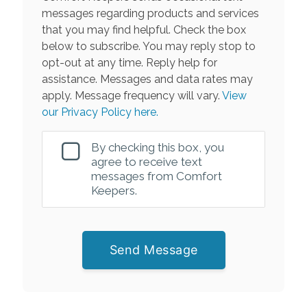
messages regarding products and services
that you may find helpful. Check the box
below to subscribe. You may reply stop to
opt-out at any time. Reply help for
assistance. Messages and data rates may
apply. Message frequency will vary.
View
our Privacy Policy here.
By checking this box, you
agree to receive text
messages from Comfort
Keepers.
Send Message