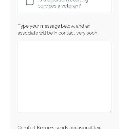
services a veteran?
Type your message below, and an
associate will be in contact very soon!
Comfort Keepers sends occasional text