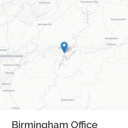
Birmingham
Office