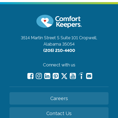
3514 Martin Street S Suite 101
Cropwell,
Alabama 35054
(205) 210-4400
Connect with us
Careers
Contact Us