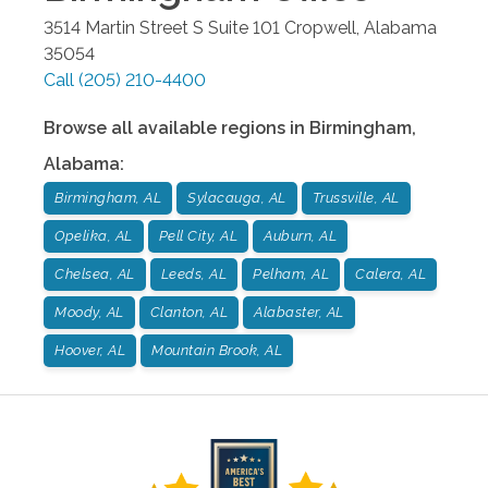
3514 Martin Street S Suite 101
Cropwell
,
Alabama
35054
Call
(205) 210-4400
Browse all available regions in
Birmingham
,
Alabama
:
Birmingham, AL
Sylacauga, AL
Trussville, AL
Opelika, AL
Pell City, AL
Auburn, AL
Chelsea, AL
Leeds, AL
Pelham, AL
Calera, AL
Moody, AL
Clanton, AL
Alabaster, AL
Hoover, AL
Mountain Brook, AL