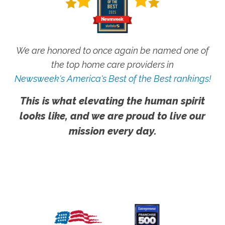
We are honored to once again be named one of
the top home care providers in
Newsweek's America's Best of the Best rankings!
This is what elevating the human spirit
looks like, and we are proud to live our
mission every day.