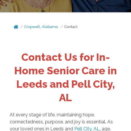
Cropwell, Alabama
Contact
Contact Us for In-
Home Senior Care in
Leeds and Pell City,
AL
At every stage of life, maintaining hope,
connectedness, purpose, and joy is essential. As
your loved ones in Leeds and
Pell City, AL
, age,