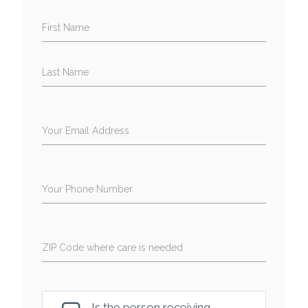
First Name
Last Name
Your Email Address
Your Phone Number
ZIP Code where care is needed
Is the person receiving