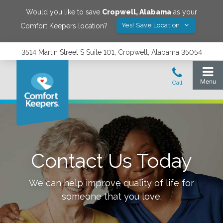
Would you like to save
Cropwell
,
Alabama
as your
Yes! Save Location
Comfort Keepers location?
3514 Martin Street S Suite 101, Cropwell, Alabama 35054
Contact Us Today
We can help improve quality of life for
someone that you love.