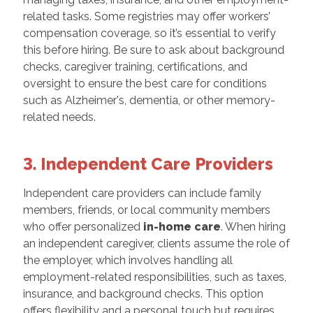
related tasks. Some registries may offer workers’
compensation coverage, so it’s essential to verify
this before hiring. Be sure to ask about background
checks, caregiver training, certifications, and
oversight to ensure the best care for conditions
such as Alzheimer's, dementia, or other memory-
related needs.
3. Independent Care Providers
Independent care providers can include family
members, friends, or local community members
who offer personalized
in-home care
. When hiring
an independent caregiver, clients assume the role of
the employer, which involves handling all
employment-related responsibilities, such as taxes,
insurance, and background checks. This option
offers flexibility and a personal touch but requires