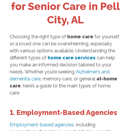
for Senior Care in Pell
City, AL
Choosing the right type of
home care
for yourself
or a loved one can be overwhelming, especially
with various options available. Understanding the
different types of
home care services
can help
you make an informed decision tailored to your
needs. Whether you’re seeking
Alzheimer’s and
dementia care
, memory care, or general
at-home
care
, here’s a guide to the main types of home
care:
1. Employment-Based Agencies
Employment-based agencies
, including