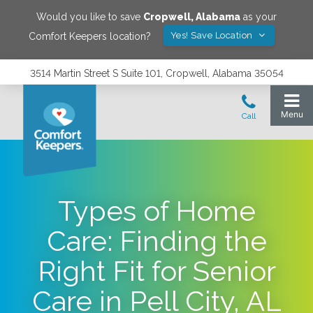
Would you like to save
Cropwell
,
Alabama
as your
Yes! Save Location
Comfort Keepers location?
3514 Martin Street S Suite 101, Cropwell, Alabama 35054
Types of Home
Care: Finding the
Right Fit for Senior
Care in Pell City, AL