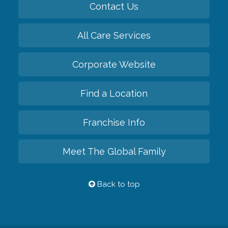
Contact Us
All Care Services
Corporate Website
Find a Location
Franchise Info
Meet The Global Family
Back to top