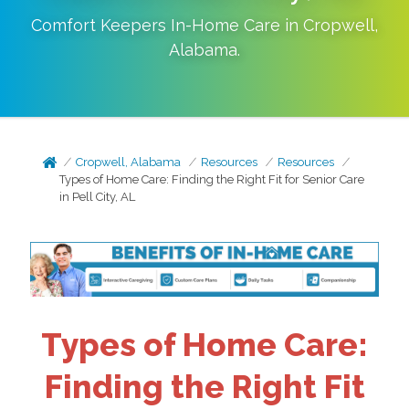
Comfort Keepers In-Home Care in
Cropwell
,
Alabama
.
Cropwell, Alabama
Resources
Resources
Types of Home Care: Finding the Right Fit for Senior Care
in Pell City, AL
Types of Home Care:
Finding the Right Fit