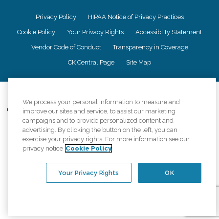
Privacy Policy
HIPAA Notice of Privacy Practices
Cookie Policy
Your Privacy Rights
Accessiblity Statement
Vendor Code of Conduct
Transparency in Coverage
CK Central Page
Site Map
©
2026
CK Franchising, Inc.
We process your personal information to measure and
Comfort Keepers adheres to the principles of truth in advertising, and all
improve our sites and service, to assist our marketing
information accurately represents the organizations scope of services
campaigns and to provide personalized content and
provided, licenses, price claims or testimonials. Comfort Keepers is an
advertising. By clicking the button on the left, you can
equal opportunity employer.
exercise your privacy rights. For more information see our
privacy notice
Cookie Policy
An international network, where most offices are independently owned and
operated. Services may vary by location and are subject to applicable state
regulations..
Your Privacy Rights
OK