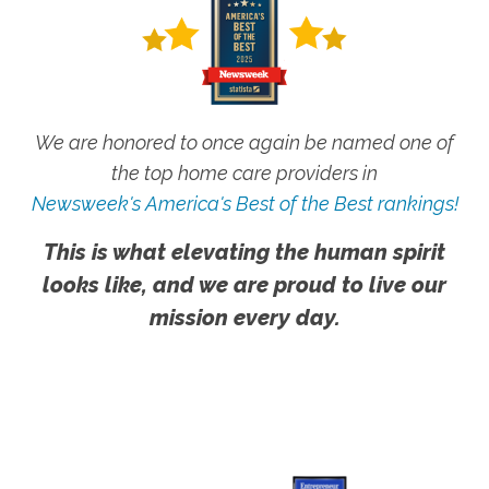
We are honored to once again be named one of
the top home care providers in
Newsweek's America's Best of the Best rankings!
This is what elevating the human spirit
looks like, and we are proud to live our
mission every day.