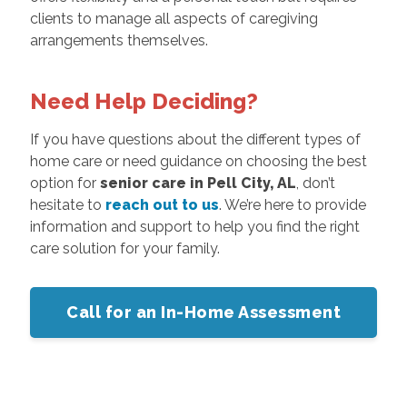
clients to manage all aspects of caregiving
arrangements themselves.
Need Help Deciding?
If you have questions about the different types of
home care or need guidance on choosing the best
option for
senior care in Pell City, AL
, don’t
hesitate to
reach out to us
. We’re here to provide
information and support to help you find the right
care solution for your family.
Call for an In-Home Assessment