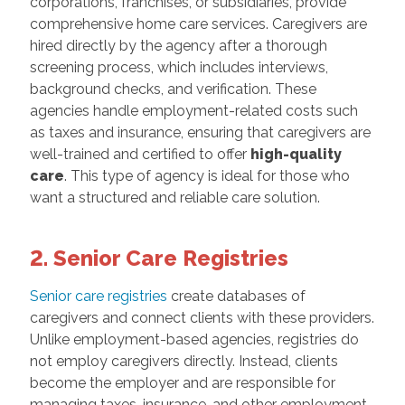
corporations, franchises, or subsidiaries, provide
comprehensive home care services. Caregivers are
hired directly by the agency after a thorough
screening process, which includes interviews,
background checks, and verification. These
agencies handle employment-related costs such
as taxes and insurance, ensuring that caregivers are
well-trained and certified to offer
high-
quality
care
. This type of agency is ideal for those who
want a structured and reliable care solution.
2. Senior Care Registries
Senior care registries
create databases of
caregivers and connect clients with these providers.
Unlike employment-based agencies, registries do
not employ caregivers directly. Instead, clients
become the employer and are responsible for
managing taxes, insurance, and other employment-