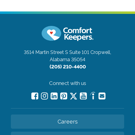
3514 Martin Street S Suite 101
Cropwell,
Alabama 35054
(205) 210-4400
Connect with us
Careers