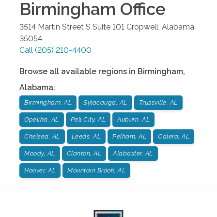
Birmingham
Office
3514 Martin Street S Suite 101
Cropwell
,
Alabama
35054
Call
(205) 210-4400
Browse all available regions in
Birmingham
,
Alabama
:
Birmingham, AL
Sylacauga, AL
Trussville, AL
Opelika, AL
Pell City, AL
Auburn, AL
Chelsea, AL
Leeds, AL
Pelham, AL
Calera, AL
Moody, AL
Clanton, AL
Alabaster, AL
Hoover, AL
Mountain Brook, AL