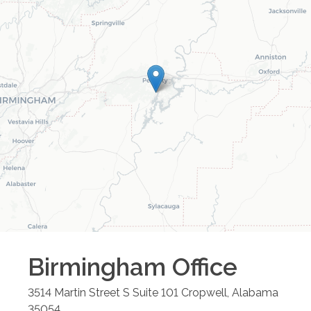
Birmingham
Office
3514 Martin Street S Suite 101
Cropwell
,
Alabama
35054