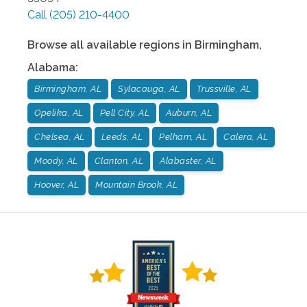
Call
(205) 210-4400
Browse all available regions in
Birmingham
,
Alabama
:
Birmingham, AL
Sylacauga, AL
Trussville, AL
Opelika, AL
Pell City, AL
Auburn, AL
Chelsea, AL
Leeds, AL
Pelham, AL
Calera, AL
Moody, AL
Clanton, AL
Alabaster, AL
Hoover, AL
Mountain Brook, AL