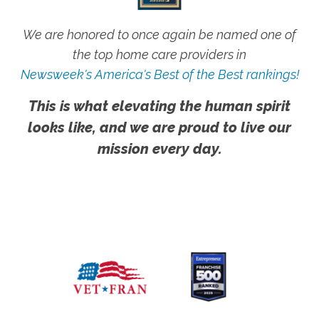
We are honored to once again be named one of
the top home care providers in
Newsweek's America's Best of the Best rankings!
This is what elevating the human spirit
looks like, and we are proud to live our
mission every day.