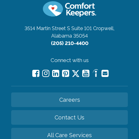
3514 Martin Street S Suite 101
Cropwell,
Alabama 35054
(205) 210-4400
Connect with us
Careers
Contact Us
All Care Services