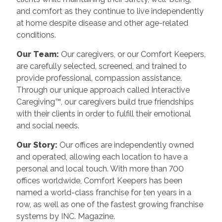
and comfort as they continue to live independently
at home despite disease and other age-related
conditions.
Our Team:
Our caregivers, or our Comfort Keepers,
are carefully selected, screened, and trained to
provide professional, compassion assistance.
Through our unique approach called Interactive
Caregiving™, our caregivers build true friendships
with their clients in order to fulfill their emotional
and social needs.
Our Story:
Our offices are independently owned
and operated, allowing each location to have a
personal and local touch. With more than 700
offices worldwide, Comfort Keepers has been
named a world-class franchise for ten years in a
row, as well as one of the fastest growing franchise
systems by INC. Magazine.