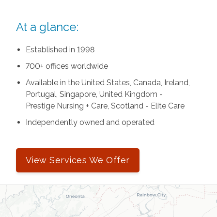
At a glance:
Established in 1998
700+ offices worldwide
Available in the United States, Canada, Ireland,
Portugal, Singapore, United Kingdom -
Prestige Nursing + Care, Scotland - Elite Care
Independently owned and operated
View Services We Offer