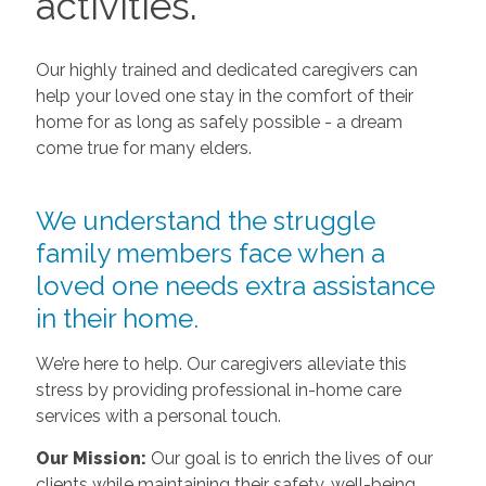
activities.
Our highly trained and dedicated caregivers can
help your loved one stay in the comfort of their
home for as long as safely possible - a dream
come true for many elders.
We understand the struggle
family members face when a
loved one needs extra assistance
in their home.
We’re here to help. Our caregivers alleviate this
stress by providing professional in-home care
services with a personal touch.
Our Mission:
Our goal is to enrich the lives of our
clients while maintaining their safety, well-being,