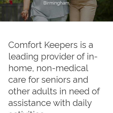
Birmingham
.
Comfort Keepers is a
leading provider of in-
home, non-medical
care for seniors and
other adults in need of
assistance with daily