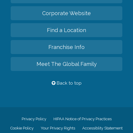
Corporate Website
Find a Location
Franchise Info
Meet The Global Family
Back to top
Privacy Policy
HIPAA Notice of Privacy Practices
Cookie Policy
Your Privacy Rights
Accessiblity Statement