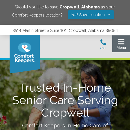
Would you like to save
Cropwell
,
Alabama
as your
Yes! Save Location
Comfort Keepers location?
3514 Martin Street S Suite 101, Cropwell, Alabama 35054
Trusted In-Home
Senior Care Serving
Cropwell
Comfort Keepers In-Home Care of