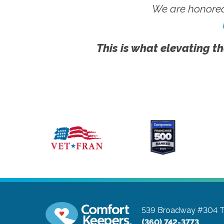
We are honored
This is what elevating th
539 Broadway #304
T
(360) 742-3773