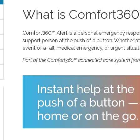
What is Comfort360
Comfort360™ Alert is a personal emergency response
support person at the push of a button. Whether at 
event of a fall, medical emergency, or urgent situat
Part of the Comfort360™ connected care system fro