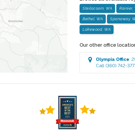
Steilacoom, WA
Rainier,
Bethel, WA
Spanaway, 
Lakewood, WA
Our other office locatio
Olympia
Office
:
2
Call
(360) 742-37