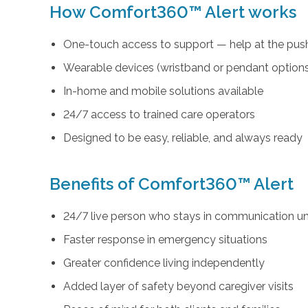
How Comfort360™ Alert works
One-touch access to support — help at the push
Wearable devices (wristband or pendant option
In-home and mobile solutions available
24/7 access to trained care operators
Designed to be easy, reliable, and always ready
Benefits of Comfort360™ Alert
24/7 live person who stays in communication unt
Faster response in emergency situations
Greater confidence living independently
Added layer of safety beyond caregiver visits