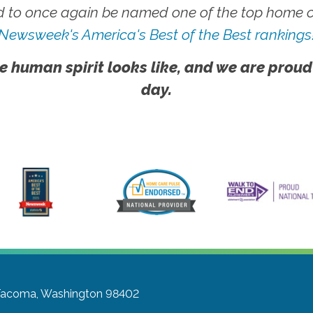
 to once again be named one of the top home ca
Newsweek's America's Best of the Best rankings
e human spirit looks like, and we are proud
day.
acoma, Washington 98402