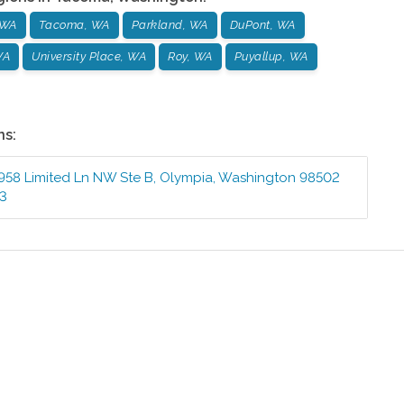
 WA
Tacoma, WA
Parkland, WA
DuPont, WA
WA
University Place, WA
Roy, WA
Puyallup, WA
ns:
958 Limited Ln NW Ste B
,
Olympia
,
Washington
98502
73