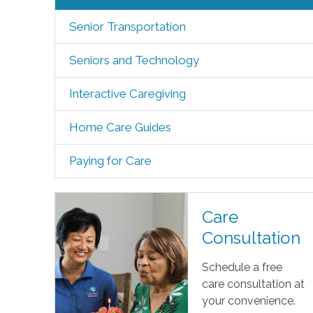
Senior Transportation
Seniors and Technology
Interactive Caregiving
Home Care Guides
Paying for Care
Care
Consultation
Schedule a free
care consultation at
your convenience.