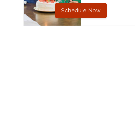
Schedule Now