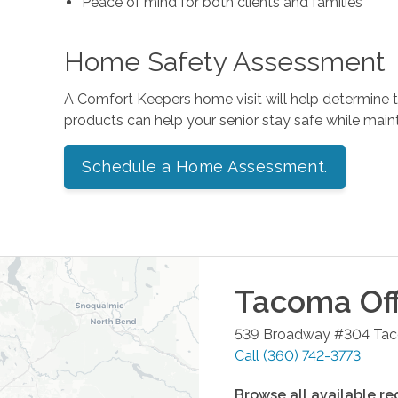
Peace of mind for both clients and families
Home Safety Assessment
A Comfort Keepers home visit will help determine
products can help your senior stay safe while mai
Schedule a Home Assessment.
Tacoma
Off
539 Broadway #304
Ta
Call
(360) 742-3773
Browse all available re