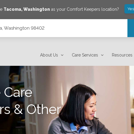
Yes
ve
Tacoma
,
Washington
as your Comfort Keepers location?
a, Washington 98402
About Us
Care Services
Resources
 Care
rs & Other