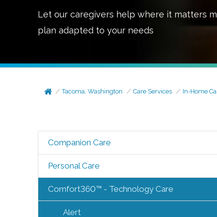
Let our caregivers help where it matters m
plan adapted to your needs
Tacoma, Washington
Care Services
In-Home Ca
Companion Care
Personal Care
Comfort360™ - Technology Care
Alert