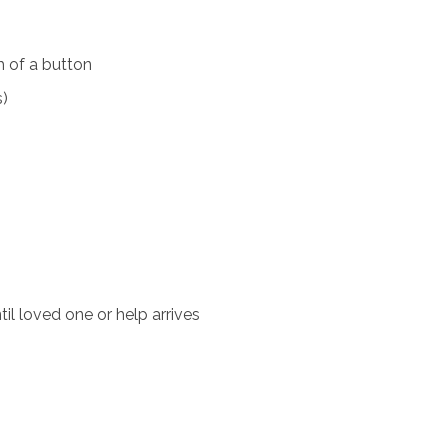
 of a button
s)
il loved one or help arrives