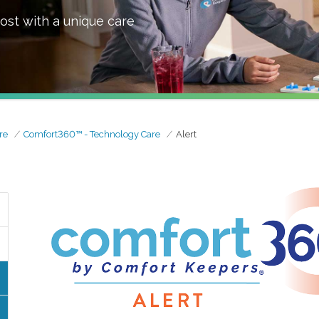
ost with a unique care
re
Comfort360™ - Technology Care
Alert