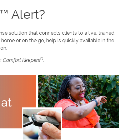
™ Alert?
 solution that connects clients to a live, trained
home or on the go, help is quickly available in the
ion.
®
m Comfort Keepers
.