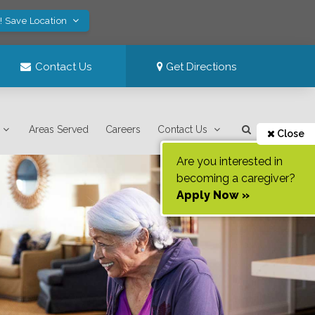
! Save Location
Contact Us
Get Directions
Areas Served
Careers
Contact Us
Close
Are you interested in
becoming a caregiver?
Apply Now »