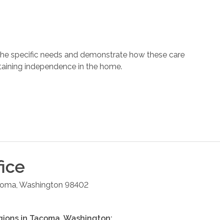
 the specific needs and demonstrate how these care
ntaining independence in the home.
ice
coma
,
Washington
98402
gions in
Tacoma
,
Washington
: