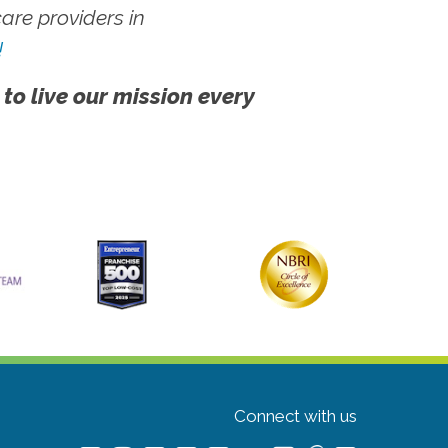
re providers in
!
 to live our mission every
Connect with us