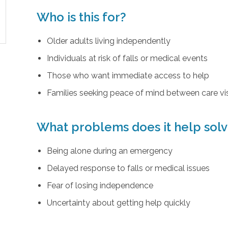
Who is this for?
Older adults living independently
Individuals at risk of falls or medical events
Those who want immediate access to help
Families seeking peace of mind between care vis
What problems does it help sol
Being alone during an emergency
Delayed response to falls or medical issues
Fear of losing independence
Uncertainty about getting help quickly