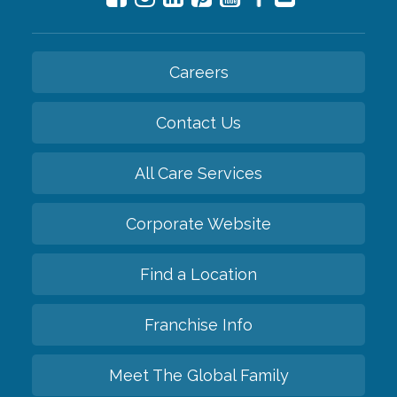
Careers
Contact Us
All Care Services
Corporate Website
Find a Location
Franchise Info
Meet The Global Family