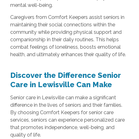
mental well-being.
Caregivers from Comfort Keepers assist seniors in
maintaining their social connections within the
community while providing physical support and
companionship in their daily routines. This helps
combat feelings of loneliness, boosts emotional
health, and ultimately enhances their quality of life.
Discover the Difference Senior
Care in Lewisville Can Make
Senior care in Lewisville can make a significant
difference in the lives of seniors and their families.
By choosing Comfort Keepers for senior care
services, seniors can experience personalized care
that promotes independence, well-being, and
quality of life.