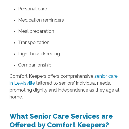
Personal care
Medication reminders
Meal preparation
Transportation
Light housekeeping
Companionship
Comfort Keepers offers comprehensive
senior care
in Lewisville
tailored to seniors' individual needs,
promoting dignity and independence as they age at
home.
What Senior Care Services are
Offered by Comfort Keepers?