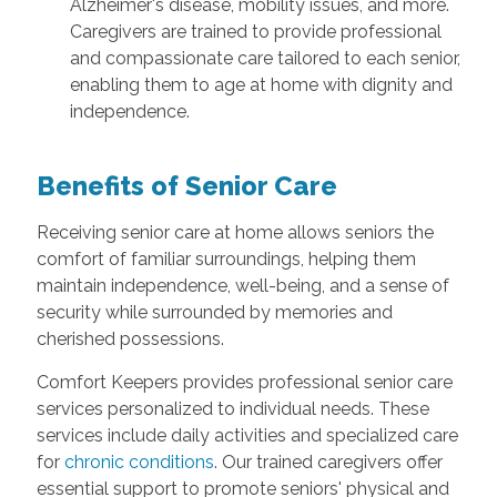
Alzheimer's disease, mobility issues, and more.
Caregivers are trained to provide professional
and compassionate care tailored to each senior,
enabling them to age at home with dignity and
independence.
Benefits of Senior Care
Receiving senior care at home allows seniors the
comfort of familiar surroundings, helping them
maintain independence, well-being, and a sense of
security while surrounded by memories and
cherished possessions.
Comfort Keepers provides professional senior care
services personalized to individual needs. These
services include daily activities and specialized care
for
chronic conditions
. Our trained caregivers offer
essential support to promote seniors' physical and