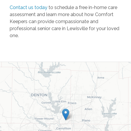
Contact us today
to schedule a free in-home care
assessment and learn more about how Comfort
Keepers can provide compassionate and
professional senior care in Lewisville for your loved
one.