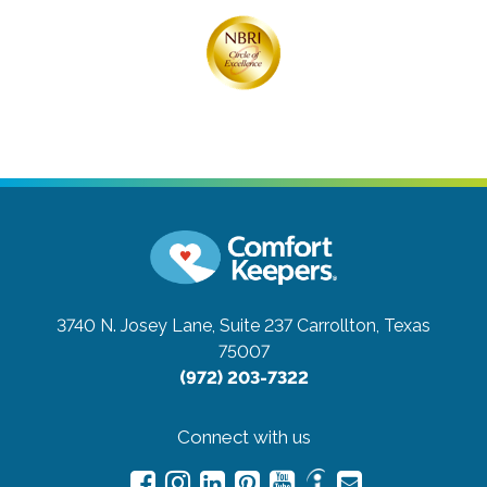
3740 N. Josey Lane, Suite 237
Carrollton, Texas
75007
(972) 203-7322
Connect with us