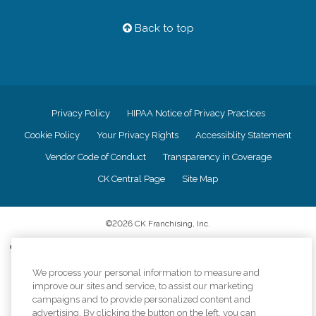
Back to top
Privacy Policy
HIPAA Notice of Privacy Practices
Cookie Policy
Your Privacy Rights
Accessiblity Statement
Vendor Code of Conduct
Transparency in Coverage
CK Central Page
Site Map
©
2026
CK Franchising, Inc.
Comfort Keepers adheres to the principles of truth in advertising, and all
information accurately represents the organizations scope of services
We process your personal information to measure and
provided, licenses, price claims or testimonials. Comfort Keepers is an
equal opportunity employer.
improve our sites and service, to assist our marketing
campaigns and to provide personalized content and
An international network, where most offices are independently owned and
advertising. By clicking the button on the left, you can