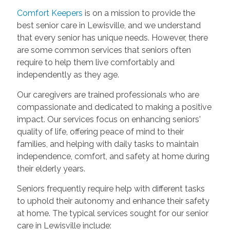
Comfort Keepers
is on a mission to provide the
best senior care in Lewisville, and we understand
that every senior has unique needs. However, there
are some common services that seniors often
require to help them live comfortably and
independently as they age.
Our caregivers are trained professionals who are
compassionate and dedicated to making a positive
impact. Our services focus on enhancing seniors'
quality of life, offering peace of mind to their
families, and helping with daily tasks to maintain
independence, comfort, and safety at home during
their elderly years.
Seniors frequently require help with different tasks
to uphold their autonomy and enhance their safety
at home. The typical services sought for our senior
care in Lewisville include: