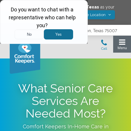
Would you like to save
Carrollton
,
Texas
as your
Yes! Save Location
Comfort Keepers location?
3740 N. Josey Lane, Suite 237, Carrollton, Texas 75007
What Senior Care
Services Are
Needed Most?
Comfort Keepers In-Home Care in