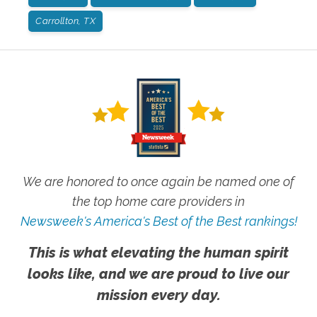
Carrollton, TX
We are honored to once again be named one of
the top home care providers in
Newsweek's America's Best of the Best rankings!
This is what elevating the human spirit
looks like, and we are proud to live our
mission every day.