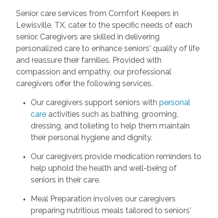
Senior care services from Comfort Keepers in
Lewisville, TX, cater to the specific needs of each
senior. Caregivers are skilled in delivering
personalized care to enhance seniors' quality of life
and reassure their families. Provided with
compassion and empathy, our professional
caregivers offer the following services.
Our caregivers support seniors with
personal
care
activities such as bathing, grooming,
dressing, and toileting to help them maintain
their personal hygiene and dignity.
Our caregivers provide medication reminders to
help uphold the health and well-being of
seniors in their care.
Meal Preparation involves our caregivers
preparing nutritious meals tailored to seniors'