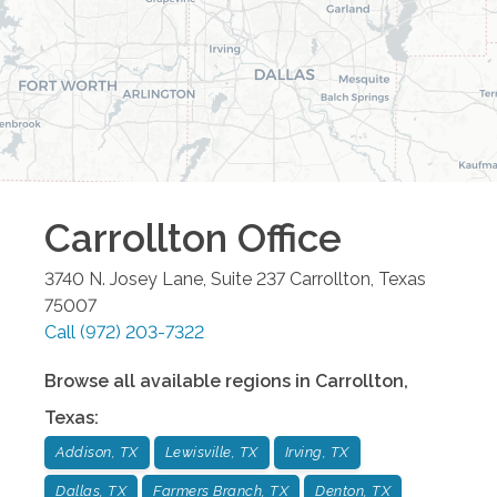
Carrollton
Office
3740 N. Josey Lane, Suite 237
Carrollton
,
Texas
75007
Call
(972) 203-7322
Browse all available regions in
Carrollton
,
Texas
:
Addison, TX
Lewisville, TX
Irving, TX
Dallas, TX
Farmers Branch, TX
Denton, TX