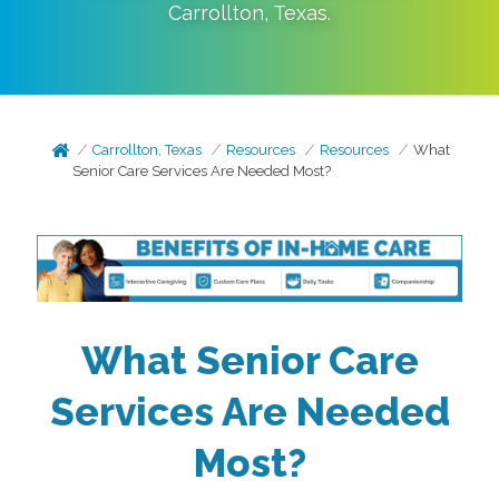
Carrollton
,
Texas
.
Carrollton, Texas
Resources
Resources
What
Senior Care Services Are Needed Most?
What Senior Care
Services Are Needed
Most?