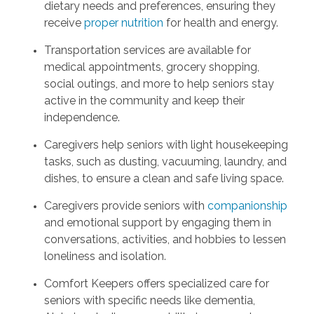
dietary needs and preferences, ensuring they
receive
proper nutrition
for health and energy.
Transportation services are available for
medical appointments, grocery shopping,
social outings, and more to help seniors stay
active in the community and keep their
independence.
Caregivers help seniors with light housekeeping
tasks, such as dusting, vacuuming, laundry, and
dishes, to ensure a clean and safe living space.
Caregivers provide seniors with
companionship
and emotional support by engaging them in
conversations, activities, and hobbies to lessen
loneliness and isolation.
Comfort Keepers offers specialized care for
seniors with specific needs like dementia,