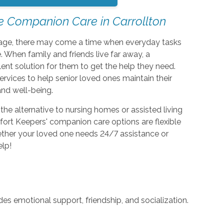
e Companion Care in Carrollton
ey age, there may come a time when everyday tasks
 When family and friends live far away, a
lent solution for them to get the help they need.
vices to help senior loved ones maintain their
and well-being.
e alternative to nursing homes or assisted living
omfort Keepers' companion care options are flexible
hether your loved one needs 24/7 assistance or
elp!
s emotional support, friendship, and socialization.