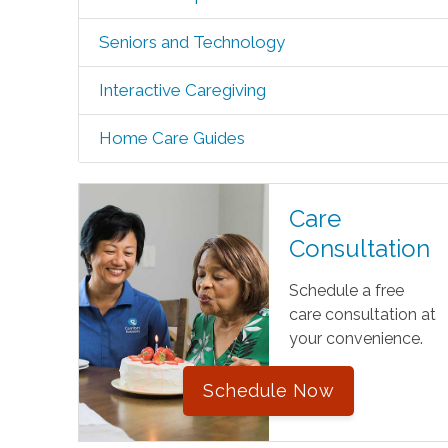
Seniors and Technology
Interactive Caregiving
Home Care Guides
Care
Consultation
Schedule a free
care consultation at
your convenience.
Schedule Now