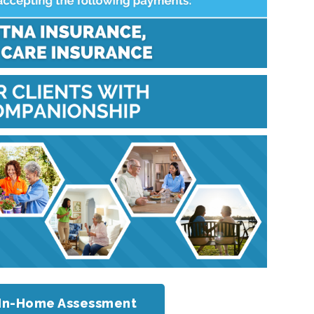
or In-Home Assessment