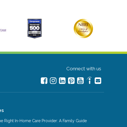
Connect with us
es
e Right In-Home Care Provider: A Family Guide