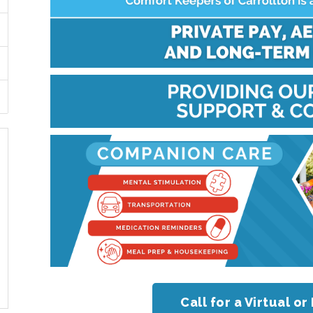
Call for a Virtual 