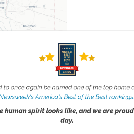
 to once again be named one of the top home ca
Newsweek's America's Best of the Best rankings
e human spirit looks like, and we are proud
day.