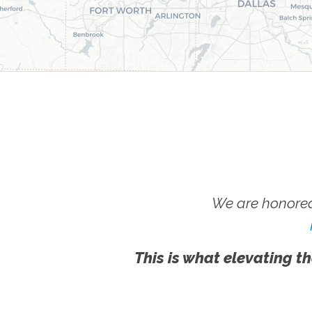
We are honored
This is what elevating th