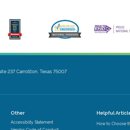
ite 237
Carrollton, Texas 75007
Other
Helpful Articl
Accessiblity Statement
How to Choose th
Vendor Code of Conduct