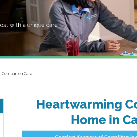
ost with a unique care
Companion Care
Heartwarming C
Home in Ca