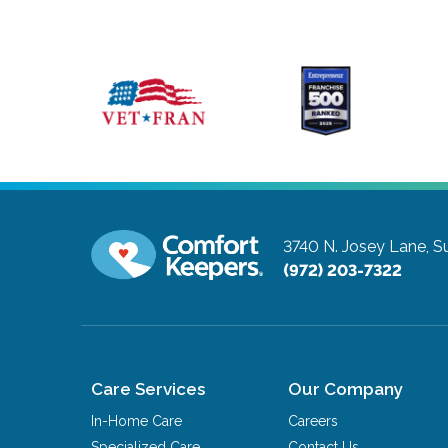
3740 N. Josey Lane, Su
(972) 203-7322
Care Services
Our Company
In-Home Care
Careers
Specialized Care
Contact Us