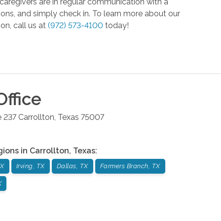
caregivers are in regular communication with a
tions, and simply check in. To learn more about our
on, call us at
(972) 573-4100
today!
ffice
e 237
Carrollton
,
Texas
75007
gions in
Carrollton
,
Texas
:
TX
Irving, TX
Dallas, TX
Farmers Branch, TX
X