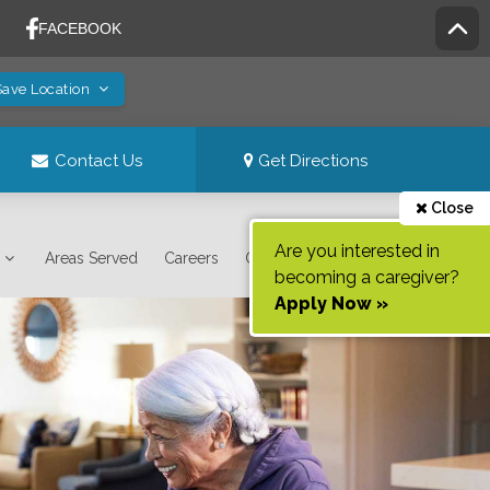
Save Location
Contact Us
Get Directions
Close
Are you interested in
Areas Served
Careers
Contact Us
becoming a caregiver?
Apply Now »