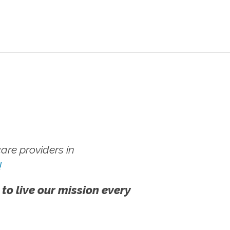
re providers in
!
 to live our mission every