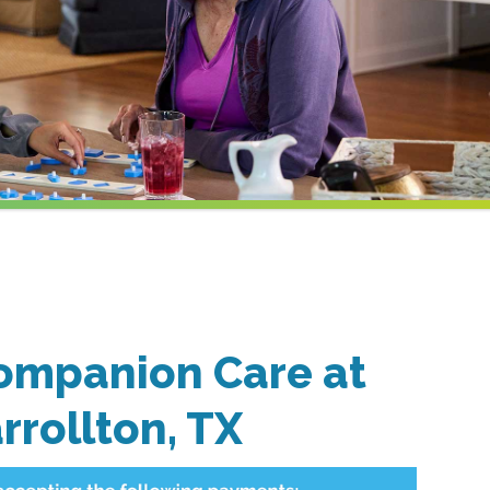
ompanion Care at
rrollton, TX