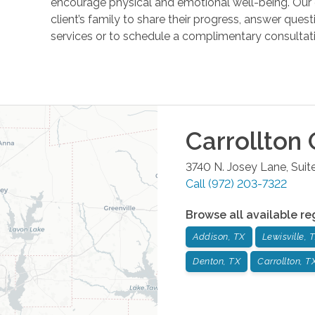
encourage physical and emotional well-being. Our 
client’s family to share their progress, answer ques
services or to schedule a complimentary consultati
Carrollton
O
3740 N. Josey Lane, Suit
Call
(972) 203-7322
Browse all available re
Addison, TX
Lewisville, 
Denton, TX
Carrollton, T