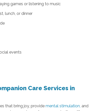
aying games or listening to music
, lunch, or dinner
ide
ocial events
ompanion Care Services in
es that bring joy, provide
mental stimulation,
and