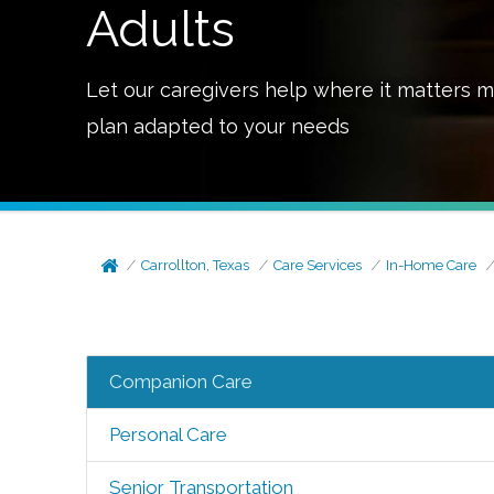
Adults
Let our caregivers help where it matters m
plan adapted to your needs
Carrollton, Texas
Care Services
In-Home Care
Companion Care
Personal Care
Senior Transportation