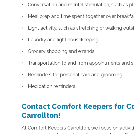
• Conversation and mental stimulation, such as pl
• Meal prep and time spent together over breakfast
• Light activity, such as stretching or walking outs
• Laundry and light housekeeping
• Grocery shopping and errands
• Transportation to and from appointments and s
• Reminders for personal care and grooming
• Medication reminders
Contact Comfort Keepers for C
Carrollton!
At Comfort Keepers Carrollton, we focus on activiti