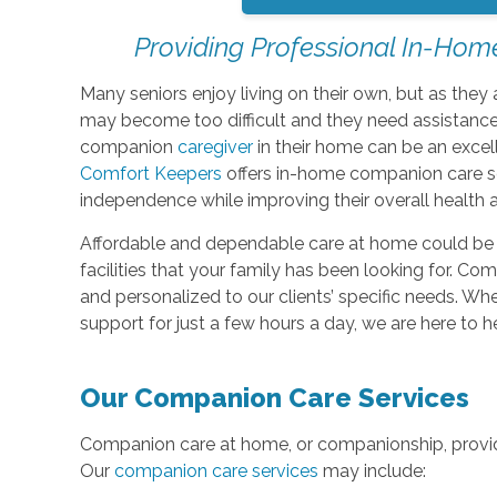
Providing Professional In-Hom
Many seniors enjoy living on their own, but as th
may become too difficult and they need assistance.
companion
caregiver
in their home can be an excel
Comfort Keepers
offers in-home companion care ser
independence while improving their overall health 
Affordable and dependable care at home could be th
facilities that your family has been looking for. C
and personalized to our clients’ specific needs. W
support for just a few hours a day, we are here to h
Our Companion Care Services
Companion care at home, or companionship, provide
Our
companion care services
may include: