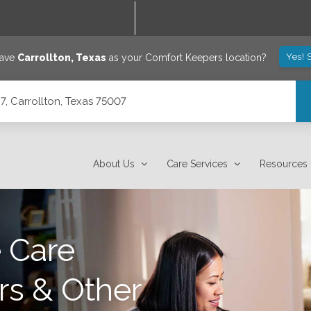
Yes! 
save
Carrollton
,
Texas
as your Comfort Keepers location?
7, Carrollton, Texas 75007
About Us
Care Services
Resources
 Care
rs & Other