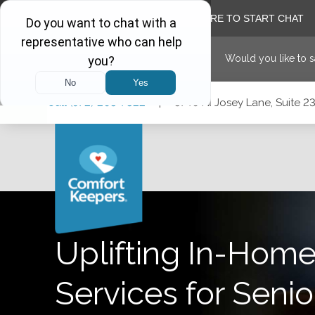
Would you like to 
Skip
Skip
Skip
Call
(972) 203-7322
|
3740 N. Josey Lane, Suite 23
to
to
to
Main
Main
Footer
Navigation
Content
3740 N. Josey Lane, Suite 237, Carrollton, Texas 75007
Uplifting In-Home
Services for Senio