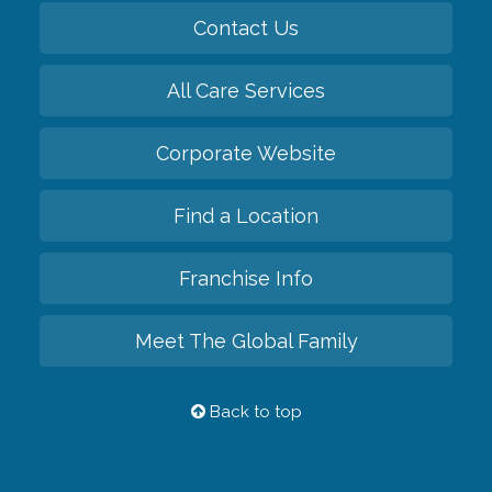
Contact Us
All Care Services
Corporate Website
Find a Location
Franchise Info
Meet The Global Family
Back to top