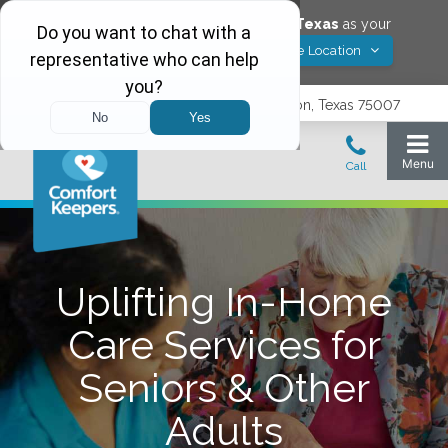
Would you like to save
Carrollton
,
Texas
as your
Yes! Save Location
Comfort Keepers location?
3740 N. Josey Lane, Suite 237, Carrollton, Texas 75007
Uplifting In-Home
Care Services for
Seniors & Other
Adults