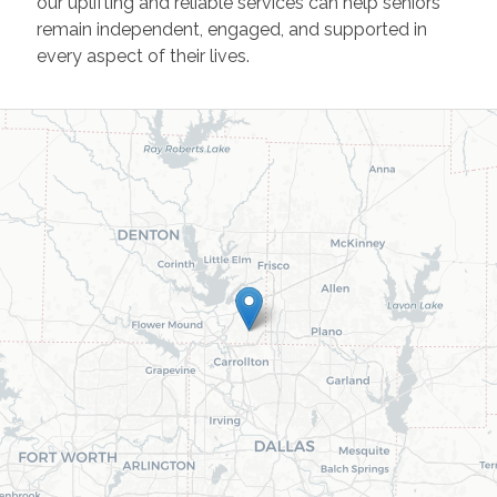
our uplifting and reliable services can help seniors
remain independent, engaged, and supported in
every aspect of their lives.