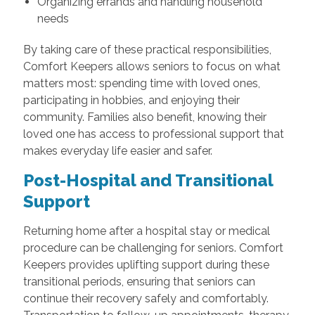
Organizing errands and handling household
needs
By taking care of these practical responsibilities,
Comfort Keepers allows seniors to focus on what
matters most: spending time with loved ones,
participating in hobbies, and enjoying their
community. Families also benefit, knowing their
loved one has access to professional support that
makes everyday life easier and safer.
Post-Hospital and Transitional
Support
Returning home after a hospital stay or medical
procedure can be challenging for seniors. Comfort
Keepers provides uplifting support during these
transitional periods, ensuring that seniors can
continue their recovery safely and comfortably.