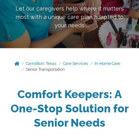
Let our caregivers help where it matters
most with a unique care plan adapted to
your needs
Carrollton, Texas
Care Services
In-Home Care
Senior Transportation
Comfort Keepers: A
One-Stop Solution for
Senior Needs