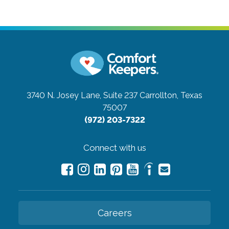
3740 N. Josey Lane, Suite 237
Carrollton, Texas
75007
(972) 203-7322
Connect with us
Careers