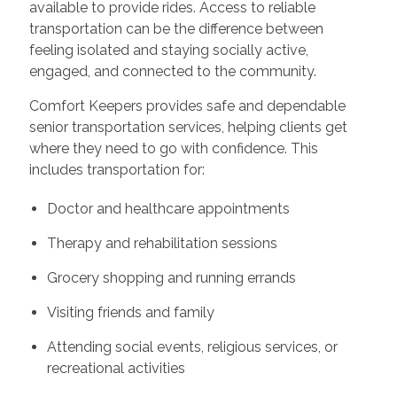
available to provide rides. Access to reliable
transportation can be the difference between
feeling isolated and staying socially active,
engaged, and connected to the community.
Comfort Keepers provides safe and dependable
senior transportation services, helping clients get
where they need to go with confidence. This
includes transportation for:
Doctor and healthcare appointments
Therapy and rehabilitation sessions
Grocery shopping and running errands
Visiting friends and family
Attending social events, religious services, or
recreational activities