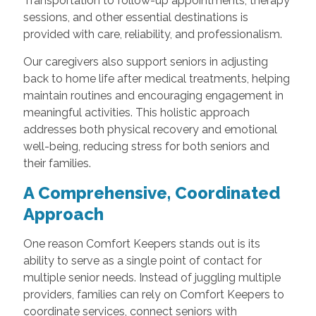
Transportation to follow-up appointments, therapy
sessions, and other essential destinations is
provided with care, reliability, and professionalism.
Our caregivers also support seniors in adjusting
back to home life after medical treatments, helping
maintain routines and encouraging engagement in
meaningful activities. This holistic approach
addresses both physical recovery and emotional
well-being, reducing stress for both seniors and
their families.
A Comprehensive, Coordinated
Approach
One reason Comfort Keepers stands out is its
ability to serve as a single point of contact for
multiple senior needs. Instead of juggling multiple
providers, families can rely on Comfort Keepers to
coordinate services, connect seniors with