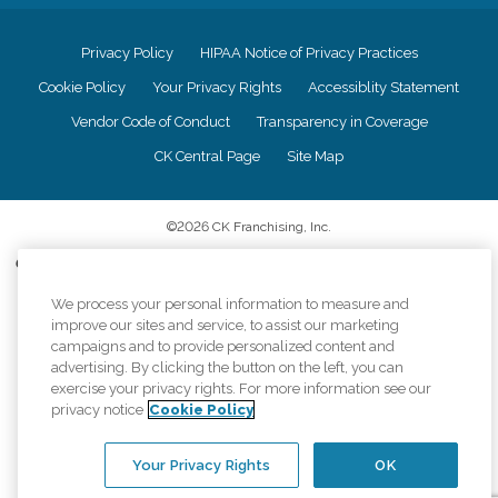
Privacy Policy
HIPAA Notice of Privacy Practices
Cookie Policy
Your Privacy Rights
Accessiblity Statement
Vendor Code of Conduct
Transparency in Coverage
CK Central Page
Site Map
©
2026
CK Franchising, Inc.
Comfort Keepers adheres to the principles of truth in advertising, and all
information accurately represents the organizations scope of services
provided, licenses, price claims or testimonials. Comfort Keepers is an
We process your personal information to measure and
equal opportunity employer.
improve our sites and service, to assist our marketing
campaigns and to provide personalized content and
An international network, where most offices are independently owned and
advertising. By clicking the button on the left, you can
operated. Services may vary by location and are subject to applicable state
exercise your privacy rights. For more information see our
regulations..
privacy notice
Cookie Policy
Your Privacy Rights
OK