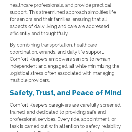
healthcare professionals, and provide practical
support. This streamlined approach simplifies life
for seniors and their families, ensuring that all
aspects of daily living and care are addressed
efficiently and thoughtfully.
By combining transportation, healthcare
coordination, errands, and daily life support,
Comfort Keepers empowers seniors to remain
independent and engaged, all while minimizing the
logistical stress often associated with managing
multiple providers.
Safety, Trust, and Peace of Mind
Comfort Keepers caregivers are carefully screened,
trained, and dedicated to providing safe and
professional services. Every ride, appointment, or
task is carried out with attention to safety, reliability,