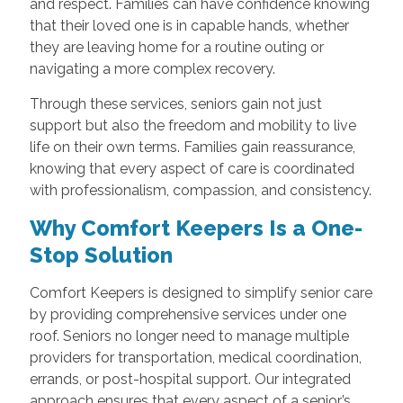
and respect. Families can have confidence knowing
that their loved one is in capable hands, whether
they are leaving home for a routine outing or
navigating a more complex recovery.
Through these services, seniors gain not just
support but also the freedom and mobility to live
life on their own terms. Families gain reassurance,
knowing that every aspect of care is coordinated
with professionalism, compassion, and consistency.
Why Comfort Keepers Is a One-
Stop Solution
Comfort Keepers is designed to simplify senior care
by providing comprehensive services under one
roof. Seniors no longer need to manage multiple
providers for transportation, medical coordination,
errands, or post-hospital support. Our integrated
approach ensures that every aspect of a senior’s