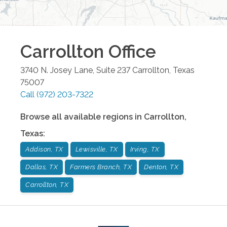
Carrollton
Office
3740 N. Josey Lane, Suite 237
Carrollton
,
Texas
75007
Call
(972) 203-7322
Browse all available regions in
Carrollton
,
Texas
:
Addison, TX
Lewisville, TX
Irving, TX
Dallas, TX
Farmers Branch, TX
Denton, TX
Carrollton, TX