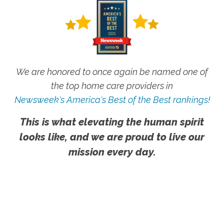
We are honored to once again be named one of
the top home care providers in
Newsweek's America's Best of the Best rankings!
This is what elevating the human spirit
looks like, and we are proud to live our
mission every day.