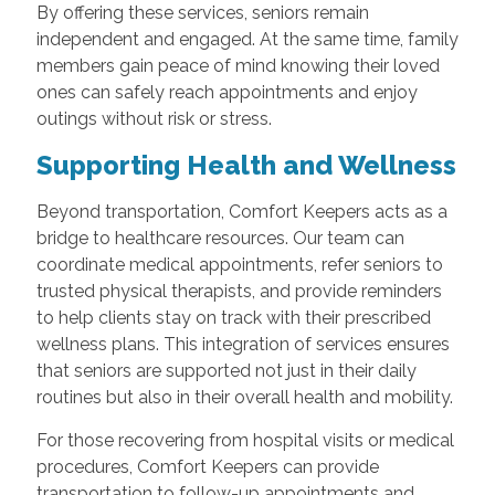
By offering these services, seniors remain
independent and engaged. At the same time, family
members gain peace of mind knowing their loved
ones can safely reach appointments and enjoy
outings without risk or stress.
Supporting Health and Wellness
Beyond transportation, Comfort Keepers acts as a
bridge to healthcare resources. Our team can
coordinate medical appointments, refer seniors to
trusted physical therapists, and provide reminders
to help clients stay on track with their prescribed
wellness plans. This integration of services ensures
that seniors are supported not just in their daily
routines but also in their overall health and mobility.
For those recovering from hospital visits or medical
procedures, Comfort Keepers can provide
transportation to follow-up appointments and