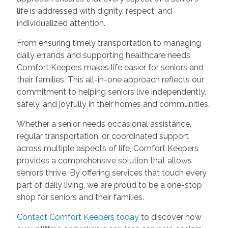
life is addressed with dignity, respect, and
individualized attention.
From ensuring timely transportation to managing
daily errands and supporting healthcare needs,
Comfort Keepers makes life easier for seniors and
their families. This all-in-one approach reflects our
commitment to helping seniors live independently,
safely, and joyfully in their homes and communities.
Whether a senior needs occasional assistance,
regular transportation, or coordinated support
across multiple aspects of life, Comfort Keepers
provides a comprehensive solution that allows
seniors thrive. By offering services that touch every
part of daily living, we are proud to be a one-stop
shop for seniors and their families.
Contact Comfort Keepers today
to discover how