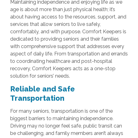
Maintaining independence and enjoying life as we
age is about more than just physical health; it’s
about having access to the resources, support, and
services that allow seniors to live safely,
comfortably, and with purpose. Comfort Keepers is
dedicated to providing seniors and their families
with comprehensive support that addresses every
aspect of daily life. From transportation and errands
to coordinating healthcare and post-hospital
recovery, Comfort Keepers acts as a one-stop
solution for seniors’ needs.
Reliable and Safe
Transportation
For many seniors, transportation is one of the
biggest barriers to maintaining independence.
Driving may no longer feel safe, public transit can
be challenging, and family members aren’t always