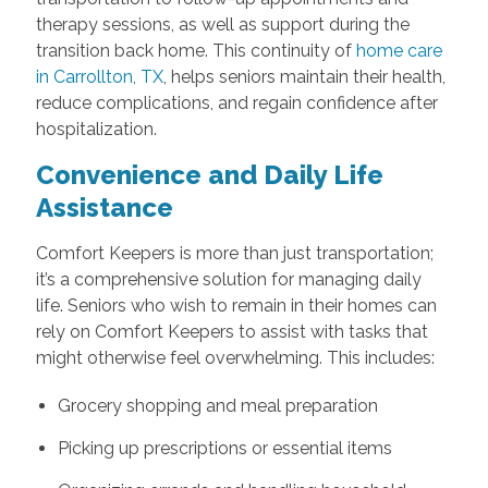
therapy sessions, as well as support during the
transition back home. This continuity of
home care
in Carrollton, TX
, helps seniors maintain their health,
reduce complications, and regain confidence after
hospitalization.
Convenience and Daily Life
Assistance
Comfort Keepers is more than just transportation;
it’s a comprehensive solution for managing daily
life. Seniors who wish to remain in their homes can
rely on Comfort Keepers to assist with tasks that
might otherwise feel overwhelming. This includes:
Grocery shopping and meal preparation
Picking up prescriptions or essential items