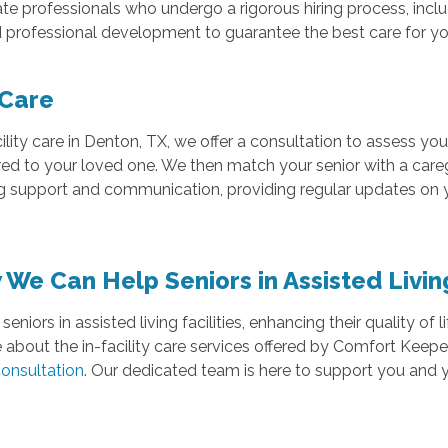
te professionals who undergo a rigorous hiring process, inc
professional development to guarantee the best care for yo
 Care
lity care in Denton, TX, we offer a consultation to assess yo
ored to your loved one. We then match your senior with a care
 support and communication, providing regular updates on y
We Can Help Seniors in Assisted Livin
seniors in assisted living facilities, enhancing their quality o
e about the in-facility care services offered by Comfort Keeper
consultation
. Our dedicated team is here to support you and 