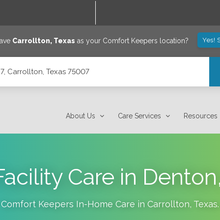
Yes! 
save
Carrollton
,
Texas
as your Comfort Keepers location?
7, Carrollton, Texas 75007
About Us
Care Services
Resources
Facility Care in Denton
Comfort Keepers In-Home Care in
Carrollton
,
Texas
.