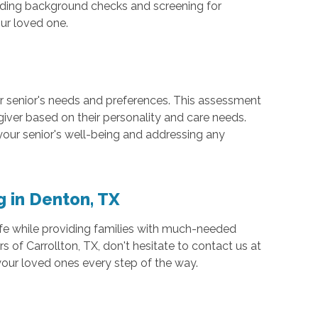
luding background checks and screening for
ur loved one.
ur senior's needs and preferences. This assessment
giver based on their personality and care needs.
our senior's well-being and addressing any
g in Denton, TX
f life while providing families with much-needed
s of Carrollton, TX, don't hesitate to contact us at
your loved ones every step of the way.