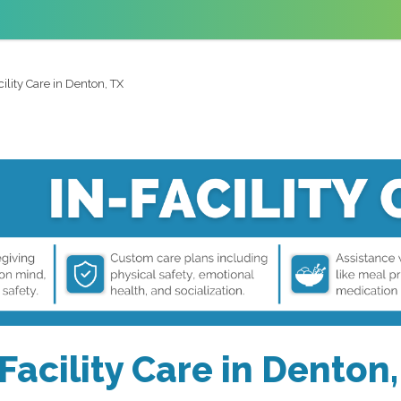
cility Care in Denton, TX
Facility Care in Denton