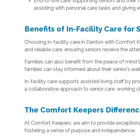
End-of-life care: supporting seniors and their
assisting with personal care tasks and giving 
Benefits of In-Facility Care for 
Choosing in-facility care in Denton with Comfort K
and reliable care, ensuring seniors receive the atte
Families can also benefit from the peace of mind
families can stay informed about their senior's we
In-facility care supports assisted living staff by 
a collaborative approach to senior care, working clo
The Comfort Keepers Differenc
At Comfort Keepers, we aim to provide exceptional
fostering a sense of purpose and independence.