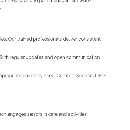
 comfort measures and pain management while
.
es. Our trained professionals deliver consistent
. With regular updates and open communication,
e appropriate care they need. Comfort Keepers takes
h engages seniors in care and activities,