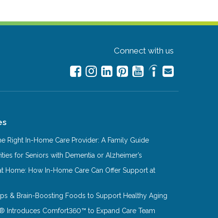
Connect with us
es
e Right In-Home Care Provider: A Family Guide
ities for Seniors with Dementia or Alzheimer’s
at Home: How In-Home Care Can Offer Support at
Tips & Brain-Boosting Foods to Support Healthy Aging
® Introduces Comfort360™ to Expand Care Team