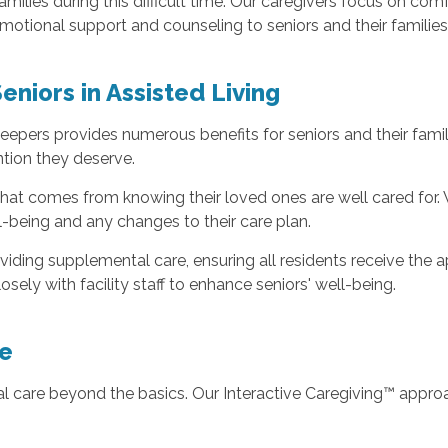
 families during this difficult time. Our caregivers focus on
emotional support and counseling to seniors and their families
Seniors in Assisted Living
eepers provides numerous benefits for seniors and their famili
ntion they deserve.
 that comes from knowing their loved ones are well cared for
ll-being and any changes to their care plan.
providing supplemental care, ensuring all residents receive th
sely with facility staff to enhance seniors' well-being.
e
 care beyond the basics. Our Interactive Caregiving™ approac