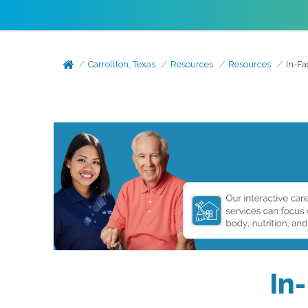
Carrollton, Texas
Resources
Resources
In-Fa
In-