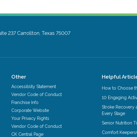
ite 237
Carrollton, Texas 75007
Other
Helpful Articl
Accessiblity Statement
How to Choose th
Vendor Code of Conduct
10 Engaging Activ
Franchise Info
Stroke Recovery 
Corporate Website
Every Stage
Your Privacy Rights
Senior Nutrition 
Vendor Code of Conduct
Comfort Keepers
CK Central Page