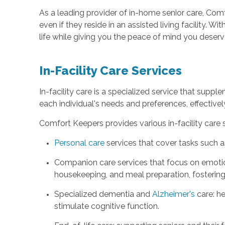
As a leading provider of in-home senior care, Comf
even if they reside in an assisted living facility.
life while giving you the peace of mind you deserv
In-Facility Care Services
In-facility care is a specialized service that supple
each individual's needs and preferences, effectively
Comfort Keepers provides various in-facility care 
Personal care
services that cover tasks such a
Companion care services that focus on emoti
housekeeping, and meal preparation, fostering
Specialized dementia and
Alzheimer's
care: he
stimulate cognitive function.