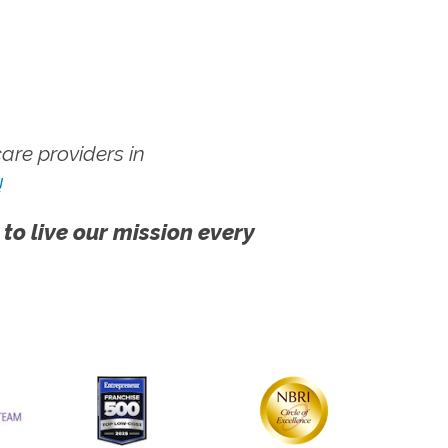
re providers in
!
 to live our mission every