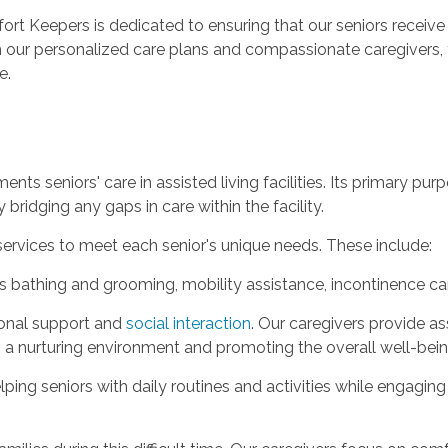
ort Keepers is dedicated to ensuring that our seniors receive
 With our personalized care plans and compassionate caregivers
e.
ments seniors' care in assisted living facilities. Its primary p
 bridging any gaps in care within the facility.
services to meet each senior's unique needs. These include:
s bathing and grooming, mobility assistance, incontinence care
onal support and
social interaction
. Our caregivers provide as
 a nurturing environment and promoting the overall well-bein
lping seniors with daily routines and activities while engagi