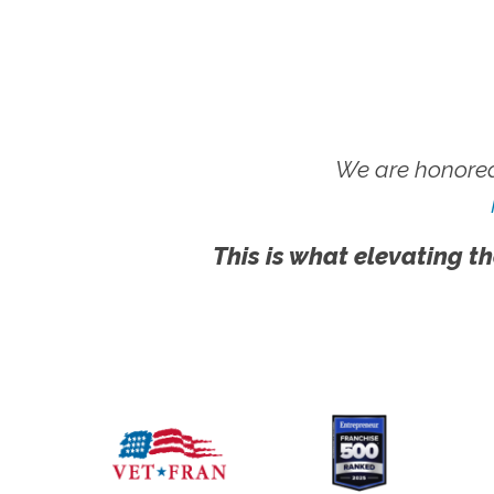
We are honored
This is what elevating th