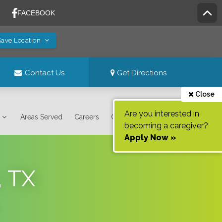
Save Location
Contact Us
Get Directions
Close
Are you interested in
Areas Served
Careers
Contact Us
becoming a caregiver?
Apply Now »
, TX