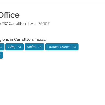
ffice
e 237
Carrollton
,
Texas
75007
gions in
Carrollton
,
Texas
:
TX
Irving, TX
Dallas, TX
Farmers Branch, TX
X