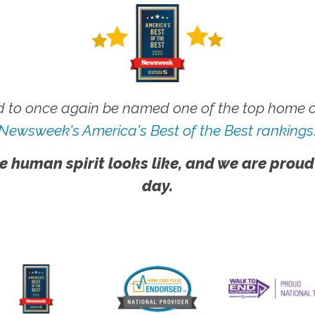
 to once again be named one of the top home ca
Newsweek's America's Best of the Best rankings
e human spirit looks like, and we are proud
day.