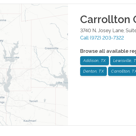
Carrollton
O
3740 N. Josey Lane, Suit
Call
(972) 203-7322
Browse all available re
Addison, TX
Lewisville, 
Denton, TX
Carrollton, T