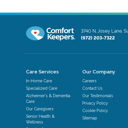
3740 N. Josey Lane, Su
(972) 203-7322
Care Services
Our Company
In-Home Care
Careers
Specialized Care
Contact Us
Alzheimer's & Dementia
Our Testimonials
Care
Privacy Policy
Our Caregivers
Cookie Policy
Senior Health &
Sitemap
Wellness