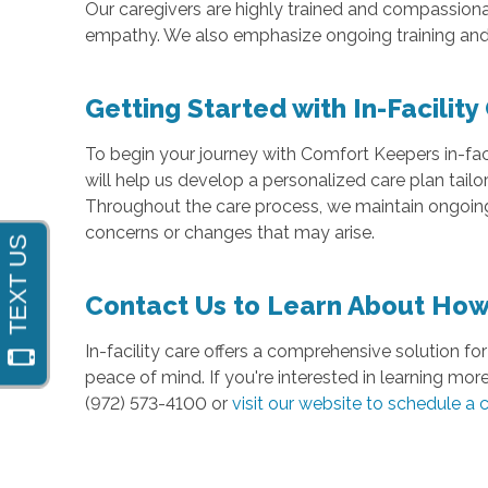
Our caregivers are highly trained and compassiona
empathy. We also emphasize ongoing training and 
Getting Started with In-Facility
To begin your journey with Comfort Keepers in-faci
will help us develop a personalized care plan tail
Throughout the care process, we maintain ongoing
concerns or changes that may arise.
Contact Us to Learn About How 
In-facility care offers a comprehensive solution for 
peace of mind. If you're interested in learning mor
(972) 573-4100 or
visit our website to schedule a 