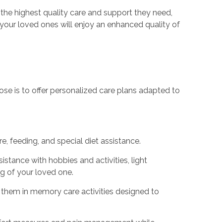
 the highest quality care and support they need,
, your loved ones will enjoy an enhanced quality of
urpose is to offer personalized care plans adapted to
, feeding, and special diet assistance.
sistance with hobbies and activities, light
g of your loved one.
ng them in memory care activities designed to