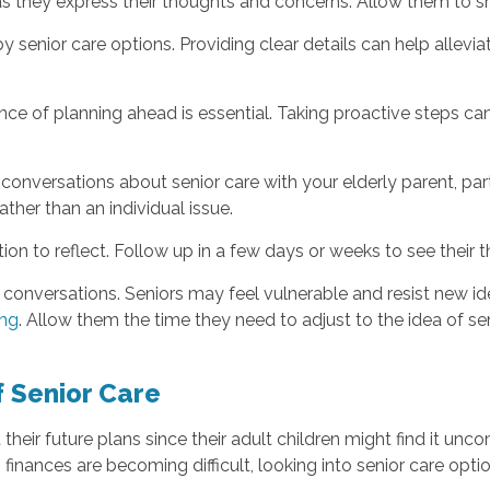
as they express their thoughts and concerns. Allow them to sh
 senior care options. Providing clear details can help allev
tance of planning ahead is essential. Taking proactive steps
 conversations about senior care with your elderly parent, par
ather than an individual issue.
on to reflect. Follow up in a few days or weeks to see their 
conversations. Seniors may feel vulnerable and resist new idea
ing
. Allow them the time they need to adjust to the idea of sen
 Senior Care
 their future plans since their adult children might find it unco
g finances are becoming difficult, looking into senior care opti