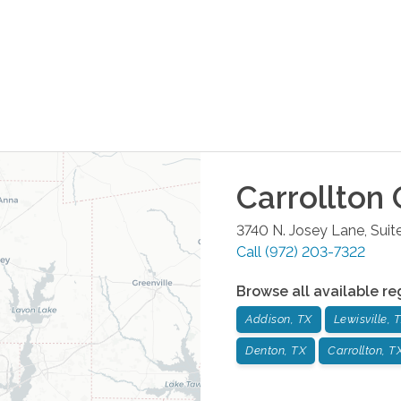
Carrollton
O
3740 N. Josey Lane, Suit
Call
(972) 203-7322
Browse all available re
Addison, TX
Lewisville, 
Denton, TX
Carrollton, T