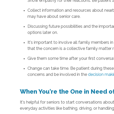
Show empathy for their reactions. Be patient 
Collect information and resources about nearby
may have about senior care.
Discussing future possibilities and the impor
options later on.
It's important to involve all family members in
that the concern is a collective family matter r
Give them some time after your first conversati
Change can take time. Be patient during these 
concerns and be involved in the
decision mak
When You're the One in Need of
It's helpful for seniors to start conversations about
everyday activities like bathing, driving, or handlin