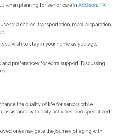
t when planning for senior care in
Addison, TX
,
ousehold chores, transportation, meal preparation,
on.
f you wish to stay in your home as you age,
s and preferences for extra support. Discussing
es.
hance the quality of life for seniors while
assistance with daily activities, and specialized
loved ones navigate the journey of aging with