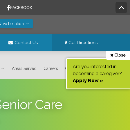
Save Location
Contact Us
Get Directions
Close
Are you interested in
Areas Served
Careers
Contact Us
becoming a caregiver?
Apply Now »
Senior Care