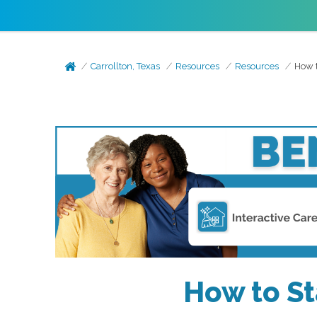
Carrollton, Texas
Resources
Resources
How t
How to St