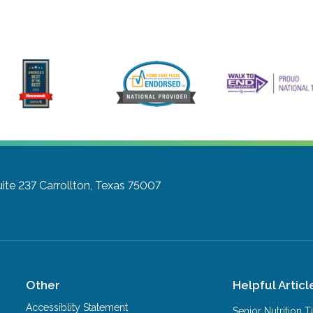
ite 237
Carrollton, Texas 75007
Other
Helpful Articl
Accessiblity Statement
Senior Nutrition 