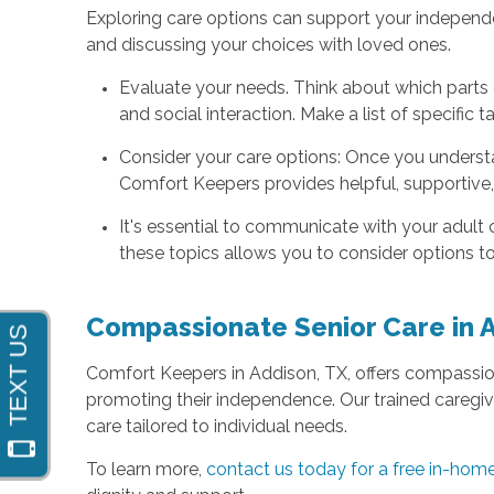
Exploring care options can support your independ
and discussing your choices with loved ones.
Evaluate your needs. Think about which parts o
and social interaction. Make a list of specific 
Consider your care options: Once you understa
Comfort Keepers provides helpful, supportive
It's essential to communicate with your adult 
these topics allows you to consider options tog
Compassionate Senior Care in 
Comfort Keepers in Addison, TX, offers compassi
promoting their independence. Our trained caregive
care tailored to individual needs.
To learn more,
contact us today for a free in-ho