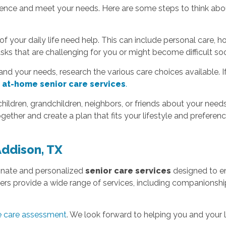
ence and meet your needs. Here are some steps to think abou
f your daily life need help. This can include personal care, h
tasks that are challenging for you or might become difficult so
nd your needs, research the various care choices available. I
,
at-home senior care services
.
children, grandchildren, neighbors, or friends about your need
ether and create a plan that fits your lifestyle and preferenc
Addison, TX
onate and personalized
senior care services
designed to en
rs provide a wide range of services, including companionship, 
me care assessment
. We look forward to helping you and your 