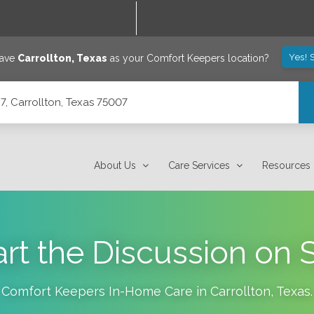
Yes! 
save
Carrollton
,
Texas
as your Comfort Keepers location?
7, Carrollton, Texas 75007
About Us
Care Services
Resources
rt the Discussion on 
Comfort Keepers In-Home Care in
Carrollton
,
Texas
.