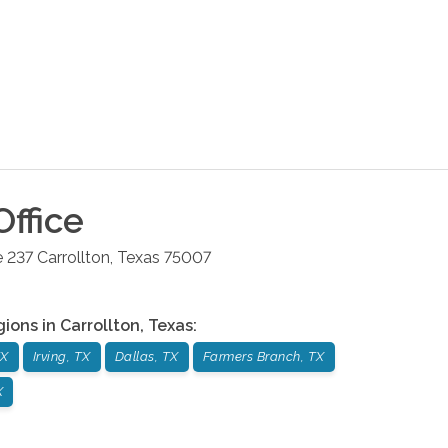
ffice
e 237
Carrollton
,
Texas
75007
gions in
Carrollton
,
Texas
:
TX
Irving, TX
Dallas, TX
Farmers Branch, TX
X