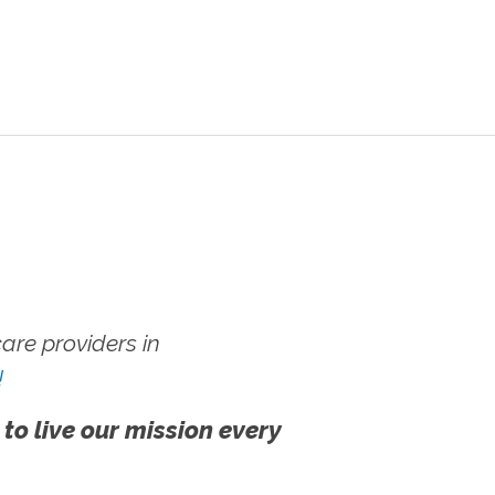
re providers in
!
 to live our mission every