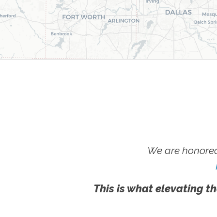
We are honored
This is what elevating th