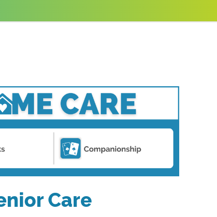
enior Care