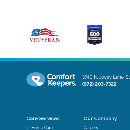
3740 N. Josey Lane, Su
(972) 203-7322
Care Services
Our Company
In-Home Care
Careers