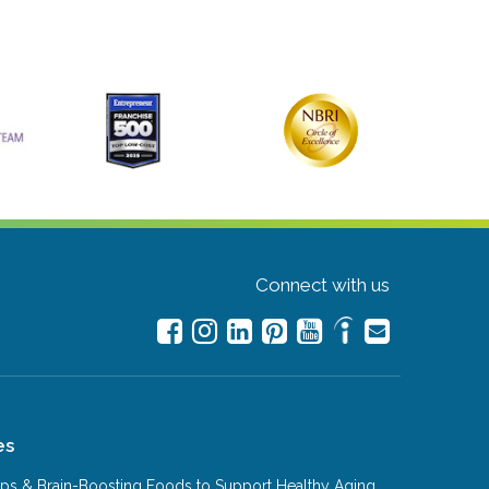
Connect with us
es
Tips & Brain-Boosting Foods to Support Healthy Aging