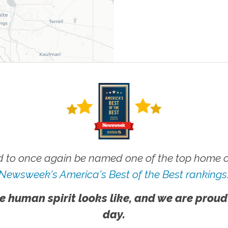
 to once again be named one of the top home ca
Newsweek's America's Best of the Best rankings
e human spirit looks like, and we are proud
day.