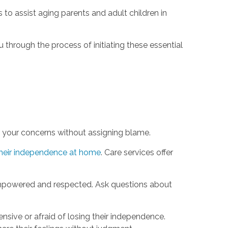
 to assist aging parents and adult children in
u through the process of initiating these essential
e your concerns without assigning blame.
heir independence at home
. Care services offer
empowered and respected. Ask questions about
nsive or afraid of losing their independence.