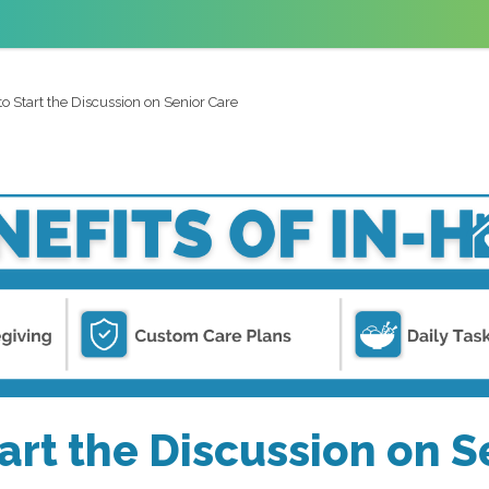
o Start the Discussion on Senior Care
art the Discussion on S