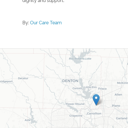
dignity and support.
By:
Our Care Team