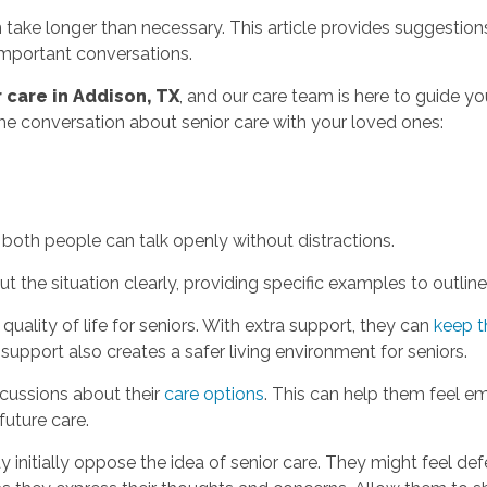
 take longer than necessary. This article provides suggestions
mportant conversations.
 care in Addison, TX
, and our care team is here to guide yo
the conversation about senior care with your loved ones:
oth people can talk openly without distractions.
the situation clearly, providing specific examples to outlin
quality of life for seniors. With extra support, they can
keep t
support also creates a safer living environment for seniors.
scussions about their
care options
. This can help them feel 
 future care.
initially oppose the idea of senior care. They might feel defe