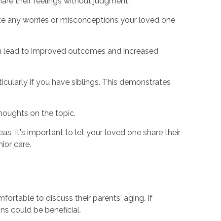
are their feelings without judgment.
iate any worries or misconceptions your loved one
 can lead to improved outcomes and increased
ticularly if you have siblings. This demonstrates
thoughts on the topic.
s. It's important to let your loved one share their
ior care.
mfortable to discuss their parents' aging. If
ons could be beneficial.