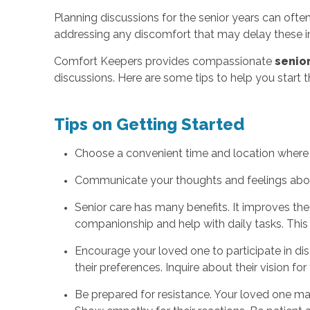
Planning discussions for the senior years can often
addressing any discomfort that may delay these i
Comfort Keepers provides compassionate
senior
discussions. Here are some tips to help you start 
Tips on Getting Started
Choose a convenient time and location where b
Communicate your thoughts and feelings about 
Senior care has many benefits. It improves the 
companionship and help with daily tasks. This 
Encourage your loved one to participate in di
their preferences. Inquire about their vision for
Be prepared for resistance. Your loved one may 