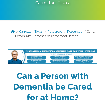
Carrollton
,
Texas
.
Carrollton, Texas
Resources
Resources
Can a
Person with Dementia be Cared for at Home?
Can a Person with
Dementia be Cared
for at Home?