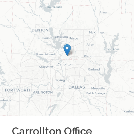
Carrollton
Office