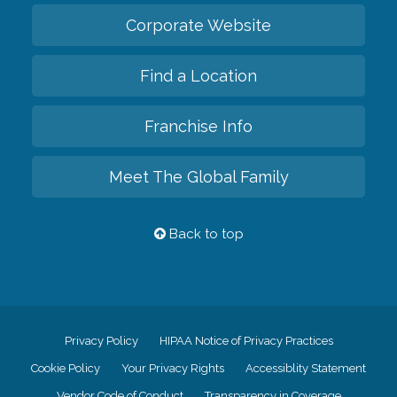
Corporate Website
Find a Location
Franchise Info
Meet The Global Family
Back to top
Privacy Policy
HIPAA Notice of Privacy Practices
Cookie Policy
Your Privacy Rights
Accessiblity Statement
Vendor Code of Conduct
Transparency in Coverage