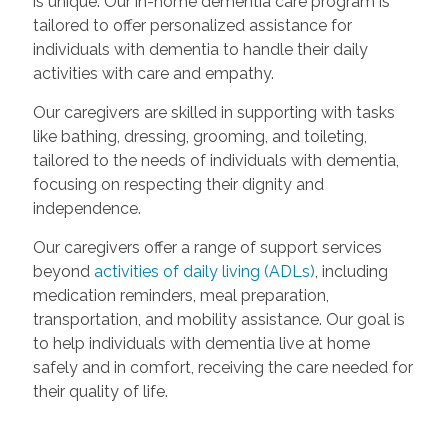
is unique. Our in-home dementia care program is
tailored to offer personalized assistance for
individuals with dementia to handle their daily
activities with care and empathy.
Our caregivers are skilled in supporting with tasks
like bathing, dressing, grooming, and toileting,
tailored to the needs of individuals with dementia,
focusing on respecting their dignity and
independence.
Our caregivers offer a range of support services
beyond
activities of daily living (ADLs)
, including
medication reminders, meal preparation,
transportation, and mobility assistance. Our goal is
to help individuals with dementia live at home
safely and in comfort, receiving the care needed for
their quality of life.