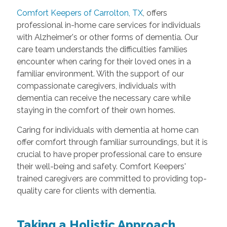
Comfort Keepers of Carrolton, TX
, offers
professional in-home care services for individuals
with Alzheimer's or other forms of dementia. Our
care team understands the difficulties families
encounter when caring for their loved ones in a
familiar environment. With the support of our
compassionate caregivers, individuals with
dementia can receive the necessary care while
staying in the comfort of their own homes.
Caring for individuals with dementia at home can
offer comfort through familiar surroundings, but it is
crucial to have proper professional care to ensure
their well-being and safety. Comfort Keepers'
trained caregivers are committed to providing top-
quality care for clients with dementia.
Taking a Holistic Approach