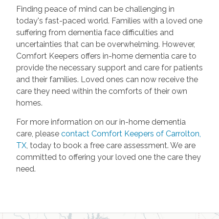
Finding peace of mind can be challenging in
today's fast-paced world. Families with a loved one
suffering from dementia face difficulties and
uncertainties that can be overwhelming. However,
Comfort Keepers offers in-home dementia care to
provide the necessary support and care for patients
and their families. Loved ones can now receive the
care they need within the comforts of their own
homes.
For more information on our in-home dementia
care, please
contact Comfort Keepers of Carrolton,
TX
, today to book a free care assessment. We are
committed to offering your loved one the care they
need.