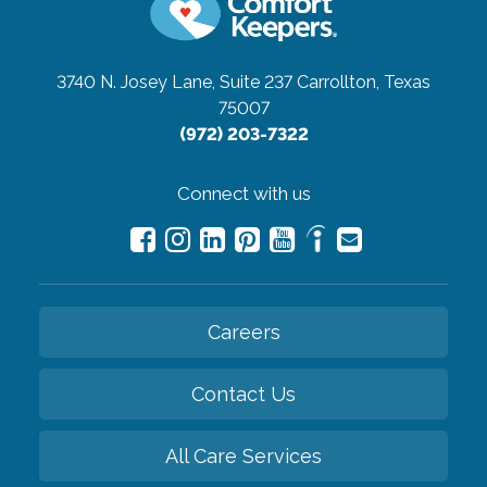
3740 N. Josey Lane, Suite 237
Carrollton, Texas
75007
(972) 203-7322
Connect with us
Careers
Contact Us
All Care Services