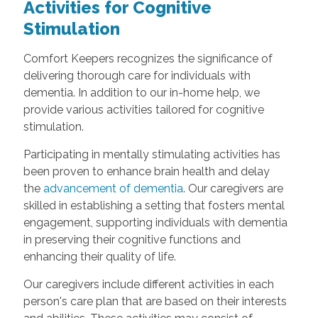
Activities for Cognitive
Stimulation
Comfort Keepers recognizes the significance of
delivering thorough care for individuals with
dementia. In addition to our in-home help, we
provide various activities tailored for cognitive
stimulation.
Participating in mentally stimulating activities has
been proven to enhance brain health and delay
the
advancement of dementia
. Our caregivers are
skilled in establishing a setting that fosters mental
engagement, supporting individuals with dementia
in preserving their cognitive functions and
enhancing their quality of life.
Our caregivers include different activities in each
person's care plan that are based on their interests