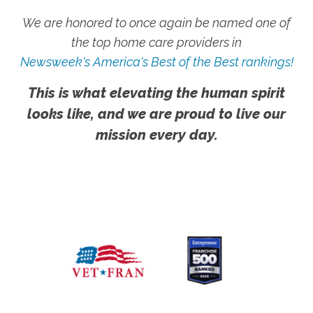
We are honored to once again be named one of
the top home care providers in
Newsweek's America's Best of the Best rankings!
This is what elevating the human spirit
looks like, and we are proud to live our
mission every day.