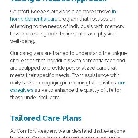
Comfort Keepers provides a comprehensive
in-
home dementia care
program that focuses on
attending to the needs of individuals with memory
loss, addressing both their mental and physical
well-being.
Our caregivers are trained to understand the unique
challenges that individuals with dementia face and
are equipped to provide personalized care that
meets their specific needs. From assistance with
daily tasks to engaging in meaningful activities,
our
caregivers
strive to enhance the quality of life for
those under their care.
Tailored Care Plans
At Comfort Keepers, we understand that everyone