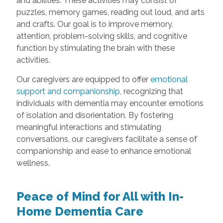
and abilities. These activities may consist of
puzzles, memory games, reading out loud, and arts
and crafts. Our goal is to improve memory,
attention, problem-solving skills, and cognitive
function by stimulating the brain with these
activities.
Our caregivers are equipped to offer
emotional
support and companionship
, recognizing that
individuals with dementia may encounter emotions
of isolation and disorientation. By fostering
meaningful interactions and stimulating
conversations, our caregivers facilitate a sense of
companionship and ease to enhance emotional
wellness.
Peace of Mind for All with In-
Home Dementia Care