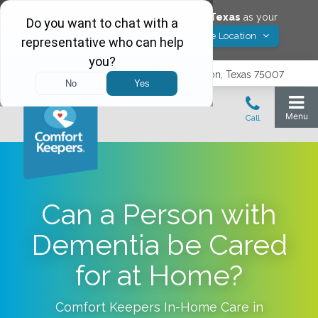
Would you like to save
Carrollton
,
Texas
as your
Yes! Save Location
Comfort Keepers location?
3740 N. Josey Lane, Suite 237, Carrollton, Texas 75007
Can a Person with
Dementia be Cared
for at Home?
Comfort Keepers In-Home Care in