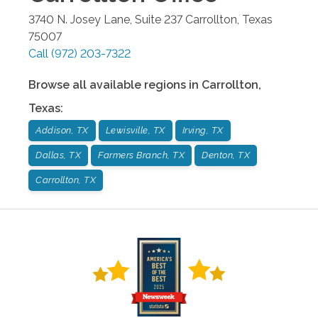
3740 N. Josey Lane, Suite 237
Carrollton
,
Texas
75007
Call
(972) 203-7322
Browse all available regions in
Carrollton
,
Texas
:
Addison, TX
Lewisville, TX
Irving, TX
Dallas, TX
Farmers Branch, TX
Denton, TX
Carrollton, TX