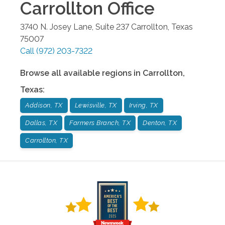
Carrollton
Office
3740 N. Josey Lane, Suite 237
Carrollton
,
Texas
75007
Call
(972) 203-7322
Browse all available regions in
Carrollton
,
Texas
:
Addison, TX
Lewisville, TX
Irving, TX
Dallas, TX
Farmers Branch, TX
Denton, TX
Carrollton, TX