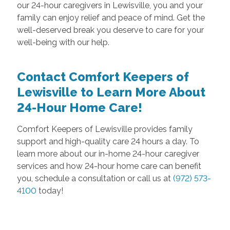
our 24-hour caregivers in Lewisville, you and your
family can enjoy relief and peace of mind. Get the
well-deserved break you deserve to care for your
well-being with our help.
Contact Comfort Keepers of
Lewisville to Learn More About
24-Hour Home Care!
Comfort Keepers of Lewisville provides family
support and high-quality care 24 hours a day. To
learn more about our in-home 24-hour caregiver
services and how 24-hour home care can benefit
you, schedule a consultation or call us at
(972) 573-
4100
today!