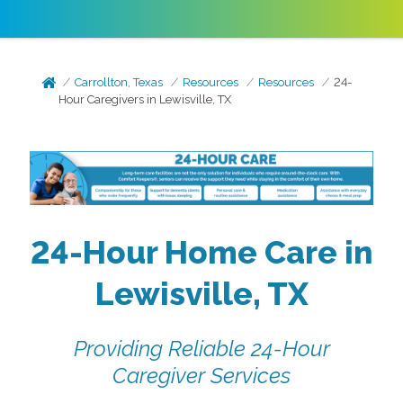
Carrollton, Texas
Resources
Resources
24-
Hour Caregivers in Lewisville, TX
24-Hour Home Care in
Lewisville, TX
Providing Reliable 24-Hour
Caregiver Services