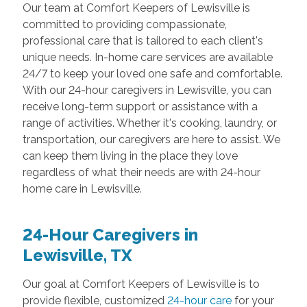
Our team at Comfort Keepers of Lewisville is
committed to providing compassionate,
professional care that is tailored to each client's
unique needs. In-home care services are available
24/7 to keep your loved one safe and comfortable.
With our 24-hour caregivers in Lewisville, you can
receive long-term support or assistance with a
range of activities. Whether it's cooking, laundry, or
transportation, our caregivers are here to assist. We
can keep them living in the place they love
regardless of what their needs are with 24-hour
home care in Lewisville.
24-Hour Caregivers in
Lewisville, TX
Our goal at Comfort Keepers of Lewisville is to
provide flexible, customized
24-hour care
for your