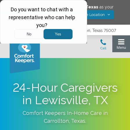
Would you like to save
Carrollton
,
Texas
as your
Yes! Save Location
Comfort Keepers location?
3740 N. Josey Lane, Suite 237, Carrollton, Texas 75007
24-Hour Caregivers
in Lewisville, TX
Comfort Keepers In-Home Care in
Carrollton
,
Texas
.