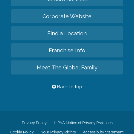
Corporate Website
Find a Location
Franchise Info
Meet The Global Family
Back to top
Privacy Policy
HIPAA Notice of Privacy Practices
Cookie Policy
Your Privacy Rights
Accessiblity Statement