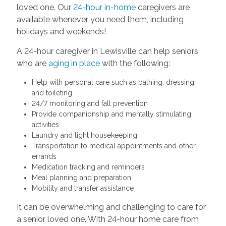
loved one. Our
24-hour in-home
caregivers are
available whenever you need them, including
holidays and weekends!
A 24-hour caregiver in Lewisville can help seniors
who are
aging in place
with the following:
Help with personal care such as bathing, dressing,
and toileting
24/7 monitoring and fall prevention
Provide companionship and mentally stimulating
activities
Laundry and light housekeeping
Transportation to medical appointments and other
errands
Medication tracking and reminders
Meal planning and preparation
Mobility and transfer assistance
It can be overwhelming and challenging to care for
a senior loved one. With 24-hour home care from