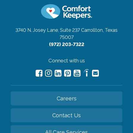
3740 N. Josey Lane, Suite 237
Carrollton, Texas
75007
(972) 203-7322
Connect with us
Careers
Contact Us
All Care Services