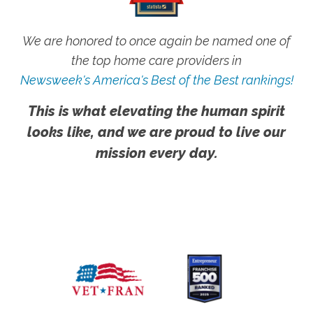
We are honored to once again be named one of
the top home care providers in
Newsweek's America's Best of the Best rankings!
This is what elevating the human spirit
looks like, and we are proud to live our
mission every day.