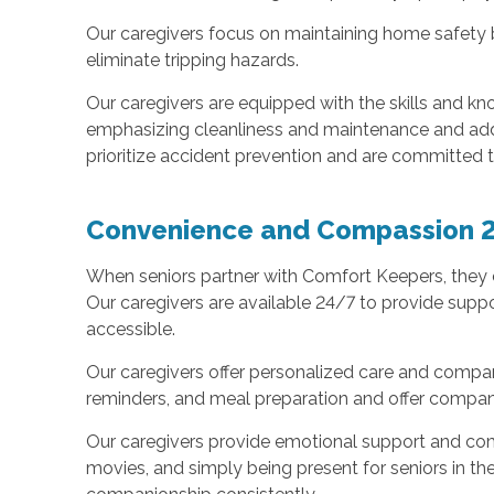
Our caregivers focus on maintaining home safety by
eliminate tripping hazards.
Our caregivers are equipped with the skills and kn
emphasizing cleanliness and maintenance and addre
prioritize accident prevention and are committed 
Convenience and Compassion 
When seniors partner with Comfort Keepers, they c
Our caregivers are available 24/7 to provide supp
accessible.
Our caregivers offer personalized care and compan
reminders, and meal preparation and offer companio
Our caregivers provide emotional support and com
movies, and simply being present for seniors in the