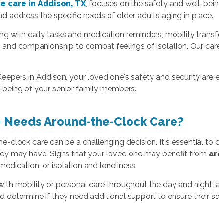
 care in Addison, TX
, focuses on the safety and well-bei
nd address the specific needs of older adults aging in place.
ping with daily tasks and medication reminders, mobility trans
n, and companionship to combat feelings of isolation. Our ca
pers in Addison, your loved one's safety and security are 
ll-being of your senior family members.
e Needs Around-the-Clock Care?
lock care can be a challenging decision. It's essential to co
 they may have. Signs that your loved one may benefit from
ar
medication, or isolation and loneliness.
e with mobility or personal care throughout the day and night,
and determine if they need additional support to ensure their s