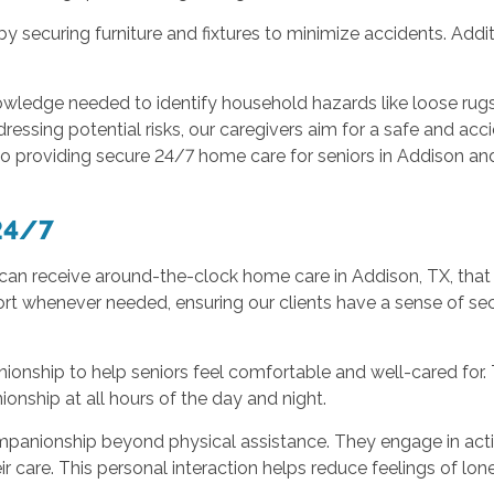
 securing furniture and fixtures to minimize accidents. Additi
owledge needed to identify household hazards like loose rugs
ssing potential risks, our caregivers aim for a safe and acci
to providing secure 24/7 home care for seniors in Addison an
24/7
an receive around-the-clock home care in Addison, TX, that 
ort whenever needed, ensuring our clients have a sense of se
ionship to help seniors feel comfortable and well-cared for. 
nship at all hours of the day and night.
panionship beyond physical assistance. They engage in activi
ir care. This personal interaction helps reduce feelings of lon