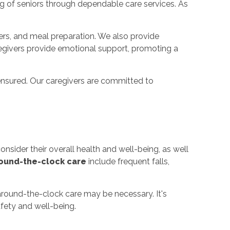
ng of seniors through dependable care services. As
fers, and meal preparation. We also provide
regivers provide emotional support, promoting a
ensured. Our caregivers are committed to
nsider their overall health and well-being, as well
ound-the-clock care
include frequent falls,
 around-the-clock care may be necessary. It's
afety and well-being.