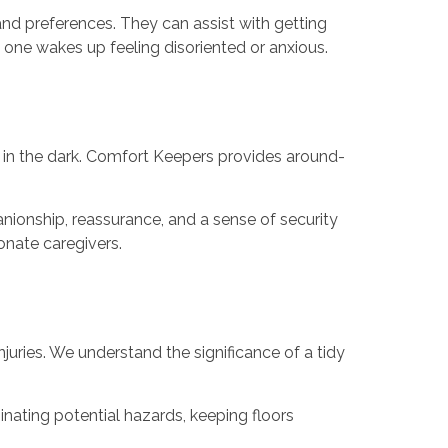
nd preferences. They can assist with getting
 one wakes up feeling disoriented or anxious.
t in the dark. Comfort Keepers provides around-
ionship, reassurance, and a sense of security
onate caregivers.
injuries. We understand the significance of a tidy
inating potential hazards, keeping floors