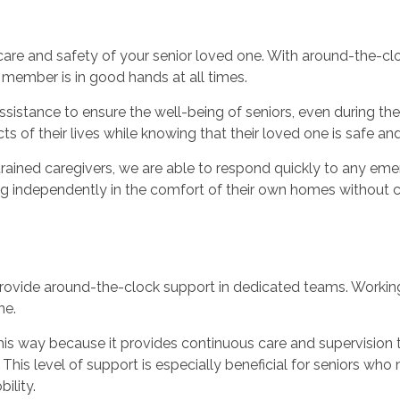
 care and safety of your senior loved one. With around-the-
 member is in good hands at all times.
sistance to ensure the well-being of seniors, even during the 
s of their lives while knowing that their loved one is safe and
ained caregivers, we are able to respond quickly to any emer
ing independently in the comfort of their own homes without c
rovide around-the-clock support in dedicated teams. Working i
ne.
 this way because it provides continuous care and supervision
This level of support is especially beneficial for seniors who
ility.