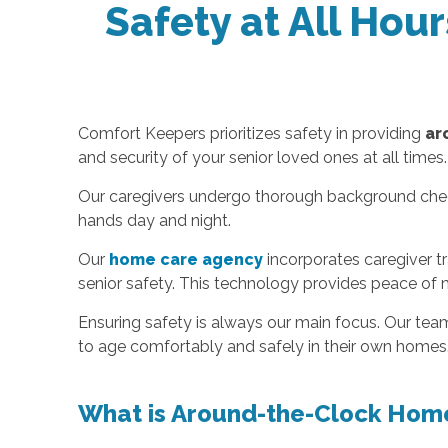
Safety at All Hou
Comfort Keepers prioritizes safety in providing
ar
and security of your senior loved ones at all times.
Our caregivers undergo thorough background checks 
hands day and night.
Our
home care agency
incorporates caregiver t
senior safety. This technology provides peace of 
Ensuring safety is always our main focus. Our tea
to age comfortably and safely in their own homes
What is Around-the-Clock Hom