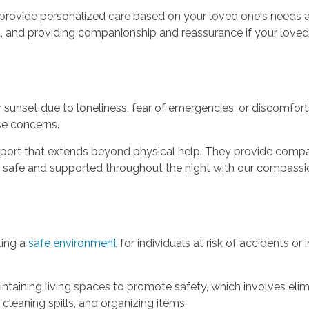
o provide personalized care based on your loved one's needs a
t, and providing companionship and reassurance if your loved
 sunset due to loneliness, fear of emergencies, or discomfor
se concerns.
pport that extends beyond physical help. They provide compan
l safe and supported throughout the night with our compassi
ting a
safe environment
for individuals at risk of accidents or 
ntaining living spaces to promote safety, which involves elim
cleaning spills, and organizing items.