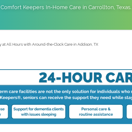
Comfort Keepers In-Home Care in
Carrollton
,
Texas
.
y at All Hours with Around-the-Clock Care in Addison, TX