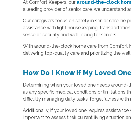
At Comfort Keepers, our
around-the-clock home
a leading provider of senior care, we understand a
Our caregivers focus on safety in senior care, hel
assistance with light housekeeping, transportatio
sense of security and well-being for seniors.
With around-the-clock home care from Comfort Kee
delivering top-quality care and prioritizing the we
How Do I Know if My Loved On
Determining when your loved one needs around-the-c
as any specific medical conditions or limitations
difficulty managing daily tasks, forgetfulness with 
Additionally, if your loved one requires assistanc
important to assess their current living situation 