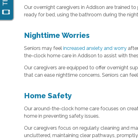
Our overnight caregivers in Addison are trained t
ready for bed, using the bathroom during the nigh
Nighttime Worries
Seniors may feel
increased anxiety and worry
after
the-clock home care in Addison to assist with the
Our caregivers are equipped to offer overnight su
that can ease nighttime concerns. Seniors can fee
Home Safety
Our around-the-clock home care focuses on crea
home in preventing safety issues.
Our caregivers focus on regularly cleaning and mai
uncluttered, maintaining clear pathways, promptly 