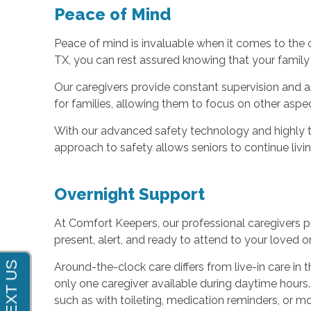
Peace of Mind
Peace of mind is invaluable when it comes to the
TX, you can rest assured knowing that your family
Our caregivers provide constant supervision and as
for families, allowing them to focus on other aspect
With our advanced safety technology and highly tr
approach to safety allows seniors to continue liv
Overnight Support
At Comfort Keepers, our professional caregivers p
present, alert, and ready to attend to your loved o
Around-the-clock care differs from live-in care in
only one caregiver available during daytime hours. 
such as with toileting, medication reminders, or mob