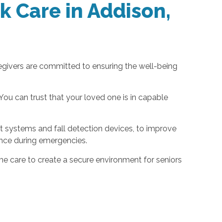
k Care in Addison,
regivers are committed to ensuring the well-being
ou can trust that your loved one is in capable
t systems and fall detection devices, to improve
ance during emergencies.
 care to create a secure environment for seniors