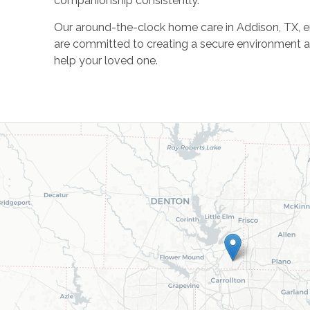
companionship consistently.
Our around-the-clock home care in Addison, TX, en
are committed to creating a secure environment 
help your loved one.