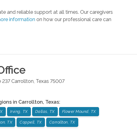
 and reliable support at all times. Our caregivers
ore information
on how our professional care can
ffice
e 237
Carrollton
,
Texas
75007
gions in
Carrollton
,
Texas
:
TX
Irving, TX
Dallas, TX
Flower Mound, TX
on, TX
Coppell, TX
Carrollton, TX