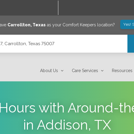
Yes! 
save
Carrollton
,
Texas
as your Comfort Keepers location?
7, Carrollton, Texas 75007
About Us
Care Services
Resources
l Hours with Around-t
in Addison, TX