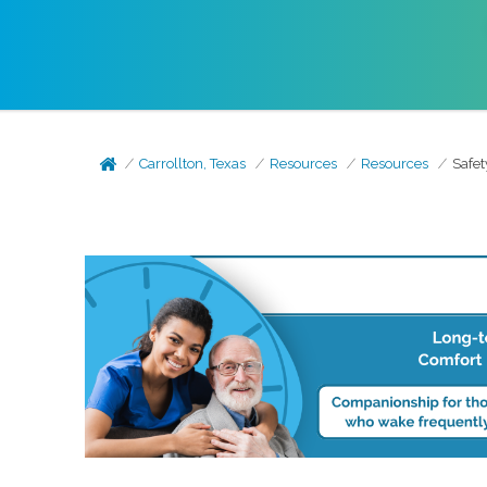
Carrollton, Texas
Resources
Resources
Safet