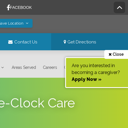
Save Location
Contact Us
Get Directions
Close
Are you interested in
Areas Served
Careers
Contact Us
becoming a caregiver?
Apply Now »
he-Clock Care