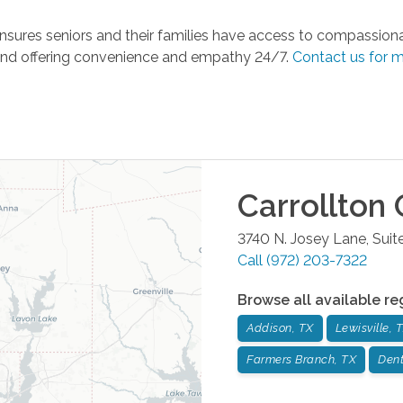
sures seniors and their families have access to compassionate
and offering convenience and empathy 24/7.
Contact us for m
Carrollton
O
3740 N. Josey Lane, Suit
Call
(972) 203-7322
Browse all available re
Addison, TX
Lewisville, 
Farmers Branch, TX
Dent