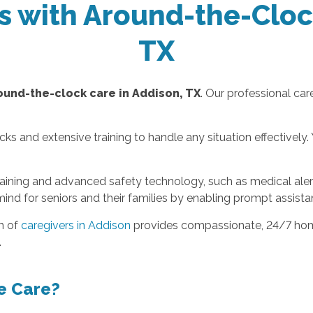
rs with Around-the-Cloc
TX
ound-the-clock care in Addison, TX
. Our professional ca
and extensive training to handle any situation effectively. Y
raining and advanced safety technology, such as medical aler
mind for seniors and their families by enabling prompt assist
m of
caregivers in Addison
provides compassionate, 24/7 home
.
e Care?