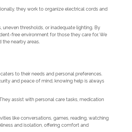
onally, they work to organize electrical cords and
, uneven thresholds, or inadequate lighting. By
dent-free environment for those they care for. We
d the nearby areas.
caters to their needs and personal preferences.
curity and peace of mind, knowing help is always
They assist with personal care tasks, medication
ties like conversations, games, reading, watching
eliness and isolation, offering comfort and