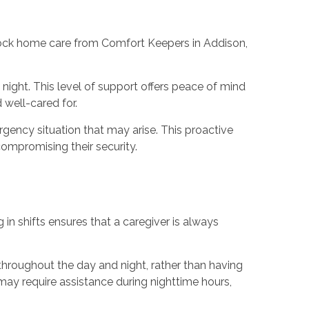
clock home care from Comfort Keepers in Addison,
night. This level of support offers peace of mind
 well-cared for.
gency situation that may arise. This proactive
ompromising their security.
n shifts ensures that a caregiver is always
 throughout the day and night, rather than having
 may require assistance during nighttime hours,