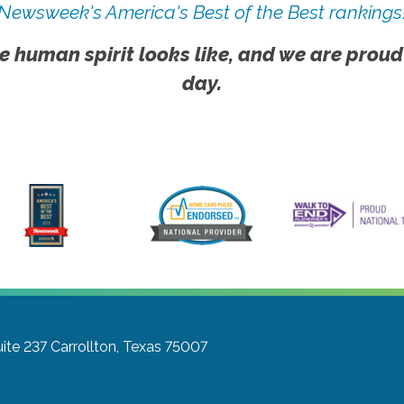
Newsweek's America's Best of the Best rankings
e human spirit looks like, and we are proud
day.
ite 237
Carrollton, Texas 75007