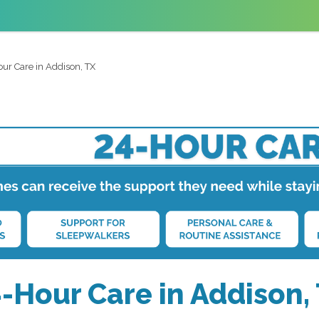
ur Care in Addison, TX
-Hour Care in Addison,