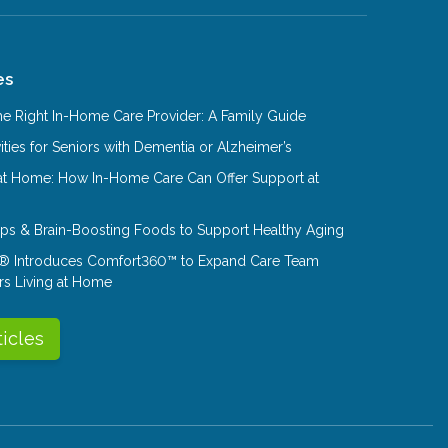
es
e Right In-Home Care Provider: A Family Guide
ities for Seniors with Dementia or Alzheimer’s
at Home: How In-Home Care Can Offer Support at
Tips & Brain-Boosting Foods to Support Healthy Aging
® Introduces Comfort360™ to Expand Care Team
rs Living at Home
ticles