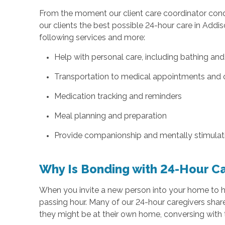
From the moment our client care coordinator conduc
our clients the best possible 24-hour care in Addiso
following services and more:
Help with personal care, including bathing an
Transportation to medical appointments and 
Medication tracking and reminders
Meal planning and preparation
Provide companionship and mentally stimulatin
Why Is Bonding with 24-Hour C
When you invite a new person into your home to help
passing hour. Many of our 24-hour caregivers shar
they might be at their own home, conversing with th