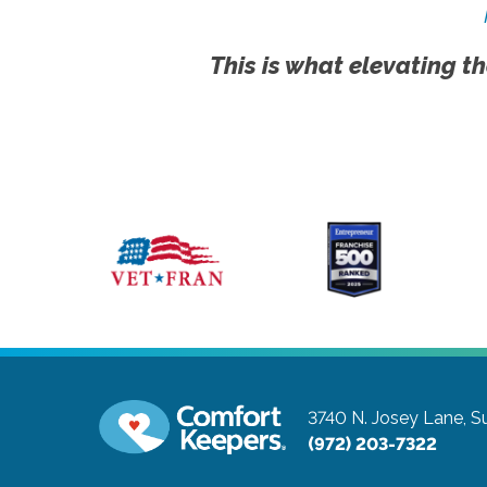
This is what elevating th
3740 N. Josey Lane, Su
(972) 203-7322