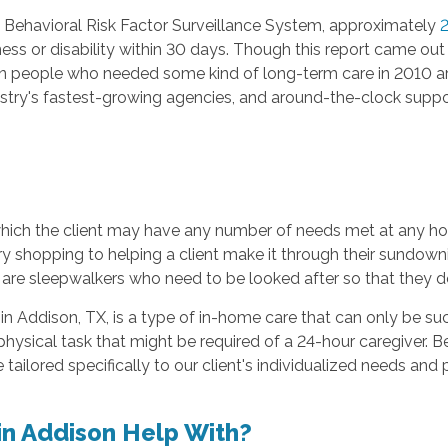
 Behavioral Risk Factor Surveillance System, approximately
2
llness or disability within 30 days. Though this report came 
lion people who needed some kind of long-term care in 2010 a
try's fastest-growing agencies, and around-the-clock suppor
which the client may have any number of needs met at any hour
y shopping to helping a client make it through their sundown
are sleepwalkers who need to be looked after so that they do
in Addison, TX, is a type of in-home care that can only be s
physical task that might be required of a 24-hour caregiver. 
 tailored specifically to our client's individualized needs and 
in Addison Help With?