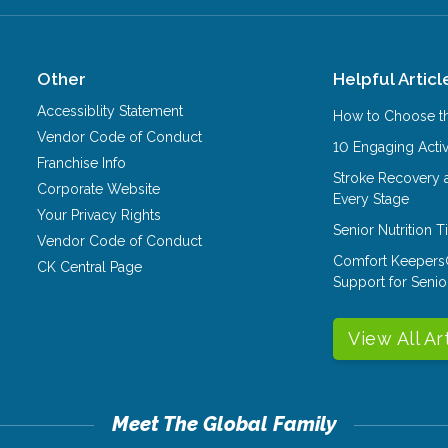
Other
Helpful Articl
Accessiblity Statement
How to Choose th
Vendor Code of Conduct
10 Engaging Activ
Franchise Info
Stroke Recovery 
Corporate Website
Every Stage
Your Privacy Rights
Senior Nutrition 
Vendor Code of Conduct
Comfort Keepers
CK Central Page
Support for Senio
View All Ar