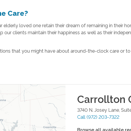
me Care?
our elderly loved one retain their dream of remaining in their
p our clients maintain their happiness as well as their indep
ions that you might have about around-the-clock care or to d
Carrollton
O
3740 N. Josey Lane, Suit
Call
(972) 203-7322
Browse all available re