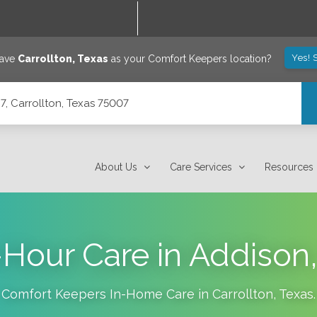
Yes! 
save
Carrollton
,
Texas
as your Comfort Keepers location?
7, Carrollton, Texas 75007
About Us
Care Services
Resources
Hour Care in Addison
Comfort Keepers In-Home Care in
Carrollton
,
Texas
.