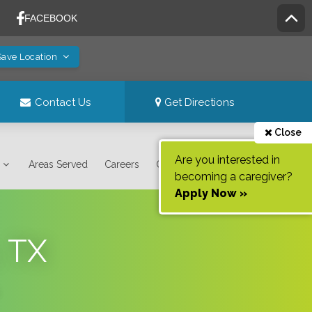
Save Location
Contact Us
Get Directions
Close
Are you interested in
Areas Served
Careers
Contact Us
becoming a caregiver?
Apply Now »
, TX