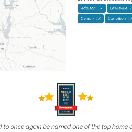
Addison, TX
Lewisville, 
Denton, TX
Carrollton, T
 to once again be named one of the top home ca