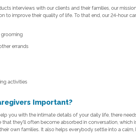
ts interviews with our clients and their families, our missio
n to improve their quality of life. To that end, our 24-hour ca
d grooming
other errands
g activities
aregivers Important?
 you with the intimate details of your daily life, there needs 
e that they'll often become absorbed in conversation, which i
eir own families. It also helps everybody settle into a calm, 