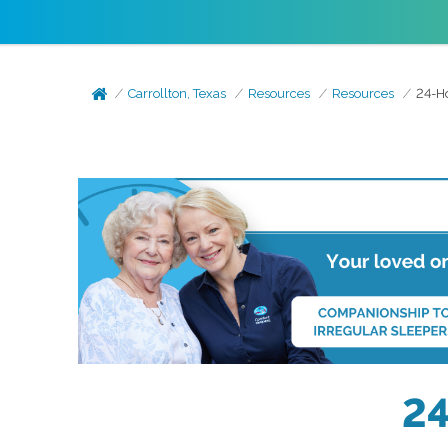
Carrollton, Texas
Resources
Resources
24-Ho
24