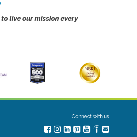
!
 to live our mission every
Connect with us