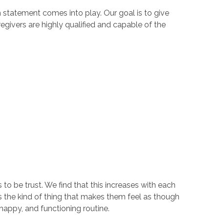
n statement comes into play. Our goal is to give
regivers are highly qualified and capable of the
to be trust. We find that this increases with each
s the kind of thing that makes them feel as though
happy, and functioning routine.