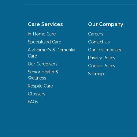
Care Services
Our Company
In-Home Care
Careers
Specialized Care
Contact Us
Alzheimer's & Dementia
Our Testimonials
Care
Privacy Policy
Our Caregivers
Cookie Policy
Senior Health &
Sitemap
Wellness
Respite Care
Glossary
FAQs