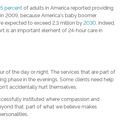
5 percent
of adults in America reported providing
out in 2009, because America's baby boomer
re expected to exceed 2.3 million by
2030
. Indeed,
t is an important element of 24-hour care in
 of the day or night. The services that are part of
ing phase in the evenings. Some clients need help
n't accidentally hurt themselves.
uccessfully instituted where compassion and
Beyond that, part of what we believe makes
personalities.