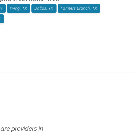
TX
Irving, TX
Dallas, TX
Farmers Branch, TX
X
re providers in