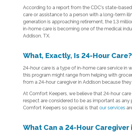
According to a report from the CDC's state-based
care or assistance to a person with a long-term i
generation is approaching retirement, the 1.3 mil
in-home care is becoming one of the medical indus
Addison, TX.
What, Exactly, Is 24-Hour Care?
24-hour care is a type of in-home care service in 
this program might range from helping with grocer
from a 24-hour caregiver in Addison because they 
At Comfort Keepers, we believe that 24-hour care 
respect are considered to be as important as any 
Comfort Keepers so special is that
our services
are
What Can a 24-Hour Caregiver 