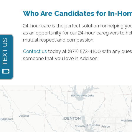
Who Are Candidates for In-Ho
24-hour care is the perfect solution for helping y
as an opportunity for our 24-hour caregivers to hel
mutual respect and compassion.
Contact us
today at (972) 573-4100 with any quest
someone that you love in Addison.