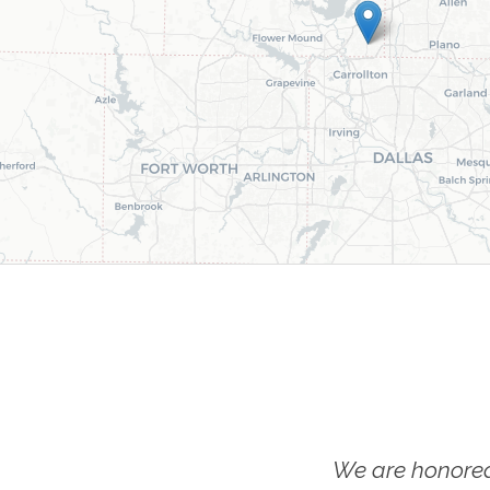
We are honored