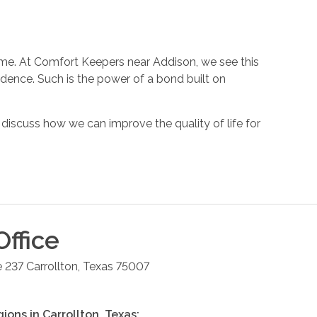
 home. At Comfort Keepers near Addison, we see this
endence. Such is the power of a bond built on
iscuss how we can improve the quality of life for
ffice
e 237
Carrollton
,
Texas
75007
gions in
Carrollton
,
Texas
: