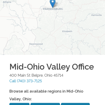
Mid-Ohio Valley
Office
400 Main St
Belpre
,
Ohio
45714
Call
(740) 373-7125
Browse all available regions in
Mid-Ohio
Valley
,
Ohio
: