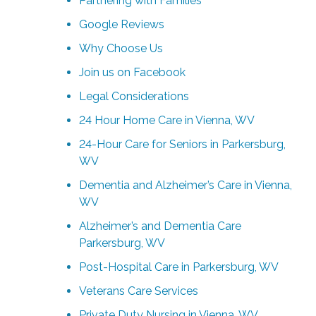
Partnering with Families
Google Reviews
Why Choose Us
Join us on Facebook
Legal Considerations
24 Hour Home Care in Vienna, WV
24-Hour Care for Seniors in Parkersburg,
WV
Dementia and Alzheimer’s Care in Vienna,
WV
Alzheimer’s and Dementia Care
Parkersburg, WV
Post-Hospital Care in Parkersburg, WV
Veterans Care Services
Private Duty Nursing in Vienna, WV