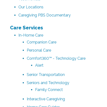
Our Locations
Caregiving PBS Documentary
Care Services
In-Home Care
Companion Care
Personal Care
Comfort360™ - Technology Care
Alert
Senior Transportation
Seniors and Technology
Family Connect
Interactive Caregiving