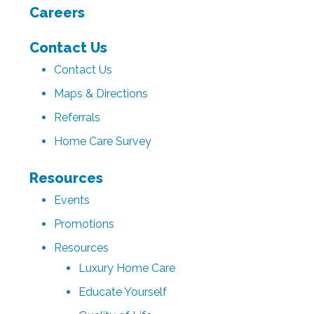
Careers
Contact Us
Contact Us
Maps & Directions
Referrals
Home Care Survey
Resources
Events
Promotions
Resources
Luxury Home Care
Educate Yourself