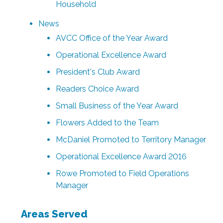
Household
News
AVCC Office of the Year Award
Operational Excellence Award
President's Club Award
Readers Choice Award
Small Business of the Year Award
Flowers Added to the Team
McDaniel Promoted to Territory Manager
Operational Excellence Award 2016
Rowe Promoted to Field Operations
Manager
Areas Served