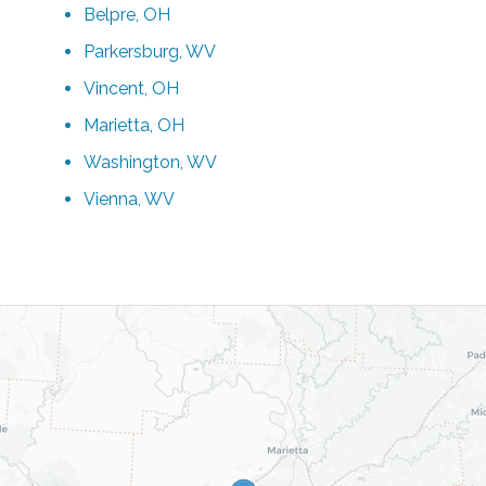
Belpre, OH
Parkersburg, WV
Vincent, OH
Marietta, OH
Washington, WV
Vienna, WV