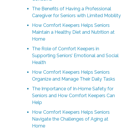
The Benefits of Having a Professional
Caregiver for Seniors with Limited Mobility
How Comfort Keepers Helps Seniors
Maintain a Healthy Diet and Nutrition at
Home
The Role of Comfort Keepers in
Supporting Seniors’ Emotional and Social
Health
How Comfort Keepers Helps Seniors
Organize and Manage Their Daily Tasks
The Importance of In‑Home Safety for
Seniors and How Comfort Keepers Can
Help
How Comfort Keepers Helps Seniors
Navigate the Challenges of Aging at
Home