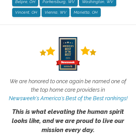
Belpre, OH
Parkersburg, WV
Washington, WV
Vincent, OH
Vienna, WV
Marietta, OH
We are honored to once again be named one of
the top home care providers in
Newsweek's America's Best of the Best rankings!
This is what elevating the human spirit
looks like, and we are proud to live our
mission every day.