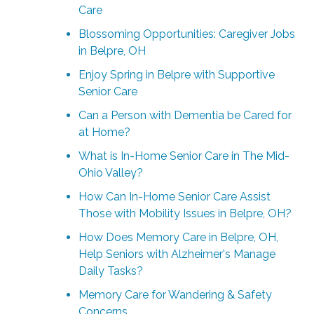
Care
Blossoming Opportunities: Caregiver Jobs
in Belpre, OH
Enjoy Spring in Belpre with Supportive
Senior Care
Can a Person with Dementia be Cared for
at Home?
What is In-Home Senior Care in The Mid-
Ohio Valley?
How Can In-Home Senior Care Assist
Those with Mobility Issues in Belpre, OH?
How Does Memory Care in Belpre, OH,
Help Seniors with Alzheimer's Manage
Daily Tasks?
Memory Care for Wandering & Safety
Concerns