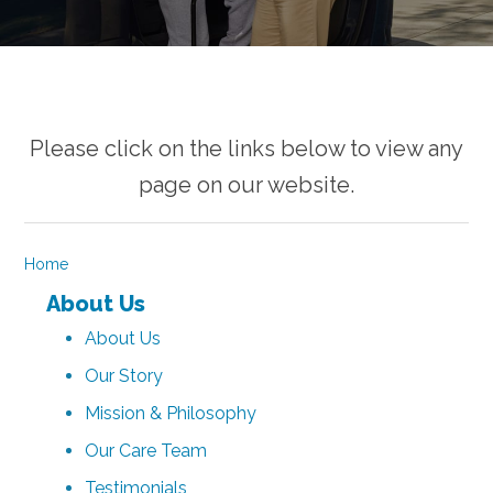
Please click on the links below to view any
page on our website.
Home
About Us
About Us
Our Story
Mission & Philosophy
Our Care Team
Testimonials