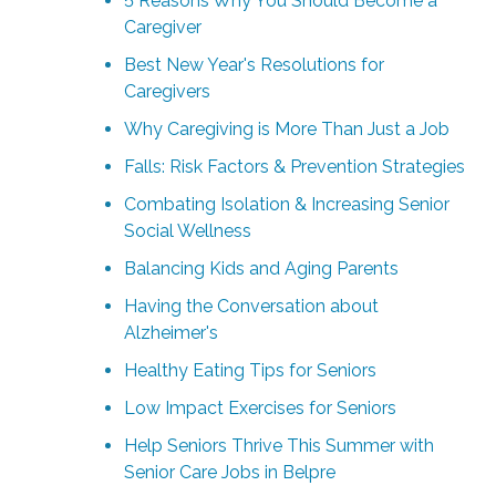
5 Reasons Why You Should Become a
Caregiver
Best New Year's Resolutions for
Caregivers
Why Caregiving is More Than Just a Job
Falls: Risk Factors & Prevention Strategies
Combating Isolation & Increasing Senior
Social Wellness
Balancing Kids and Aging Parents
Having the Conversation about
Alzheimer's
Healthy Eating Tips for Seniors
Low Impact Exercises for Seniors
Help Seniors Thrive This Summer with
Senior Care Jobs in Belpre