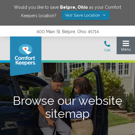
Would you like to save
Belpre
,
Ohio
as your Comfort
Yes! Save Location
Keepers location?
400 Main St, Belpre, Ohio 45714
Browse our website
sitemap