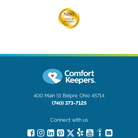
400 Main St
Belpre, Ohio 45714
(740) 373-7125
Connect with us