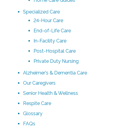
Home Care Guides
Specialized Care
24-Hour Care
End-of-Life Care
In-Facility Care
Post-Hospital Care
Private Duty Nursing
Alzheimer's & Dementia Care
Our Caregivers
Senior Health & Wellness
Respite Care
Glossary
FAQs