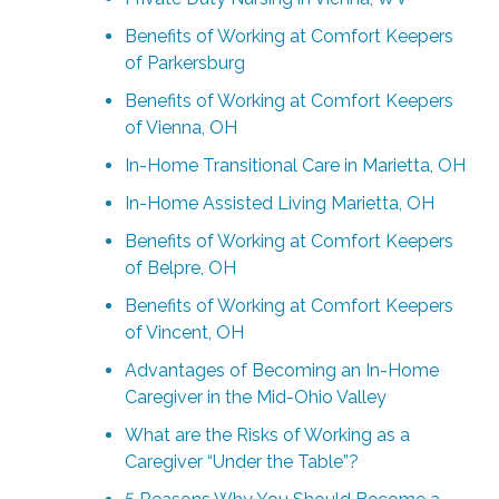
Benefits of Working at Comfort Keepers
of Parkersburg
Benefits of Working at Comfort Keepers
of Vienna, OH
In-Home Transitional Care in Marietta, OH
In-Home Assisted Living Marietta, OH
Benefits of Working at Comfort Keepers
of Belpre, OH
Benefits of Working at Comfort Keepers
of Vincent, OH
Advantages of Becoming an In-Home
Caregiver in the Mid-Ohio Valley
What are the Risks of Working as a
Caregiver “Under the Table”?