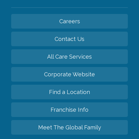
Careers
Contact Us
All Care Services
Corporate Website
Find a Location
Franchise Info
Meet The Global Family