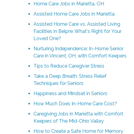
Home Care Jobs in Marietta, OH
Assisted Home Care Jobs in Marietta
Assisted Home Care vs. Assisted Living
Facilities in Belpre: What's Right for Your
Loved One?
Nurturing Independence: In-Home Senior
Care in Vincent, OH, with Comfort Keepers
Tips to Reduce Caregiver Stress
Take a Deep Breath: Stress Relief
Techniques for Seniors
Happiness and Mindset in Seniors
How Much Does In-Home Care Cost?
Caregiving Jobs in Marietta with Comfort
Keepers of The Mid-Ohio Valley
How to Create a Safe Home for Memory