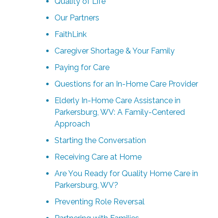
Quality of Life
Our Partners
FaithLink
Caregiver Shortage & Your Family
Paying for Care
Questions for an In-Home Care Provider
Elderly In-Home Care Assistance in
Parkersburg, WV: A Family-Centered
Approach
Starting the Conversation
Receiving Care at Home
Are You Ready for Quality Home Care in
Parkersburg, WV?
Preventing Role Reversal