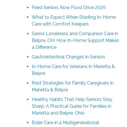
Feed Seniors Now Food Drive 2025
What to Expect When Starting In-Home
Care with Comfort Keepers
Senior Loneliness and Companion Care in
Belpre, OH: How In-Home Support Makes
a Difference
Gastrointestinal Changes in Seniors
In-Home Care for Veterans in Marietta &
Belpre
Rest Strategies for Family Caregivers in
Marietta & Belpre
Healthy Habits That Help Seniors Stay
Sharp: A Practical Guide for Families in
Marietta and Belpre, Ohio
Elder Care in a Multigenerational