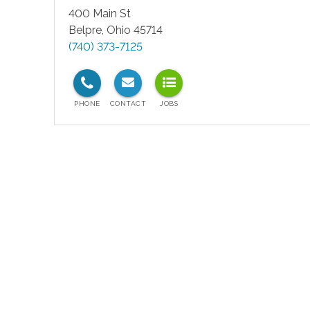
400 Main St
Belpre
,
Ohio
45714
(740) 373-7125