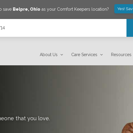
Yes! Sa
to save
Belpre
,
Ohio
as your Comfort Keepers location?
714
About Us
Care Services
Resources
meone that you love.