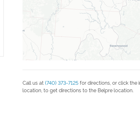
Call us at
(740) 373-7125
for directions, or click th
location, to get directions to the
Belpre
location.