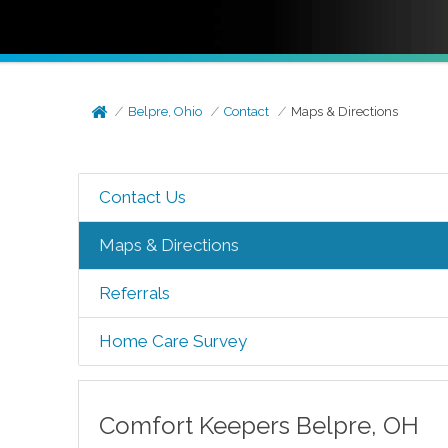
Belpre, Ohio
Contact
Maps & Directions
Contact Us
Maps & Directions
Referrals
Home Care Survey
Comfort Keepers
Belpre
,
OH