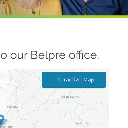
to our
Belpre
office.
Interactive Map