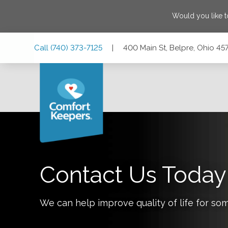
Would you like 
Skip
Skip
Skip
Call
(740) 373-7125
|
400 Main St, Belpre, Ohio 45
to
to
to
Main
Main
Footer
Navigation
Content
400 Main St, Belpre, Ohio 45714
Contact Us Today
We can help improve quality of life for so