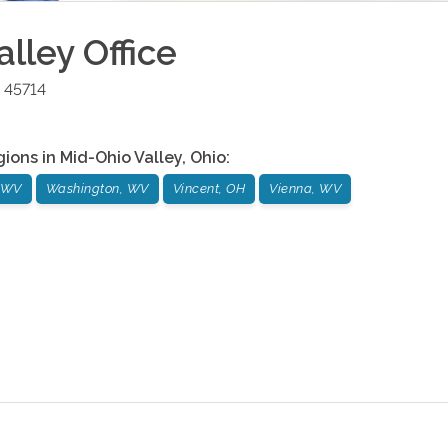
alley
Office
45714
gions in
Mid-Ohio Valley
,
Ohio
:
, WV
Washington, WV
Vincent, OH
Vienna, WV