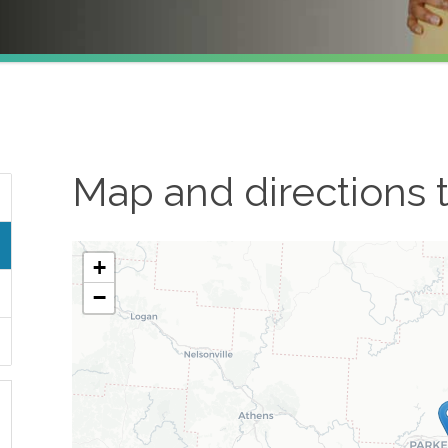
Map and directions 
+
−