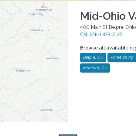
Mid-Ohio V
400 Main St
Belpre
,
Ohio
Call
(740) 373-7125
Browse all available re
Belpre, OH
Parkersburg
Marietta, OH