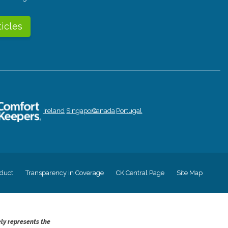
ticles
Ireland
Singapore
Canada
Portugal
duct
Transparency in Coverage
CK Central Page
Site Map
ely represents the