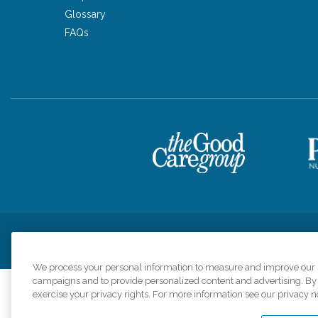
Glossary
FAQs
Privacy Policy
HIPAA Notice of Privacy Practices
Cookie Poli
We process your personal information to measure and improve our si
campaigns and to provide personalized content and advertising. By c
exercise your privacy rights. For more information see our privacy n
Comfort Keepers a