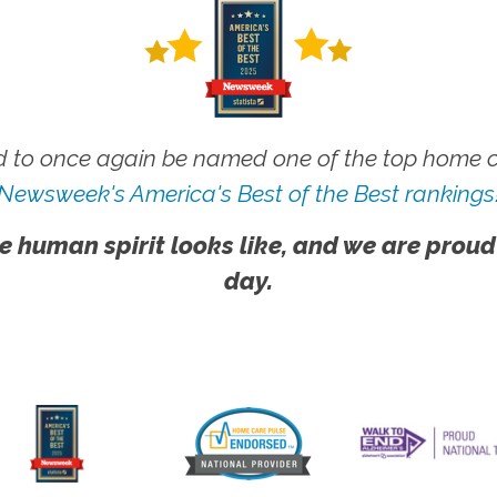
 to once again be named one of the top home ca
Newsweek's America's Best of the Best rankings
e human spirit looks like, and we are proud
day.