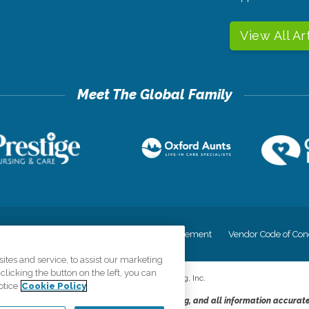
View All Ar
cy
Your Privacy Rights
Accessiblity Statement
Vendor Code of Con
tes and service, to assist our marketing
licking the button on the left, you can
©
2026
CK Franchising, Inc.
otice
Cookie Policy
dheres to the principles of truth in advertising, and all information accurat