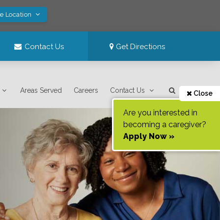
ve Location
Contact Us
Get Directions
Areas Served
Careers
Contact Us
Close
Are you interested in
becoming a caregiver?
Apply Now »