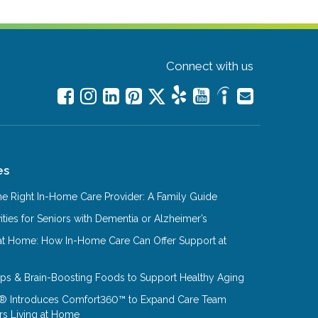
Connect with us
es
e Right In-Home Care Provider: A Family Guide
ities for Seniors with Dementia or Alzheimer’s
at Home: How In-Home Care Can Offer Support at
Tips & Brain-Boosting Foods to Support Healthy Aging
® Introduces Comfort360™ to Expand Care Team
rs Living at Home