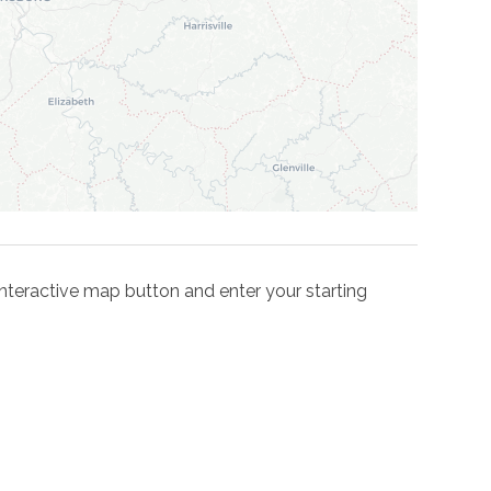
e interactive map button and enter your starting