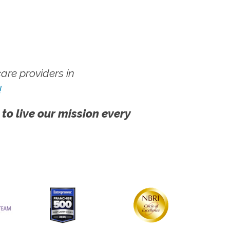
re providers in
!
 to live our mission every