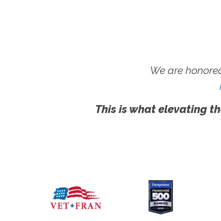
We are honored
This is what elevating th