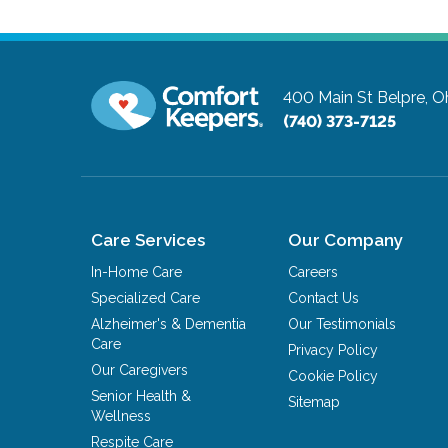
400 Main St
Belpre, O
(740) 373-7125
Care Services
Our Company
In-Home Care
Careers
Specialized Care
Contact Us
Alzheimer's & Dementia
Our Testimonials
Care
Privacy Policy
Our Caregivers
Cookie Policy
Senior Health &
Sitemap
Wellness
Respite Care