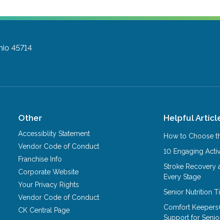
hio 45714
Other
Helpful Articl
Accessiblity Statement
How to Choose th
Vendor Code of Conduct
10 Engaging Activ
Franchise Info
Stroke Recovery 
Corporate Website
Every Stage
Your Privacy Rights
Senior Nutrition 
Vendor Code of Conduct
Comfort Keepers
CK Central Page
Support for Senio