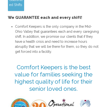
ed Shifts
We GUARANTEE each and every shift!
Comfort Keepers is the only company in the Mid-
Ohio Valley that guarantees each and every caregiving
shift. In addition, we promise our clients that if they
have a health crisis and need to increase hours
abruptly that we will be there for them, so they do not
get forced into a facility.
Comfort Keepers is the best
value for families seeking the
highest quality of life for their
senior loved ones.