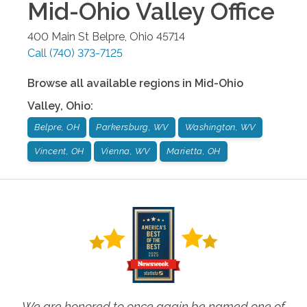
Mid-Ohio Valley
Office
400 Main St
Belpre
,
Ohio
45714
Call
(740) 373-7125
Browse all available regions in
Mid-Ohio
Valley
,
Ohio
:
Belpre, OH
Parkersburg, WV
Washington, WV
Vincent, OH
Vienna, WV
Marietta, OH
We are honored to once again be named one of