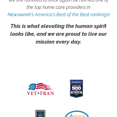
the top home care providers in
Newsweek's America's Best of the Best rankings!
This is what elevating the human spirit
looks like, and we are proud to live our
mission every day.