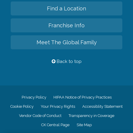
Find a Location
Franchise Info
Meet The Global Family
Back to top
Privacy Policy
HIPAA Notice of Privacy Practices
Cookie Policy
Your Privacy Rights
Accessiblity Statement
Vendor Code of Conduct
Transparency in Coverage
CK Central Page
Site Map