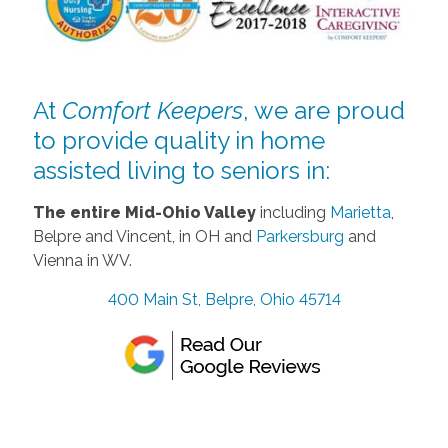
At
Comfort Keepers
, we are proud
to provide quality in home
assisted living to seniors in:
The entire Mid-Ohio Valley
including
Marietta
,
Belpre and Vincent, in OH and
Parkersburg
and
Vienna in WV.
400 Main St, Belpre, Ohio 45714