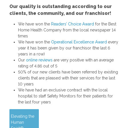
Our quality is outstanding according to our
clients, the community, and our franchisor!
We have won the
Readers’ Choice Award
for the Best
Home Health Company from the local newspaper 14
times
We have won the
Operational Excellence Award
every
year it has been given by our franchisor (the last 6
years in a row)
Our
online reviews
are very positive with an average
rating of 4.86 out of 5
50% of our new clients have been referred by existing
clients that are pleased with their services for the last
10 years
We have had an exclusive contract with the local
hospital to staff Safety Monitors for their patients for
the last four years
Elevating the
Human