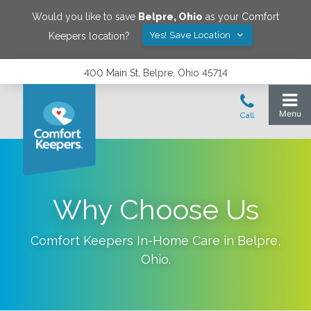
Would you like to save
Belpre
,
Ohio
as your Comfort
Yes! Save Location
Keepers location?
400 Main St, Belpre, Ohio 45714
Why Choose Us
Comfort Keepers In-Home Care in
Belpre
,
Ohio
.