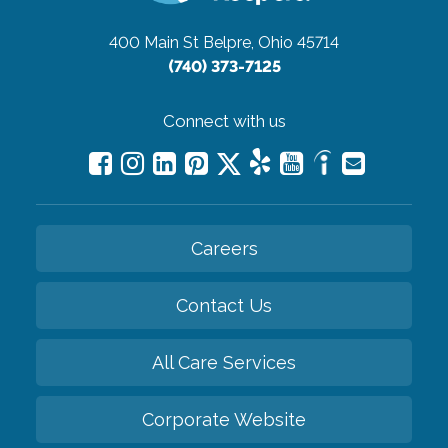
400 Main St
Belpre, Ohio 45714
(740) 373-7125
Connect with us
Careers
Contact Us
All Care Services
Corporate Website