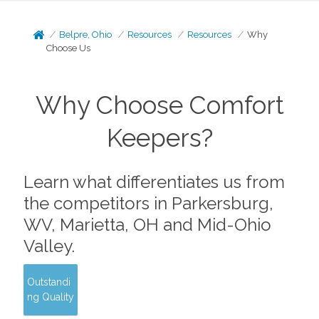
Belpre, Ohio
Resources
Resources
Why
Choose Us
Why Choose Comfort
Keepers?
Learn what differentiates us from
the competitors in Parkersburg,
WV, Marietta, OH and Mid-Ohio
Valley.
Outstandi
ng Quality