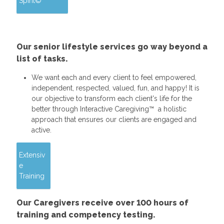
Spirit©
Our senior lifestyle services go way beyond a
list of tasks.
We want each and every client to feel empowered,
independent, respected, valued, fun, and happy! It is
our objective to transform each client's life for the
better through Interactive Caregiving™ a holistic
approach that ensures our clients are engaged and
active.
Extensiv
e
Training
Our Caregivers receive over 100 hours of
training and competency testing.