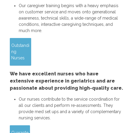
Our caregiver training begins with a heavy emphasis
on customer service and moves onto generational
awareness, technical skills, a wide-range of medical
conditions, interactive caregiving techniques, and
much more.
Outstandi
ng
Nurses
We have excellent nurses who have
extensive experience in geriatrics and are
passionate about providing high-quality care.
Our nurses contribute to the service coordination for
all our clients and perform re-assessments. They
provide med set ups and a variety of complementary
nursing services.
Guarante