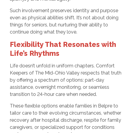
Such involvement preserves identity and purpose
even as physical abilities shift. It’s not about doing
things for seniors, but nurturing their ability to
continue doing what they love.
Flexibility That Resonates with
Life’s Rhythms
Life doesn’t unfold in uniform chapters. Comfort
Keepers of The Mid-Ohio Valley respects that truth
by offering a spectrum of options: part-day
assistance, overnight monitoring, or seamless
transition to 24-hour care when needed.
These flexible options enable families in Belpre to
tailor care to their evolving circumstances, whether
recovery after hospital discharge, respite for family
caregivers, or specialized support for conditions