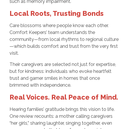
such as memory impairment.
Local Roots, Trusting Bonds
Care blossoms where people know each other.
Comfort Keepers’ team understands the
community—from local rhythms to regional culture
—which builds comfort and trust from the very first
visit.
Their caregivers are selected not just for expertise,
but for kindness: individuals who evoke heartfelt
trust and garner smiles in homes that once
brimmed with independence.
Real Voices. Real Peace of Mind.
Hearing families’ gratitude brings this vision to life.
One review recounts: a mother calling caregivers
“her girls,” sharing laughter, singing together, even