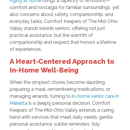
Aging at home
brings a tapestry of emotions—
comfort and nostalgia for familiar surroundings, yet
also concerns about safety, companionship, and
everyday tasks. Comfort Keepers of The Mid-Ohio
Valley stands beside seniors, offering not just
practical assistance, but the warmth of
companionship and respect that honors a lifetime
of experiences.
A Heart-Centered Approach to
In-Home Well-Being
When the simplest chores become daunting,
preparing a meal, remembering medications, or
managing errands, turning to
in-home senior care in
Marietta
is a deeply personal decision. Comfort
Keepers of The Mid-Ohio Valley extends a caring
hand with services that meet daily needs: gentle
personal assistance, subtle reminders, tidy