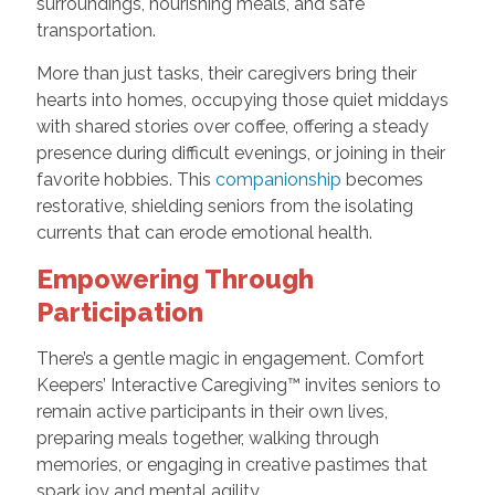
surroundings, nourishing meals, and safe
transportation.
More than just tasks, their caregivers bring their
hearts into homes, occupying those quiet middays
with shared stories over coffee, offering a steady
presence during difficult evenings, or joining in their
favorite hobbies. This
companionship
becomes
restorative, shielding seniors from the isolating
currents that can erode emotional health.
Empowering Through
Participation
There’s a gentle magic in engagement. Comfort
Keepers’ Interactive Caregiving™ invites seniors to
remain active participants in their own lives,
preparing meals together, walking through
memories, or engaging in creative pastimes that
spark joy and mental agility.