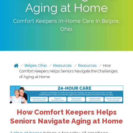
Aging at Home
Comfort Keepers In-Home Care in
Belpre
,
Ohio
.
Belpre, Ohio
Resources
Resources
How
Comfort Keepers Helps Seniors Navigate the Challenges
of Aging at Home
How Comfort Keepers Helps
Seniors Navigate Aging at Home