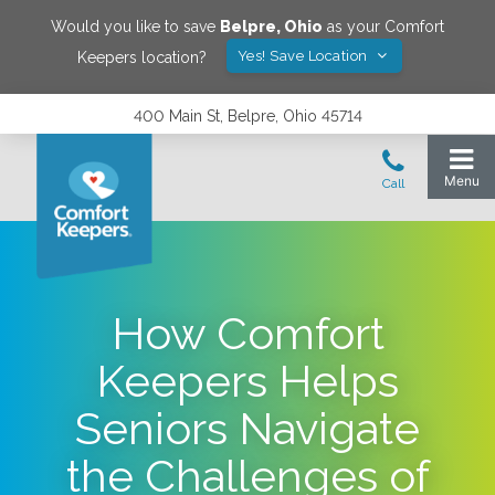
Would you like to save
Belpre
,
Ohio
as your Comfort
Yes! Save Location
Keepers location?
400 Main St, Belpre, Ohio 45714
How Comfort
Keepers Helps
Seniors Navigate
the Challenges of