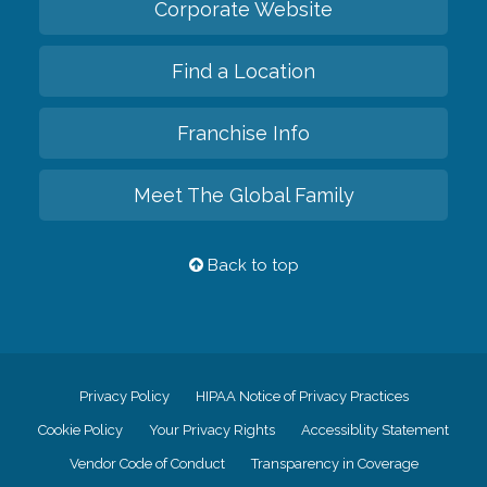
Corporate Website
Find a Location
Franchise Info
Meet The Global Family
Back to top
Privacy Policy
HIPAA Notice of Privacy Practices
Cookie Policy
Your Privacy Rights
Accessiblity Statement
Vendor Code of Conduct
Transparency in Coverage