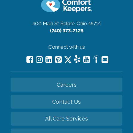
400 Main St
Belpre, Ohio 45714
(740) 373-7125
Connect with us
Careers
Contact Us
All Care Services