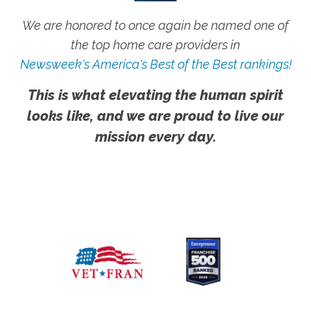
We are honored to once again be named one of
the top home care providers in
Newsweek's America's Best of the Best rankings!
This is what elevating the human spirit
looks like, and we are proud to live our
mission every day.