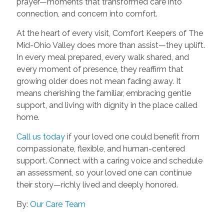
prayer—moments that transformed care into
connection, and concern into comfort.
At the heart of every visit, Comfort Keepers of The
Mid-Ohio Valley does more than assist—they uplift.
In every meal prepared, every walk shared, and
every moment of presence, they reaffirm that
growing older does not mean fading away. It
means cherishing the familiar, embracing gentle
support, and living with dignity in the place called
home.
Call us today
if your loved one could benefit from
compassionate, flexible, and human-centered
support. Connect with a caring voice and schedule
an assessment, so your loved one can continue
their story—richly lived and deeply honored.
By:
Our Care Team