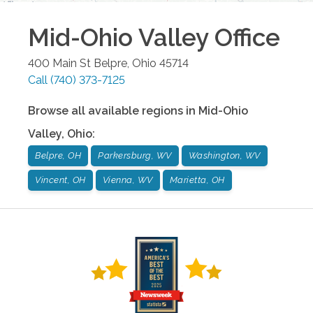
Mid-Ohio Valley
Office
400 Main St
Belpre
,
Ohio
45714
Call
(740) 373-7125
Browse all available regions in
Mid-Ohio
Valley
,
Ohio
:
Belpre, OH
Parkersburg, WV
Washington, WV
Vincent, OH
Vienna, WV
Marietta, OH